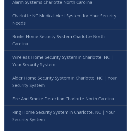
Alarm Systems Charlotte North Carolina
Charlotte NC Medical Alert System for Your Security
Needs
Brinks Home Security System Charlotte North
Carolina
Wireless Home Security System in Charlotte, NC |
Your Security System
Alder Home Security System in Charlotte, NC | Your
Security System
Fire And Smoke Detection Charlotte North Carolina
Ring Home Security System in Charlotte, NC | Your
Security System