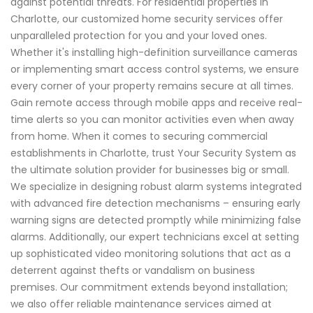
against potential threats. For residential properties in
Charlotte, our customized home security services offer
unparalleled protection for you and your loved ones.
Whether it's installing high-definition surveillance cameras
or implementing smart access control systems, we ensure
every corner of your property remains secure at all times.
Gain remote access through mobile apps and receive real-
time alerts so you can monitor activities even when away
from home. When it comes to securing commercial
establishments in Charlotte, trust Your Security System as
the ultimate solution provider for businesses big or small.
We specialize in designing robust alarm systems integrated
with advanced fire detection mechanisms – ensuring early
warning signs are detected promptly while minimizing false
alarms. Additionally, our expert technicians excel at setting
up sophisticated video monitoring solutions that act as a
deterrent against thefts or vandalism on business
premises. Our commitment extends beyond installation;
we also offer reliable maintenance services aimed at