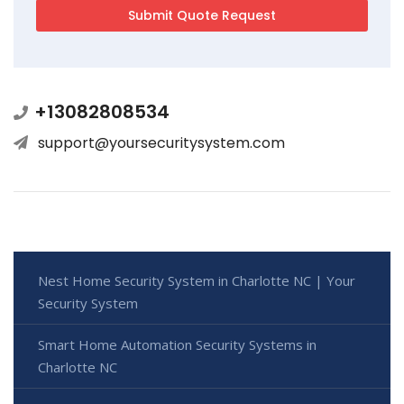
+13082808534
support@yoursecuritysystem.com
Nest Home Security System in Charlotte NC | Your
Security System
Smart Home Automation Security Systems in
Charlotte NC