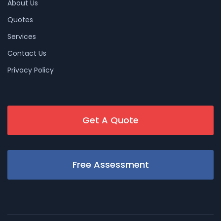
About Us
Quotes
Services
Contact Us
Privacy Policy
Get A Quote
Free Assessment