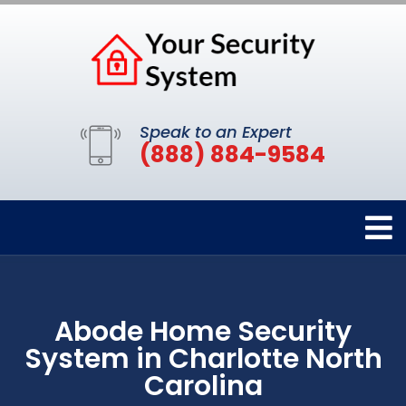
Speak to an Expert
(888) 884-9584
Abode Home Security
System in Charlotte North
Carolina