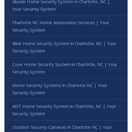
Abode Home Security System in Charlotte, NC |
Your Security System
Charlotte NC Home Automation Services | Your
Security System
Blink Home Security System in Charlotte, NC | Your
Security System
Cove Home Security System in Charlotte, NC | Your
Security System
Home Security Systems in Charlotte NC | Your
Security System
ADT Home Security System in Charlotte, NC | Your
Security System
Outdoor Security Cameras in Charlotte NC | Your