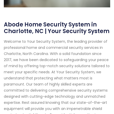
Abode Home Security System in
Charlotte, NC | Your Security System
Welcome to Your Security System, the leading provider of
professional home and commercial security services in
Charlotte, North Carolina. With a solid foundation since
2017, we have been dedicated to safeguarding your peace
of mind by offering top-notch security solutions tailored to
meet your specific needs. At Your Security System, we
understand that protecting what matters most is
paramount. Our team of highly skilled experts are
committed to delivering comprehensive security systems
designed with cutting-edge technology and unmatched
expertise. Rest assured knowing that our state-of-the-art
equipment will provide you with an impenetrable shield