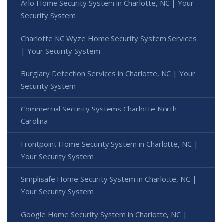
Arlo Home Security System in Charlotte, NC | Your
Security System
Charlotte NC Wyze Home Security System Services
| Your Security System
Burglary Detection Services in Charlotte, NC | Your
Security System
Commercial Security Systems Charlotte North
Carolina
Frontpoint Home Security System in Charlotte, NC |
Your Security System
Simplisafe Home Security System in Charlotte, NC |
Your Security System
Google Home Security System in Charlotte, NC |