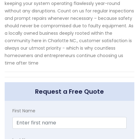
keeping your system operating flawlessly year-round
without any disruptions. Count on us for regular inspections
and prompt repairs whenever necessary – because safety
should never be compromised due to faulty equipment. As
a locally owned business deeply rooted within the
community here in Charlotte NC., customer satisfaction is
always our utmost priority - which is why countless
homeowners and entrepreneurs continue choosing us
time after time
Request a Free Quote
First Name