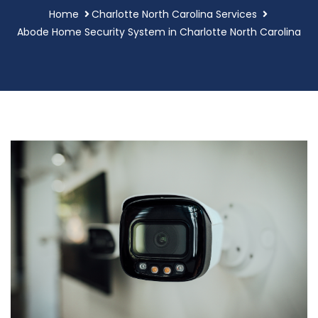
Home
Charlotte North Carolina Services
Abode Home Security System in Charlotte North Carolina