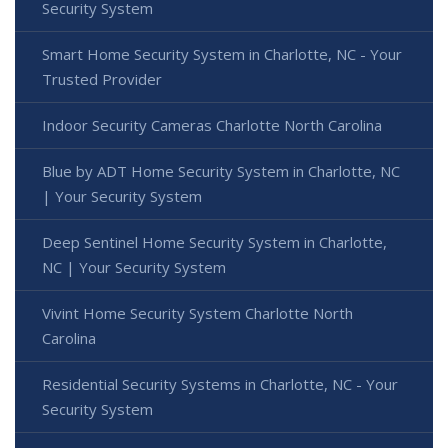
Security System
Smart Home Security System in Charlotte, NC - Your
Trusted Provider
Indoor Security Cameras Charlotte North Carolina
Blue by ADT Home Security System in Charlotte, NC
| Your Security System
Deep Sentinel Home Security System in Charlotte,
NC | Your Security System
Vivint Home Security System Charlotte North
Carolina
Residential Security Systems in Charlotte, NC - Your
Security System