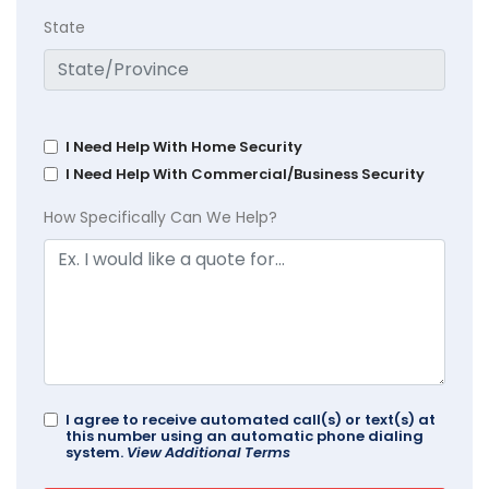
State
I Need Help With Home Security
I Need Help With Commercial/Business Security
How Specifically Can We Help?
I agree to receive automated call(s) or text(s) at
this number using an automatic phone dialing
system.
View Additional Terms