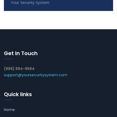
Your Security System
Get In Touch
(888) 884-9584
support@yoursecuritysystem.com
Quick links
Home