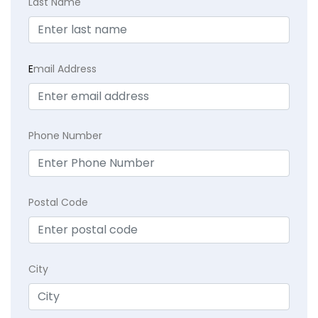
Last Name
E
mail Address
Phone Number
Postal Code
City