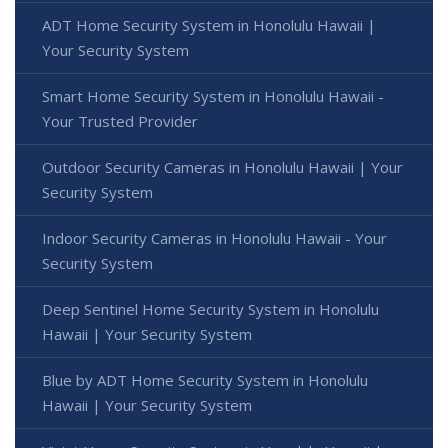
ADT Home Security System in Honolulu Hawaii |
Your Security System
Smart Home Security System in Honolulu Hawaii -
Your Trusted Provider
Outdoor Security Cameras in Honolulu Hawaii | Your
Security System
Indoor Security Cameras in Honolulu Hawaii - Your
Security System
Deep Sentinel Home Security System in Honolulu
Hawaii | Your Security System
Blue by ADT Home Security System in Honolulu
Hawaii | Your Security System