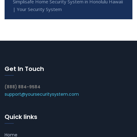
Simplisafe Home Security System in Honolulu Hawaii
| Your Security System
Get In Touch
(888) 884-9584
support@yoursecuritysystem.com
Quick links
Home