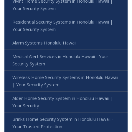
Vivint Home Security System in Honolulu Hawaii |
Your Security System
Residential Security Systems in Honolulu Hawaii |
Your Security System
Alarm Systems Honolulu Hawaii
Medical Alert Services in Honolulu Hawaii - Your
Security System
Wireless Home Security Systems in Honolulu Hawaii
| Your Security System
Alder Home Security System in Honolulu Hawaii |
Your Security
Brinks Home Security System in Honolulu Hawaii -
Your Trusted Protection