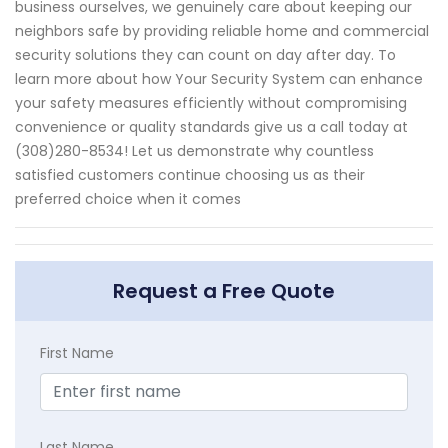
business ourselves, we genuinely care about keeping our
neighbors safe by providing reliable home and commercial
security solutions they can count on day after day. To
learn more about how Your Security System can enhance
your safety measures efficiently without compromising
convenience or quality standards give us a call today at
(308)280-8534! Let us demonstrate why countless
satisfied customers continue choosing us as their
preferred choice when it comes
Request a Free Quote
First Name
Last Name