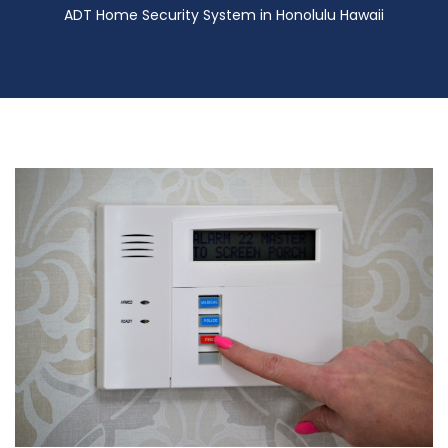
ADT Home Security System in Honolulu Hawaii