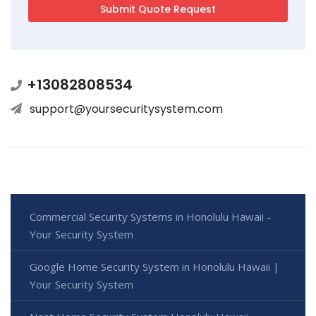
+13082808534
support@yoursecuritysystem.com
Commercial Security Systems in Honolulu Hawaii -
Your Security System
Google Home Security System in Honolulu Hawaii |
Your Security System