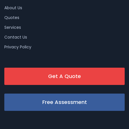
About Us
Quotes
Services
Contact Us
Privacy Policy
Get A Quote
Free Assessment