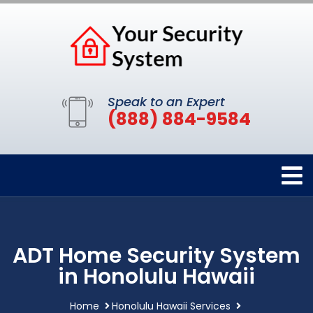
Speak to an Expert
(888) 884-9584
ADT Home Security System
in Honolulu Hawaii
Home
Honolulu Hawaii Services