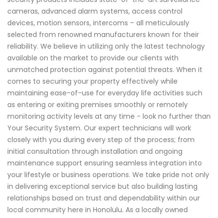
cameras, advanced alarm systems, access control
devices, motion sensors, intercoms – all meticulously
selected from renowned manufacturers known for their
reliability. We believe in utilizing only the latest technology
available on the market to provide our clients with
unmatched protection against potential threats. When it
comes to securing your property effectively while
maintaining ease-of-use for everyday life activities such
as entering or exiting premises smoothly or remotely
monitoring activity levels at any time - look no further than
Your Security System. Our expert technicians will work
closely with you during every step of the process; from
initial consultation through installation and ongoing
maintenance support ensuring seamless integration into
your lifestyle or business operations. We take pride not only
in delivering exceptional service but also building lasting
relationships based on trust and dependability within our
local community here in Honolulu. As a locally owned