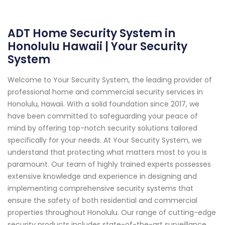
ADT Home Security System in
Honolulu Hawaii | Your Security
System
Welcome to Your Security System, the leading provider of
professional home and commercial security services in
Honolulu, Hawaii. With a solid foundation since 2017, we
have been committed to safeguarding your peace of
mind by offering top-notch security solutions tailored
specifically for your needs. At Your Security System, we
understand that protecting what matters most to you is
paramount. Our team of highly trained experts possesses
extensive knowledge and experience in designing and
implementing comprehensive security systems that
ensure the safety of both residential and commercial
properties throughout Honolulu. Our range of cutting-edge
security products includes state-of-the-art surveillance