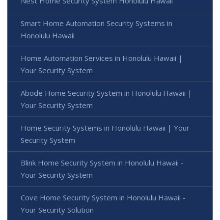
Nest Home Security System Honolulu Hawaii
Smart Home Automation Security Systems in
Honolulu Hawaii
Home Automation Services in Honolulu Hawaii |
Your Security System
Abode Home Security System in Honolulu Hawaii |
Your Security System
Home Security Systems in Honolulu Hawaii | Your
Security System
Blink Home Security System in Honolulu Hawaii -
Your Security System
Cove Home Security System in Honolulu Hawaii -
Your Security Solution