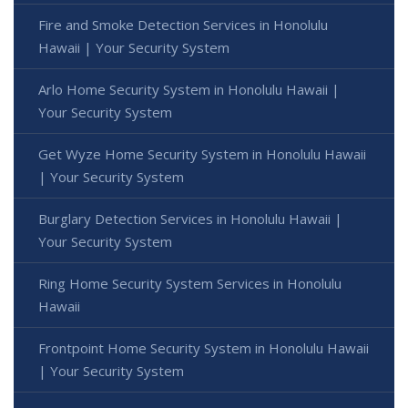
Fire and Smoke Detection Services in Honolulu
Hawaii | Your Security System
Arlo Home Security System in Honolulu Hawaii |
Your Security System
Get Wyze Home Security System in Honolulu Hawaii
| Your Security System
Burglary Detection Services in Honolulu Hawaii |
Your Security System
Ring Home Security System Services in Honolulu
Hawaii
Frontpoint Home Security System in Honolulu Hawaii
| Your Security System