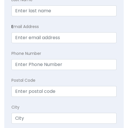
E
mail Address
Phone Number
Postal Code
City