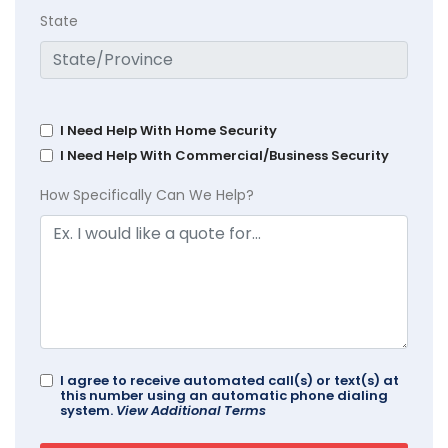
State
I Need Help With Home Security
I Need Help With Commercial/Business Security
How Specifically Can We Help?
I agree to receive automated call(s) or text(s) at
this number using an automatic phone dialing
system.
View Additional Terms