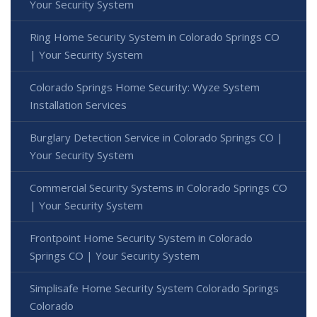
Your Security System
Ring Home Security System in Colorado Springs CO
| Your Security System
Colorado Springs Home Security: Wyze System
Installation Services
Burglary Detection Service in Colorado Springs CO |
Your Security System
Commercial Security Systems in Colorado Springs CO
| Your Security System
Frontpoint Home Security System in Colorado
Springs CO | Your Security System
Simplisafe Home Security System Colorado Springs
Colorado