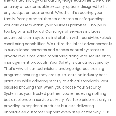
the-art technology and cutting-edge equipment, we offer
an array of customizable security options designed to fit
any budget or requirement. Whether it's securing your
family from potential threats at home or safeguarding
valuable assets within your business premises – no job is
too big or small for us! Our range of services includes
advanced alarm systems installation with round-the-clock
monitoring capabilities. We utilize the latest advancements
in surveillance cameras and access control systems to
provide real-time video monitoring along with secure entry
management protocols. Your Safety is our utmost priority!
That's why all our technicians undergo rigorous training
programs ensuring they are up-to-date on industry best
practices while adhering strictly to ethical standards. Rest
assured knowing that when you choose Your Security
System as your trusted partner, you're receiving nothing
but excellence in service delivery. We take pride not only in
providing exceptional products but also delivering
unparalleled customer support every step of the way. Our