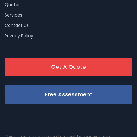
Quotes
Services
Contact Us
Privacy Policy
Get A Quote
Free Assessment
This site is a free service to assist homeowners in