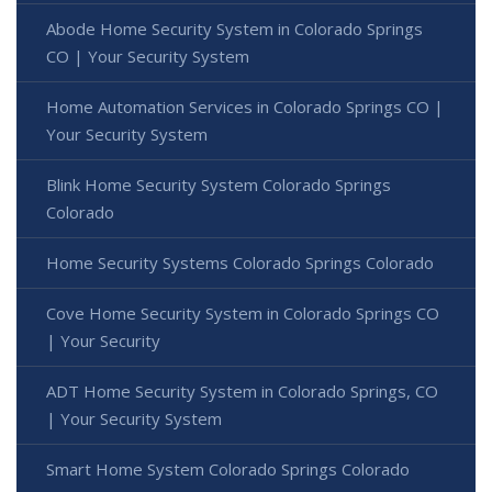
Abode Home Security System in Colorado Springs
CO | Your Security System
Home Automation Services in Colorado Springs CO |
Your Security System
Blink Home Security System Colorado Springs
Colorado
Home Security Systems Colorado Springs Colorado
Cove Home Security System in Colorado Springs CO
| Your Security
ADT Home Security System in Colorado Springs, CO
| Your Security System
Smart Home System Colorado Springs Colorado