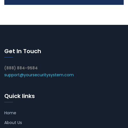
Get In Touch
(888) 884-9584
support@yoursecuritysystem.com
Quick links
Home
About Us