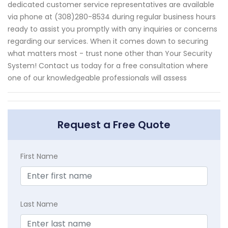
dedicated customer service representatives are available
via phone at (308)280-8534 during regular business hours
ready to assist you promptly with any inquiries or concerns
regarding our services. When it comes down to securing
what matters most - trust none other than Your Security
System! Contact us today for a free consultation where
one of our knowledgeable professionals will assess
Request a Free Quote
First Name
Last Name