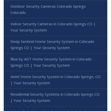
Outdoor Security Cameras Colorado Springs
Colorado
Indoor Security Cameras in Colorado Springs CO |
Your Security System
Deep Sentinel Home Security System in Colorado
Springs CO | Your Security System
Blue by ADT Home Security System in Colorado
Springs CO | Your Security System
Vivint Home Security System in Colorado Springs, CO
| Your Security System
Residential Security Systems in Colorado Springs CO
| Your Security System