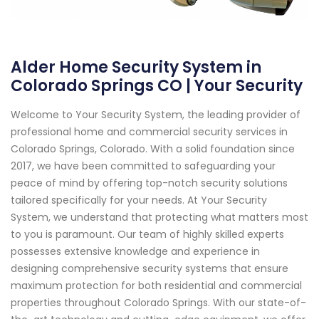
Alder Home Security System in
Colorado Springs CO | Your Security
Welcome to Your Security System, the leading provider of
professional home and commercial security services in
Colorado Springs, Colorado. With a solid foundation since
2017, we have been committed to safeguarding your
peace of mind by offering top-notch security solutions
tailored specifically for your needs. At Your Security
System, we understand that protecting what matters most
to you is paramount. Our team of highly skilled experts
possesses extensive knowledge and experience in
designing comprehensive security systems that ensure
maximum protection for both residential and commercial
properties throughout Colorado Springs. With our state-of-