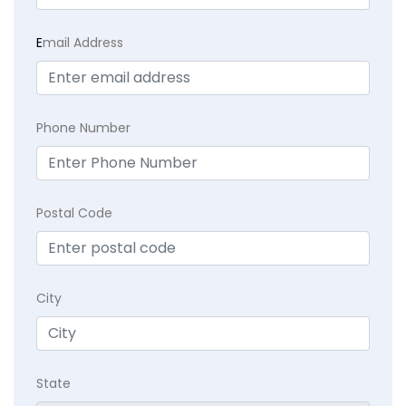
E
mail Address
Phone Number
Postal Code
City
State