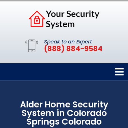
Speak to an Expert
(888) 884-9584
Alder Home Security
System in Colorado
Springs Colorado