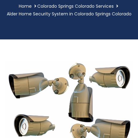
Home
Colorado Springs Colorado Services
Alder Home Security System in Colorado Springs Colorado