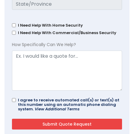
I Need Help With Home Security
I Need Help With Commercial/Business Security
How Specifically Can We Help?
I agree to receive automated call(s) or text(s) at
this number using an automatic phone dialing
system.
View Additional Terms