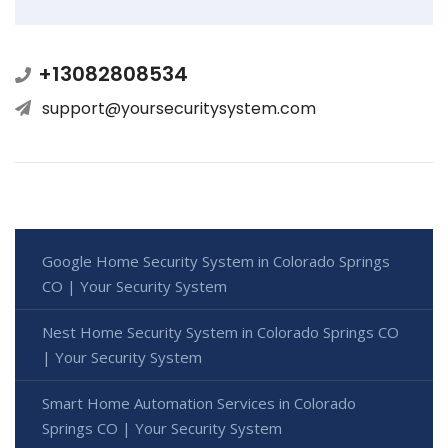
+13082808534
support@yoursecuritysystem.com
Google Home Security System in Colorado Springs
CO | Your Security System
Nest Home Security System in Colorado Springs CO
| Your Security System
Smart Home Automation Services in Colorado
Springs CO | Your Security System