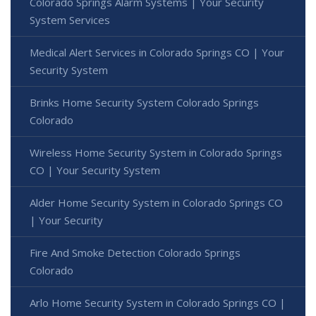
Colorado Springs Alarm Systems | Your Security
System Services
Medical Alert Services in Colorado Springs CO | Your
Security System
Brinks Home Security System Colorado Springs
Colorado
Wireless Home Security System in Colorado Springs
CO | Your Security System
Alder Home Security System in Colorado Springs CO
| Your Security
Fire And Smoke Detection Colorado Springs
Colorado
Arlo Home Security System in Colorado Springs CO |