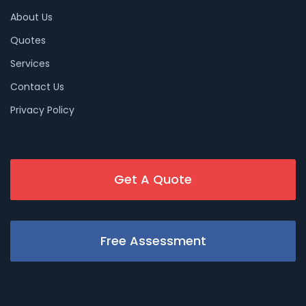
About Us
Quotes
Services
Contact Us
Privacy Policy
Get A Quote
Free Assessment