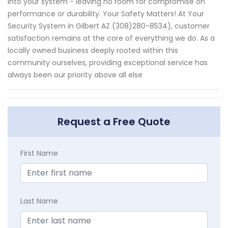
into your system - leaving no room for compromise on
performance or durability. Your Safety Matters! At Your
Security System in Gilbert AZ (308)280-8534), customer
satisfaction remains at the core of everything we do. As a
locally owned business deeply rooted within this
community ourselves, providing exceptional service has
always been our priority above all else
Request a Free Quote
First Name
Last Name