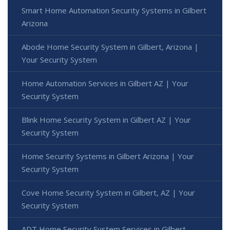
Smart Home Automation Security Systems in Gilbert
Arizona
Abode Home Security System in Gilbert, Arizona |
Your Security System
Home Automation Services in Gilbert AZ | Your
Security System
Blink Home Security System in Gilbert AZ | Your
Security System
Home Security Systems in Gilbert Arizona | Your
Security System
Cove Home Security System in Gilbert, AZ | Your
Security System
ADT Home Security System Services in Gilbert