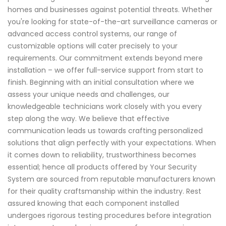
homes and businesses against potential threats. Whether
you're looking for state-of-the-art surveillance cameras or
advanced access control systems, our range of
customizable options will cater precisely to your
requirements. Our commitment extends beyond mere
installation – we offer full-service support from start to
finish. Beginning with an initial consultation where we
assess your unique needs and challenges, our
knowledgeable technicians work closely with you every
step along the way. We believe that effective
communication leads us towards crafting personalized
solutions that align perfectly with your expectations. When
it comes down to reliability, trustworthiness becomes
essential; hence all products offered by Your Security
System are sourced from reputable manufacturers known
for their quality craftsmanship within the industry. Rest
assured knowing that each component installed
undergoes rigorous testing procedures before integration