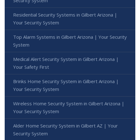
Security System
Residential Security Systems in Gilbert Arizona |
Your Security System
Top Alarm Systems in Gilbert Arizona | Your Security
System
Medical Alert Security System in Gilbert Arizona |
Your Safety First
Brinks Home Security System in Gilbert Arizona |
Your Security System
Wireless Home Security System in Gilbert Arizona |
Your Security System
Alder Home Security System in Gilbert AZ | Your
Security System