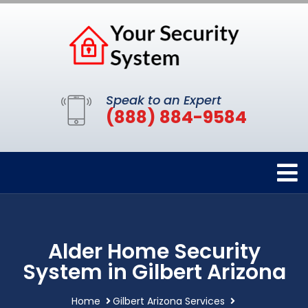
Speak to an Expert
(888) 884-9584
Alder Home Security
System in Gilbert Arizona
Home
Gilbert Arizona Services