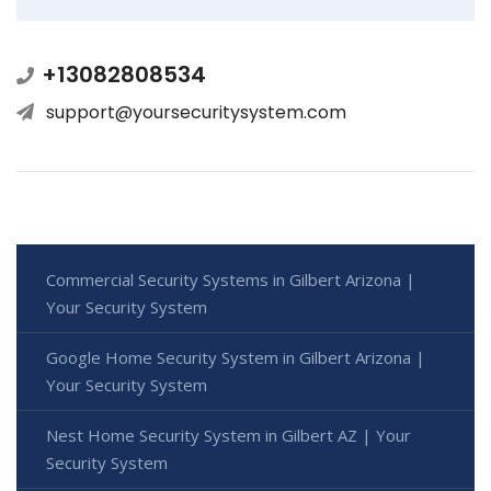
+13082808534
support@yoursecuritysystem.com
Commercial Security Systems in Gilbert Arizona |
Your Security System
Google Home Security System in Gilbert Arizona |
Your Security System
Nest Home Security System in Gilbert AZ | Your
Security System