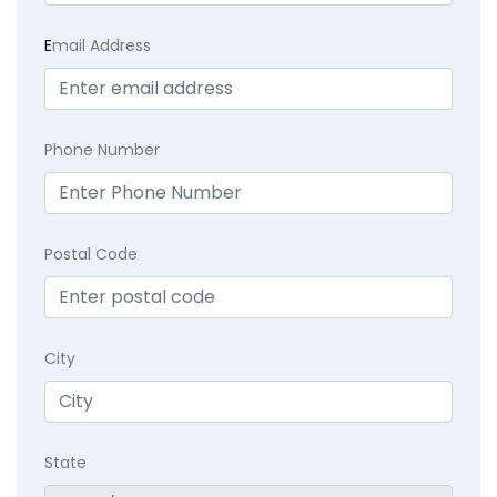
E
mail Address
Phone Number
Postal Code
City
State