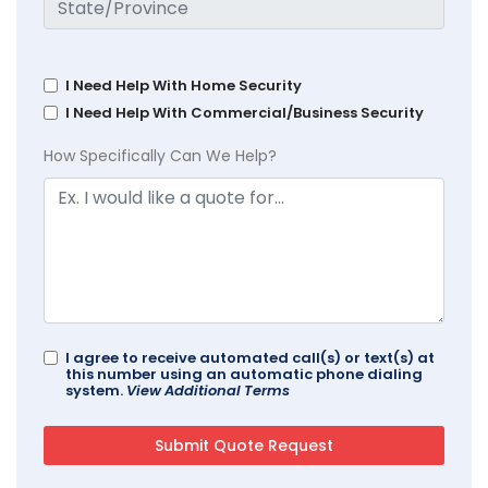
I Need Help With Home Security
I Need Help With Commercial/Business Security
How Specifically Can We Help?
I agree to receive automated call(s) or text(s) at
this number using an automatic phone dialing
system.
View Additional Terms