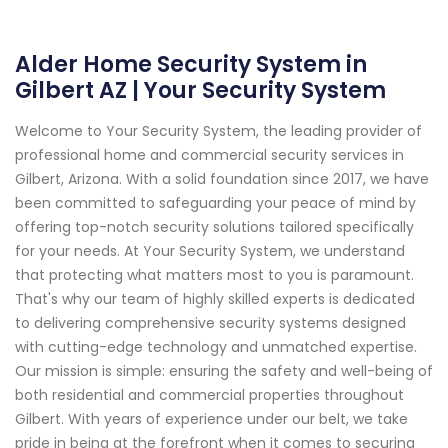
Alder Home Security System in
Gilbert AZ | Your Security System
Welcome to Your Security System, the leading provider of
professional home and commercial security services in
Gilbert, Arizona. With a solid foundation since 2017, we have
been committed to safeguarding your peace of mind by
offering top-notch security solutions tailored specifically
for your needs. At Your Security System, we understand
that protecting what matters most to you is paramount.
That's why our team of highly skilled experts is dedicated
to delivering comprehensive security systems designed
with cutting-edge technology and unmatched expertise.
Our mission is simple: ensuring the safety and well-being of
both residential and commercial properties throughout
Gilbert. With years of experience under our belt, we take
pride in being at the forefront when it comes to securing