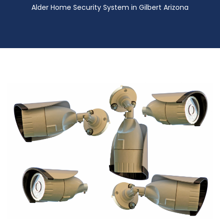
Alder Home Security System in Gilbert Arizona