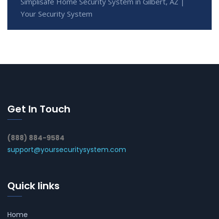
Simplisafe Home Security System in Gilbert, AZ |
Your Security System
Get In Touch
(888) 884-9584
support@yoursecuritysystem.com
Quick links
Home