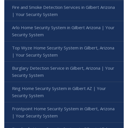
Fire and Smoke Detection Services in Gilbert Arizona
| Your Security System
Arlo Home Security System in Gilbert Arizona | Your
Security System
Top Wyze Home Security System in Gilbert, Arizona
| Your Security System
Burglary Detection Service in Gilbert, Arizona | Your
Security System
Ring Home Security System in Gilbert AZ | Your
Security System
Frontpoint Home Security System in Gilbert, Arizona
| Your Security System