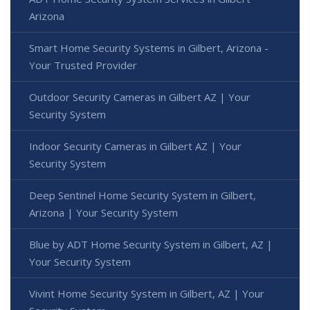
Arizona
Smart Home Security Systems in Gilbert, Arizona -
Your Trusted Provider
Outdoor Security Cameras in Gilbert AZ | Your
Security System
Indoor Security Cameras in Gilbert AZ | Your
Security System
Deep Sentinel Home Security System in Gilbert,
Arizona | Your Security System
Blue by ADT Home Security System in Gilbert, AZ |
Your Security System
Vivint Home Security System in Gilbert, AZ | Your