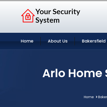
Home
About Us
Bakersfield
Arlo Home 
Home
Baker