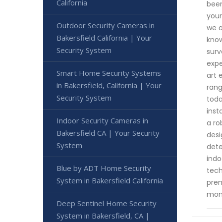
California
been
your
Outdoor Security Cameras in
we o
Bakersfield California | Your
know
Security System
surv
expe
Smart Home Security Systems
art 
in Bakersfield, California | Your
rang
Security System
toda
inst
Indoor Security Cameras in
a ro
Bakersfield CA | Your Security
desi
System
dete
indo
Blue by ADT Home Security
tech
System in Bakersfield California
prem
moni
Deep Sentinel Home Security
System in Bakersfield, CA |