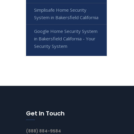
Simplisafe Home Security
System in Bakersfield California
Google Home Security System
in Bakersfield California - Your
Security System
Get In Touch
(888) 884-9584