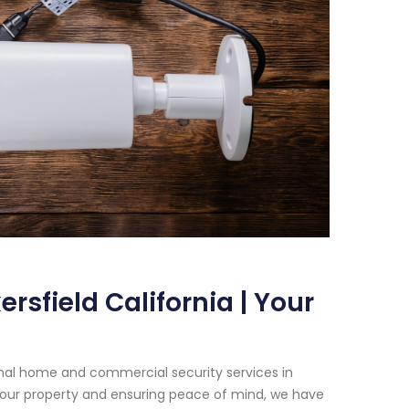
rsfield California | Your
onal home and commercial security services in
your property and ensuring peace of mind, we have