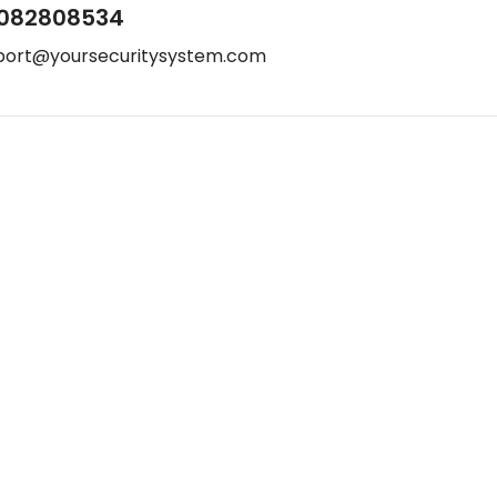
082808534
port@yoursecuritysystem.com