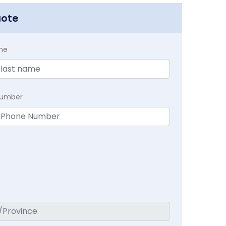
uote
me
Number