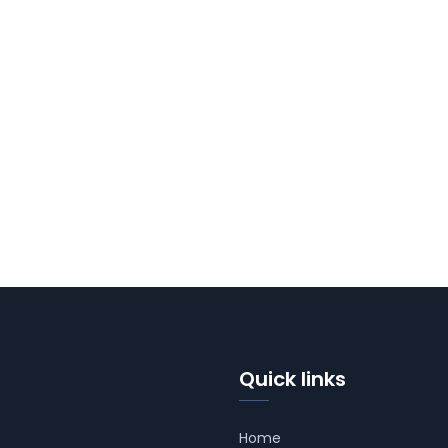
Quick links
Home