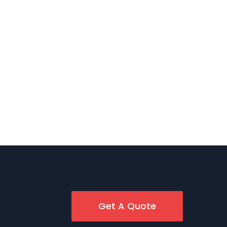
Get A Quote