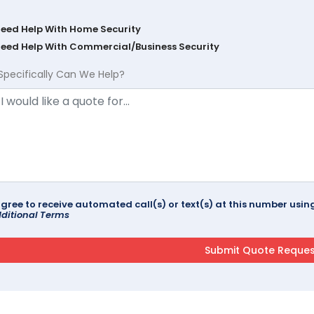
Need Help With Home Security
Need Help With Commercial/Business Security
Specifically Can We Help?
agree to receive automated call(s) or text(s) at this number us
ditional Terms