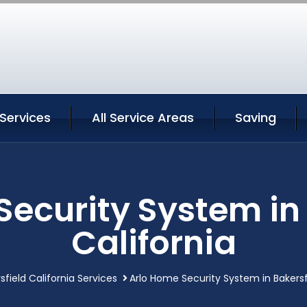
 Services
All Service Areas
Saving
Security System in 
California
sfield California Services
Arlo Home Security System in Bakersfi