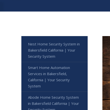
Nest Home Security System in
Bakersfield California | Your
Security System
Smart Home Automation
Services in Bakersfield,
California | Your Security
System
Abode Home Security System
in Bakersfield California | Your
Security System