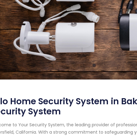
lo Home Security System in Bake
curity System
ome to Your Security System, the leading provider of professi
rsfield, California. With a strong commitment to safeguarding 