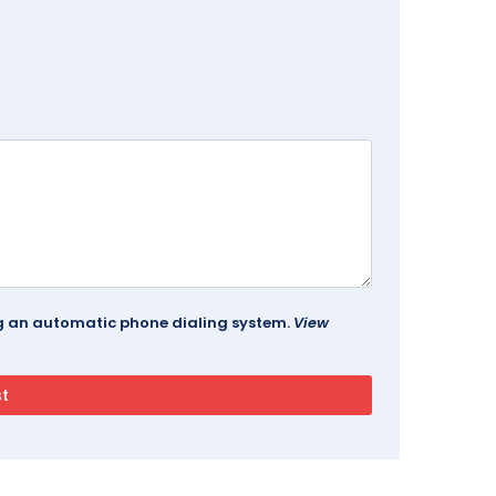
ing an automatic phone dialing system.
View