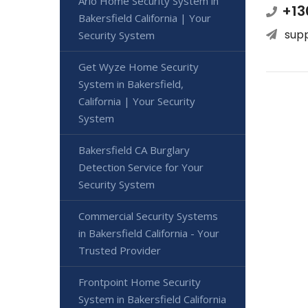
Arlo Home Security System in
+13
Bakersfield California | Your
sup
Security System
Get Wyze Home Security
System in Bakersfield,
California | Your Security
System
Bakersfield CA Burglary
Detection Service for Your
Security System
Commercial Security Systems
in Bakersfield California - Your
Trusted Provider
Frontpoint Home Security
System in Bakersfield California