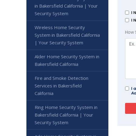
in Bakersfield California | Your
I 
Security System
I 
Wireless Home Security
How 
System in Bakersfield California
| Your Security System
Alder Home Security System in
Bakersfield California
Fire and Smoke Detection
Services in Bakersfield
I 
Ad
California
Ring Home Security System in
Bakersfield California | Your
Security System