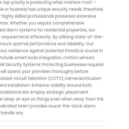
 top priority is protecting what matters most –
 or business has unique security needs; therefore,
 highly skilled professionals possesses extensive
enance. Whether you require comprehensive
 alarm systems for residential properties, our
equirements efficiently. By utilizing state-of-the-
nsure optimal performance and reliability. Our
ur residence against potential threats is crucial in
nclude smart locks integration, motion sensors
l Security Systems: Protecting businesses requires
will assess your premises thoroughly before
losed-circuit television (CCTV) cameras,intrusion
 Installation: Enhance visibility around both
installations.We employ strategic placement
can keep an eye on things even when away from the
 dedicated team provides round-the-clock alarm
o handle any