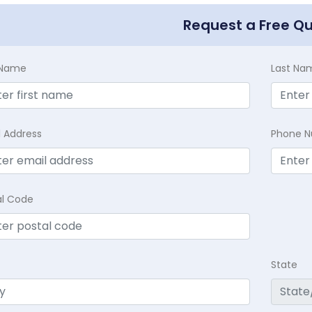
Request a Free Q
t Name
Last Na
l Address
Phone 
al Code
State