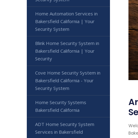
Home Automation Services in
Bakersfield California | Your
Security System
Blink Home Security System in
Bakersfield California | Your
Security
Cove Home Security System in
Bakersfield California - Your
Security System
Ar
Home Security Systems
Se
Bakersfield California
ADT Home Security System
Welc
Services in Bakersfield
Bake