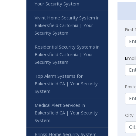
Your Security System
Vivint Home Security System in
Bakersfield California | Your
Firs
Security System
Residential Security Systems in
Bakersfield California | Your
E
mai
Security System
Top Alarm Systems for
Bakersfield CA | Your Security
Post
System
Medical Alert Services in
Bakersfield CA | Your Security
City
System
Brinks Home Security System