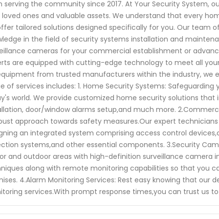
 serving the community since 2017. At Your Security System, our
 loved ones and valuable assets. We understand that every home
ffer tailored solutions designed specifically for you. Our team of
ledge in the field of security systems installation and maint
eillance cameras for your commercial establishment or advanced
rts are equipped with cutting-edge technology to meet all your r
equipment from trusted manufacturers within the industry, we e
e of services includes: 1. Home Security Systems: Safeguarding yo
y's world. We provide customized home security solutions that i
allation, door/window alarms setup,and much more. 2.Commercia
bust approach towards safety measures.Our expert technicians 
gning an integrated system comprising access control devices,c
ction systems,and other essential components. 3.Security Camera
or and outdoor areas with high-definition surveillance camera 
niques along with remote monitoring capabilities so that you 
ises. 4.Alarm Monitoring Services: Rest easy knowing that our
toring services.With prompt response times,you can trust us t