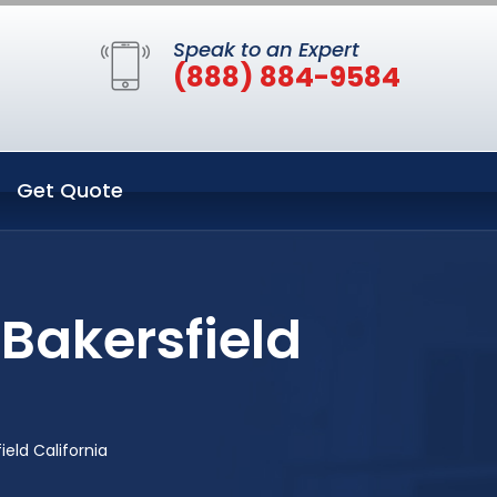
Speak to an Expert
(888) 884-9584
Get Quote
Bakersfield
eld California