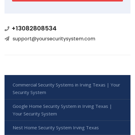
+13082808534
support@yoursecuritysystem.com
Commercial Security Systems in Irving Texas | Your
Security System
Google Home Security System in Irving Texas |
Your Security System
Nest Home Security System Irving Texas