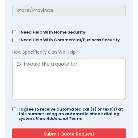
I Need Help With Home Security
I Need Help With Commercial/Business Security
How Specifically Can We Help?
I agree to receive automated call(s) or text(s) at
this number using an automatic phone dialing
system.
View Additional Terms