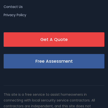
Contact Us
Privacy Policy
Get A Quote
Free Assessment
This site is a free service to assist homeowners in
connecting with local sercurity service contractors. All
contractors are independent, and this site does not