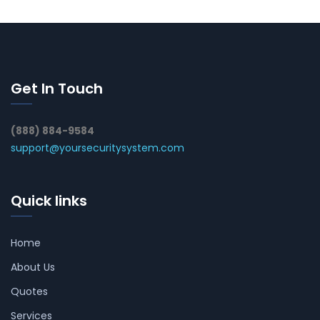
Get In Touch
(888) 884-9584
support@yoursecuritysystem.com
Quick links
Home
About Us
Quotes
Services