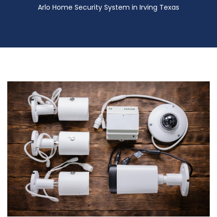
Arlo Home Security System in Irving Texas