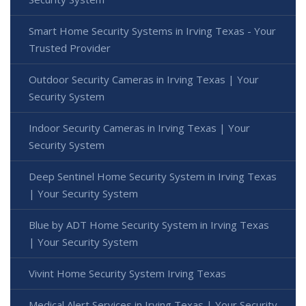
Smart Home Security Systems in Irving Texas - Your
Trusted Provider
Outdoor Security Cameras in Irving Texas | Your
Security System
Indoor Security Cameras in Irving Texas | Your
Security System
Deep Sentinel Home Security System in Irving Texas
| Your Security System
Blue by ADT Home Security System in Irving Texas
| Your Security System
Vivint Home Security System Irving Texas
Medical Alert Services in Irving Texas | Your Security