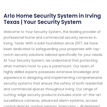
Arlo Home Security System in Irving
Texas | Your Security System
Welcome to Your Security System, the leading provider of
professional home and commercial security services in
Irving, Texas. With a solid foundation since 2017, we have
been dedicated to safeguarding your properties with top-
notch security solutions tailored specifically for your needs.
At Your Security System, we understand that protecting
what matters most to you is paramount. Our team of
highly skilled experts possesses extensive knowledge and
experience in designing and implementing comprehensive
security systems that ensure the safety of both residential
and commercial spaces throughout Irving. Our range of
cutting-edge security products includes state-of-the-art
surveillance cameras, advanced alarm systems, access
control devices, motion sensors, intercoms – all designed