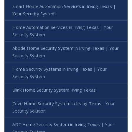
Smart Home Automation Services in Irving Texas |
Your Security System
Home Automation Services in Irving Texas | Your
Security System
Abode Home Security System in Irving Texas | Your
Security System
Home Security Systems in Irving Texas | Your
Security System
Blink Home Security System Irving Texas
Cove Home Security System in Irving Texas - Your
Security Solution
ADT Home Security System in Irving Texas | Your
Security System