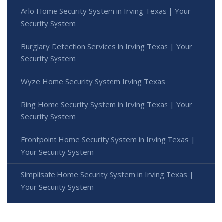
Arlo Home Security System in Irving Texas | Your
Security System
Burglary Detection Services in Irving Texas | Your
Security System
Wyze Home Security System Irving Texas
Ring Home Security System in Irving Texas | Your
Security System
Frontpoint Home Security System in Irving Texas |
Your Security System
Simplisafe Home Security System in Irving Texas |
Your Security System