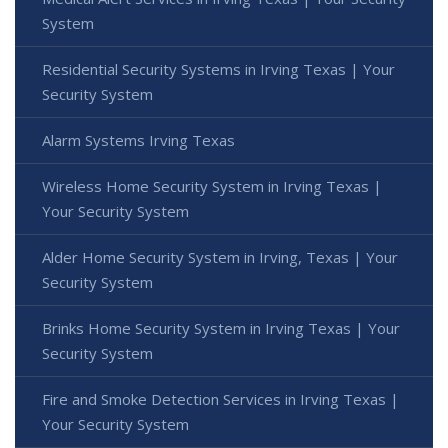
System
Residential Security Systems in Irving Texas | Your
Security System
Alarm Systems Irving Texas
Wireless Home Security System in Irving Texas |
Your Security System
Alder Home Security System in Irving, Texas | Your
Security System
Brinks Home Security System in Irving Texas | Your
Security System
Fire and Smoke Detection Services in Irving Texas |
Your Security System