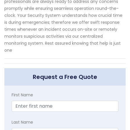
professionals are always ready to address any concerns
promptly while ensuring seamless operation round-the-
clock. Your Security System understands how crucial time
is during emergencies; therefore we offer swift response
times whenever an incident occurs on-site or remotely
monitors suspicious activities via our centralized
monitoring system. Rest assured knowing that help is just
one
Request a Free Quote
First Name
Last Name