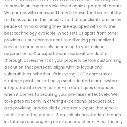
to provide an impenetrable shield against potential threats.
We partner with renowned brands known for their reliability
and innovation in the industry so that our clients can enjoy
peace of mind knowing they are equipped with only the
best technology available. What sets us apart from other
providers is our commitment to delivering personalized
service tailored precisely according to your unique
requirements. Our expert technicians will conduct a
thorough assessment of your property before customizing
a solution that perfectly aligns with its layout and
vulnerabilities. Whether it's installing CCTV cameras at
strategic points or setting up sophisticated alarm systems
integrated into every corner - no detail goes unnoticed
when it comes to securing your premises effectively. We
take pride not only in offering exceptional products but
also providing unparalleled customer support throughout
each step of the process. From initial consultation through
installation and ongoing maintenance checks – our friendly