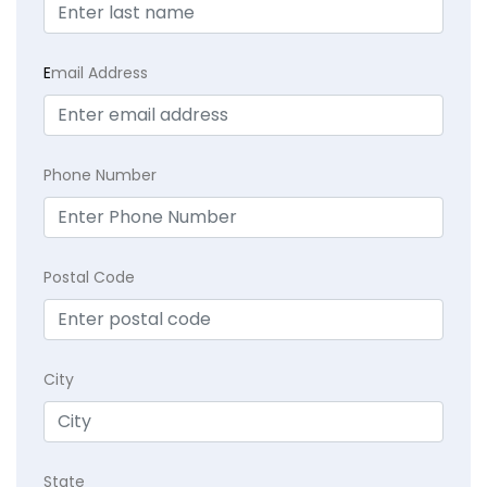
E
mail Address
Phone Number
Postal Code
City
State