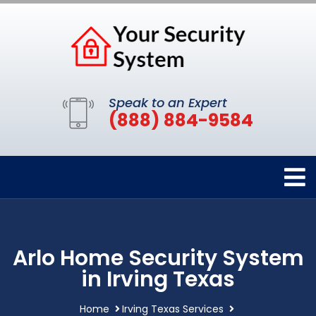
Speak to an Expert
(888) 884-9584
Arlo Home Security System
in Irving Texas
Home
Irving Texas Services