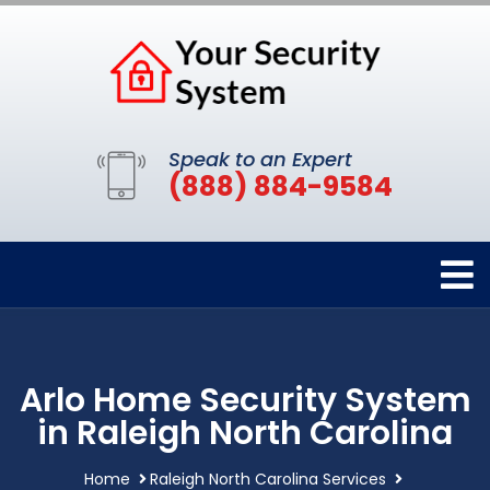
Speak to an Expert
(888) 884-9584
Arlo Home Security System
in Raleigh North Carolina
Home
Raleigh North Carolina Services