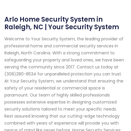
Arlo Home Security System in
Raleigh, NC | Your Security System
Welcome to Your Security System, the leading provider of
professional home and commercial security services in
Raleigh, North Carolina. With a strong commitment to
safeguarding your property and loved ones, we have been
serving the community since 2017. Contact us today at
(308)280-8534 for unparalleled protection you can trust.
At Your Security System, we understand that ensuring the
safety of your residential or commercial space is
paramount. Our team of highly skilled professionals
possesses extensive expertise in designing customized
security solutions tailored to meet your specific needs.
Rest assured knowing that our cutting-edge technology
combined with years of experience will provide you with
peace of mind like never before. Home Security Services: