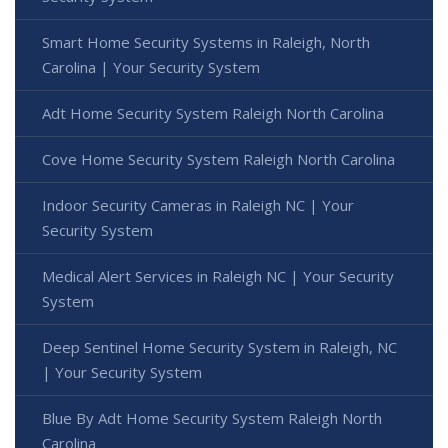
Smart Home Security Systems in Raleigh, North
Carolina | Your Security System
Adt Home Security System Raleigh North Carolina
Cove Home Security System Raleigh North Carolina
Indoor Security Cameras in Raleigh NC | Your
Security System
Medical Alert Services in Raleigh NC | Your Security
System
Deep Sentinel Home Security System in Raleigh, NC
| Your Security System
Blue By Adt Home Security System Raleigh North
Carolina