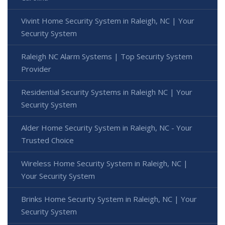
Vivint Home Security System in Raleigh, NC | Your
Security System
Raleigh NC Alarm Systems | Top Security System
Provider
Residential Security Systems in Raleigh NC | Your
Security System
Alder Home Security System in Raleigh, NC - Your
Trusted Choice
Wireless Home Security System in Raleigh, NC |
Your Security System
Brinks Home Security System in Raleigh, NC | Your
Security System