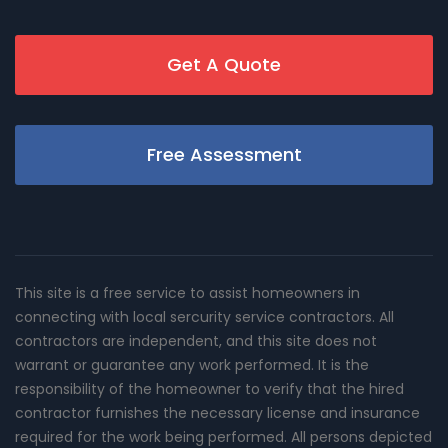
Get A Quote
Free Assessment
This site is a free service to assist homeowners in
connecting with local sercurity service contractors. All
contractors are independent, and this site does not
warrant or guarantee any work performed. It is the
responsibility of the homeowner to verify that the hired
contractor furnishes the necessary license and insurance
required for the work being performed. All persons depicted