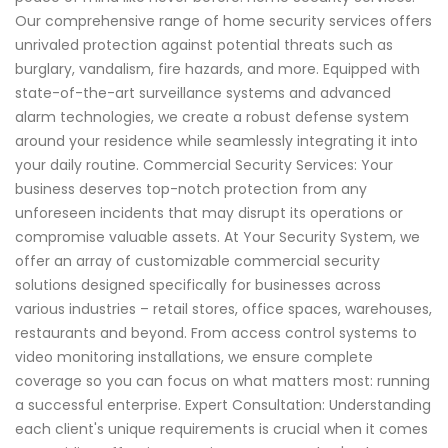
Our comprehensive range of home security services offers
unrivaled protection against potential threats such as
burglary, vandalism, fire hazards, and more. Equipped with
state-of-the-art surveillance systems and advanced
alarm technologies, we create a robust defense system
around your residence while seamlessly integrating it into
your daily routine. Commercial Security Services: Your
business deserves top-notch protection from any
unforeseen incidents that may disrupt its operations or
compromise valuable assets. At Your Security System, we
offer an array of customizable commercial security
solutions designed specifically for businesses across
various industries – retail stores, office spaces, warehouses,
restaurants and beyond. From access control systems to
video monitoring installations, we ensure complete
coverage so you can focus on what matters most: running
a successful enterprise. Expert Consultation: Understanding
each client's unique requirements is crucial when it comes