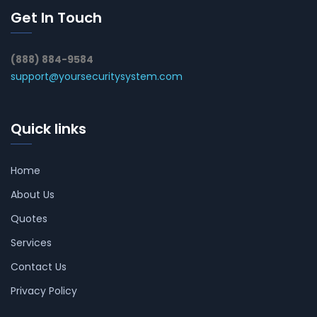
Get In Touch
(888) 884-9584
support@yoursecuritysystem.com
Quick links
Home
About Us
Quotes
Services
Contact Us
Privacy Policy