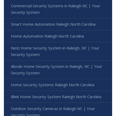
Commercial Security Systems in Raleigh NC | Your
Security System
Smart Home Automation Raleigh North Carolina
Home Automation Raleigh North Carolina
Nest Home Security System in Raleigh, NC | Your
Security System
Abode Home Security System in Raleigh, NC | Your
Security System
Home Security Systems Raleigh North Carolina
Blink Home Security System Raleigh North Carolina
Outdoor Security Cameras in Raleigh NC | Your
Security System