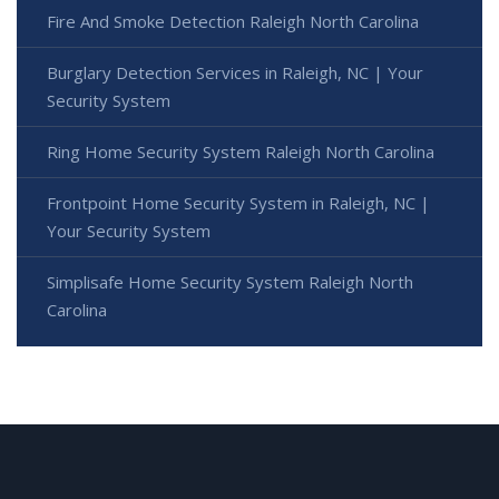
Fire And Smoke Detection Raleigh North Carolina
Burglary Detection Services in Raleigh, NC | Your
Security System
Ring Home Security System Raleigh North Carolina
Frontpoint Home Security System in Raleigh, NC |
Your Security System
Simplisafe Home Security System Raleigh North
Carolina