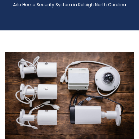
Arlo Home Security System in Raleigh North Carolina