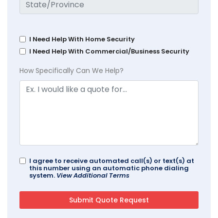
I Need Help With Home Security
I Need Help With Commercial/Business Security
How Specifically Can We Help?
I agree to receive automated call(s) or text(s) at
this number using an automatic phone dialing
system.
View Additional Terms