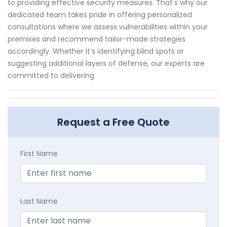
to providing effective security measures. That's why our
dedicated team takes pride in offering personalized
consultations where we assess vulnerabilities within your
premises and recommend tailor-made strategies
accordingly. Whether it’s identifying blind spots or
suggesting additional layers of defense, our experts are
committed to delivering
Request a Free Quote
First Name
Last Name