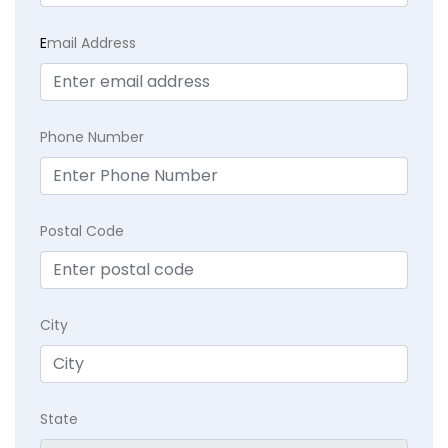
E
mail Address
Phone Number
Postal Code
City
State