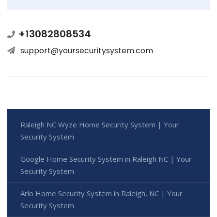
+13082808534
support@yoursecuritysystem.com
Raleigh NC Wyze Home Security System | Your
Security System
Google Home Security System in Raleigh NC | Your
Security System
Arlo Home Security System in Raleigh, NC | Your
Security System