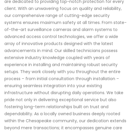
are dedicated to providing top-notch protection for every
client. With an unwavering focus on quality and reliability,
our comprehensive range of cutting-edge security
systems ensures maximum safety at all times. From state-
of-the-art surveillance cameras and alarm systems to
advanced access control technologies, we offer a wide
array of innovative products designed with the latest
advancements in mind. Our skilled technicians possess
extensive industry knowledge coupled with years of
experience in installing and maintaining robust security
setups. They work closely with you throughout the entire
process – from initial consultation through installation –
ensuring seamless integration into your existing
infrastructure without disrupting daily operations. We take
pride not only in delivering exceptional service but also
fostering long-term relationships built on trust and
dependability. As a locally owned business deeply rooted
within the Chesapeake community, our dedication extends
beyond mere transactions; it encompasses genuine care