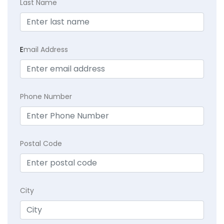
Last Name
E
mail Address
Phone Number
Postal Code
City