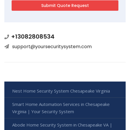
+13082808534
support@yoursecuritysystem.com
Nest Home Security System Chesapeake Virginia
Smart Home Automation Services in Chesapeake
Virginia | Your Security System
Abode Home Security System in Chesapeake VA |