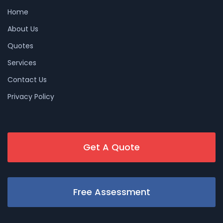
Home
About Us
Quotes
Services
Contact Us
Privacy Policy
Get A Quote
Free Assessment