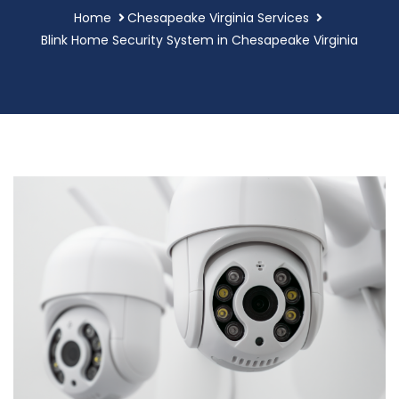
Home
Chesapeake Virginia Services
Blink Home Security System in Chesapeake Virginia