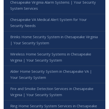
Chesapeake Virginia Alarm Systems | Your Security
System Services
Chesapeake VA Medical Alert System for Your
Security Needs
Brinks Home Security System in Chesapeake Virginia
| Your Security System
Wireless Home Security Systems in Chesapeake
Virginia | Your Security System
Alder Home Security System in Chesapeake VA |
Your Security System
Fire and Smoke Detection Services in Chesapeake
Virginia | Your Security System
Ring Home Security System Services in Chesapeake