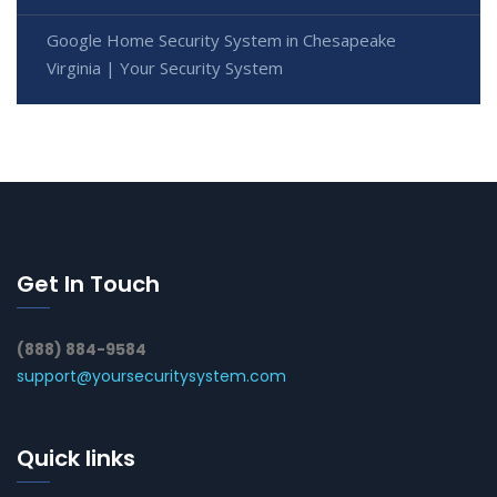
Google Home Security System in Chesapeake
Virginia | Your Security System
Get In Touch
(888) 884-9584
support@yoursecuritysystem.com
Quick links