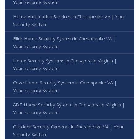
Your Security System
Home Automation Services in Chesapeake VA | Your
Security System
Blink Home Security System in Chesapeake VA |
Your Security System
Home Security Systems in Chesapeake Virginia |
Your Security System
Cove Home Security System in Chesapeake VA |
Your Security System
ADT Home Security System in Chesapeake Virginia |
Your Security System
Outdoor Security Cameras in Chesapeake VA | Your
Security System