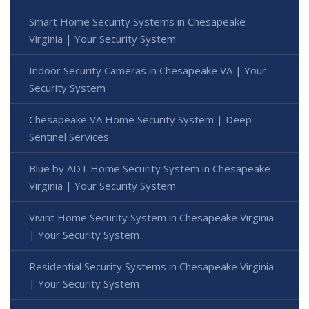
Smart Home Security Systems in Chesapeake
Virginia | Your Security System
Indoor Security Cameras in Chesapeake VA | Your
Security System
Chesapeake VA Home Security System | Deep
Sentinel Services
Blue by ADT Home Security System in Chesapeake
Virginia | Your Security System
Vivint Home Security System in Chesapeake Virginia
| Your Security System
Residential Security Systems in Chesapeake Virginia
| Your Security System