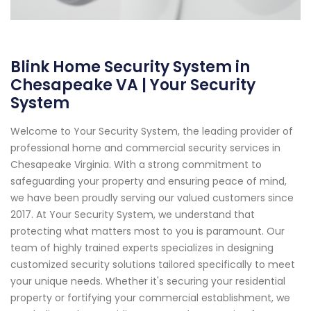
Blink Home Security System in
Chesapeake VA | Your Security
System
Welcome to Your Security System, the leading provider of
professional home and commercial security services in
Chesapeake Virginia. With a strong commitment to
safeguarding your property and ensuring peace of mind,
we have been proudly serving our valued customers since
2017. At Your Security System, we understand that
protecting what matters most to you is paramount. Our
team of highly trained experts specializes in designing
customized security solutions tailored specifically to meet
your unique needs. Whether it's securing your residential
property or fortifying your commercial establishment, we