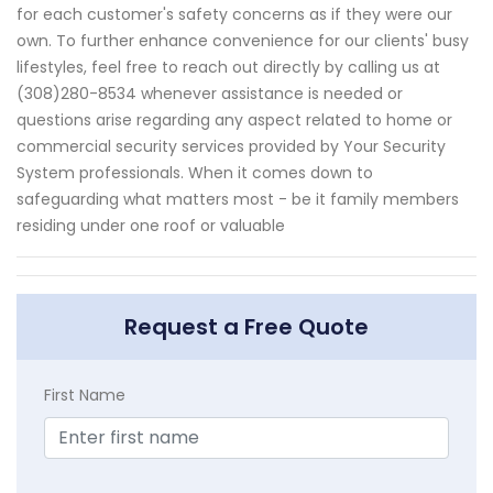
for each customer's safety concerns as if they were our
own. To further enhance convenience for our clients' busy
lifestyles, feel free to reach out directly by calling us at
(308)280-8534 whenever assistance is needed or
questions arise regarding any aspect related to home or
commercial security services provided by Your Security
System professionals. When it comes down to
safeguarding what matters most - be it family members
residing under one roof or valuable
Request a Free Quote
First Name