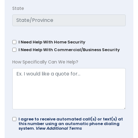
State
I Need Help With Home Security
I Need Help With Commercial/Business Security
How Specifically Can We Help?
I agree to receive automated call(s) or text(s) at
this number using an automatic phone dialing
system.
View Additional Terms