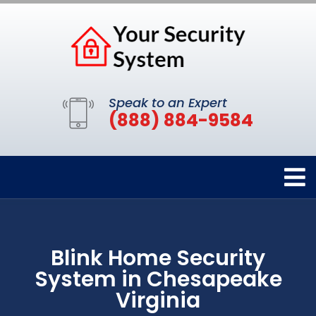
Speak to an Expert
(888) 884-9584
Blink Home Security
System in Chesapeake
Virginia