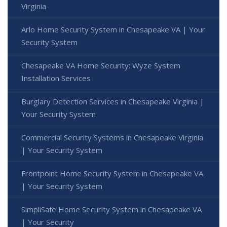
Virginia
Arlo Home Security System in Chesapeake VA | Your
Security System
Chesapeake VA Home Security: Wyze System
Installation Services
Burglary Detection Services in Chesapeake Virginia |
Your Security System
Commercial Security Systems in Chesapeake Virginia
| Your Security System
Frontpoint Home Security System in Chesapeake VA
| Your Security System
SimpliSafe Home Security System in Chesapeake VA
| Your Security