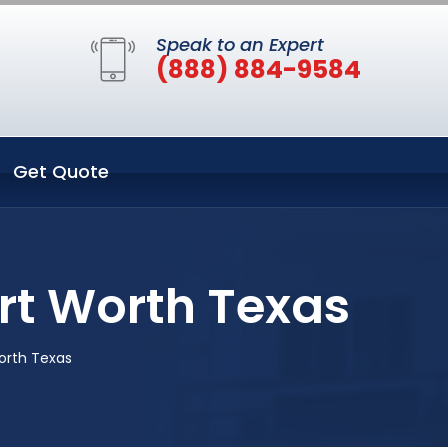
Speak to an Expert
(888) 884-9584
Get Quote
ort Worth Texas
orth Texas