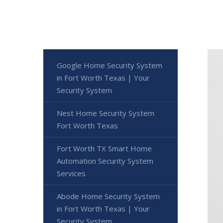
Google Home Security System
in Fort Worth Texas | Your
Security System
Nest Home Security System
Fort Worth Texas
Fort Worth TX Smart Home
Automation Security System
Services
Abode Home Security System
in Fort Worth Texas | Your
Security System