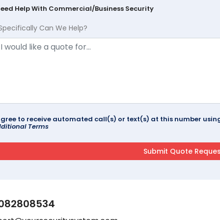
Need Help With Commercial/Business Security
Specifically Can We Help?
agree to receive automated call(s) or text(s) at this number us
ditional Terms
082808534