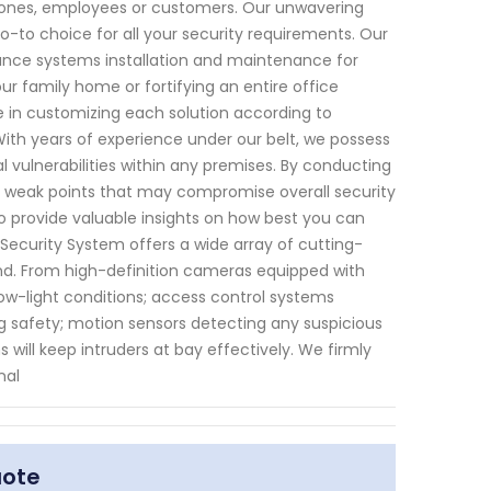
d ones, employees or customers. Our unwavering
to choice for all your security requirements. Our
lance systems installation and maintenance for
ur family home or fortifying an entire office
de in customizing each solution according to
 With years of experience under our belt, we possess
 vulnerabilities within any premises. By conducting
 weak points that may compromise overall security
so provide valuable insights on how best you can
Security System offers a wide array of cutting-
nd. From high-definition cameras equipped with
low-light conditions; access control systems
 safety; motion sensors detecting any suspicious
 will keep intruders at bay effectively. We firmly
nal
uote