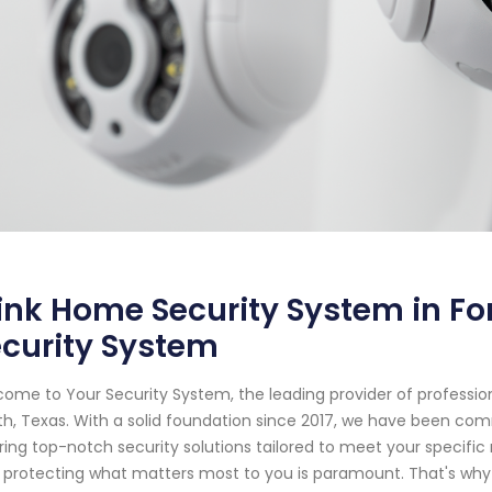
ink Home Security System in For
curity System
ome to Your Security System, the leading provider of professio
h, Texas. With a solid foundation since 2017, we have been co
ring top-notch security solutions tailored to meet your specifi
 protecting what matters most to you is paramount. That's why 