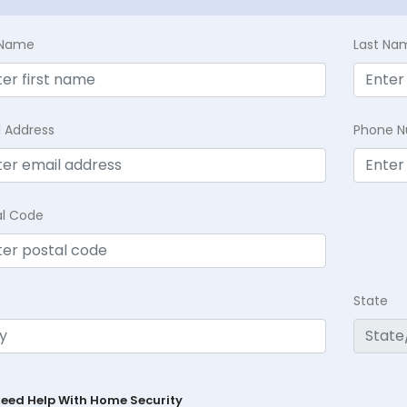
t Name
Last Na
l Address
Phone 
al Code
State
Need Help With Home Security