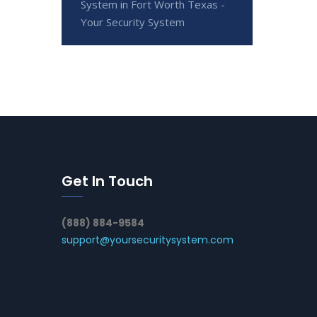
System in Fort Worth Texas -
Your Security System
Get In Touch
(888) 884-9584
support@yoursecuritysystem.com