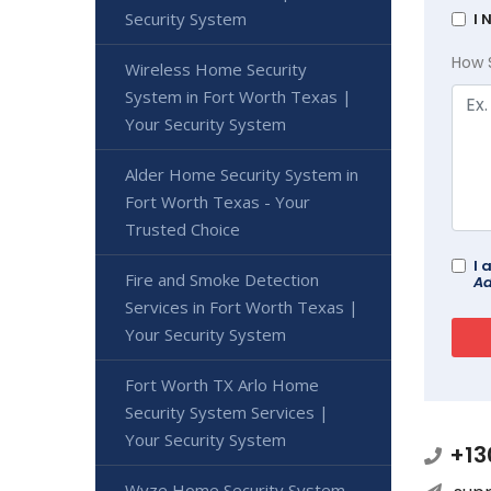
Security System
I 
How 
Wireless Home Security
System in Fort Worth Texas |
Your Security System
Alder Home Security System in
Fort Worth Texas - Your
Trusted Choice
I 
Fire and Smoke Detection
Ad
Services in Fort Worth Texas |
Your Security System
Fort Worth TX Arlo Home
Security System Services |
Your Security System
+13
Wyze Home Security System