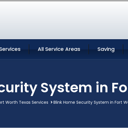
Services
All Service Areas
Saving
urity System in F
ort Worth Texas Services
Blink Home Security System in Fort W