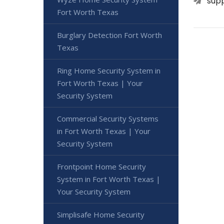
sup
Fort Worth Texas
Burglary Detection Fort Worth
Texas
Ring Home Security System in
Fort Worth Texas | Your
Security System
Commercial Security Systems
in Fort Worth Texas | Your
Security System
Frontpoint Home Security
System in Fort Worth Texas |
Your Security System
Simplisafe Home Security