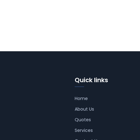
Quick links
Home
About Us
Quotes
Services