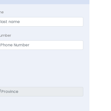
me
Number