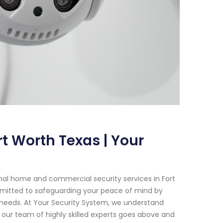
t Worth Texas | Your
nal home and commercial security services in Fort
mmitted to safeguarding your peace of mind by
c needs. At Your Security System, we understand
our team of highly skilled experts goes above and