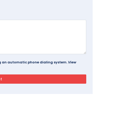
ing an automatic phone dialing system.
View