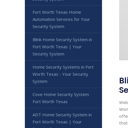
Fort Worth Texas Home
Automation Services for Your
Security System
Blink Home Security System in
Fort Worth Texas | Your
Security System
Home Security Systems in Fort
Worth Texas - Your Security
Bl
System
Se
Cove Home Security System
Fort Worth Texas
Welc
Wort
ADT Home Security System in
offe
Fort Worth Texas | Your
that