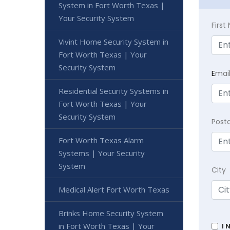
System in Fort Worth Texas |
Your Security System
Firs
Vivint Home Security System in
Fort Worth Texas | Your
Security System
E
mai
Residential Security Systems in
Fort Worth Texas | Your
Security System
Post
Fort Worth Texas Alarm
Systems | Your Security
System
City
Medical Alert Fort Worth Texas
Brinks Home Security System
in Fort Worth Texas | Your
I 