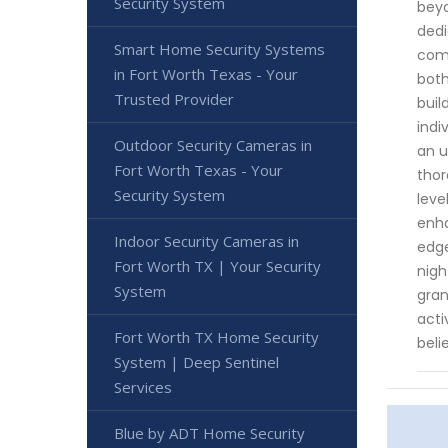
Security System
beyo
dedi
Smart Home Security Systems
comp
in Fort Worth Texas - Your
both
Trusted Provider
buil
indi
Outdoor Security Cameras in
an u
Fort Worth Texas - Your
thor
Security System
leve
enha
Indoor Security Cameras in
edge
Fort Worth TX | Your Security
nigh
System
gran
acti
Fort Worth TX Home Security
beli
System | Deep Sentinel
Services
Blue by ADT Home Security