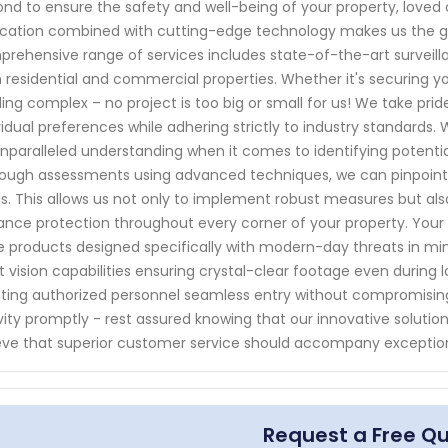
nd to ensure the safety and well-being of your property, love
cation combined with cutting-edge technology makes us the go-
rehensive range of services includes state-of-the-art surveil
 residential and commercial properties. Whether it's securing yo
ding complex – no project is too big or small for us! We take pri
vidual preferences while adhering strictly to industry standards.
nparalleled understanding when it comes to identifying potential
ough assessments using advanced techniques, we can pinpoint
ls. This allows us not only to implement robust measures but al
nce protection throughout every corner of your property. Your 
 products designed specifically with modern-day threats in mi
t vision capabilities ensuring crystal-clear footage even during 
ting authorized personnel seamless entry without compromising
vity promptly - rest assured knowing that our innovative solutions
eve that superior customer service should accompany exceptio
Request a Free Q