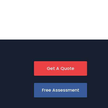
Get A Quote
Free Assessment