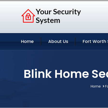
Home
About Us
Fort Worth 
Blink Home Sec
Home
F