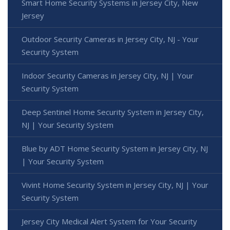
Smart Home Security Systems in Jersey City, New
Jersey
Outdoor Security Cameras in Jersey City, NJ - Your
Security System
Indoor Security Cameras in Jersey City, NJ | Your
Security System
Deep Sentinel Home Security System in Jersey City,
NJ | Your Security System
Blue by ADT Home Security System in Jersey City, NJ
| Your Security System
Vivint Home Security System in Jersey City, NJ | Your
Security System
Jersey City Medical Alert System for Your Security