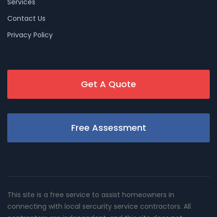
Services
Contact Us
Privacy Policy
Get A Quote
Free Assessment
This site is a free service to assist homeowners in
connecting with local sercurity service contractors. All