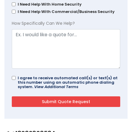
I Need Help With Home Security
I Need Help With Commercial/Business Security
How Specifically Can We Help?
I agree to receive automated call(s) or text(s) at
this number using an automatic phone dialing
system.
View Additional Terms