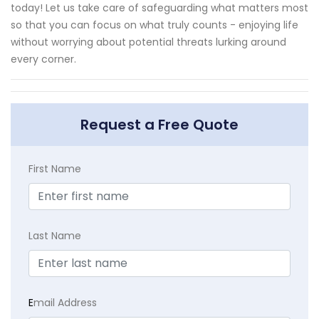
today! Let us take care of safeguarding what matters most
so that you can focus on what truly counts - enjoying life
without worrying about potential threats lurking around
every corner.
Request a Free Quote
First Name
Last Name
E
mail Address