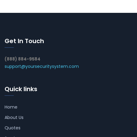
Get In Touch
(888) 884-9584
support@yoursecuritysystem.com
Quick links
Home
About Us
Quotes