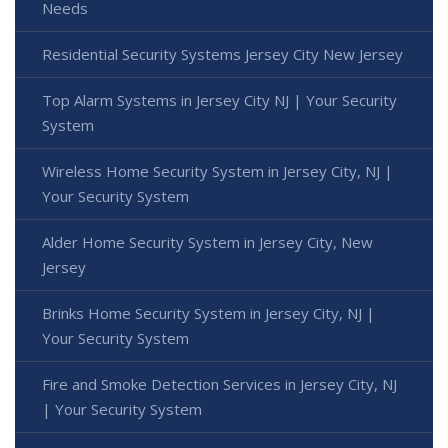
Needs
Residential Security Systems Jersey City New Jersey
Top Alarm Systems in Jersey City NJ | Your Security
System
Wireless Home Security System in Jersey City, NJ |
Your Security System
Alder Home Security System in Jersey City, New
Jersey
Brinks Home Security System in Jersey City, NJ |
Your Security System
Fire and Smoke Detection Services in Jersey City, NJ
| Your Security System