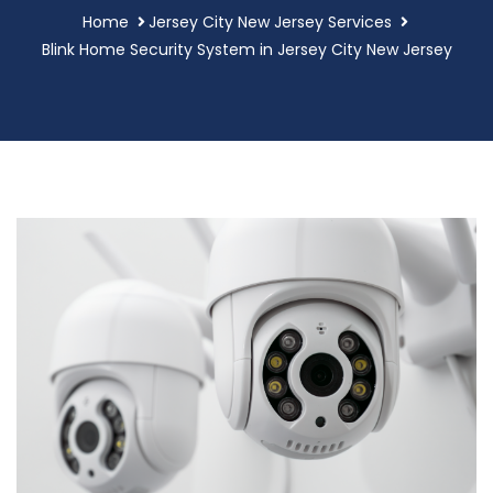
Home
Jersey City New Jersey Services
Blink Home Security System in Jersey City New Jersey