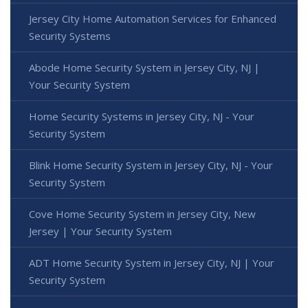
Jersey City Home Automation Services for Enhanced
Security Systems
Abode Home Security System in Jersey City, NJ |
Your Security System
Home Security Systems in Jersey City, NJ - Your
Security System
Blink Home Security System in Jersey City, NJ - Your
Security System
Cove Home Security System in Jersey City, New
Jersey | Your Security System
ADT Home Security System in Jersey City, NJ | Your
Security System