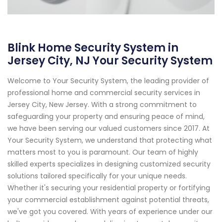
Blink Home Security System in
Jersey City, NJ Your Security System
Welcome to Your Security System, the leading provider of
professional home and commercial security services in
Jersey City, New Jersey. With a strong commitment to
safeguarding your property and ensuring peace of mind,
we have been serving our valued customers since 2017. At
Your Security System, we understand that protecting what
matters most to you is paramount. Our team of highly
skilled experts specializes in designing customized security
solutions tailored specifically for your unique needs.
Whether it's securing your residential property or fortifying
your commercial establishment against potential threats,
we've got you covered. With years of experience under our