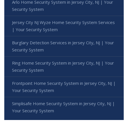
Arlo Home Security System in Jersey City, NJ | Your
Security System
Jersey City NJ Wyze Home Security System Services
| Your Security System
Burglary Detection Services in Jersey City, NJ | Your
Security System
Ring Home Security System in Jersey City, NJ | Your
Security System
Frontpoint Home Security System in Jersey City, NJ |
Your Security System
Simplisafe Home Security System in Jersey City, NJ |
Your Security System