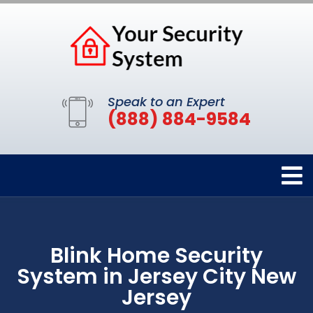
Speak to an Expert
(888) 884-9584
Blink Home Security
System in Jersey City New
Jersey