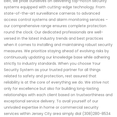
belt, we pride ourselves on delivering top-notch security
systems equipped with cutting-edge technology. From
state-of-the-art surveillance cameras to advanced
access control systems and alarm monitoring services –
our comprehensive range ensures complete protection
round the clock. Our dedicated professionals are well-
versed in the latest industry trends and best practices
when it comes to installing and maintaining robust security
measures. We prioritize staying ahead of evolving risks by
continuously updating our knowledge base while adhering
strictly to industry standards. When you choose Your
Security System as your trusted partner for all things
related to safety and protection, rest assured that
reliability is at the core of everything we do. We strive not
only for excellence but also for building long-lasting
relationships with each client based on trustworthiness and
exceptional service delivery. To avail yourself of our
unrivaled expertise in home or commercial security
services within Jersey City area simply dial (308)280-8534