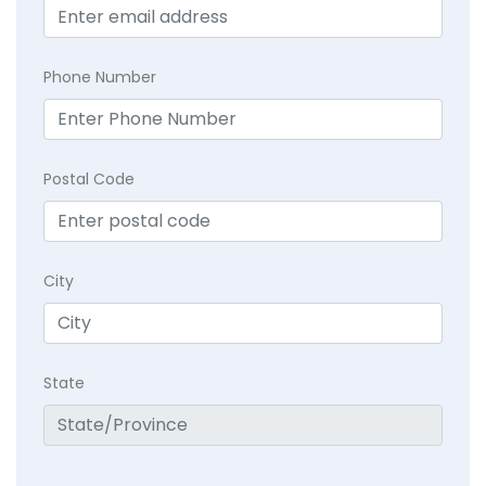
Phone Number
Postal Code
City
State