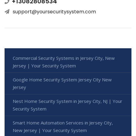
+13082808534
support@yoursecuritysystem.com
Commercial Security Systems in Jersey City, New
Jersey | Your Security System
Google Home Security System Jersey City New
Jersey
Nest Home Security System in Jersey City, NJ | Your
Security System
Smart Home Automation Services in Jersey City,
New Jersey | Your Security System