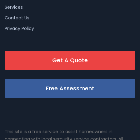
Services
Contact Us
Privacy Policy
Get A Quote
Free Assessment
This site is a free service to assist homeowners in
connecting with local sercurity service contractors. All