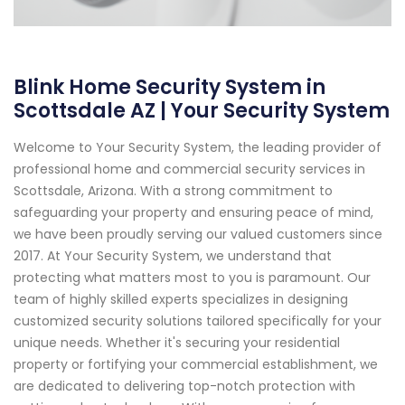
Blink Home Security System in
Scottsdale AZ | Your Security System
Welcome to Your Security System, the leading provider of
professional home and commercial security services in
Scottsdale, Arizona. With a strong commitment to
safeguarding your property and ensuring peace of mind,
we have been proudly serving our valued customers since
2017. At Your Security System, we understand that
protecting what matters most to you is paramount. Our
team of highly skilled experts specializes in designing
customized security solutions tailored specifically for your
unique needs. Whether it's securing your residential
property or fortifying your commercial establishment, we
are dedicated to delivering top-notch protection with