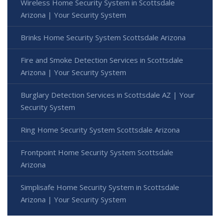
Wireless Home Security System in Scottsdale
Arizona | Your Security System
Brinks Home Security System Scottsdale Arizona
Fire and Smoke Detection Services in Scottsdale
Arizona | Your Security System
Burglary Detection Services in Scottsdale AZ | Your
Security System
Ring Home Security System Scottsdale Arizona
Frontpoint Home Security System Scottsdale
Arizona
Simplisafe Home Security System in Scottsdale
Arizona | Your Security System