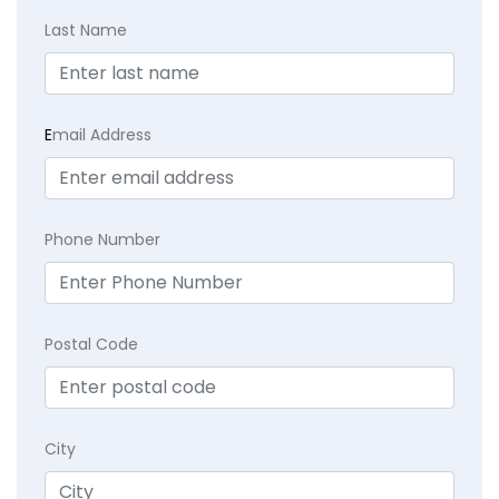
Last Name
E
mail Address
Phone Number
Postal Code
City