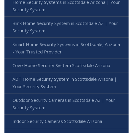
Home Security Systems in Scottsdale Arizona | Your
Security System
Blink Home Security System in Scottsdale AZ | Your
Security System
Smart Home Security Systems in Scottsdale, Arizona
- Your Trusted Provider
Cove Home Security System Scottsdale Arizona
ADT Home Security System in Scottsdale Arizona |
Your Security System
Outdoor Security Cameras in Scottsdale AZ | Your
Security System
Indoor Security Cameras Scottsdale Arizona