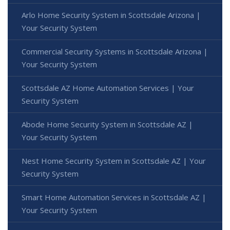
Arlo Home Security System in Scottsdale Arizona |
Your Security System
Commercial Security Systems in Scottsdale Arizona |
Your Security System
Scottsdale AZ Home Automation Services | Your
Security System
Abode Home Security System in Scottsdale AZ |
Your Security System
Nest Home Security System in Scottsdale AZ | Your
Security System
Smart Home Automation Services in Scottsdale AZ |
Your Security System