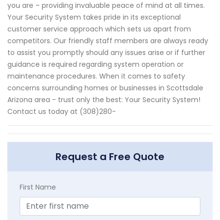
you are – providing invaluable peace of mind at all times.
Your Security System takes pride in its exceptional
customer service approach which sets us apart from
competitors. Our friendly staff members are always ready
to assist you promptly should any issues arise or if further
guidance is required regarding system operation or
maintenance procedures. When it comes to safety
concerns surrounding homes or businesses in Scottsdale
Arizona area - trust only the best: Your Security System!
Contact us today at (308)280-
Request a Free Quote
First Name