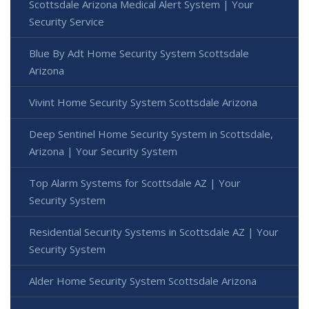
Scottsdale Arizona Medical Alert System | Your
Security Service
Blue By Adt Home Security System Scottsdale
Arizona
Vivint Home Security System Scottsdale Arizona
Deep Sentinel Home Security System in Scottsdale,
Arizona | Your Security System
Top Alarm Systems for Scottsdale AZ | Your
Security System
Residential Security Systems in Scottsdale AZ | Your
Security System
Alder Home Security System Scottsdale Arizona