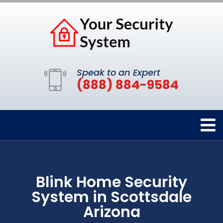
Speak to an Expert
(888) 884-9584
Blink Home Security
System in Scottsdale
Arizona