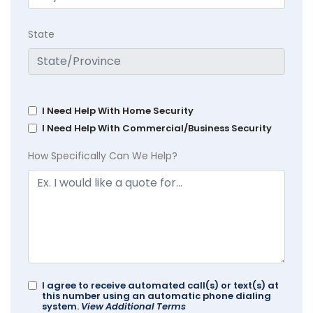
State
I Need Help With Home Security
I Need Help With Commercial/Business Security
How Specifically Can We Help?
I agree to receive automated call(s) or text(s) at
this number using an automatic phone dialing
system.
View Additional Terms