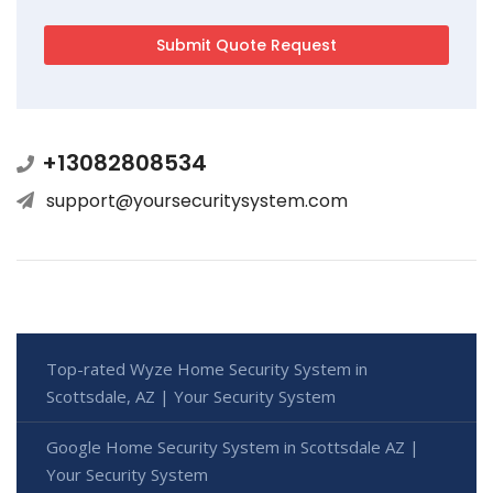
+13082808534
support@yoursecuritysystem.com
Top-rated Wyze Home Security System in
Scottsdale, AZ | Your Security System
Google Home Security System in Scottsdale AZ |
Your Security System