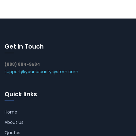
Get In Touch
(888) 884-9584
support@yoursecuritysystem.com
Quick links
Home
About Us
Quotes