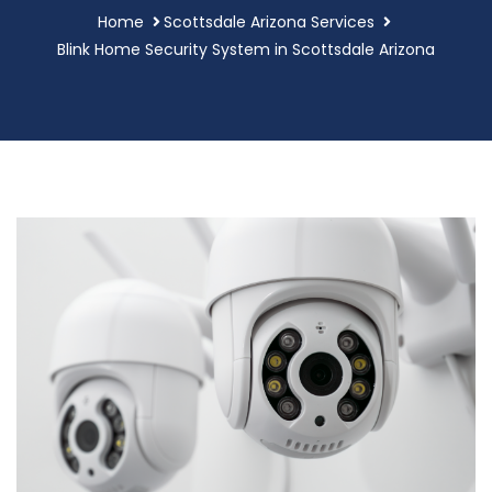
Home
Scottsdale Arizona Services
Blink Home Security System in Scottsdale Arizona