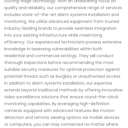
cutting-edge technology. With an unwavering focus on
quality and reliability, our comprehensive range of services
includes state-of-the-art alarm systems installation and
monitoring. We utilize advanced equipment from trusted
industry-leading brands to provide seamless integration
into your existing infrastructure while maximizing
efficiency. Our experienced technicians possess extensive
knowledge in assessing vulnerabilities within both
residential and commercial settings. They will conduct
thorough inspections before recommending the most
suitable security measures for optimal protection against
potential threats such as burglary or unauthorized access.
In addition to alarm systems installation, our expertise
extends beyond traditional methods by offering innovative
video surveillance solutions that ensure round-the-clock
monitoring capabilities. By leveraging high-definition
cameras equipped with advanced features like motion
detection and remote viewing options via mobile devices
or computers, you can stay connected no matter where