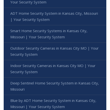
Your Security System
ADT Home Security System in Kansas City, Missouri
| Your Security System
Smart Home Security Systems in Kansas City,
Missouri | Your Security System
Outdoor Security Cameras in Kansas City MO | Your
Security System
Indoor Security Cameras in Kansas City MO | Your
Security System
Deep Sentinel Home Security System in Kansas City,
Missouri
Blue by ADT Home Security System in Kansas City,
Missouri | Your Security System