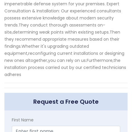
impenetrable defense system for your premises. Expert
Consultation & Installation: Our experienced consultants
possess extensive knowledge about modern security
trends.They conduct thorough assessments on-
site,determining weak points within existing setups.Then
they recommend appropriate measures based on their
findings.Whether it's upgrading outdated
equipment,reconfiguring current installations or designing
new ones altogether,you can rely on us.Furthermore,the
installation process carried out by our certified technicians
adheres
Request a Free Quote
First Name