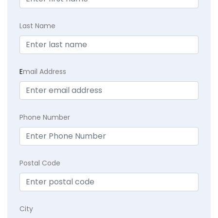
Last Name
E
mail Address
Phone Number
Postal Code
City