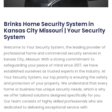
Brinks Home Security System in
Kansas City Missouri | Your Security
System
Welcome to Your Security System, the leading provider of
professional home and commercial security services in
Kansas City, Missouri. With a strong commitment to
safeguarding your peace of mind since 2017, we have
established ourselves as trusted experts in the industry. At
Your Security System, our top priority is ensuring the safety
and protection of your property. We understand that every
home or business has unique security needs, which is why
we offer tailored solutions designed specifically for you.
Our team consists of highly skilled professionals who are
dedicated to delivering exceptional service with