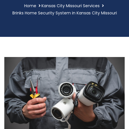
Home
Kansas City Missouri Services
Brinks Home Security System in Kansas City Missouri