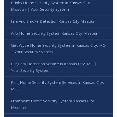
Brinks Home Security System in Kansas City
Missouri | Your Security System
Fire And Smoke Detection Kansas City Missouri
Arlo Home Security System Kansas City Missouri
Get Wyze Home Security System in Kansas City, MO
| Your Security System
Burglary Detection Service in Kansas City, MO |
Your Security System
Ring Home Security System Services in Kansas City,
MO
Frontpoint Home Security System Kansas City
Missouri