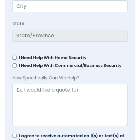
State
I Need Help With Home Security
I Need Help With Commercial/Business Security
How Specifically Can We Help?
I agree to receive automated call(s) or text(s) at