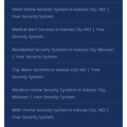
Vivint Home Security System in Kansas City, MO |
Your Security System
Medical Alert Services in Kansas City MO | Your
Security System
Residential Security Systems in Kansas City Missouri
| Your Security System
Top Alarm Systems in Kansas City MO | Your
Security System
Wireless Home Security Systems in Kansas City,
Missouri | Your Security System
Alder Home Security System in Kansas City, MO |
Your Security System