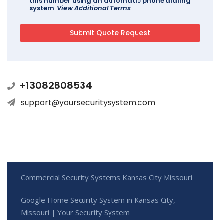
this number using an automatic phone dialing
system.
View Additional Terms
+13082808534
support@yoursecuritysystem.com
Commercial Security Systems Kansas City Missouri
Google Home Security System in Kansas City,
Missouri | Your Security System