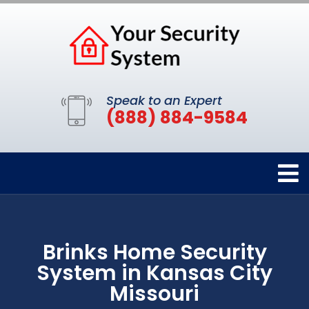
Speak to an Expert
(888) 884-9584
Brinks Home Security
System in Kansas City
Missouri