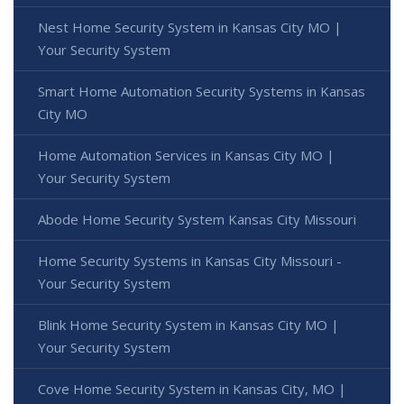
Nest Home Security System in Kansas City MO |
Your Security System
Smart Home Automation Security Systems in Kansas
City MO
Home Automation Services in Kansas City MO |
Your Security System
Abode Home Security System Kansas City Missouri
Home Security Systems in Kansas City Missouri -
Your Security System
Blink Home Security System in Kansas City MO |
Your Security System
Cove Home Security System in Kansas City, MO |