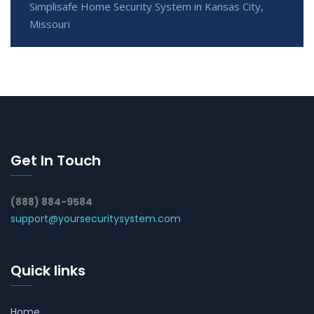
Simplisafe Home Security System in Kansas City,
Missouri
Get In Touch
(888) 884-9584
support@yoursecuritysystem.com
Quick links
Home