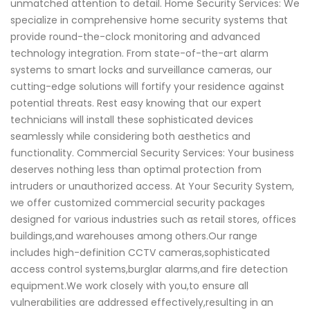
unmatched attention to detail. Home Security Services: We
specialize in comprehensive home security systems that
provide round-the-clock monitoring and advanced
technology integration. From state-of-the-art alarm
systems to smart locks and surveillance cameras, our
cutting-edge solutions will fortify your residence against
potential threats. Rest easy knowing that our expert
technicians will install these sophisticated devices
seamlessly while considering both aesthetics and
functionality. Commercial Security Services: Your business
deserves nothing less than optimal protection from
intruders or unauthorized access. At Your Security System,
we offer customized commercial security packages
designed for various industries such as retail stores, offices
buildings,and warehouses among others.Our range
includes high-definition CCTV cameras,sophisticated
access control systems,burglar alarms,and fire detection
equipment.We work closely with you,to ensure all
vulnerabilities are addressed effectively,resulting in an