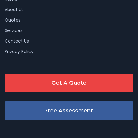
About Us
Quotes
Services
Contact Us
Privacy Policy
Get A Quote
Free Assessment