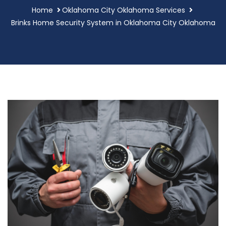
Home
Oklahoma City Oklahoma Services
Brinks Home Security System in Oklahoma City Oklahoma