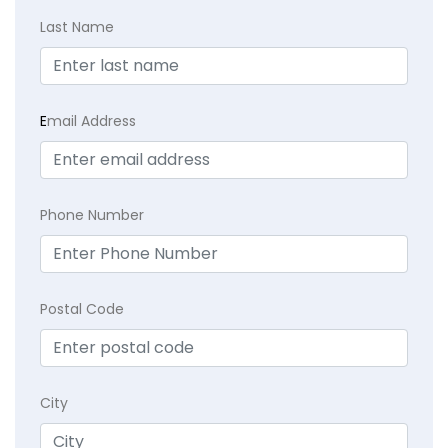
Last Name
E
mail Address
Phone Number
Postal Code
City