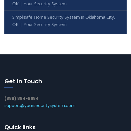
OK | Your Security System
Simplisafe Home Security System in Oklahoma City,
OK | Your Security System
Get In Touch
(888) 884-9584
support@yoursecuritysystem.com
Quick links