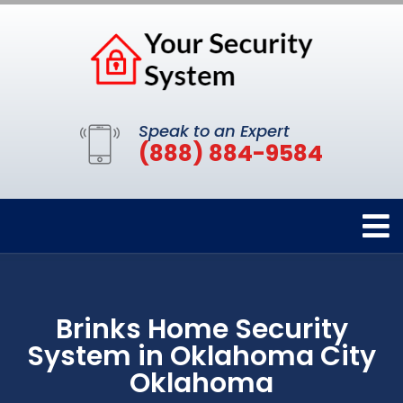
Speak to an Expert
(888) 884-9584
Brinks Home Security
System in Oklahoma City
Oklahoma