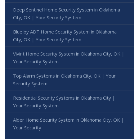
Deep Sentinel Home Security System in Oklahoma
City, OK | Your Security System
Blue by ADT Home Security System in Oklahoma
City, OK | Your Security System
Vivint Home Security System in Oklahoma City, OK |
Your Security System
Top Alarm Systems in Oklahoma City, OK | Your
Security System
Residential Security Systems in Oklahoma City |
Your Security System
Alder Home Security System in Oklahoma City, OK |
Your Security