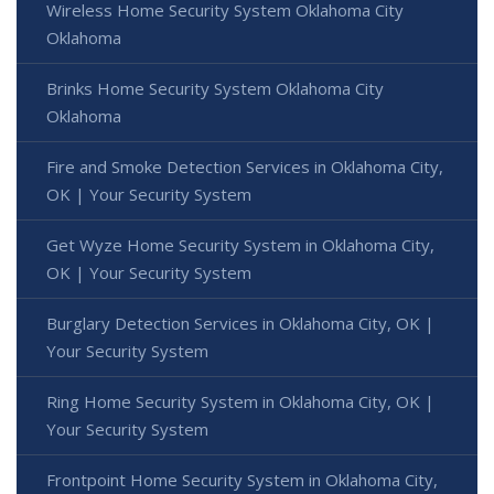
Wireless Home Security System Oklahoma City
Oklahoma
Brinks Home Security System Oklahoma City
Oklahoma
Fire and Smoke Detection Services in Oklahoma City,
OK | Your Security System
Get Wyze Home Security System in Oklahoma City,
OK | Your Security System
Burglary Detection Services in Oklahoma City, OK |
Your Security System
Ring Home Security System in Oklahoma City, OK |
Your Security System
Frontpoint Home Security System in Oklahoma City,