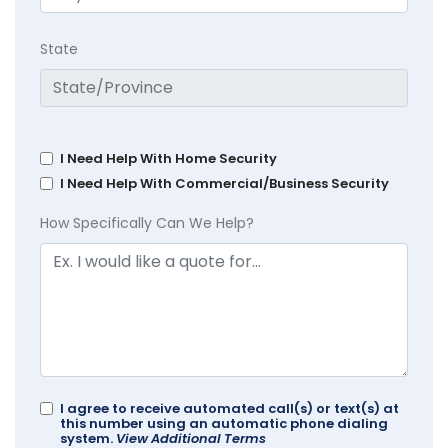
State
I Need Help With Home Security
I Need Help With Commercial/Business Security
How Specifically Can We Help?
I agree to receive automated call(s) or text(s) at
this number using an automatic phone dialing
system.
View Additional Terms