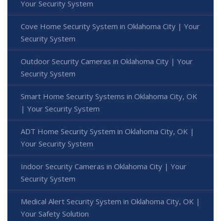
Your Security System
Cove Home Security System in Oklahoma City | Your
Security System
Outdoor Security Cameras in Oklahoma City | Your
Security System
Smart Home Security Systems in Oklahoma City, OK
| Your Security System
ADT Home Security System in Oklahoma City, OK |
Your Security System
Indoor Security Cameras in Oklahoma City | Your
Security System
Medical Alert Security System in Oklahoma City, OK |
Your Safety Solution