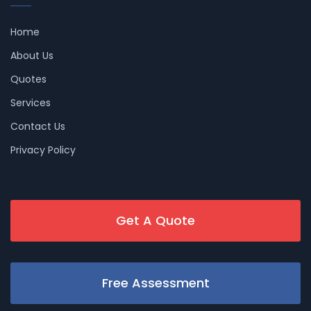
Home
About Us
Quotes
Services
Contact Us
Privacy Policy
Get A Quote
Free Assessment