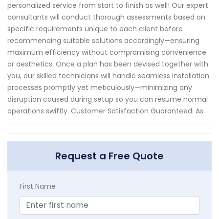
personalized service from start to finish as well! Our expert
consultants will conduct thorough assessments based on
specific requirements unique to each client before
recommending suitable solutions accordingly—ensuring
maximum efficiency without compromising convenience
or aesthetics. Once a plan has been devised together with
you, our skilled technicians will handle seamless installation
processes promptly yet meticulously—minimizing any
disruption caused during setup so you can resume normal
operations swiftly. Customer Satisfaction Guaranteed: As
Request a Free Quote
First Name