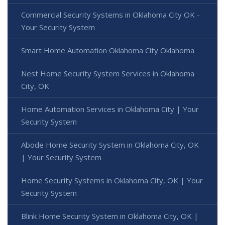
Commercial Security Systems in Oklahoma City OK -
Your Security System
Smart Home Automation Oklahoma City Oklahoma
Nest Home Security System Services in Oklahoma
City, OK
Home Automation Services in Oklahoma City | Your
Security System
Abode Home Security System in Oklahoma City, OK
| Your Security System
Home Security Systems in Oklahoma City, OK | Your
Security System
Blink Home Security System in Oklahoma City, OK |