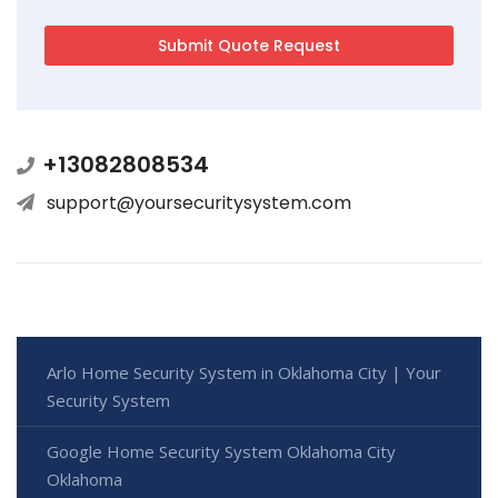
+13082808534
support@yoursecuritysystem.com
Arlo Home Security System in Oklahoma City | Your
Security System
Google Home Security System Oklahoma City
Oklahoma