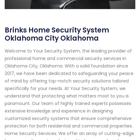
Brinks Home Security System
Oklahoma City Oklahoma
Welcome to Your Security System, the leading provider of
professional home and commercial security services in
Oklahoma City, Oklahoma. With a solid foundation since
2017, we have been dedicated to safeguarding your peace
of mind by offering top-notch security solutions tailored
specifically for your needs. At Your Security System, we
understand that protecting what matters most to you is
paramount. Our team of highly trained experts possesses
extensive knowledge and experience in designing
customized security systems that ensure comprehensive
protection for both residential and commercial properties.
Home Security Services: We offer an array of cutting-edge