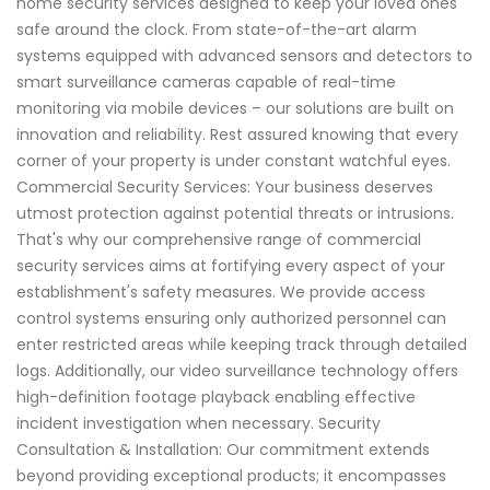
home security services designed to keep your loved ones
safe around the clock. From state-of-the-art alarm
systems equipped with advanced sensors and detectors to
smart surveillance cameras capable of real-time
monitoring via mobile devices – our solutions are built on
innovation and reliability. Rest assured knowing that every
corner of your property is under constant watchful eyes.
Commercial Security Services: Your business deserves
utmost protection against potential threats or intrusions.
That's why our comprehensive range of commercial
security services aims at fortifying every aspect of your
establishment's safety measures. We provide access
control systems ensuring only authorized personnel can
enter restricted areas while keeping track through detailed
logs. Additionally, our video surveillance technology offers
high-definition footage playback enabling effective
incident investigation when necessary. Security
Consultation & Installation: Our commitment extends
beyond providing exceptional products; it encompasses