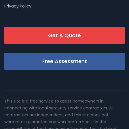
Privacy Policy
Get A Quote
Free Assessment
This site is a free service to assist homeowners in
connecting with local sercurity service contractors. All
contractors are independent, and this site does not
warrant or guarantee any work performed. It is the
responsibility of the homeowner to verify that the hired