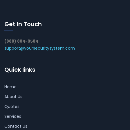
Get In Touch
(888) 884-9584
support@yoursecuritysystem.com
Quick links
Home
About Us
Quotes
Services
Contact Us