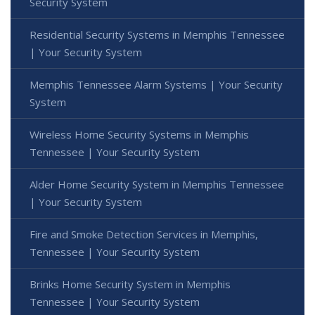
Security System
Residential Security Systems in Memphis Tennessee
| Your Security System
Memphis Tennessee Alarm Systems | Your Security
System
Wireless Home Security Systems in Memphis
Tennessee | Your Security System
Alder Home Security System in Memphis Tennessee
| Your Security System
Fire and Smoke Detection Services in Memphis,
Tennessee | Your Security System
Brinks Home Security System in Memphis
Tennessee | Your Security System