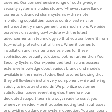
covered. Our comprehensive range of cutting-edge
security systems includes state-of-the-art surveillance
cameras, advanced alarm systems with remote
monitoring capabilities, access control systems for
enhanced entry management, and much more. We pride
ourselves on staying up-to-date with the latest
advancements in technology so that you can benefit from
top-notch protection at all times. When it comes to
installation and maintenance services for these
sophisticated security solutions, look no further than Your
Security System. Our experienced technicians possess
extensive knowledge about various brands and models
available in the market today. Rest assured knowing that
they will flawlessly install every component while adhering
strictly to industry standards. We prioritize customer
satisfaction above everything else; therefore, our
dedicated support team is always ready to assist you
whenever needed – be it troubleshooting technical issues
or providing guidance on system operation. You can count