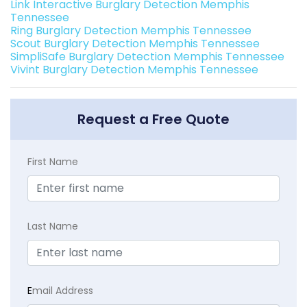
Link Interactive Burglary Detection Memphis
Tennessee
Ring Burglary Detection Memphis Tennessee
Scout Burglary Detection Memphis Tennessee
SimpliSafe Burglary Detection Memphis Tennessee
Vivint Burglary Detection Memphis Tennessee
Request a Free Quote
First Name
Last Name
E
mail Address