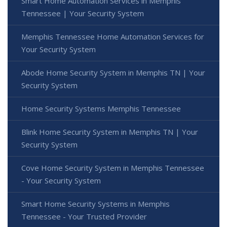
Smart Home Automation Services in Memphis
Tennessee | Your Security System
Memphis Tennessee Home Automation Services for
Your Security System
Abode Home Security System in Memphis TN | Your
Security System
Home Security Systems Memphis Tennessee
Blink Home Security System in Memphis TN | Your
Security System
Cove Home Security System in Memphis Tennessee
- Your Security System
Smart Home Security Systems in Memphis
Tennessee - Your Trusted Provider