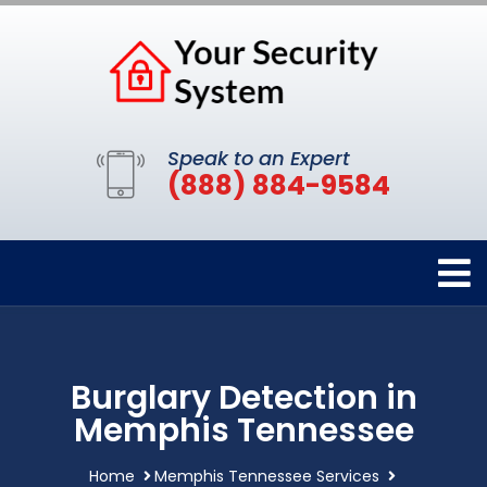
Speak to an Expert
(888) 884-9584
Burglary Detection in
Memphis Tennessee
Home
Memphis Tennessee Services