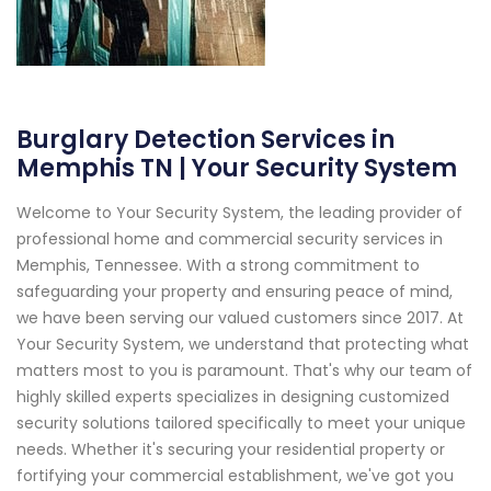
Burglary Detection Services in
Memphis TN | Your Security System
Welcome to Your Security System, the leading provider of
professional home and commercial security services in
Memphis, Tennessee. With a strong commitment to
safeguarding your property and ensuring peace of mind,
we have been serving our valued customers since 2017. At
Your Security System, we understand that protecting what
matters most to you is paramount. That's why our team of
highly skilled experts specializes in designing customized
security solutions tailored specifically to meet your unique
needs. Whether it's securing your residential property or
fortifying your commercial establishment, we've got you