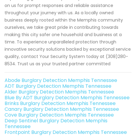
on us for prompt responses and reliable assistance
throughout your journey with us. As a locally owned
business deeply rooted within the Memphis community
ourselves, we take great pride in contributing towards
making this city safer one household and business at a
time. To experience unparalleled protection through
innovative security solutions backed by exceptional service
quality, contact Your Security System today at (308)280-
8534. Trust us as your trusted partner committed
Abode Burglary Detection Memphis Tennessee
ADT Burglary Detection Memphis Tennessee
Alder Burglary Detection Memphis Tennessee
Blue By ADT Burglary Detection Memphis Tennessee
Brinks Burglary Detection Memphis Tennessee
Canary Burglary Detection Memphis Tennessee
Cove Burglary Detection Memphis Tennessee
Deep Sentinel Burglary Detection Memphis
Tennessee
Frontpoint Burglary Detection Memphis Tennessee