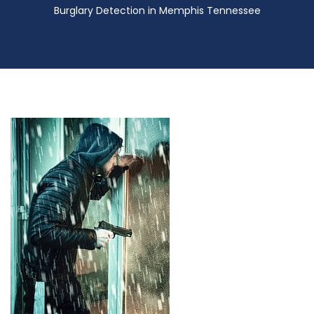
Burglary Detection in Memphis Tennessee