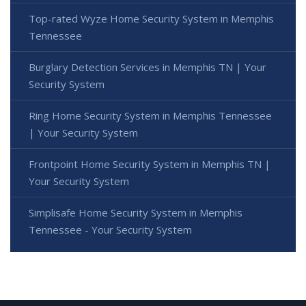
Top-rated Wyze Home Security System in Memphis
Tennessee
Burglary Detection Services in Memphis TN | Your
Security System
Ring Home Security System in Memphis Tennessee
| Your Security System
Frontpoint Home Security System in Memphis TN |
Your Security System
Simplisafe Home Security System in Memphis
Tennessee - Your Security System