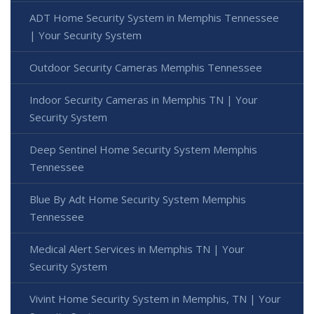
ADT Home Security System in Memphis Tennessee
| Your Security System
Outdoor Security Cameras Memphis Tennessee
Indoor Security Cameras in Memphis TN | Your
Security System
Deep Sentinel Home Security System Memphis
Tennessee
Blue By Adt Home Security System Memphis
Tennessee
Medical Alert Services in Memphis TN | Your
Security System
Vivint Home Security System in Memphis, TN | Your