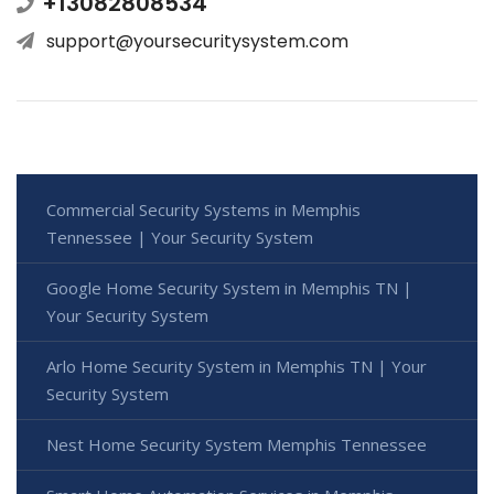
+13082808534
support@yoursecuritysystem.com
Commercial Security Systems in Memphis
Tennessee | Your Security System
Google Home Security System in Memphis TN |
Your Security System
Arlo Home Security System in Memphis TN | Your
Security System
Nest Home Security System Memphis Tennessee