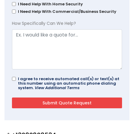
I Need Help With Home Security
I Need Help With Commercial/Business Security
How Specifically Can We Help?
I agree to receive automated call(s) or text(s) at
this number using an automatic phone dialing
system.
View Additional Terms