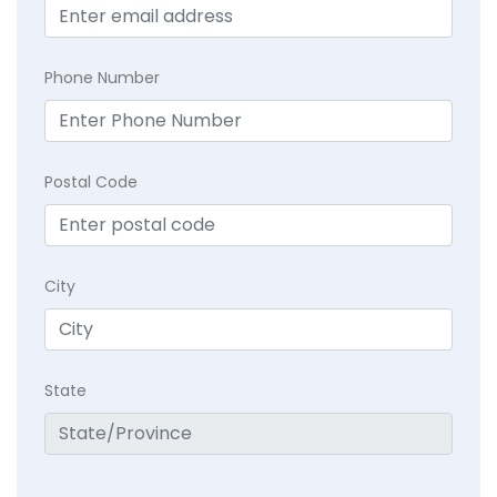
Phone Number
Postal Code
City
State