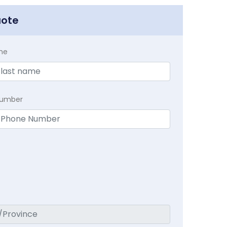
uote
me
Number