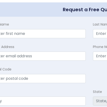
Request a Free Q
t Name
Last Na
l Address
Phone 
al Code
State