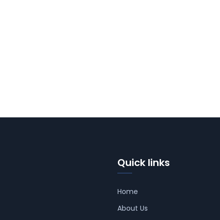
Quick links
Home
About Us