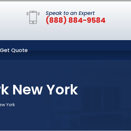
Speak to an Expert
(888) 884-9584
Get Quote
rk New York
New York