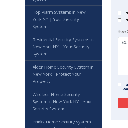
Top Alarm Systems in New
I 
York NY | Your Security
I 
System
How 
Residential Security Systems in
New York NY | Your Security
System
Alder Home Security System in
New York - Protect Your
Property
I 
Ad
Wireless Home Security
System in New York NY - Your
Security System
Brinks Home Security System