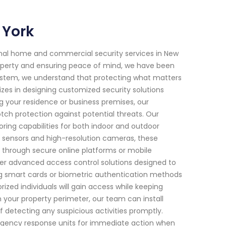
 York
onal home and commercial security services in New
operty and ensuring peace of mind, we have been
System, we understand that protecting what matters
izes in designing customized security solutions
ng your residence or business premises, our
h protection against potential threats. Our
ring capabilities for both indoor and outdoor
 sensors and high-resolution cameras, these
through secure online platforms or mobile
ffer advanced access control solutions designed to
zing smart cards or biometric authentication methods
rized individuals will gain access while keeping
n your property perimeter, our team can install
 detecting any suspicious activities promptly.
ergency response units for immediate action when