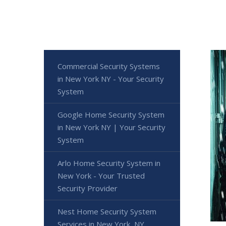
Commercial Security Systems
in New York NY - Your Security
System
Google Home Security System
in New York NY | Your Security
System
Arlo Home Security System in
New York - Your Trusted
Security Provider
Nest Home Security System
Services in New York, NY