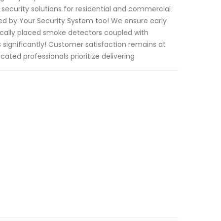
security solutions for residential and commercial
red by Your Security System too! We ensure early
ically placed smoke detectors coupled with
 significantly! Customer satisfaction remains at
ated professionals prioritize delivering