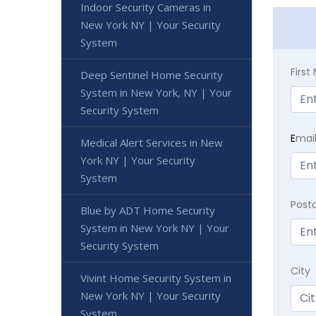
Indoor Security Cameras in
New York NY | Your Security
System
Firs
Deep Sentinel Home Security
System in New York, NY | Your
Security System
E
mai
Medical Alert Services in New
York NY | Your Security
System
Post
Blue by ADT Home Security
System in New York NY | Your
Security System
City
Vivint Home Security System in
New York NY | Your Security
System