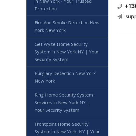
in New York - Your Trusted
+13
Protection
sup
Fire And Smoke Detection New
York New York
Get Wyze Home Security
System in New York NY | Your
Security System
Burglary Detection New York
New York
Ring Home Security System
Services in New York NY |
Your Security System
Frontpoint Home Security
System in New York, NY | Your