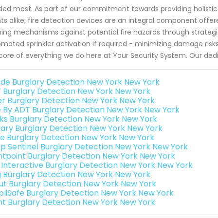
ed most. As part of our commitment towards providing holistic 
nts alike; fire detection devices are an integral component offe
ing mechanisms against potential fire hazards through strateg
mated sprinkler activation if required - minimizing damage risks
core of everything we do here at Your Security System. Our dedic
de Burglary Detection New York New York
 Burglary Detection New York New York
er Burglary Detection New York New York
e By ADT Burglary Detection New York New York
nks Burglary Detection New York New York
ary Burglary Detection New York New York
e Burglary Detection New York New York
p Sentinel Burglary Detection New York New York
ntpoint Burglary Detection New York New York
k Interactive Burglary Detection New York New York
g Burglary Detection New York New York
ut Burglary Detection New York New York
pliSafe Burglary Detection New York New York
int Burglary Detection New York New York