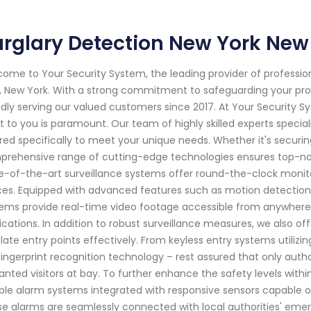
rglary Detection New York New
ome to Your Security System, the leading provider of professi
, New York. With a strong commitment to safeguarding your pr
dly serving our valued customers since 2017. At Your Security 
 to you is paramount. Our team of highly skilled experts special
ored specifically to meet your unique needs. Whether it's securi
rehensive range of cutting-edge technologies ensures top-notc
e-of-the-art surveillance systems offer round-the-clock monito
es. Equipped with advanced features such as motion detection
ems provide real-time video footage accessible from anywhere 
ications. In addition to robust surveillance measures, we also o
late entry points effectively. From keyless entry systems utili
 fingerprint recognition technology – rest assured that only autho
nted visitors at bay. To further enhance the safety levels withi
able alarm systems integrated with responsive sensors capable of
e alarms are seamlessly connected with local authorities' em