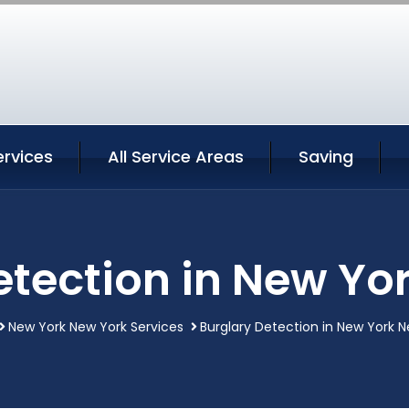
ervices
All Service Areas
Saving
etection in New Yo
New York New York Services
Burglary Detection in New York 