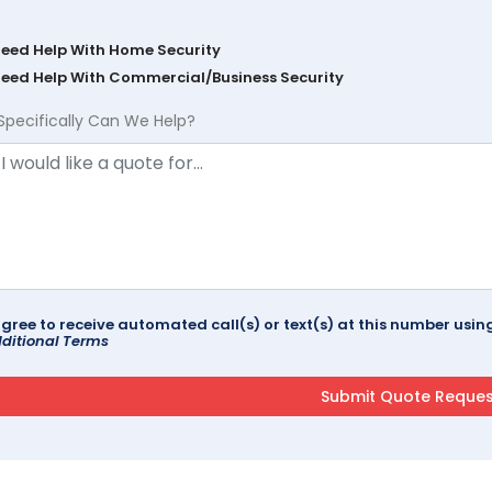
Need Help With Home Security
Need Help With Commercial/Business Security
Specifically Can We Help?
agree to receive automated call(s) or text(s) at this number us
ditional Terms