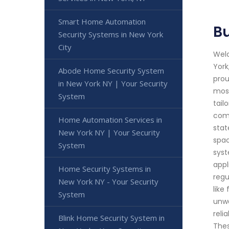
Smart Home Automation
Bu
Security Systems in New York
City
Welc
York
Abode Home Security System
prou
in New York NY | Your Security
most
System
tail
comp
Home Automation Services in
stat
New York NY | Your Security
spac
System
syst
appl
Home Security Systems in
regu
New York NY - Your Security
like
System
unwa
reli
Blink Home Security System in
Thes