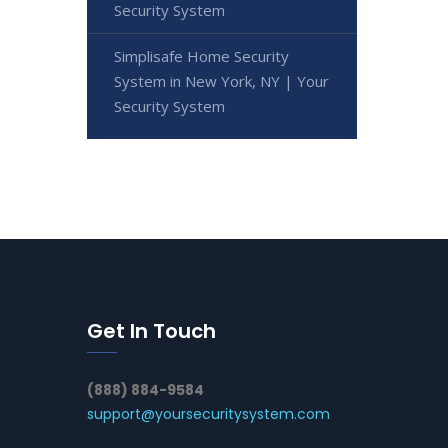
Security System
Simplisafe Home Security
System in New York, NY | Your
Security System
Get In Touch
(888) 884-9584
support@yoursecuritysystem.com