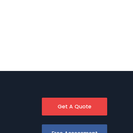
Get A Quote