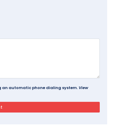
ing an automatic phone dialing system.
View