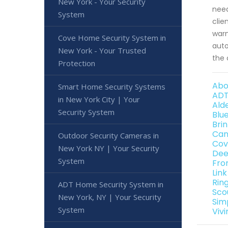
New York - Your Security
need
System
clie
warn
Cove Home Security System in
auto
New York - Your Trusted
the 
Protection
Abo
Smart Home Security Systems
ADT
in New York City | Your
Ald
Security System
Blu
Bri
Can
Outdoor Security Cameras in
Cov
New York NY | Your Security
Dee
System
Fro
Lin
Rin
ADT Home Security System in
Sco
New York, NY | Your Security
Sim
System
Viv