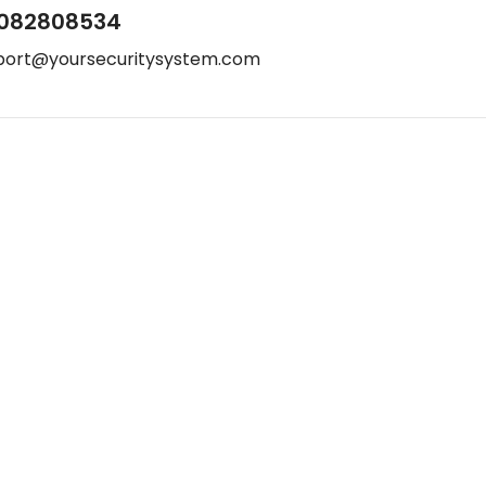
082808534
port@yoursecuritysystem.com