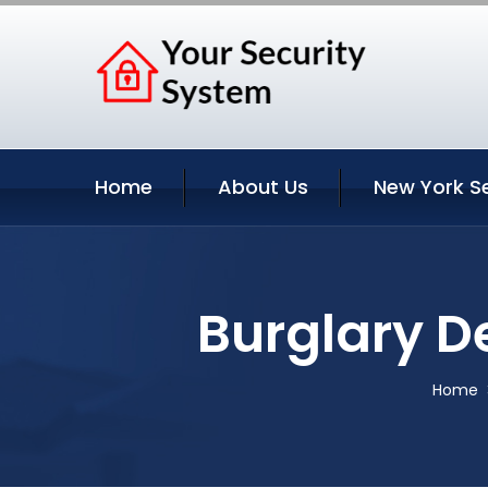
Home
About Us
New York S
Burglary D
Home