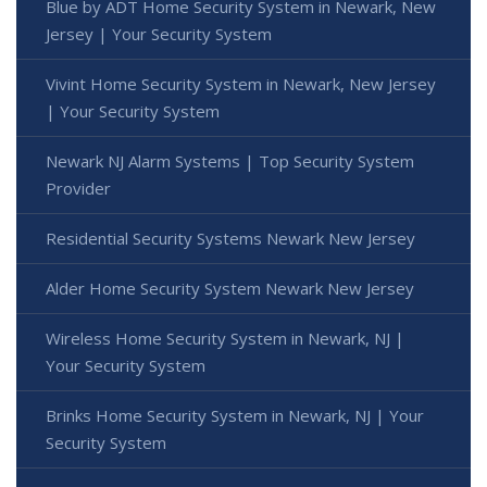
Blue by ADT Home Security System in Newark, New
Jersey | Your Security System
Vivint Home Security System in Newark, New Jersey
| Your Security System
Newark NJ Alarm Systems | Top Security System
Provider
Residential Security Systems Newark New Jersey
Alder Home Security System Newark New Jersey
Wireless Home Security System in Newark, NJ |
Your Security System
Brinks Home Security System in Newark, NJ | Your
Security System