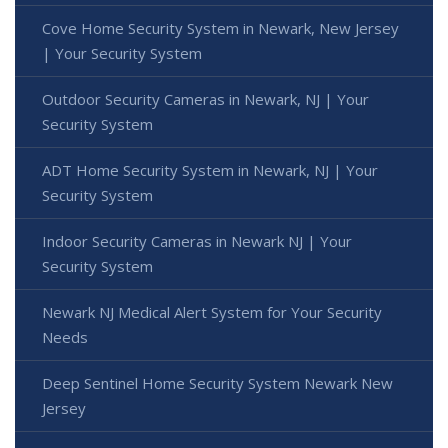
Cove Home Security System in Newark, New Jersey
| Your Security System
Outdoor Security Cameras in Newark, NJ | Your
Security System
ADT Home Security System in Newark, NJ | Your
Security System
Indoor Security Cameras in Newark NJ | Your
Security System
Newark NJ Medical Alert System for Your Security
Needs
Deep Sentinel Home Security System Newark New
Jersey