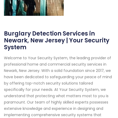
Burglary Detection Services in
Newark, New Jersey | Your Security
System
Welcome to Your Security System, the leading provider of
professional home and commercial security services in
Newark, New Jersey. With a solid foundation since 2017, we
have been dedicated to safeguarding your peace of mind
by offering top-notch security solutions tailored
specifically for your needs. At Your Security System, we
understand that protecting what matters most to you is
paramount. Our team of highly skilled experts possesses
extensive knowledge and experience in designing and
implementing comprehensive security systems that