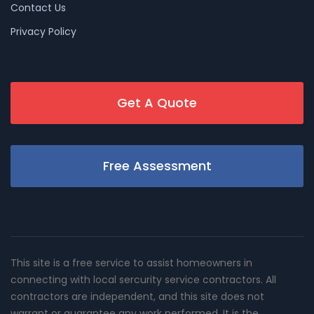
Contact Us
Privacy Policy
Get A Quote
Free Assessment
This site is a free service to assist homeowners in
connecting with local sercurity service contractors. All
contractors are independent, and this site does not
warrant or guarantee any work performed. It is the