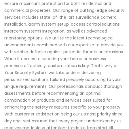
ensure maximum protection for both residential and
commercial properties. Our range of cutting-edge security
services includes state-of-the-art surveillance camera
installation, alarm system setup, access control solutions,
intercom systems integration, as well as advanced
monitoring options. We utilize the latest technological
advancements combined with our expertise to provide you
with reliable defense against potential threats or intrusions.
When it comes to securing your home or business
premises effectively, customization is key. That's why at
Your Security System we take pride in delivering
personalized solutions tailored precisely according to your
unique requirements. Our professionals conduct thorough
assessments before recommending an optimal
combination of products and services best suited for
enhancing the safety measures specific to your property.
With customer satisfaction being our utmost priority since
day one; rest assured that every project undertaken by us
receives meticulous attention-to-detail from start till