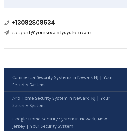
+13082808534
support@yoursecuritysystem.com
Commercial Security Systems in Newark NJ | Your
Security System
Arlo Home Security System in Newark, NJ | Your
Security System
Google Home Security System in Newark, New
Jersey | Your Security System