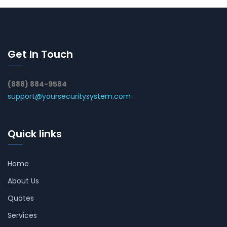
Get In Touch
(888) 884-9584
support@yoursecuritysystem.com
Quick links
Home
About Us
Quotes
Services