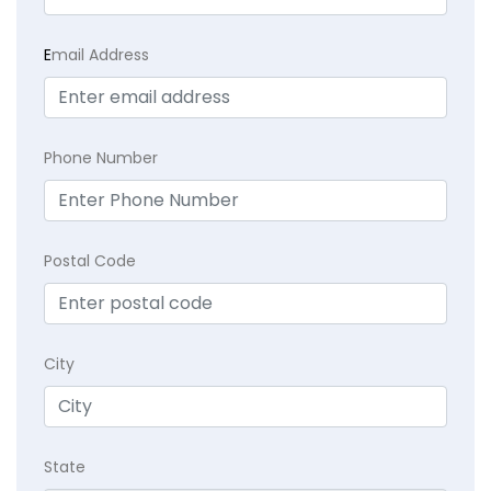
E
mail Address
Phone Number
Postal Code
City
State