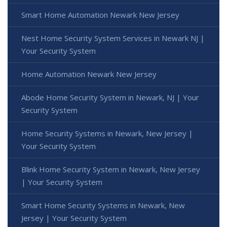
Smart Home Automation Newark New Jersey
Nest Home Security System Services in Newark NJ |
Your Security System
Home Automation Newark New Jersey
Abode Home Security System in Newark, NJ | Your
Security System
Home Security Systems in Newark, New Jersey |
Your Security System
Blink Home Security System in Newark, New Jersey
| Your Security System
Smart Home Security Systems in Newark, New
Jersey | Your Security System