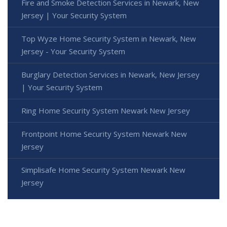
Fire and Smoke Detection Services in Newark, New
Jersey | Your Security System
Top Wyze Home Security System in Newark, New
Jersey - Your Security System
Burglary Detection Services in Newark, New Jersey
| Your Security System
Ring Home Security System Newark New Jersey
Frontpoint Home Security System Newark New
Jersey
Simplisafe Home Security System Newark New
Jersey