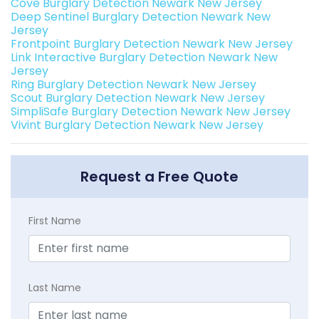
Cove Burglary Detection Newark New Jersey
Deep Sentinel Burglary Detection Newark New
Jersey
Frontpoint Burglary Detection Newark New Jersey
Link Interactive Burglary Detection Newark New
Jersey
Ring Burglary Detection Newark New Jersey
Scout Burglary Detection Newark New Jersey
SimpliSafe Burglary Detection Newark New Jersey
Vivint Burglary Detection Newark New Jersey
Request a Free Quote
First Name
Last Name