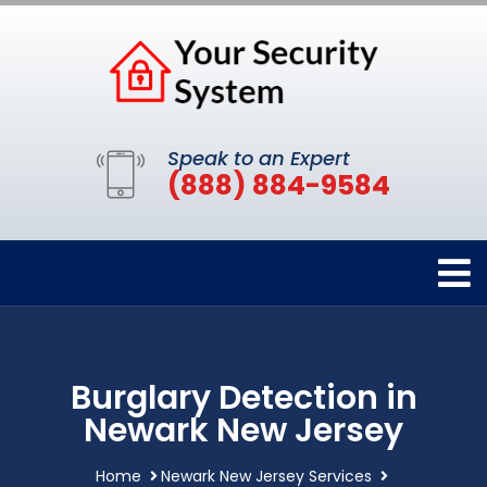
Speak to an Expert
(888) 884-9584
Burglary Detection in
Newark New Jersey
Home
Newark New Jersey Services