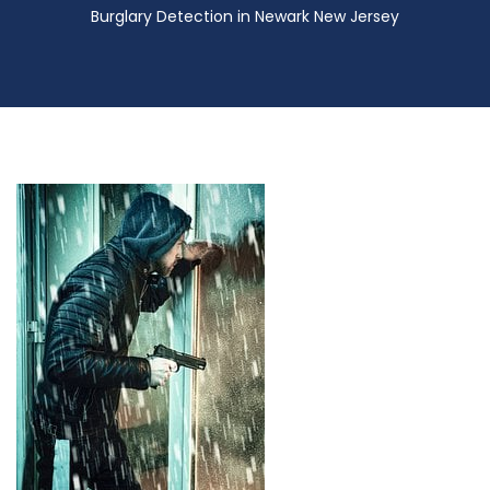
Burglary Detection in Newark New Jersey