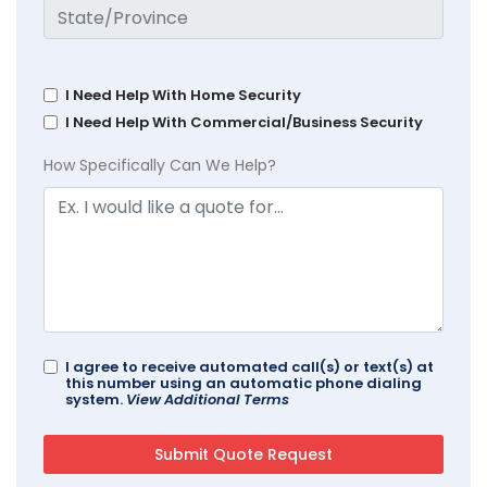
I Need Help With Home Security
I Need Help With Commercial/Business Security
How Specifically Can We Help?
I agree to receive automated call(s) or text(s) at
this number using an automatic phone dialing
system.
View Additional Terms