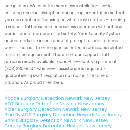
completion. We prioritize seamless installations while
ensuring minimal disruption during implementation so that
you can continue focusing on what truly matters – running
a successful household or business operation without any
worries about compromised safety. Your Security System
understands the importance of prompt response times
when it comes to emergencies or technical issues related
to installed equipment. Therefore, our support staff
remains readily available round-the-clock via phone at
(308)280-8534 whenever assistance is required -
guaranteeing swift resolution no matter the time or
situation. As proud members
Abode Burglary Detection Newark New Jersey
ADT Burglary Detection Newark New Jersey
Alder Burglary Detection Newark New Jersey
Blue By ADT Burglary Detection Newark New Jersey
Brinks Burglary Detection Newark New Jersey
Canary Burglary Detection Newark New Jersey