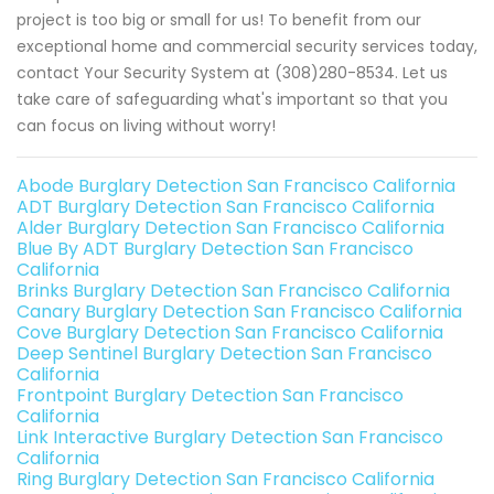
project is too big or small for us! To benefit from our
exceptional home and commercial security services today,
contact Your Security System at (308)280-8534. Let us
take care of safeguarding what's important so that you
can focus on living without worry!
Abode Burglary Detection San Francisco California
ADT Burglary Detection San Francisco California
Alder Burglary Detection San Francisco California
Blue By ADT Burglary Detection San Francisco
California
Brinks Burglary Detection San Francisco California
Canary Burglary Detection San Francisco California
Cove Burglary Detection San Francisco California
Deep Sentinel Burglary Detection San Francisco
California
Frontpoint Burglary Detection San Francisco
California
Link Interactive Burglary Detection San Francisco
California
Ring Burglary Detection San Francisco California