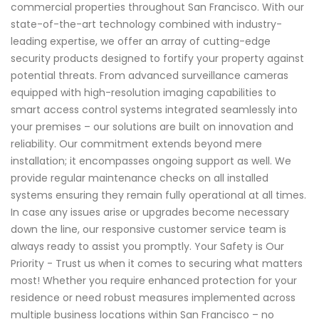
commercial properties throughout San Francisco. With our
state-of-the-art technology combined with industry-
leading expertise, we offer an array of cutting-edge
security products designed to fortify your property against
potential threats. From advanced surveillance cameras
equipped with high-resolution imaging capabilities to
smart access control systems integrated seamlessly into
your premises – our solutions are built on innovation and
reliability. Our commitment extends beyond mere
installation; it encompasses ongoing support as well. We
provide regular maintenance checks on all installed
systems ensuring they remain fully operational at all times.
In case any issues arise or upgrades become necessary
down the line, our responsive customer service team is
always ready to assist you promptly. Your Safety is Our
Priority - Trust us when it comes to securing what matters
most! Whether you require enhanced protection for your
residence or need robust measures implemented across
multiple business locations within San Francisco – no