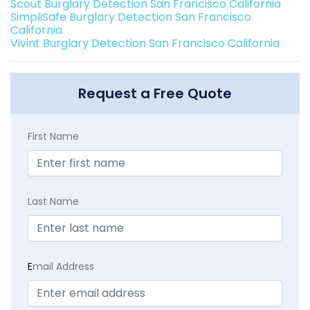
Scout Burglary Detection San Francisco California
SimpliSafe Burglary Detection San Francisco
California
Vivint Burglary Detection San Francisco California
Request a Free Quote
First Name
Last Name
E
mail Address