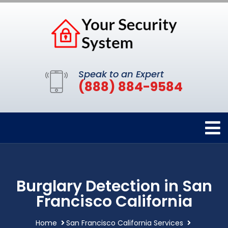
Speak to an Expert
(888) 884-9584
Burglary Detection in San
Francisco California
Home
San Francisco California Services