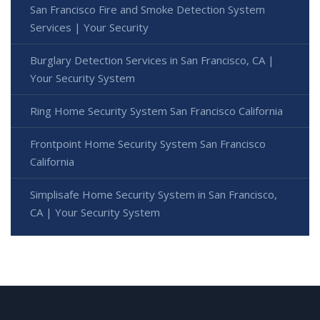
San Francisco Fire and Smoke Detection System
Services | Your Security
Burglary Detection Services in San Francisco, CA |
Your Security System
Ring Home Security System San Francisco California
Frontpoint Home Security System San Francisco
California
Simplisafe Home Security System in San Francisco,
CA | Your Security System