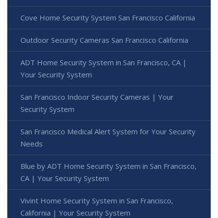
Cove Home Security System San Francisco California
Outdoor Security Cameras San Francisco California
ADT Home Security System in San Francisco, CA |
Your Security System
San Francisco Indoor Security Cameras | Your
Security System
San Francisco Medical Alert System for Your Security
Needs
Blue by ADT Home Security System in San Francisco,
CA | Your Security System
Vivint Home Security System in San Francisco,
California | Your Security System