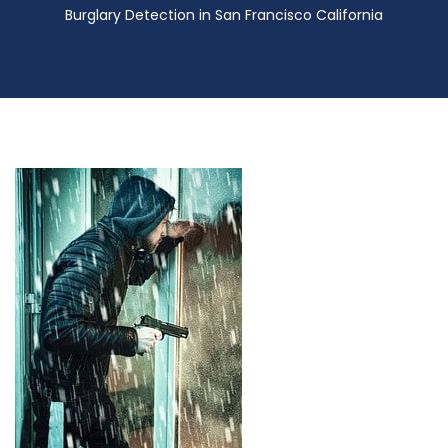
Burglary Detection in San Francisco California