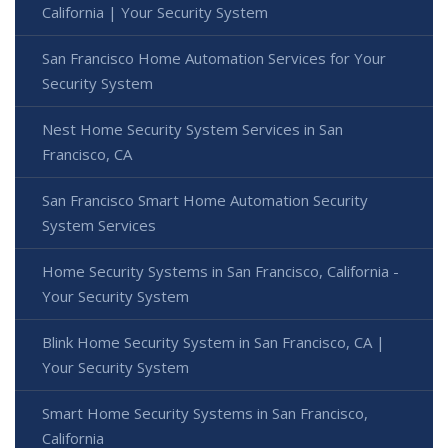
California | Your Security System
San Francisco Home Automation Services for Your
Security System
Nest Home Security System Services in San
Francisco, CA
San Francisco Smart Home Automation Security
System Services
Home Security Systems in San Francisco, California -
Your Security System
Blink Home Security System in San Francisco, CA |
Your Security System
Smart Home Security Systems in San Francisco,
California