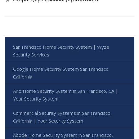
San Francisco Home Security System | Wyze
Security Services
Google Home Security System San Francisco
California
Arlo Home Security System in San Francisco, CA |
Your Security System
Commercial Security Systems in San Francisco,
California | Your Security System
Abode Home Security System in San Francisco,