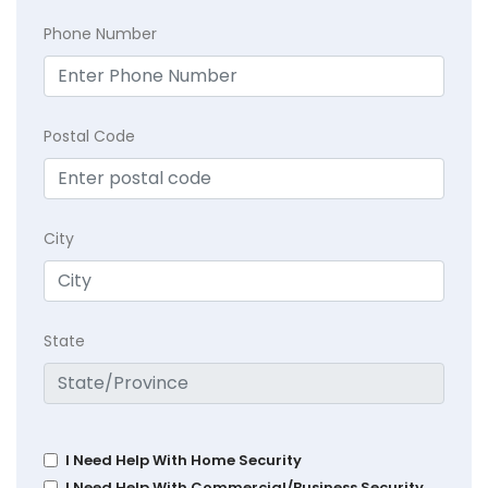
Phone Number
Postal Code
City
State
I Need Help With Home Security
I Need Help With Commercial/Business Security