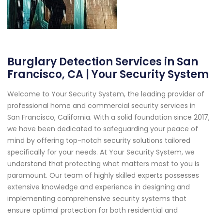
Burglary Detection Services in San
Francisco, CA | Your Security System
Welcome to Your Security System, the leading provider of
professional home and commercial security services in
San Francisco, California. With a solid foundation since 2017,
we have been dedicated to safeguarding your peace of
mind by offering top-notch security solutions tailored
specifically for your needs. At Your Security System, we
understand that protecting what matters most to you is
paramount. Our team of highly skilled experts possesses
extensive knowledge and experience in designing and
implementing comprehensive security systems that
ensure optimal protection for both residential and