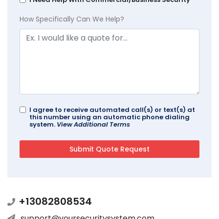
How Specifically Can We Help?
I agree to receive automated call(s) or text(s) at
this number using an automatic phone dialing
system.
View Additional Terms
+13082808534
support@yoursecuritysystem.com