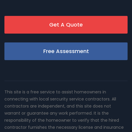
Get A Quote
Free Assessment
This site is a free service to assist homeowners in
connecting with local sercurity service contractors. All
contractors are independent, and this site does not
warrant or guarantee any work performed. It is the
responsibility of the homeowner to verify that the hired
contractor furnishes the necessary license and insurance