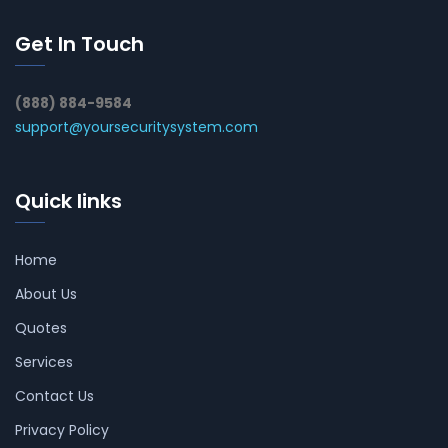
Get In Touch
(888) 884-9584
support@yoursecuritysystem.com
Quick links
Home
About Us
Quotes
Services
Contact Us
Privacy Policy