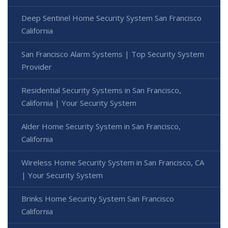
Deep Sentinel Home Security System San Francisco
California
San Francisco Alarm Systems | Top Security System
Provider
Residential Security Systems in San Francisco,
California | Your Security System
Alder Home Security System in San Francisco,
California
Wireless Home Security System in San Francisco, CA
| Your Security System
Brinks Home Security System San Francisco
California