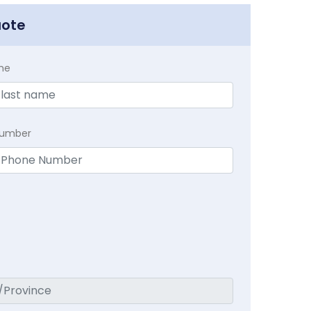
uote
me
Number