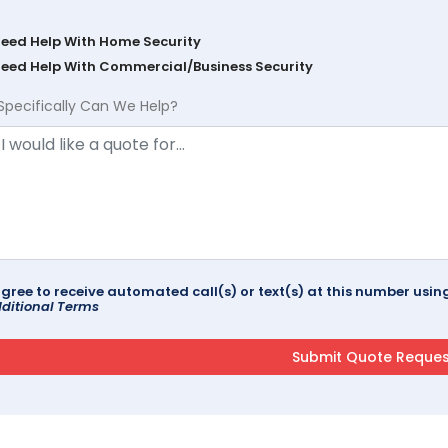
Need Help With Home Security
Need Help With Commercial/Business Security
Specifically Can We Help?
agree to receive automated call(s) or text(s) at this number us
ditional Terms