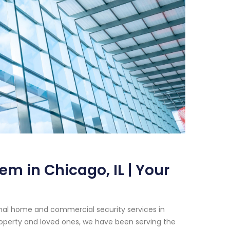
m in Chicago, IL | Your
onal home and commercial security services in
roperty and loved ones, we have been serving the