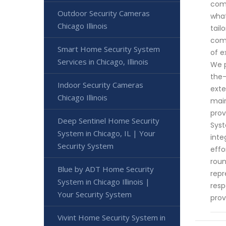
comm
Outdoor Security Cameras
what
Chicago Illinois
tail
comp
Smart Home Security System
of e
Services in Chicago, Illinois
We p
the-
Indoor Security Cameras
exte
Chicago Illinois
main
prov
Deep Sentinel Home Security
Syst
System in Chicago, IL | Your
inte
Security System
effo
roun
Blue by ADT Home Security
repr
System in Chicago Illinois |
resp
Your Security System
prov
Vivint Home Security System in