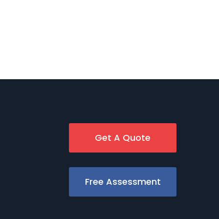
Get A Quote
Free Assessment