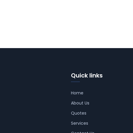
Quick links
Home
About Us
Quotes
Services