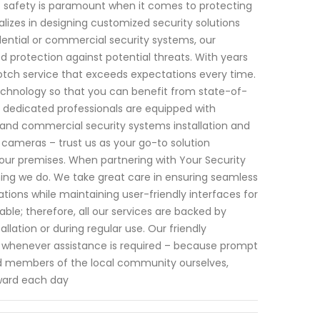
 safety is paramount when it comes to protecting
lizes in designing customized security solutions
idential or commercial security systems, our
protection against potential threats. With years
notch service that exceeds expectations every time.
echnology so that you can benefit from state-of-
 dedicated professionals are equipped with
and commercial security systems installation and
ameras – trust us as your go-to solution
our premises. When partnering with Your Security
ything we do. We take great care in ensuring seamless
tions while maintaining user-friendly interfaces for
ble; therefore, all our services are backed by
lation or during regular use. Our friendly
34 whenever assistance is required – because prompt
ud members of the local community ourselves,
rward each day