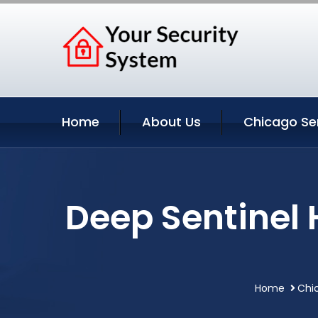
Home
About Us
Chicago Se
Deep Sentinel
Home
Chic