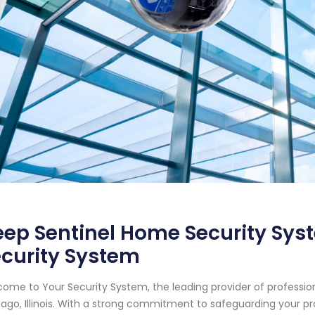
ep Sentinel Home Security Syste
curity System
ome to Your Security System, the leading provider of professi
ago, Illinois. With a strong commitment to safeguarding your p