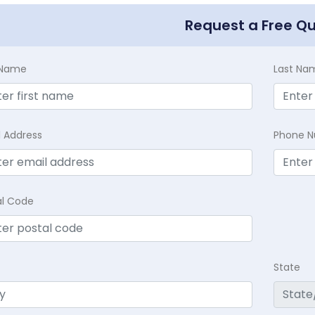
Request a Free Q
t Name
Last Na
l Address
Phone 
al Code
State