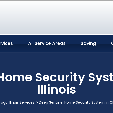
rvices
All Service Areas
Saving
 Home Security Sys
Illinois
ago Illinois Services
Deep Sentinel Home Security System in Chi