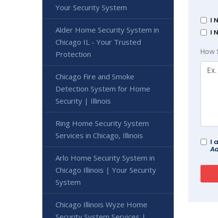
Your Security System
I 
Alder Home Security System in
I 
Chicago IL - Your Trusted
How 
Protection
Chicago Fire and Smoke
Detection System for Home
Security | Illinois
Ring Home Security System
Services in Chicago, Illinois
I 
Ad
Arlo Home Security System in
Chicago Illinois | Your Security
System
Chicago Illinois Wyze Home
Security System Services |