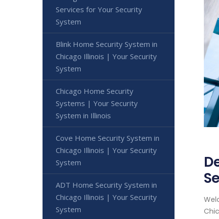
Services for Your Security
System
Blink Home Security System in
Chicago Illinois | Your Security
System
Chicago Home Security
Systems | Your Security
System in Illinois
Cove Home Security System in
Chicago Illinois | Your Security
De
System
Se
ADT Home Security System in
Chicago Illinois | Your Security
Welc
System
Chic