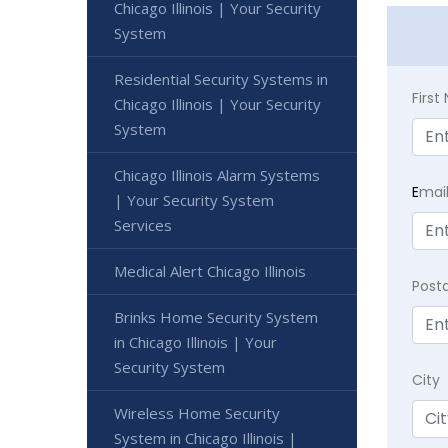
Chicago Illinois | Your Security
System
Residential Security Systems in
Firs
Chicago Illinois | Your Security
System
Chicago Illinois Alarm Systems
E
mai
| Your Security System
Services
Medical Alert Chicago Illinois
Post
Brinks Home Security System
in Chicago Illinois | Your
Security System
City
Wireless Home Security
System in Chicago Illinois |