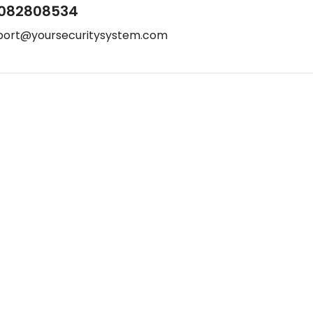
082808534
port@yoursecuritysystem.com