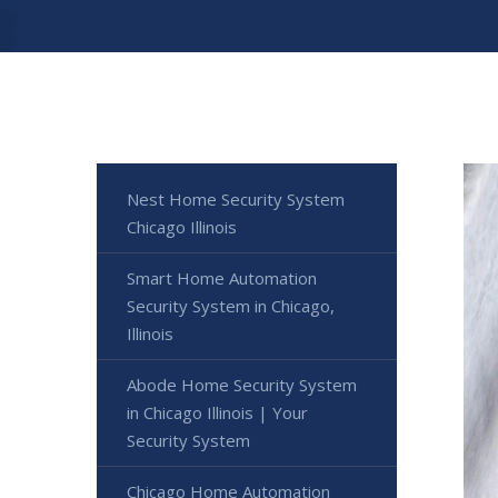
Nest Home Security System
Chicago Illinois
Smart Home Automation
Security System in Chicago,
Illinois
Abode Home Security System
in Chicago Illinois | Your
Security System
Chicago Home Automation