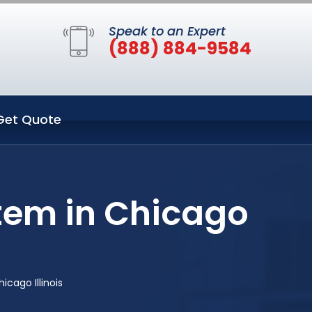
Speak to an Expert
(888) 884-9584
Get Quote
tem in Chicago
cago Illinois