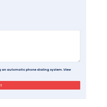
ing an automatic phone dialing system.
View