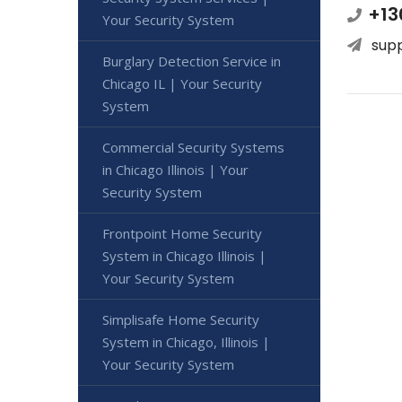
+13
Your Security System
sup
Burglary Detection Service in
Chicago IL | Your Security
System
Commercial Security Systems
in Chicago Illinois | Your
Security System
Frontpoint Home Security
System in Chicago Illinois |
Your Security System
Simplisafe Home Security
System in Chicago, Illinois |
Your Security System