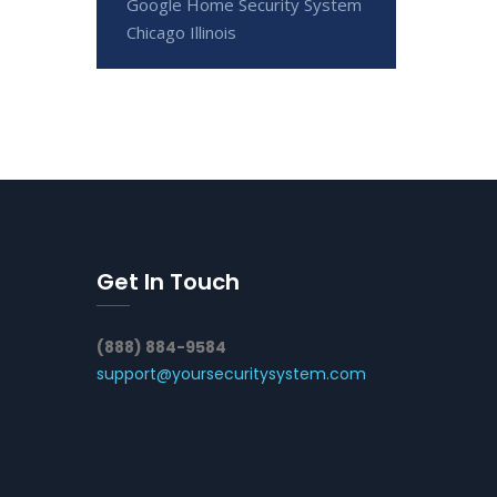
Google Home Security System
Chicago Illinois
Get In Touch
(888) 884-9584
support@yoursecuritysystem.com