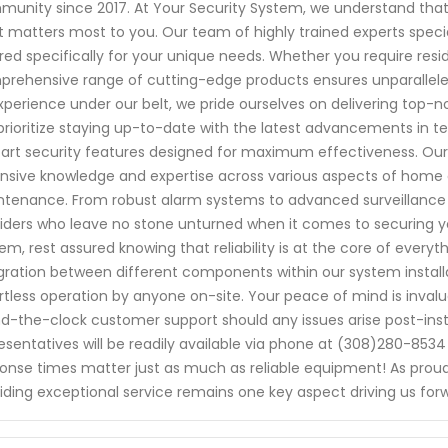
unity since 2017. At Your Security System, we understand that
 matters most to you. Our team of highly trained experts specia
ored specifically for your unique needs. Whether you require res
rehensive range of cutting-edge products ensures unparalleled 
xperience under our belt, we pride ourselves on delivering top-
rioritize staying up-to-date with the latest advancements in t
art security features designed for maximum effectiveness. Our
nsive knowledge and expertise across various aspects of home 
tenance. From robust alarm systems to advanced surveillance c
iders who leave no stone unturned when it comes to securing y
em, rest assured knowing that reliability is at the core of ever
gration between different components within our system installa
rtless operation by anyone on-site. Your peace of mind is invalua
d-the-clock customer support should any issues arise post-instal
esentatives will be readily available via phone at (308)280-85
onse times matter just as much as reliable equipment! As pro
iding exceptional service remains one key aspect driving us fo