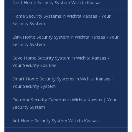
Nest Home Security System Wichita Kansas
Home Security Systems in Wichita Kansas - Your
Security System
Blink Home Security System in Wichita Kansas - Your
Security System
Cove Home Security System in Wichita Kansas -
Your Security Solution
Smart Home Security Systems in Wichita Kansas |
Your Security System
Outdoor Security Cameras in Wichita Kansas | Your
Security System
Adt Home Security System Wichita Kansas