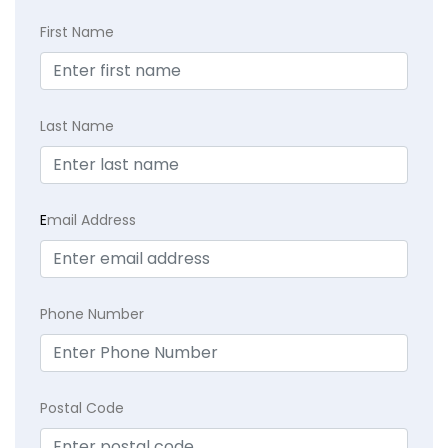
First Name
Last Name
E
mail Address
Phone Number
Postal Code