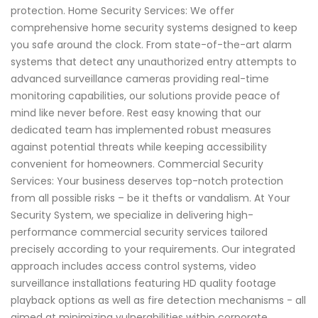
protection. Home Security Services: We offer
comprehensive home security systems designed to keep
you safe around the clock. From state-of-the-art alarm
systems that detect any unauthorized entry attempts to
advanced surveillance cameras providing real-time
monitoring capabilities, our solutions provide peace of
mind like never before. Rest easy knowing that our
dedicated team has implemented robust measures
against potential threats while keeping accessibility
convenient for homeowners. Commercial Security
Services: Your business deserves top-notch protection
from all possible risks – be it thefts or vandalism. At Your
Security System, we specialize in delivering high-
performance commercial security services tailored
precisely according to your requirements. Our integrated
approach includes access control systems, video
surveillance installations featuring HD quality footage
playback options as well as fire detection mechanisms - all
aimed at minimizing vulnerabilities within corporate