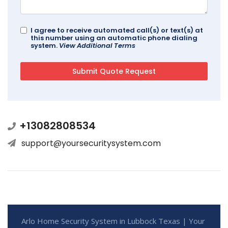
I agree to receive automated call(s) or text(s) at
this number using an automatic phone dialing
system.
View Additional Terms
+13082808534
support@yoursecuritysystem.com
Arlo Home Security System in Lubbock Texas | Your