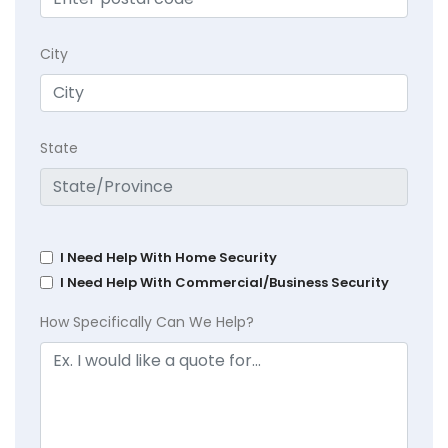
City
State
I Need Help With Home Security
I Need Help With Commercial/Business Security
How Specifically Can We Help?