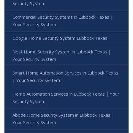
Security System
Commercial Security Systems in Lubbock Texas |
Your Security System
Google Home Security System Lubbock Texas
Nest Home Security System in Lubbock Texas |
Your Security System
Smart Home Automation Services in Lubbock Texas
| Your Security System
Home Automation Services in Lubbock Texas | Your
Security System
Abode Home Security System in Lubbock Texas |
Your Security System