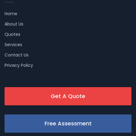
Home
About Us
Quotes
Services
Contact Us
Privacy Policy
Get A Quote
Free Assessment