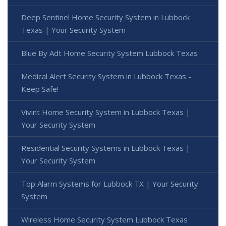
Deep Sentinel Home Security System in Lubbock
Texas | Your Security System
Blue By Adt Home Security System Lubbock Texas
Medical Alert Security System in Lubbock Texas -
Keep Safe!
Vivint Home Security System in Lubbock Texas |
Your Security System
Residential Security Systems in Lubbock Texas |
Your Security System
Top Alarm Systems for Lubbock TX | Your Security
System
Wireless Home Security System Lubbock Texas