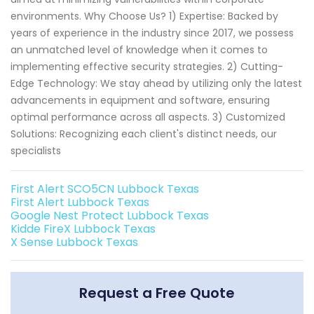
environments. Why Choose Us? 1) Expertise: Backed by
years of experience in the industry since 2017, we possess
an unmatched level of knowledge when it comes to
implementing effective security strategies. 2) Cutting-
Edge Technology: We stay ahead by utilizing only the latest
advancements in equipment and software, ensuring
optimal performance across all aspects. 3) Customized
Solutions: Recognizing each client's distinct needs, our
specialists
First Alert SCO5CN Lubbock Texas
First Alert Lubbock Texas
Google Nest Protect Lubbock Texas
Kidde FireX Lubbock Texas
X Sense Lubbock Texas
Request a Free Quote