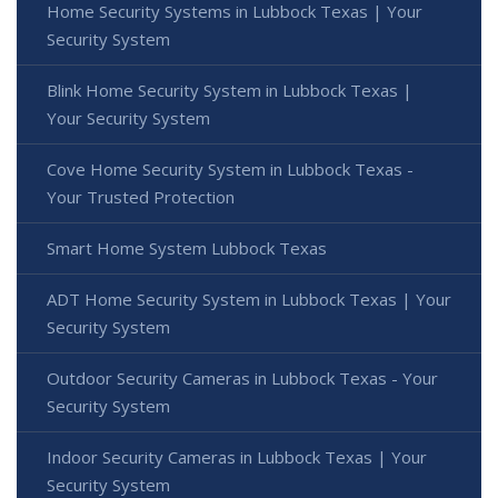
Home Security Systems in Lubbock Texas | Your
Security System
Blink Home Security System in Lubbock Texas |
Your Security System
Cove Home Security System in Lubbock Texas -
Your Trusted Protection
Smart Home System Lubbock Texas
ADT Home Security System in Lubbock Texas | Your
Security System
Outdoor Security Cameras in Lubbock Texas - Your
Security System
Indoor Security Cameras in Lubbock Texas | Your
Security System