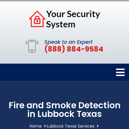
Speak to an Expert
(888) 884-9584
Fire and Smoke Detection
in Lubbock Texas
Home
Lubbock Texas Services