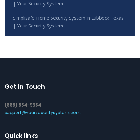
| Your Security System
Simplisafe Home Security System in Lubbock Texas
| Your Security System
Get In Touch
(888) 884-9584
support@yoursecuritysystem.com
Quick links