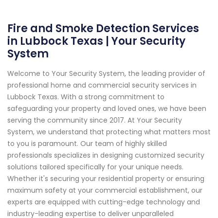
Fire and Smoke Detection Services
in Lubbock Texas | Your Security
System
Welcome to Your Security System, the leading provider of
professional home and commercial security services in
Lubbock Texas. With a strong commitment to
safeguarding your property and loved ones, we have been
serving the community since 2017. At Your Security
System, we understand that protecting what matters most
to you is paramount. Our team of highly skilled
professionals specializes in designing customized security
solutions tailored specifically for your unique needs.
Whether it's securing your residential property or ensuring
maximum safety at your commercial establishment, our
experts are equipped with cutting-edge technology and
industry-leading expertise to deliver unparalleled