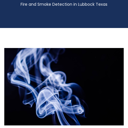
Fire and Smoke Detection in Lubbock Texas