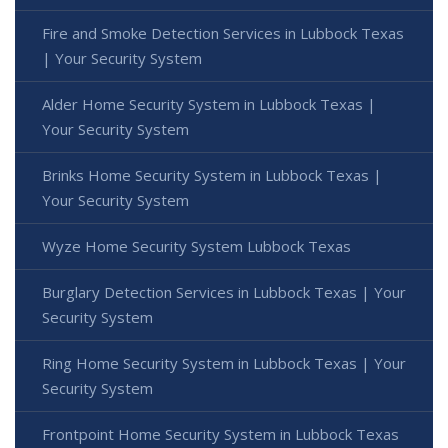
Fire and Smoke Detection Services in Lubbock Texas
| Your Security System
Alder Home Security System in Lubbock Texas |
Your Security System
Brinks Home Security System in Lubbock Texas |
Your Security System
Wyze Home Security System Lubbock Texas
Burglary Detection Services in Lubbock Texas | Your
Security System
Ring Home Security System in Lubbock Texas | Your
Security System
Frontpoint Home Security System in Lubbock Texas