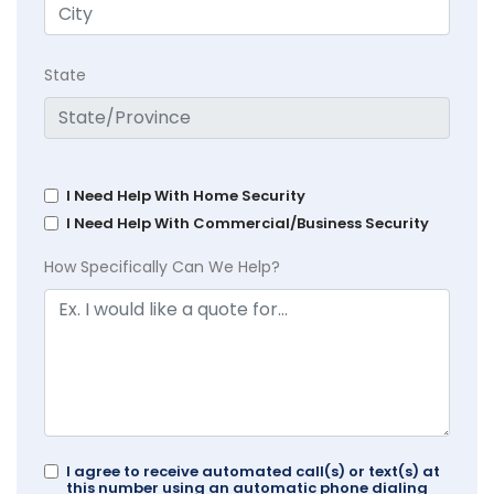
State
I Need Help With Home Security
I Need Help With Commercial/Business Security
How Specifically Can We Help?
I agree to receive automated call(s) or text(s) at
this number using an automatic phone dialing