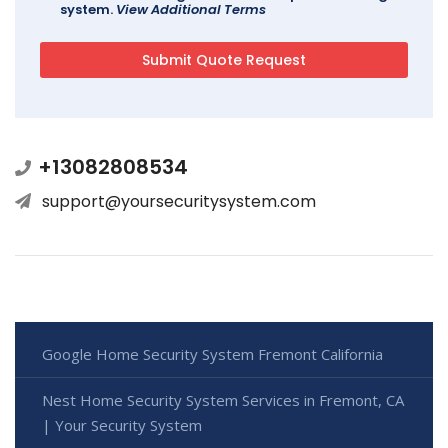
system.
View Additional Terms
+13082808534
support@yoursecuritysystem.com
Google Home Security System Fremont California
Nest Home Security System Services in Fremont, CA
| Your Security System