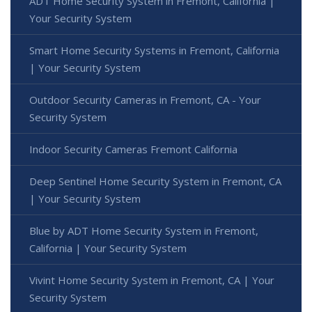
ADT Home Security System in Fremont, California |
Your Security System
Smart Home Security Systems in Fremont, California
| Your Security System
Outdoor Security Cameras in Fremont, CA - Your
Security System
Indoor Security Cameras Fremont California
Deep Sentinel Home Security System in Fremont, CA
| Your Security System
Blue by ADT Home Security System in Fremont,
California | Your Security System
Vivint Home Security System in Fremont, CA | Your
Security System