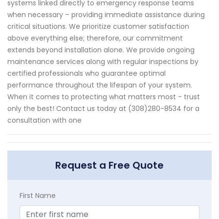
systems linked directly to emergency response teams
when necessary – providing immediate assistance during
critical situations. We prioritize customer satisfaction
above everything else; therefore, our commitment
extends beyond installation alone. We provide ongoing
maintenance services along with regular inspections by
certified professionals who guarantee optimal
performance throughout the lifespan of your system.
When it comes to protecting what matters most - trust
only the best! Contact us today at (308)280-8534 for a
consultation with one
Request a Free Quote
First Name