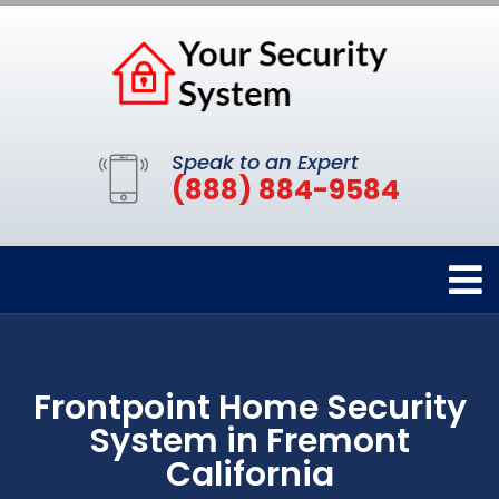
Speak to an Expert
(888) 884-9584
Frontpoint Home Security
System in Fremont
California