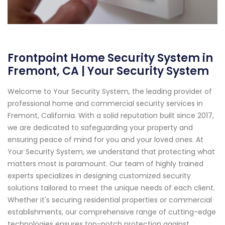
Frontpoint Home Security System in
Fremont, CA | Your Security System
Welcome to Your Security System, the leading provider of
professional home and commercial security services in
Fremont, California. With a solid reputation built since 2017,
we are dedicated to safeguarding your property and
ensuring peace of mind for you and your loved ones. At
Your Security System, we understand that protecting what
matters most is paramount. Our team of highly trained
experts specializes in designing customized security
solutions tailored to meet the unique needs of each client.
Whether it's securing residential properties or commercial
establishments, our comprehensive range of cutting-edge
technologies ensures top-notch protection against