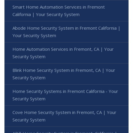
Smart Home Automation Services in Fremont
California | Your Security System
Abode Home Security System in Fremont California |
Your Security System
Home Automation Services in Fremont, CA | Your
Security System
Blink Home Security System in Fremont, CA | Your
Security System
Home Security Systems in Fremont California - Your
Security System
Cove Home Security System in Fremont, CA | Your
Security System