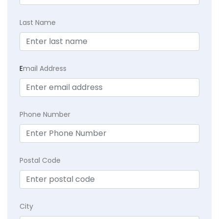
Last Name
E
mail Address
Phone Number
Postal Code
City