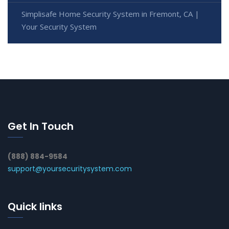
Simplisafe Home Security System in Fremont, CA |
Your Security System
Get In Touch
(888) 884-9584
support@yoursecuritysystem.com
Quick links