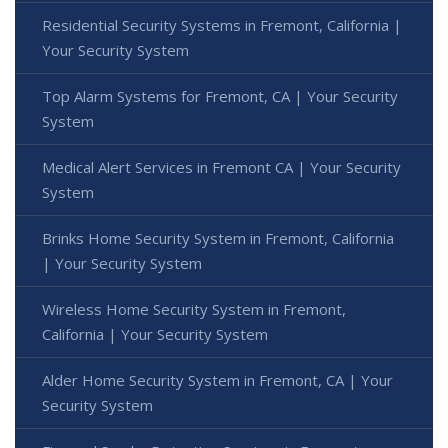
Residential Security Systems in Fremont, California |
Your Security System
Top Alarm Systems for Fremont, CA | Your Security
System
Medical Alert Services in Fremont CA | Your Security
System
Brinks Home Security System in Fremont, California
| Your Security System
Wireless Home Security System in Fremont,
California | Your Security System
Alder Home Security System in Fremont, CA | Your
Security System