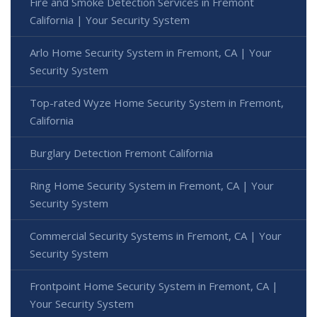
Fire and Smoke Detection Services in Fremont
California | Your Security System
Arlo Home Security System in Fremont, CA | Your
Security System
Top-rated Wyze Home Security System in Fremont,
California
Burglary Detection Fremont California
Ring Home Security System in Fremont, CA | Your
Security System
Commercial Security Systems in Fremont, CA | Your
Security System
Frontpoint Home Security System in Fremont, CA |
Your Security System