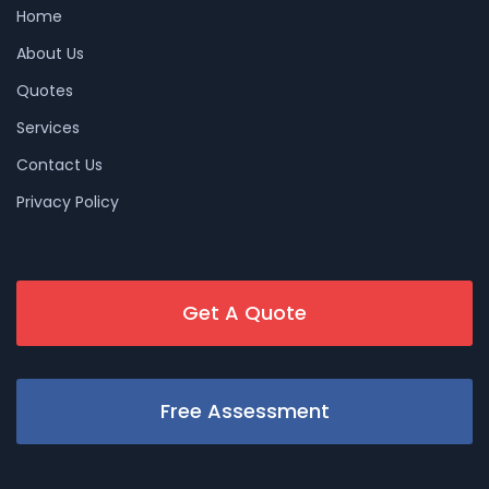
Home
About Us
Quotes
Services
Contact Us
Privacy Policy
Get A Quote
Free Assessment