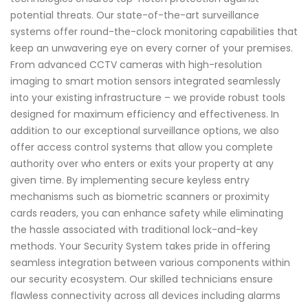
potential threats. Our state-of-the-art surveillance
systems offer round-the-clock monitoring capabilities that
keep an unwavering eye on every corner of your premises.
From advanced CCTV cameras with high-resolution
imaging to smart motion sensors integrated seamlessly
into your existing infrastructure – we provide robust tools
designed for maximum efficiency and effectiveness. In
addition to our exceptional surveillance options, we also
offer access control systems that allow you complete
authority over who enters or exits your property at any
given time. By implementing secure keyless entry
mechanisms such as biometric scanners or proximity
cards readers, you can enhance safety while eliminating
the hassle associated with traditional lock-and-key
methods. Your Security System takes pride in offering
seamless integration between various components within
our security ecosystem. Our skilled technicians ensure
flawless connectivity across all devices including alarms