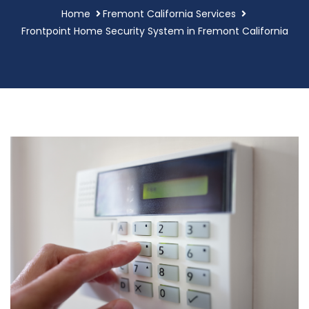
Home
Fremont California Services
Frontpoint Home Security System in Fremont California