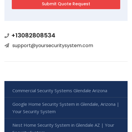
+13082808534
support@yoursecuritysystem.com
Commercial Security Systems Glendale Arizona
Google Home Security System in Glendale, Arizona |
Your Security System
Nest Home Security System in Glendale AZ | Your