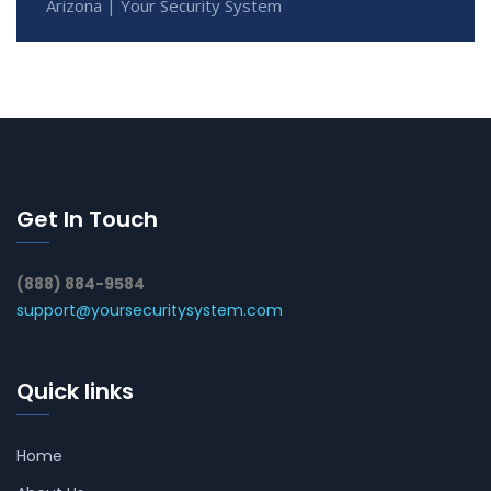
Arizona | Your Security System
Get In Touch
(888) 884-9584
support@yoursecuritysystem.com
Quick links
Home