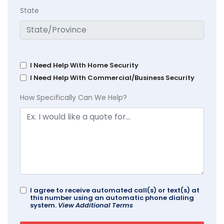
State
I Need Help With Home Security
I Need Help With Commercial/Business Security
How Specifically Can We Help?
I agree to receive automated call(s) or text(s) at
this number using an automatic phone dialing
system.
View Additional Terms