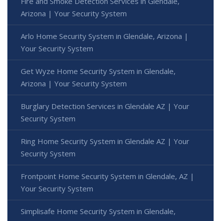
Fire and Smoke Detection Services in Glendale,
Arizona | Your Security System
Arlo Home Security System in Glendale, Arizona |
Your Security System
Get Wyze Home Security System in Glendale,
Arizona | Your Security System
Burglary Detection Services in Glendale AZ | Your
Security System
Ring Home Security System in Glendale AZ | Your
Security System
Frontpoint Home Security System in Glendale, AZ |
Your Security System
Simplisafe Home Security System in Glendale,