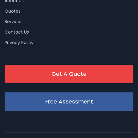
About Us
Quotes
Services
Contact Us
Privacy Policy
Get A Quote
Free Assessment