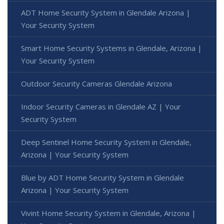
ADT Home Security System in Glendale Arizona |
Your Security System
Smart Home Security Systems in Glendale, Arizona |
Your Security System
Outdoor Security Cameras Glendale Arizona
Indoor Security Cameras in Glendale AZ | Your
Security System
Deep Sentinel Home Security System in Glendale,
Arizona | Your Security System
Blue by ADT Home Security System in Glendale
Arizona | Your Security System
Vivint Home Security System in Glendale, Arizona |