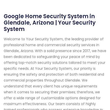
Google Home Security System in
Glendale, Arizona | Your Security
System
Welcome to Your Security System, the leading provider of
professional home and commercial security services in
Glendale, Arizona. With a solid presence since 2017, we have
been dedicated to safeguarding your peace of mind by
offering top-notch security solutions tailored to meet your
specific needs. At Your Security System, our priority is
ensuring the safety and protection of both residential and
commercial properties throughout Glendale. We
understand that every client has unique requirements
when it comes to securing their premises; therefore, we
offer a wide range of customizable options designed for
maximum effectiveness. Our team consists of highly
trained professionals who possess extensive knowledge in