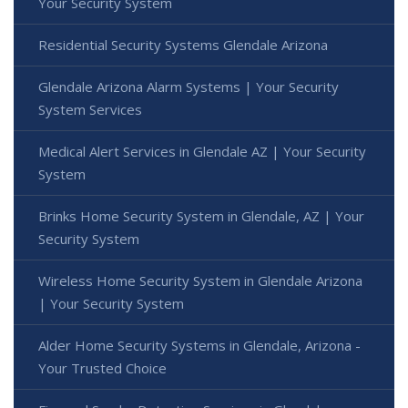
Your Security System
Residential Security Systems Glendale Arizona
Glendale Arizona Alarm Systems | Your Security
System Services
Medical Alert Services in Glendale AZ | Your Security
System
Brinks Home Security System in Glendale, AZ | Your
Security System
Wireless Home Security System in Glendale Arizona
| Your Security System
Alder Home Security Systems in Glendale, Arizona -
Your Trusted Choice