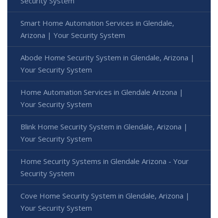
Security System
Smart Home Automation Services in Glendale,
Arizona | Your Security System
Abode Home Security System in Glendale, Arizona |
Your Security System
Home Automation Services in Glendale Arizona |
Your Security System
Blink Home Security System in Glendale, Arizona |
Your Security System
Home Security Systems in Glendale Arizona - Your
Security System
Cove Home Security System in Glendale, Arizona |
Your Security System