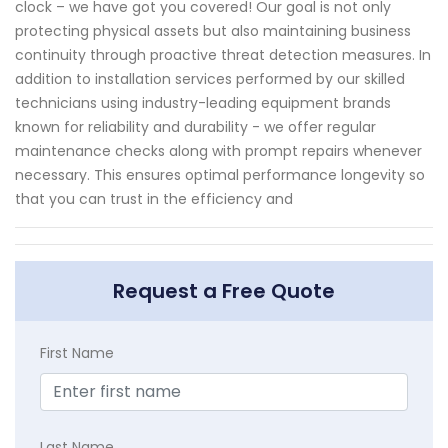
clock – we have got you covered! Our goal is not only
protecting physical assets but also maintaining business
continuity through proactive threat detection measures. In
addition to installation services performed by our skilled
technicians using industry-leading equipment brands
known for reliability and durability - we offer regular
maintenance checks along with prompt repairs whenever
necessary. This ensures optimal performance longevity so
that you can trust in the efficiency and
Request a Free Quote
First Name
Last Name