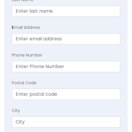
E
mail Address
Phone Number
Postal Code
City