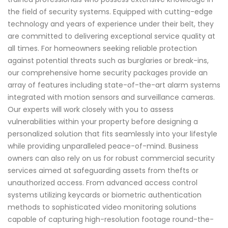
the field of security systems. Equipped with cutting-edge
technology and years of experience under their belt, they
are committed to delivering exceptional service quality at
all times. For homeowners seeking reliable protection
against potential threats such as burglaries or break-ins,
our comprehensive home security packages provide an
array of features including state-of-the-art alarm systems
integrated with motion sensors and surveillance cameras.
Our experts will work closely with you to assess
vulnerabilities within your property before designing a
personalized solution that fits seamlessly into your lifestyle
while providing unparalleled peace-of-mind. Business
owners can also rely on us for robust commercial security
services aimed at safeguarding assets from thefts or
unauthorized access. From advanced access control
systems utilizing keycards or biometric authentication
methods to sophisticated video monitoring solutions
capable of capturing high-resolution footage round-the-