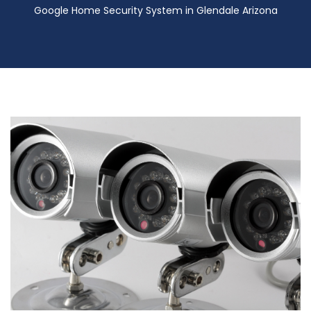
Google Home Security System in Glendale Arizona