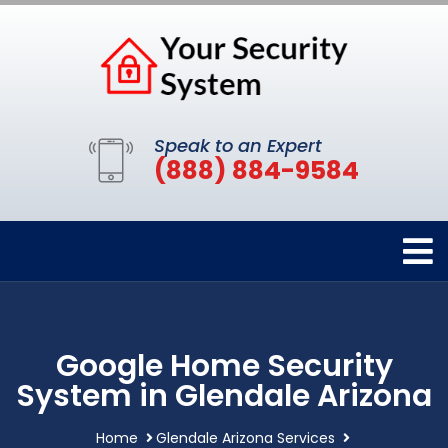
Speak to an Expert
(888) 884-9584
Google Home Security
System in Glendale Arizona
Home
Glendale Arizona Services