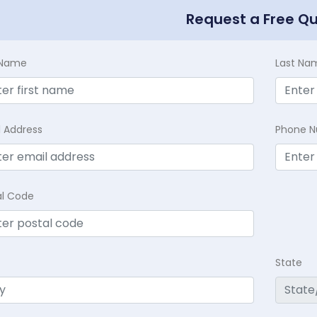
Request a Free Q
t Name
Last Na
l Address
Phone 
al Code
State