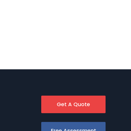
Get A Quote
Free Assessment