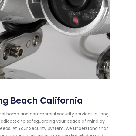
g Beach California
onal home and commercial security services in Long
n dedicated to safeguarding your peace of mind by
needs. At Your Security System, we understand that
ained experts possesses extensive knowledge and