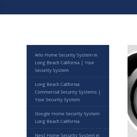
Arlo Home Security System in
Long Beach California | Your
Security System
Long Beach California
Commercial Security Systems |
Your Security System
Google Home Security System
Long Beach California
Nest Home Security System in