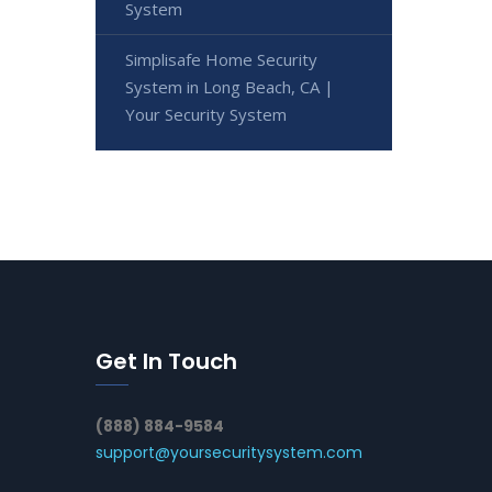
System
Simplisafe Home Security
System in Long Beach, CA |
Your Security System
Get In Touch
(888) 884-9584
support@yoursecuritysystem.com