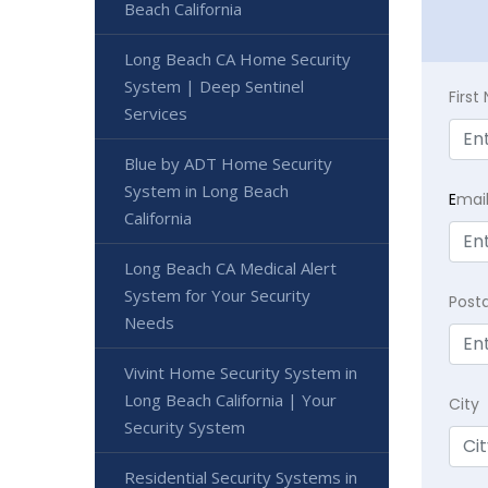
Beach California
Long Beach CA Home Security
System | Deep Sentinel
Firs
Services
Blue by ADT Home Security
System in Long Beach
E
mai
California
Long Beach CA Medical Alert
System for Your Security
Post
Needs
Vivint Home Security System in
Long Beach California | Your
City
Security System
Residential Security Systems in