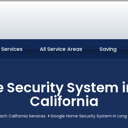
 Services
All Service Areas
Saving
 Security System i
California
ach California Services
Google Home Security System in Long 