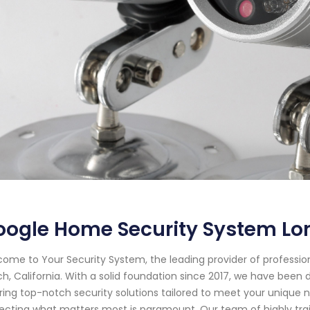
ogle Home Security System Lon
ome to Your Security System, the leading provider of professi
h, California. With a solid foundation since 2017, we have bee
ring top-notch security solutions tailored to meet your unique 
ecting what matters most is paramount. Our team of highly tr