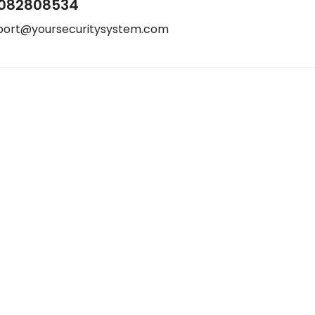
082808534
port@yoursecuritysystem.com