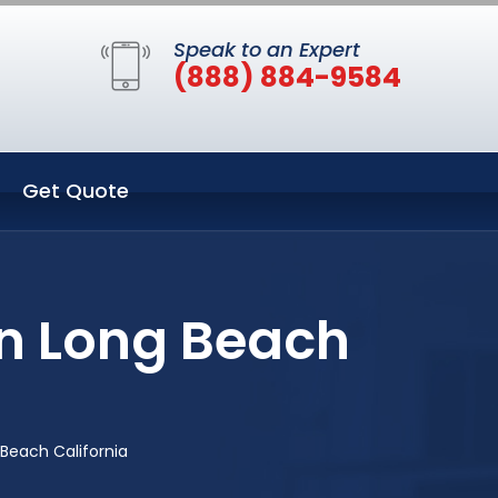
Speak to an Expert
(888) 884-9584
Get Quote
n Long Beach
Beach California