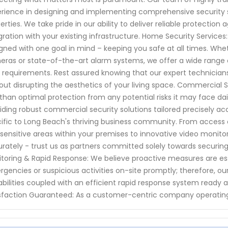
rience in designing and implementing comprehensive security 
erties. We take pride in our ability to deliver reliable protection
gration with your existing infrastructure. Home Security Servic
gned with one goal in mind – keeping you safe at all times. Whe
ras or state-of-the-art alarm systems, we offer a wide range o
 requirements. Rest assured knowing that our expert technicians w
out disrupting the aesthetics of your living space. Commercial 
 than optimal protection from any potential risks it may face dai
iding robust commercial security solutions tailored precisely ac
ific to Long Beach's thriving business community. From access 
 sensitive areas within your premises to innovative video monito
rately - trust us as partners committed solely towards securin
toring & Rapid Response: We believe proactive measures are es
gencies or suspicious activities on-site promptly; therefore, o
bilities coupled with an efficient rapid response system read
sfaction Guaranteed: As a customer-centric company operatin