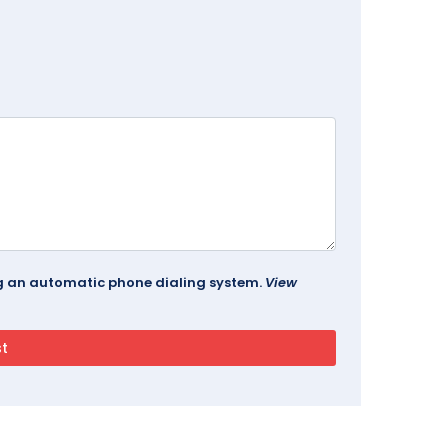
ing an automatic phone dialing system.
View