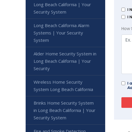
Long Beach California | Your
I 
Security System
I 
Long Beach California Alarm
How 
Systems | Your Security
System
Alder Home Security System in
Long Beach California | Your
Security
Wireless Home Security
I 
Ad
System Long Beach California
Brinks Home Security System
in Long Beach California | Your
Security System
Fire and Smoke Detection