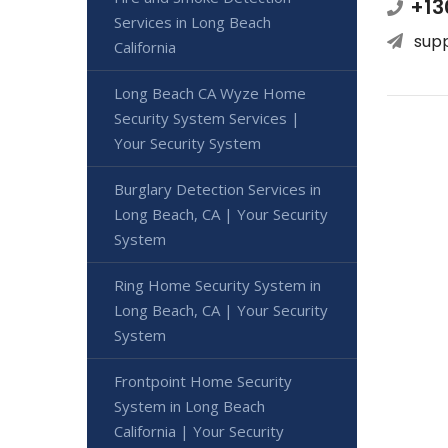
+13
Services in Long Beach
sup
California
Long Beach CA Wyze Home
Security System Services |
Your Security System
Burglary Detection Services in
Long Beach, CA | Your Security
System
Ring Home Security System in
Long Beach, CA | Your Security
System
Frontpoint Home Security
System in Long Beach
California | Your Security