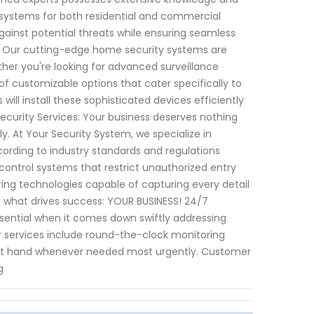
systems for both residential and commercial
 against potential threats while ensuring seamless
es: Our cutting-edge home security systems are
ther you're looking for advanced surveillance
f customizable options that cater specifically to
ill install these sophisticated devices efficiently
Security Services: Your business deserves nothing
ly. At Your Security System, we specialize in
cording to industry standards and regulations
control systems that restrict unauthorized entry
ring technologies capable of capturing every detail
g what drives success: YOUR BUSINESS! 24/7
sential when it comes down swiftly addressing
ur services include round-the-clock monitoring
y at hand whenever needed most urgently. Customer
g