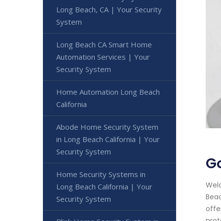
Long Beach, CA | Your Security
System
Long Beach CA Smart Home
Automation Services | Your
Security System
Home Automation Long Beach
California
Abode Home Security System
in Long Beach California | Your
Security System
Go
Home Security Systems in
Welc
Long Beach California | Your
Beac
Security System
offe
prot