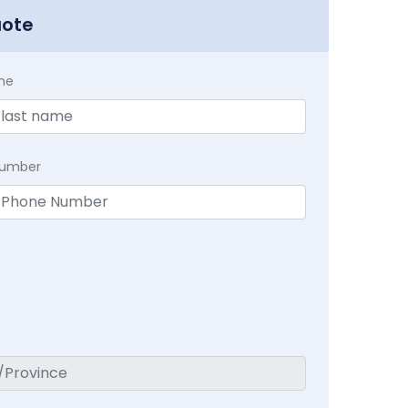
uote
me
Number