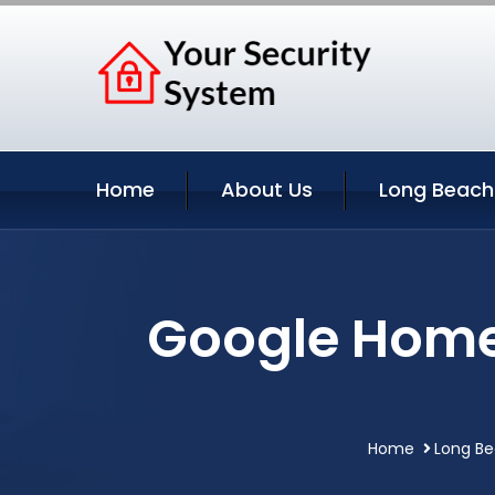
Home
About Us
Long Beach
Google Home
Home
Long Be