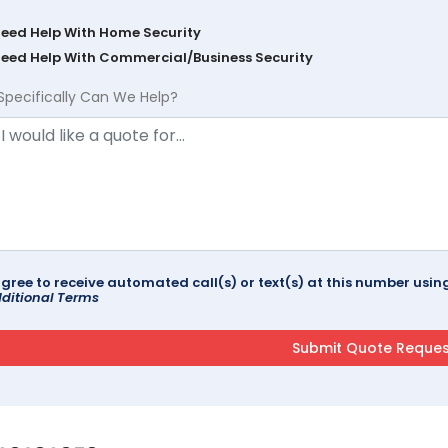
Need Help With Home Security
Need Help With Commercial/Business Security
Specifically Can We Help?
agree to receive automated call(s) or text(s) at this number us
ditional Terms