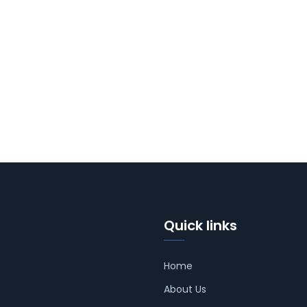
Quick links
Home
About Us