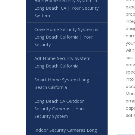
Blink Home Security System in
expe
Long Beach, CA | Your Security
prop
System
inte
desi
Cove Home Security System in
came
Long Beach California | Your
your
Security
with
less
Adt Home Security System
prov
Long Beach California
spec
into
Smart Home System Long
accu
Beach California
Moni
emer
Long Beach CA Outdoor
capa
Security Cameras | Your
Sati
Security System
Indoor Security Cameras Long