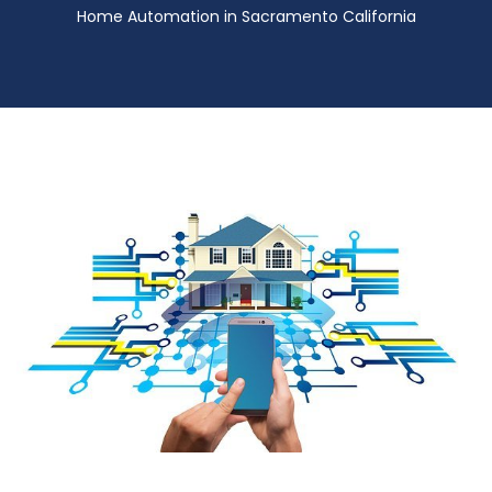
Home Automation in Sacramento California