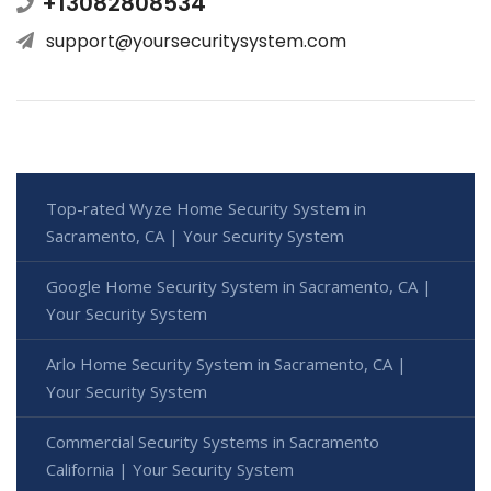
+13082808534
support@yoursecuritysystem.com
Top-rated Wyze Home Security System in
Sacramento, CA | Your Security System
Google Home Security System in Sacramento, CA |
Your Security System
Arlo Home Security System in Sacramento, CA |
Your Security System
Commercial Security Systems in Sacramento
California | Your Security System