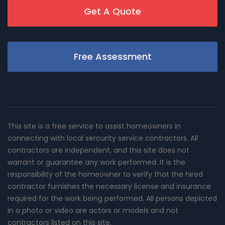
Get A Quote
Free Assessment
This site is a free service to assist homeowners in
connecting with local sercurity service contractors. All
contractors are independent, and this site does not
warrant or guarantee any work performed. It is the
responsibility of the homeowner to verify that the hired
contractor furnishes the necessary license and insurance
required for the work being performed. All persons depicted
in a photo or video are actors or models and not
contractors listed on this site.