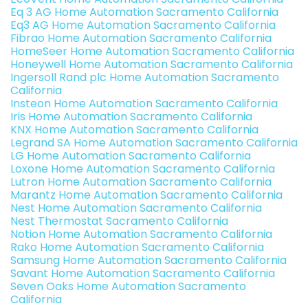
Eq 3 AG Home Automation Sacramento California
Eq3 AG Home Automation Sacramento California
Fibrao Home Automation Sacramento California
HomeSeer Home Automation Sacramento California
Honeywell Home Automation Sacramento California
Ingersoll Rand plc Home Automation Sacramento
California
Insteon Home Automation Sacramento California
Iris Home Automation Sacramento California
KNX Home Automation Sacramento California
Legrand SA Home Automation Sacramento California
LG Home Automation Sacramento California
Loxone Home Automation Sacramento California
Lutron Home Automation Sacramento California
Marantz Home Automation Sacramento California
Nest Home Automation Sacramento California
Nest Thermostat Sacramento California
Notion Home Automation Sacramento California
Rako Home Automation Sacramento California
Samsung Home Automation Sacramento California
Savant Home Automation Sacramento California
Seven Oaks Home Automation Sacramento
California