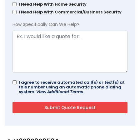
I Need Help With Home Security
I Need Help With Commercial/Business Security
How Specifically Can We Help?
I agree to receive automated call(s) or text(s) at
this number using an automatic phone dialing
system.
View Additional Terms