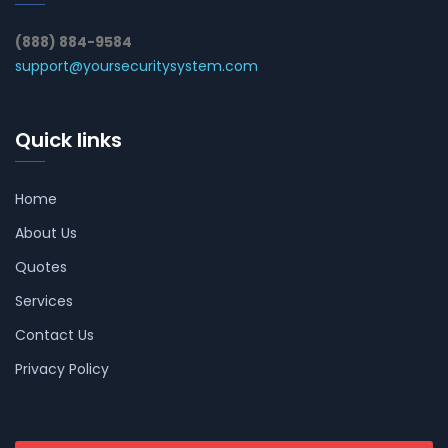
(888) 884-9584
support@yoursecuritysystem.com
Quick links
Home
About Us
Quotes
Services
Contact Us
Privacy Policy