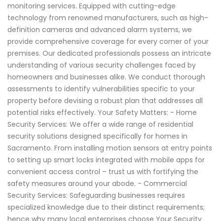
monitoring services. Equipped with cutting-edge
technology from renowned manufacturers, such as high-
definition cameras and advanced alarm systems, we
provide comprehensive coverage for every corner of your
premises. Our dedicated professionals possess an intricate
understanding of various security challenges faced by
homeowners and businesses alike. We conduct thorough
assessments to identify vulnerabilities specific to your
property before devising a robust plan that addresses all
potential risks effectively. Your Safety Matters: - Home
Security Services: We offer a wide range of residential
security solutions designed specifically for homes in
Sacramento. From installing motion sensors at entry points
to setting up smart locks integrated with mobile apps for
convenient access control – trust us with fortifying the
safety measures around your abode. - Commercial
Security Services: Safeguarding businesses requires
specialized knowledge due to their distinct requirements;
hence why many local enterprises choose Your Security