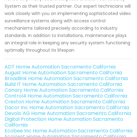
System as their trusted partner. Our expert technicians will
work closely with you on implementing sophisticated video
surveillance systems along with access control
mechanisms tailored precisely according to industry
standards. In addition to installations, maintenance plays
an integral role in keeping any security system functioning
optimally throughout its lifespan
ADT Home Automation Sacramento California
August Home Automation Sacramento California
Broadlink Home Automation Sacramento California
Build IT Home Automation Sacramento California
Canary Home Automation Sacramento California
Control4 Home Automation Sacramento California
Creston Home Automation Sacramento California
Dacor Inc Home Automation Sacramento California
Devolo AG Home Automation Sacramento California
Digital Protection Home Automation Sacramento
California
Ecobee Inc Home Automation Sacramento California
EcoVent Home Automation Sacramento California