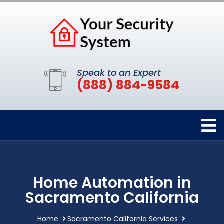
Speak to an Expert
(888) 884-9584
Home Automation in
Sacramento California
Home
Sacramento California Services