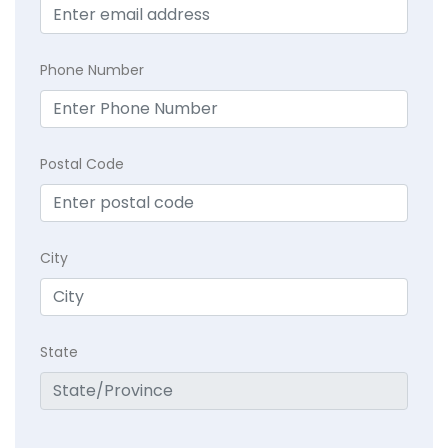
Phone Number
Postal Code
City
State