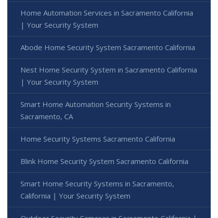
Home Automation Services in Sacramento California
| Your Security System
Abode Home Security System Sacramento California
Nest Home Security System in Sacramento California
| Your Security System
Smart Home Automation Security Systems in
Sacramento, CA
Home Security Systems Sacramento California
Blink Home Security System Sacramento California
Smart Home Security Systems in Sacramento,
California | Your Security System