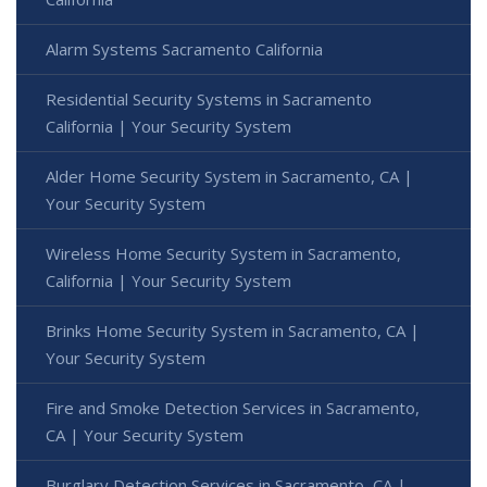
Alarm Systems Sacramento California
Residential Security Systems in Sacramento
California | Your Security System
Alder Home Security System in Sacramento, CA |
Your Security System
Wireless Home Security System in Sacramento,
California | Your Security System
Brinks Home Security System in Sacramento, CA |
Your Security System
Fire and Smoke Detection Services in Sacramento,
CA | Your Security System
Burglary Detection Services in Sacramento, CA |