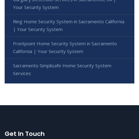
Your Security System
Ring Home Security System in Sacramento California
| Your Security System
Frontpoint Home Security System in Sacramento
California | Your Security System
Sacramento Simplisafe Home Security System
Services
Get In Touch