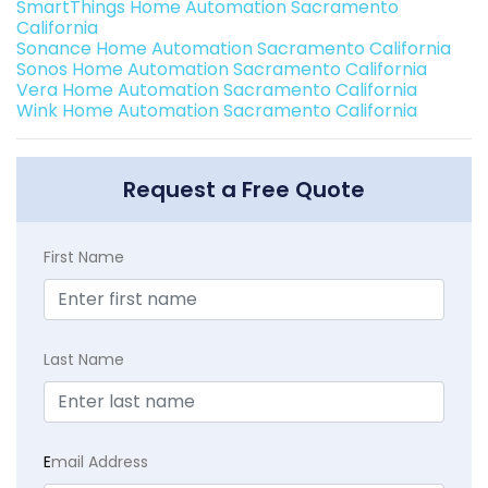
SmartThings Home Automation Sacramento
California
Sonance Home Automation Sacramento California
Sonos Home Automation Sacramento California
Vera Home Automation Sacramento California
Wink Home Automation Sacramento California
Request a Free Quote
First Name
Last Name
E
mail Address