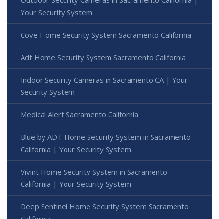
Outdoor Security Cameras in Sacramento California |
Your Security System
Cove Home Security System Sacramento California
Adt Home Security System Sacramento California
Indoor Security Cameras in Sacramento CA | Your
Security System
Medical Alert Sacramento California
Blue by ADT Home Security System in Sacramento
California | Your Security System
Vivint Home Security System in Sacramento
California | Your Security System
Deep Sentinel Home Security System Sacramento
California