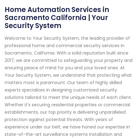
Home Automation Services in
Sacramento California | Your
Security System
Welcome to Your Security System, the leading provider of
professional home and commercial security services in
Sacramento, California. With a solid reputation built since
2017, we are committed to safeguarding your property and
ensuring peace of mind for you and your loved ones. At
Your Security System, we understand that protecting what
matters most is paramount. Our team of highly skilled
experts specializes in designing customized security
solutions tailored to meet the unique needs of each client.
Whether it's securing residential properties or commercial
establishments, our top priority is delivering unparalleled
protection against potential threats. With years of
experience under our belt, we have honed our expertise in
state-of-the-art surveillance systems installation and