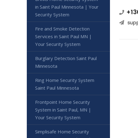
in Saint Paul Minnesota | Your
+13
Security System
sup
Fire and Smoke Detection
Services in Saint Paul MN |
Your Security System
Burglary Detection Saint Paul
Minnesota
Ring Home Security System
Saint Paul Minnesota
Frontpoint Home Security
System in Saint Paul, MN |
Your Security System
Simplisafe Home Security