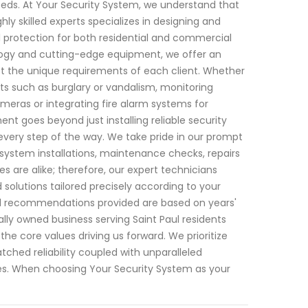
 needs. At Your Security System, we understand that
y skilled experts specializes in designing and
protection for both residential and commercial
ology and cutting-edge equipment, we offer an
et the unique requirements of each client. Whether
ats such as burglary or vandalism, monitoring
eras or integrating fire alarm systems for
goes beyond just installing reliable security
every step of the way. We take pride in our prompt
system installations, maintenance checks, repairs
 are alike; therefore, our expert technicians
lutions tailored precisely according to your
all recommendations provided are based on years'
lly owned business serving Saint Paul residents
e core values driving us forward. We prioritize
atched reliability coupled with unparalleled
es. When choosing Your Security System as your