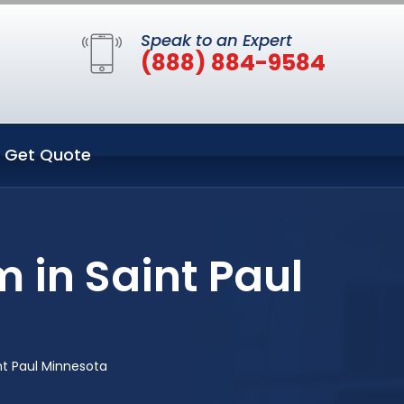
Speak to an Expert
(888) 884-9584
Get Quote
 in Saint Paul
nt Paul Minnesota