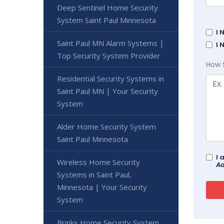
Deep Sentinel Home Security
System Saint Paul Minnesota
I 
Saint Paul MN Alarm Systems |
I 
Top Security System Provider
How 
Residential Security Systems in
Saint Paul MN | Your Security
System
Alder Home Security System
Saint Paul Minnesota
I 
Wireless Home Security
Ad
Systems in Saint Paul,
Minnesota | Your Security
System
Brinks Home Security System