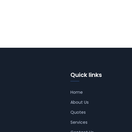
Quick links
Home
About Us
Quotes
Services