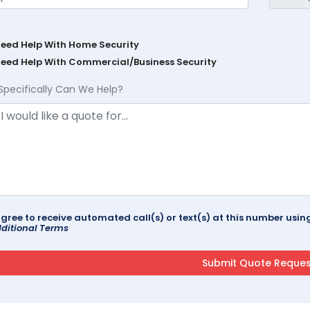
Need Help With Home Security
Need Help With Commercial/Business Security
Specifically Can We Help?
agree to receive automated call(s) or text(s) at this number us
ditional Terms