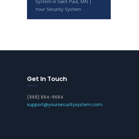
System in Saint Paul, MN |
Your Security System
Get In Touch
(888) 884-9584
support@yoursecuritysystem.com