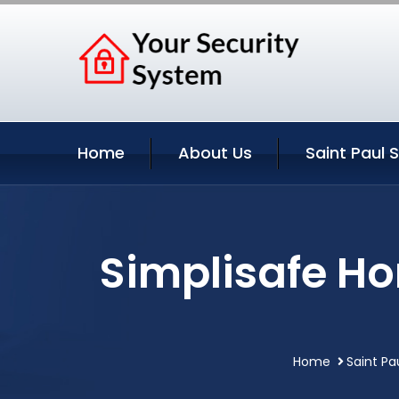
Home
About Us
Saint Paul 
Simplisafe Ho
Home
Saint Pa