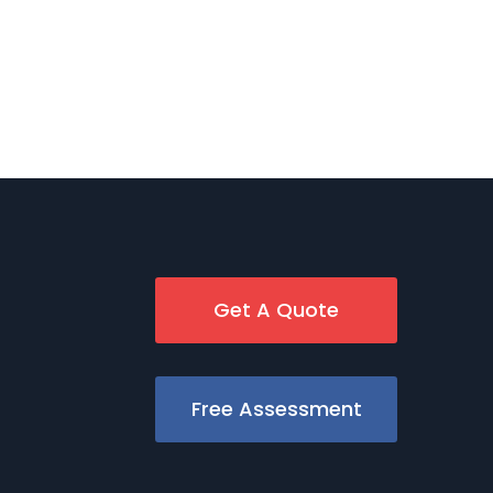
Get A Quote
Free Assessment