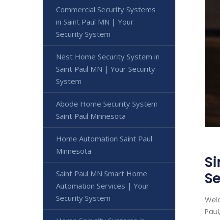
Commercial Security Systems
in Saint Paul MN | Your
Security System
Nest Home Security System in
Saint Paul MN | Your Security
System
Abode Home Security System
Saint Paul Minnesota
Home Automation Saint Paul
Minnesota
Si
Saint Paul MN Smart Home
Se
Automation Services | Your
Security System
Welc
Paul