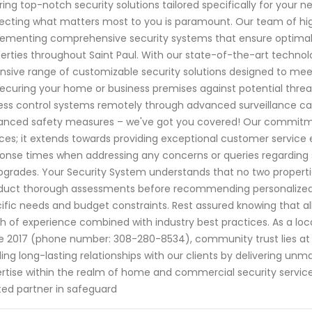
ring top-notch security solutions tailored specifically for your
ecting what matters most to you is paramount. Our team of highl
ementing comprehensive security systems that ensure optimal 
erties throughout Saint Paul. With our state-of-the-art techn
nsive range of customizable security solutions designed to me
 securing your home or business premises against potential thre
ss control systems remotely through advanced surveillance cam
nced safety measures – we've got you covered! Our commitment 
ces; it extends towards providing exceptional customer service 
onse times when addressing any concerns or queries regarding 
pgrades. Your Security System understands that no two properties
uct thorough assessments before recommending personalized so
ific needs and budget constraints. Rest assured knowing that 
h of experience combined with industry best practices. As a loca
e 2017 (phone number: 308-280-8534), community trust lies at th
ding long-lasting relationships with our clients by delivering unm
rtise within the realm of home and commercial security servic
ted partner in safeguard