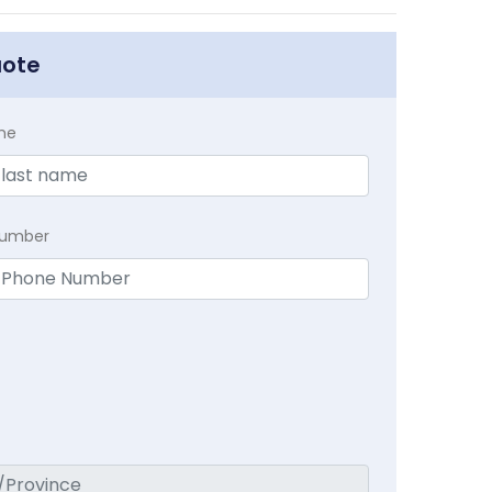
uote
me
Number