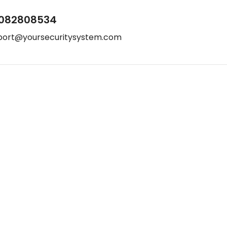
082808534
port@yoursecuritysystem.com