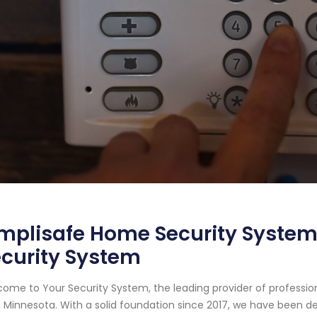
mplisafe Home Security System i
curity System
ome to Your Security System, the leading provider of professio
, Minnesota. With a solid foundation since 2017, we have been 