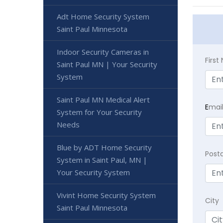
Adt Home Security System
Saint Paul Minnesota
Indoor Security Cameras in
Firs
Saint Paul MN | Your Security
System
Saint Paul MN Medical Alert
E
mai
System for Your Security
Needs
Blue by ADT Home Security
Post
System in Saint Paul, MN |
Your Security System
Vivint Home Security System
City
Saint Paul Minnesota