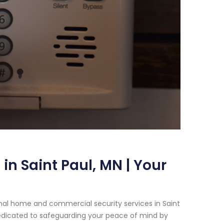
n Saint Paul, MN | Your
nal home and commercial security services in Saint
dedicated to safeguarding your peace of mind by