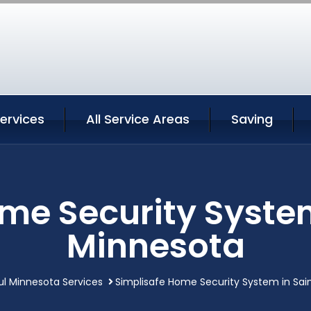
Services
All Service Areas
Saving
me Security System
Minnesota
ul Minnesota Services
Simplisafe Home Security System in Sai