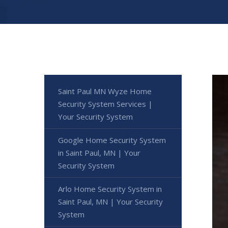
Saint Paul MN Wyze Home
Security System Services |
Your Security System
Google Home Security System
in Saint Paul, MN | Your
Security System
Arlo Home Security System in
Saint Paul, MN | Your Security
System