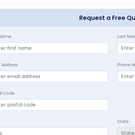
Request a Free Q
t Name
Last Na
l Address
Phone 
al Code
State