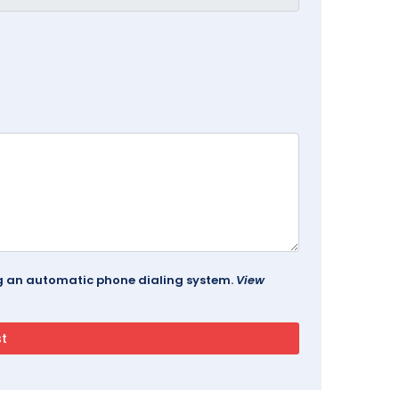
ing an automatic phone dialing system.
View