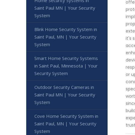
Home Security Systems in
offe
Saint Paul MN | Your Security
prot
System
impl
prop
Blink Home Security System in
exte
Saint Paul, MN | Your Security
it's
System
acce
enha
Smart Home Security Systems
devi
in Saint Paul, Minnesota | Your
resp
Security System
or u
cond
Outdoor Security Cameras in
spec
Saint Paul MN | Your Security
wort
System
sinc
buil
Cove Home Security System in
expe
Saint Paul, MN | Your Security
trus
System