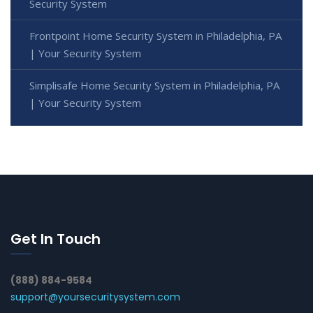
Security System
Frontpoint Home Security System in Philadelphia, PA
| Your Security System
Simplisafe Home Security System in Philadelphia, PA
| Your Security System
Get In Touch
(888) 884-9584
support@yoursecuritysystem.com