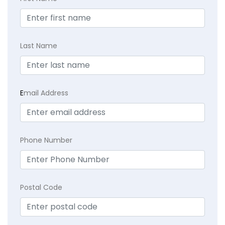
Last Name
E
mail Address
Phone Number
Postal Code