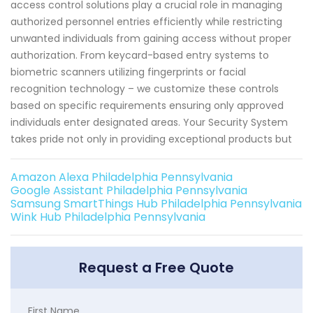
access control solutions play a crucial role in managing
authorized personnel entries efficiently while restricting
unwanted individuals from gaining access without proper
authorization. From keycard-based entry systems to
biometric scanners utilizing fingerprints or facial
recognition technology – we customize these controls
based on specific requirements ensuring only approved
individuals enter designated areas. Your Security System
takes pride not only in providing exceptional products but
Amazon Alexa Philadelphia Pennsylvania
Google Assistant Philadelphia Pennsylvania
Samsung SmartThings Hub Philadelphia Pennsylvania
Wink Hub Philadelphia Pennsylvania
Request a Free Quote
First Name