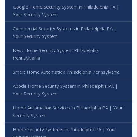
Google Home Security System in Philadelphia PA |
Your Security System
Commercial Security Systems in Philadelphia PA |
Your Security System
Nest Home Security System Philadelphia
Pennsylvania
Smart Home Automation Philadelphia Pennsylvania
Abode Home Security System in Philadelphia PA |
Your Security System
Home Automation Services in Philadelphia PA | Your
Security System
Home Security Systems in Philadelphia PA | Your
Security System