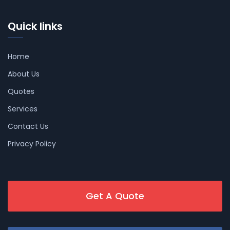
Quick links
Home
About Us
Quotes
Services
Contact Us
Privacy Policy
Get A Quote