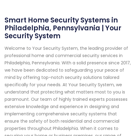
Smart Home Security Systems in
Philadelphia, Pennsylvania | Your
Security System
Welcome to Your Security System, the leading provider of
professional home and commercial security services in
Philadelphia, Pennsylvania. With a solid presence since 2017,
we have been dedicated to safeguarding your peace of
mind by offering top-notch security solutions tailored
specifically for your needs. At Your Security System, we
understand that protecting what matters most to you is
paramount. Our team of highly trained experts possesses
extensive knowledge and experience in designing and
implementing comprehensive security systems that
ensure the safety of both residential and commercial
properties throughout Philadelphia. When it comes to
securing your home or business premises, our range of