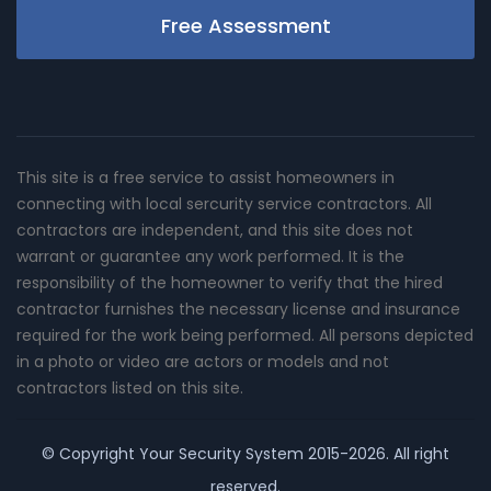
Free Assessment
This site is a free service to assist homeowners in
connecting with local sercurity service contractors. All
contractors are independent, and this site does not
warrant or guarantee any work performed. It is the
responsibility of the homeowner to verify that the hired
contractor furnishes the necessary license and insurance
required for the work being performed. All persons depicted
in a photo or video are actors or models and not
contractors listed on this site.
© Copyright
Your Security System
2015-2026. All right
reserved.