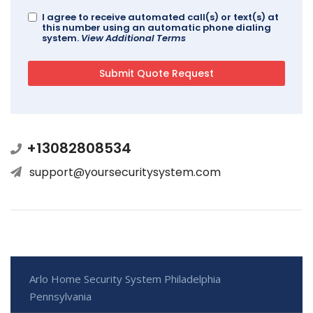
I agree to receive automated call(s) or text(s) at
this number using an automatic phone dialing
system.
View Additional Terms
+13082808534
support@yoursecuritysystem.com
Arlo Home Security System Philadelphia
Pennsylvania