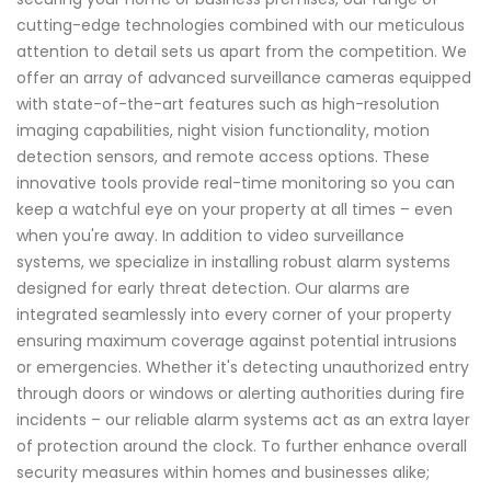
cutting-edge technologies combined with our meticulous
attention to detail sets us apart from the competition. We
offer an array of advanced surveillance cameras equipped
with state-of-the-art features such as high-resolution
imaging capabilities, night vision functionality, motion
detection sensors, and remote access options. These
innovative tools provide real-time monitoring so you can
keep a watchful eye on your property at all times – even
when you're away. In addition to video surveillance
systems, we specialize in installing robust alarm systems
designed for early threat detection. Our alarms are
integrated seamlessly into every corner of your property
ensuring maximum coverage against potential intrusions
or emergencies. Whether it's detecting unauthorized entry
through doors or windows or alerting authorities during fire
incidents – our reliable alarm systems act as an extra layer
of protection around the clock. To further enhance overall
security measures within homes and businesses alike;