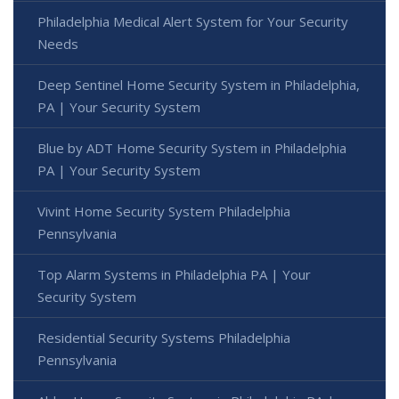
Philadelphia Medical Alert System for Your Security
Needs
Deep Sentinel Home Security System in Philadelphia,
PA | Your Security System
Blue by ADT Home Security System in Philadelphia
PA | Your Security System
Vivint Home Security System Philadelphia
Pennsylvania
Top Alarm Systems in Philadelphia PA | Your
Security System
Residential Security Systems Philadelphia
Pennsylvania