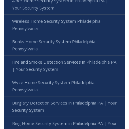
Alder Home Security System in Philadelphia PA |
Your Security System
Wireless Home Security System Philadelphia
Pennsylvania
Brinks Home Security System Philadelphia
Pennsylvania
Fire and Smoke Detection Services in Philadelphia PA
| Your Security System
Wyze Home Security System Philadelphia
Pennsylvania
Burglary Detection Services in Philadelphia PA | Your
Security System
Ring Home Security System in Philadelphia PA | Your