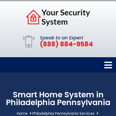
Speak to an Expert
(888) 884-9584
Smart Home System in
Philadelphia Pennsylvania
Home
Philadelphia Pennsylvania Services