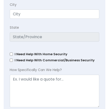
City
State
I Need Help With Home Security
I Need Help With Commercial/Business Security
How Specifically Can We Help?