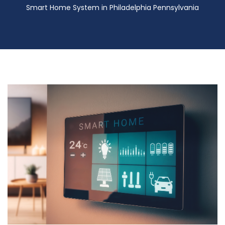
Smart Home System in Philadelphia Pennsylvania