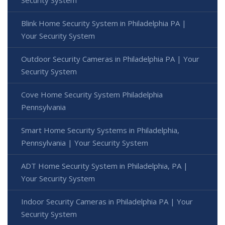
Blink Home Security System in Philadelphia PA |
Your Security System
Outdoor Security Cameras in Philadelphia PA | Your
Security System
Cove Home Security System Philadelphia
Pennsylvania
Smart Home Security Systems in Philadelphia,
Pennsylvania | Your Security System
ADT Home Security System in Philadelphia, PA |
Your Security System
Indoor Security Cameras in Philadelphia PA | Your
Security System