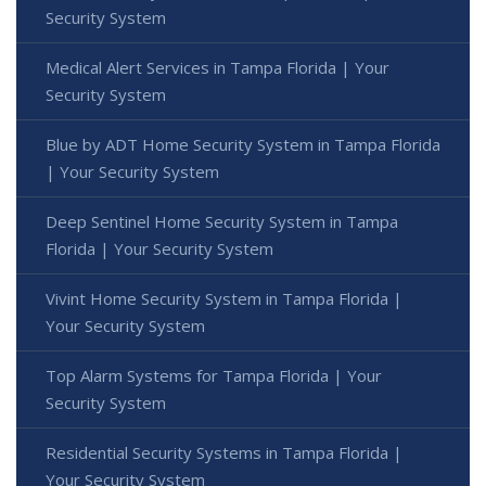
Security System
Medical Alert Services in Tampa Florida | Your
Security System
Blue by ADT Home Security System in Tampa Florida
| Your Security System
Deep Sentinel Home Security System in Tampa
Florida | Your Security System
Vivint Home Security System in Tampa Florida |
Your Security System
Top Alarm Systems for Tampa Florida | Your
Security System
Residential Security Systems in Tampa Florida |
Your Security System