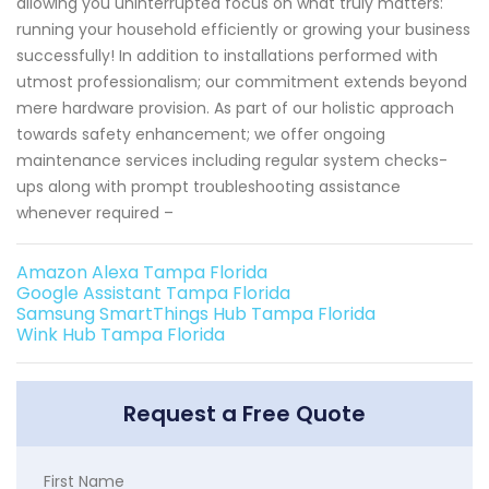
allowing you uninterrupted focus on what truly matters:
running your household efficiently or growing your business
successfully! In addition to installations performed with
utmost professionalism; our commitment extends beyond
mere hardware provision. As part of our holistic approach
towards safety enhancement; we offer ongoing
maintenance services including regular system checks-
ups along with prompt troubleshooting assistance
whenever required –
Amazon Alexa Tampa Florida
Google Assistant Tampa Florida
Samsung SmartThings Hub Tampa Florida
Wink Hub Tampa Florida
Request a Free Quote
First Name