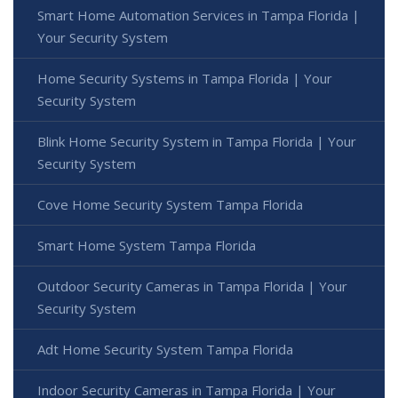
Smart Home Automation Services in Tampa Florida |
Your Security System
Home Security Systems in Tampa Florida | Your
Security System
Blink Home Security System in Tampa Florida | Your
Security System
Cove Home Security System Tampa Florida
Smart Home System Tampa Florida
Outdoor Security Cameras in Tampa Florida | Your
Security System
Adt Home Security System Tampa Florida
Indoor Security Cameras in Tampa Florida | Your