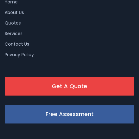
Home
About Us
Quotes
Services
Contact Us
Privacy Policy
Get A Quote
Free Assessment