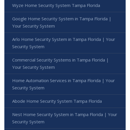
Wyze Home Security System Tampa Florida
Google Home Security System in Tampa Florida |
Your Security System
Arlo Home Security System in Tampa Florida | Your
Security System
Commercial Security Systems in Tampa Florida |
Your Security System
Home Automation Services in Tampa Florida | Your
Security System
Abode Home Security System Tampa Florida
Nest Home Security System in Tampa Florida | Your
Security System