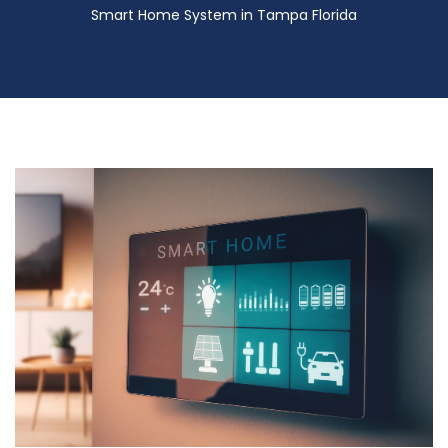
Smart Home System in Tampa Florida