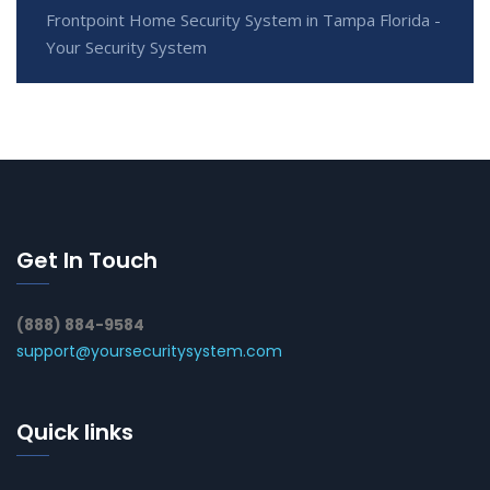
Frontpoint Home Security System in Tampa Florida -
Your Security System
Get In Touch
(888) 884-9584
support@yoursecuritysystem.com
Quick links