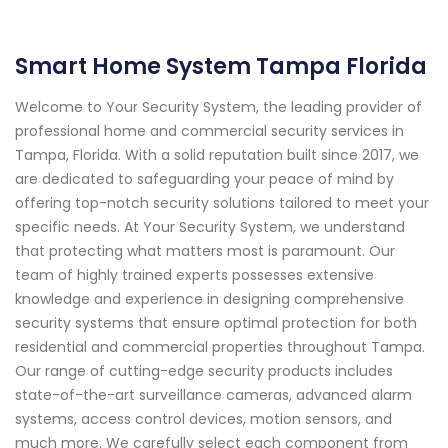
Smart Home System Tampa Florida
Welcome to Your Security System, the leading provider of
professional home and commercial security services in
Tampa, Florida. With a solid reputation built since 2017, we
are dedicated to safeguarding your peace of mind by
offering top-notch security solutions tailored to meet your
specific needs. At Your Security System, we understand
that protecting what matters most is paramount. Our
team of highly trained experts possesses extensive
knowledge and experience in designing comprehensive
security systems that ensure optimal protection for both
residential and commercial properties throughout Tampa.
Our range of cutting-edge security products includes
state-of-the-art surveillance cameras, advanced alarm
systems, access control devices, motion sensors, and
much more. We carefully select each component from