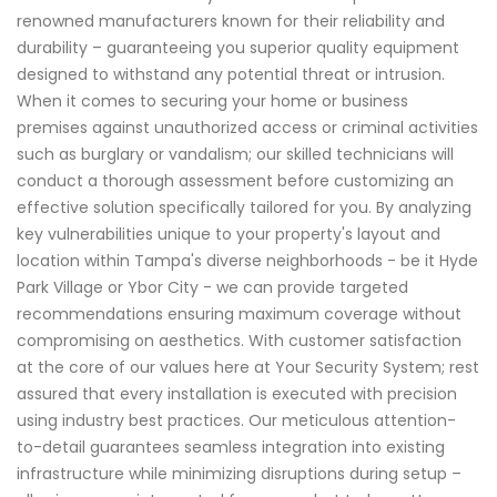
renowned manufacturers known for their reliability and
durability – guaranteeing you superior quality equipment
designed to withstand any potential threat or intrusion.
When it comes to securing your home or business
premises against unauthorized access or criminal activities
such as burglary or vandalism; our skilled technicians will
conduct a thorough assessment before customizing an
effective solution specifically tailored for you. By analyzing
key vulnerabilities unique to your property's layout and
location within Tampa's diverse neighborhoods - be it Hyde
Park Village or Ybor City - we can provide targeted
recommendations ensuring maximum coverage without
compromising on aesthetics. With customer satisfaction
at the core of our values here at Your Security System; rest
assured that every installation is executed with precision
using industry best practices. Our meticulous attention-
to-detail guarantees seamless integration into existing
infrastructure while minimizing disruptions during setup –