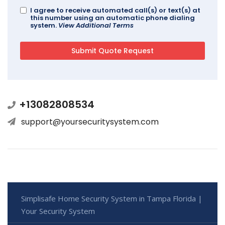
I agree to receive automated call(s) or text(s) at
this number using an automatic phone dialing
system.
View Additional Terms
+13082808534
support@yoursecuritysystem.com
Simplisafe Home Security System in Tampa Florida |
Your Security System