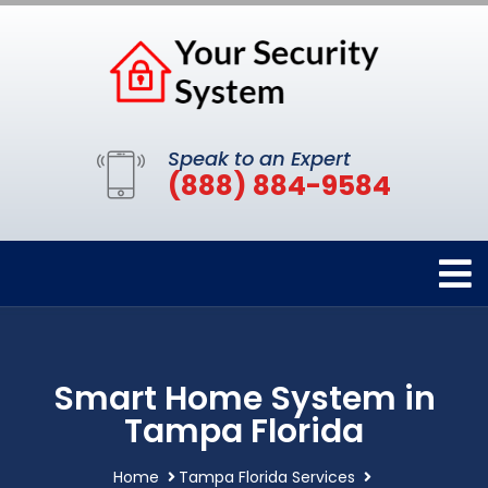
Speak to an Expert
(888) 884-9584
Smart Home System in
Tampa Florida
Home
Tampa Florida Services