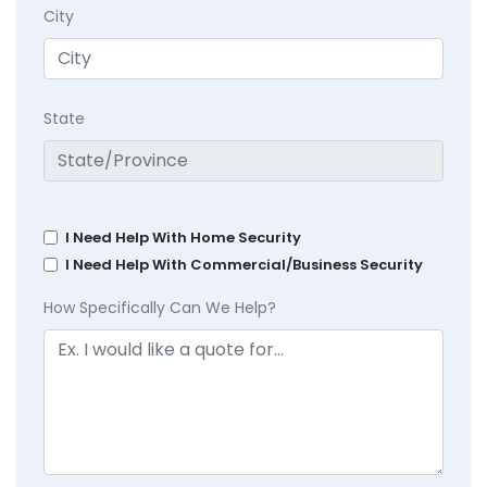
City
State
I Need Help With Home Security
I Need Help With Commercial/Business Security
How Specifically Can We Help?