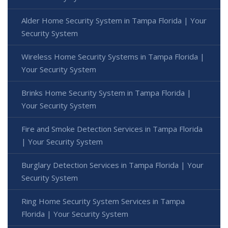
Alder Home Security System in Tampa Florida | Your
Security System
Wireless Home Security Systems in Tampa Florida |
Your Security System
Brinks Home Security System in Tampa Florida |
Your Security System
Fire and Smoke Detection Services in Tampa Florida
| Your Security System
Burglary Detection Services in Tampa Florida | Your
Security System
Ring Home Security System Services in Tampa
Florida | Your Security System