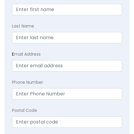
Last Name
E
mail Address
Phone Number
Postal Code