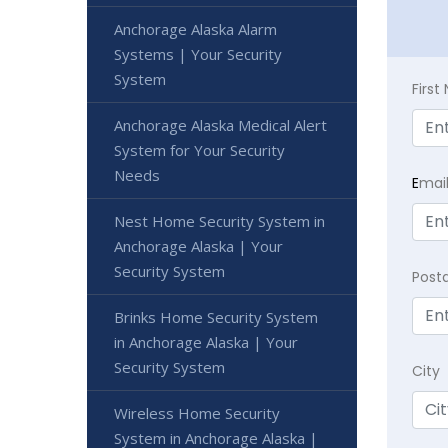
Anchorage Alaska Alarm
Systems | Your Security
System
Firs
Anchorage Alaska Medical Alert
System for Your Security
Needs
E
mai
Nest Home Security System in
Anchorage Alaska | Your
Security System
Post
Brinks Home Security System
in Anchorage Alaska | Your
Security System
City
Wireless Home Security
System in Anchorage Alaska |