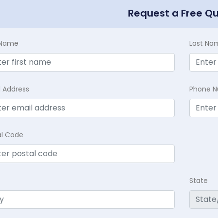
Request a Free Q
t Name
Last Na
l Address
Phone 
al Code
State