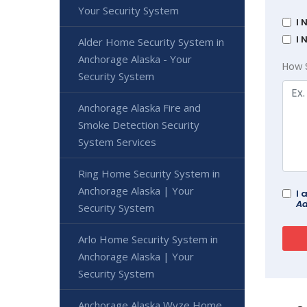
Your Security System
I 
I 
Alder Home Security System in
Anchorage Alaska - Your
How 
Security System
Anchorage Alaska Fire and
Smoke Detection Security
System Services
Ring Home Security System in
Anchorage Alaska | Your
I 
Ad
Security System
Arlo Home Security System in
Anchorage Alaska | Your
Security System
Anchorage Alaska Wyze Home