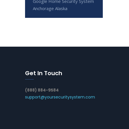
Google Home Security System
Anchorage Alaska
Get In Touch
(888) 884-9584
support@yoursecuritysystem.com