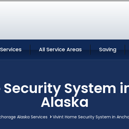
Services
All Service Areas
Saving
 Security System 
Alaska
chorage Alaska Services
Vivint Home Security System in Anch