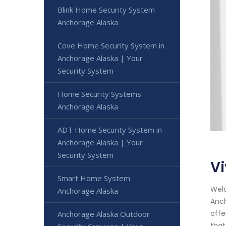
Blink Home Security System
Anchorage Alaska
Cove Home Security System in
Anchorage Alaska | Your
Security System
Home Security Systems
Anchorage Alaska
ADT Home Security System in
Anchorage Alaska | Your
Security System
V
Smart Home System
Welc
Anchorage Alaska
Anch
offe
Anchorage Alaska Outdoor
that