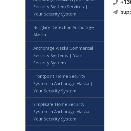
+13
Security System Services |
sup
Your Security System
Burglary Detection Anchorage
Alaska
Anchorage Alaska Commercial
Security Systems | Your
Security System
Frontpoint Home Security
System in Anchorage Alaska |
Your Security System
Simplisafe Home Security
System in Anchorage Alaska -
Your Security System