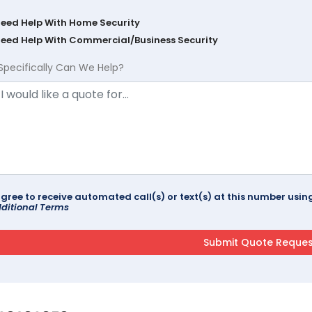
Need Help With Home Security
Need Help With Commercial/Business Security
Specifically Can We Help?
agree to receive automated call(s) or text(s) at this number us
ditional Terms