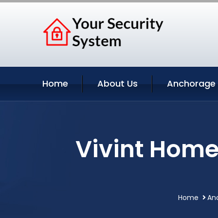
Home
About Us
Anchorage 
Vivint Home
Home
An