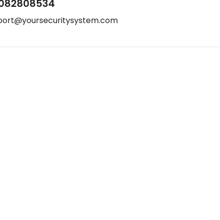
082808534
port@yoursecuritysystem.com