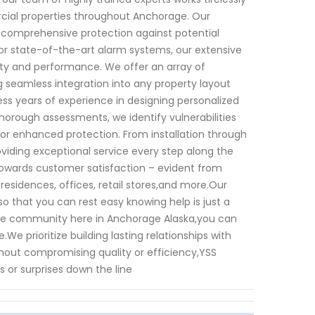
rcial properties throughout Anchorage. Our
e comprehensive protection against potential
or state-of-the-art alarm systems, our extensive
ty and performance. We offer an array of
 seamless integration into any property layout
ess years of experience in designing personalized
horough assessments, we identify vulnerabilities
r enhanced protection. From installation through
iding exceptional service every step along the
 towards customer satisfaction – evident from
 residences, offices, retail stores,and more.Our
 that you can rest easy knowing help is just a
 the community here in Anchorage Alaska,you can
We prioritize building lasting relationships with
thout compromising quality or efficiency,YSS
s or surprises down the line