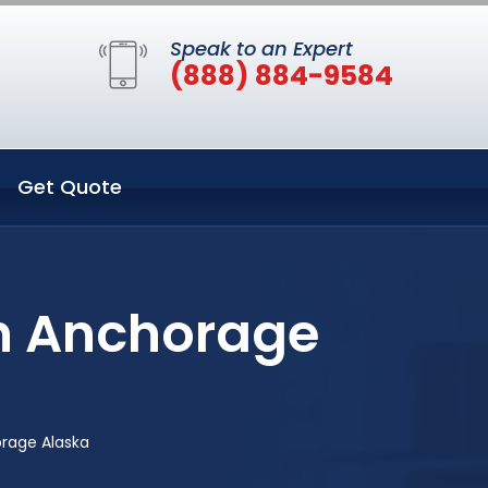
Speak to an Expert
(888) 884-9584
Get Quote
in Anchorage
orage Alaska