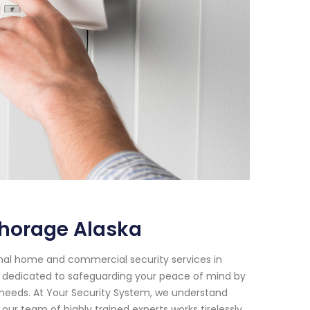
chorage Alaska
onal home and commercial security services in
n dedicated to safeguarding your peace of mind by
c needs. At Your Security System, we understand
ur team of highly trained experts works tirelessly