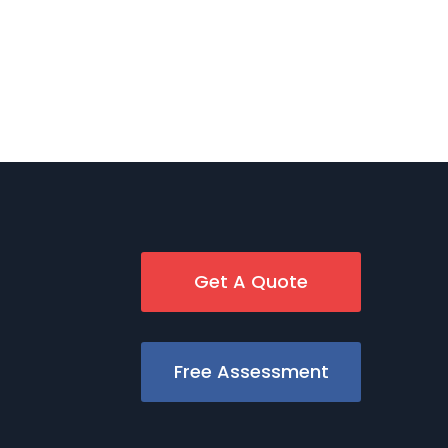
Get A Quote
Free Assessment