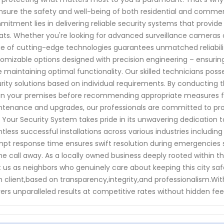
nsure the safety and well-being of both residential and comme
itment lies in delivering reliable security systems that provid
ats. Whether you're looking for advanced surveillance cameras 
e of cutting-edge technologies guarantees unmatched reliabili
omizable options designed with precision engineering – ensuring
e maintaining optimal functionality. Our skilled technicians poss
rity solutions based on individual requirements. By conducting t
in your premises before recommending appropriate measures fo
tenance and upgrades, our professionals are committed to prov
 Your Security System takes pride in its unwavering dedication
tless successful installations across various industries including
pt response time ensures swift resolution during emergencies so
e call away. As a locally owned business deeply rooted within
t us as neighbors who genuinely care about keeping this city safe.
 client,based on transparency,integrity,and professionalism.Wi
vers unparalleled results at competitive rates without hidden fee