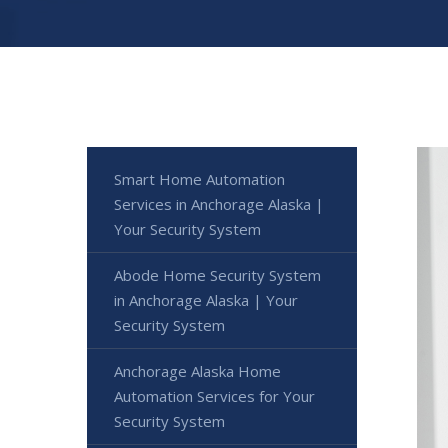
Smart Home Automation
Services in Anchorage Alaska |
Your Security System
Abode Home Security System
in Anchorage Alaska | Your
Security System
Anchorage Alaska Home
Automation Services for Your
Security System