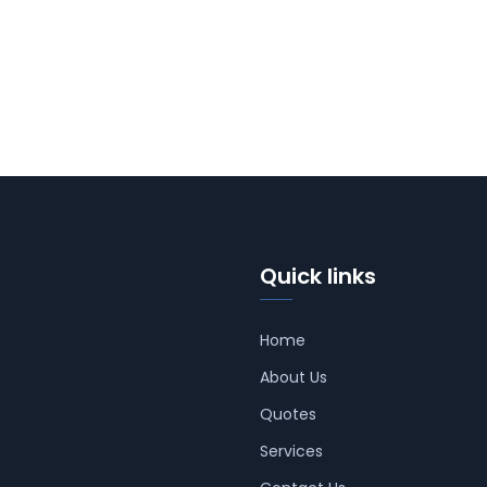
Quick links
Home
About Us
Quotes
Services