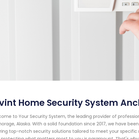
ivint Home Security System An
ome to Your Security System, the leading provider of professi
orage, Alaska. With a solid foundation since 2017, we have bee
ring top-notch security solutions tailored to meet your specifi
 protecting what matters most to you is paramount. That's why o