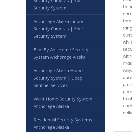
Security Cameras | Your
to e
Security System
comm
thre
Anchorage Alaska Indoor
rang
Security Cameras | Your
cust
Security System
whil
secu
Blue By Adt Home Security
with
System Anchorage Alaska
main
way.
Anchorage Alaska Home
coun
Security System | Deep
prom
Sentinel Services
phon
trus
Vivint Home Security System
each
Anchorage Alaska
deli
Residential Security Systems
Anchorage Alaska