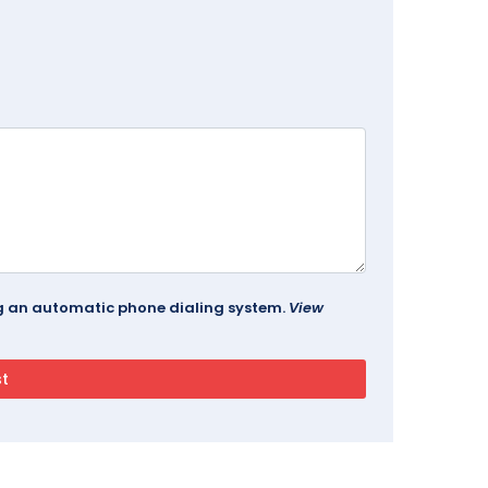
ing an automatic phone dialing system.
View