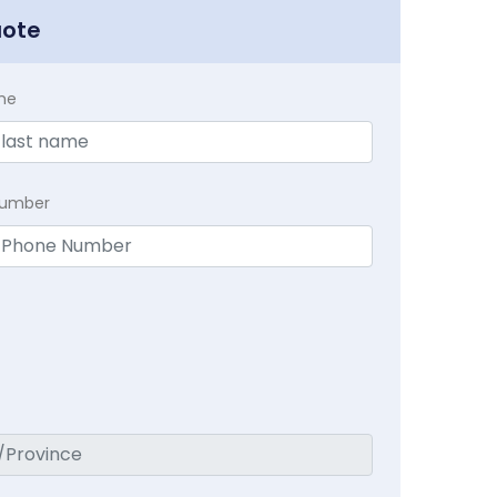
uote
me
Number