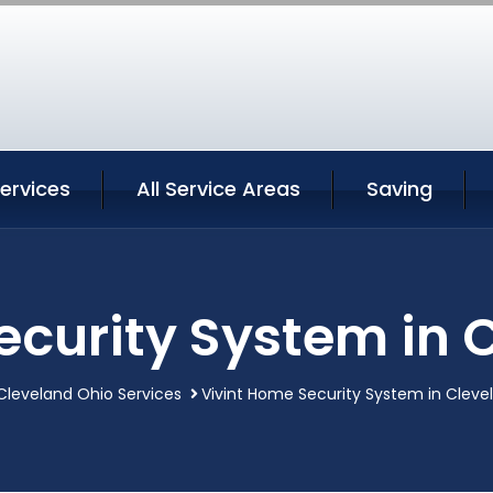
ervices
All Service Areas
Saving
ecurity System in 
Cleveland Ohio Services
Vivint Home Security System in Cleve