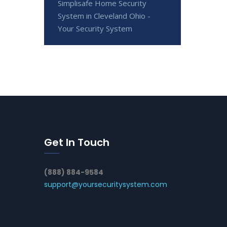
Simplisafe Home Security
System in Cleveland Ohio -
Your Security System
Get In Touch
(888) 884-9584
support@yoursecuritysystem.com