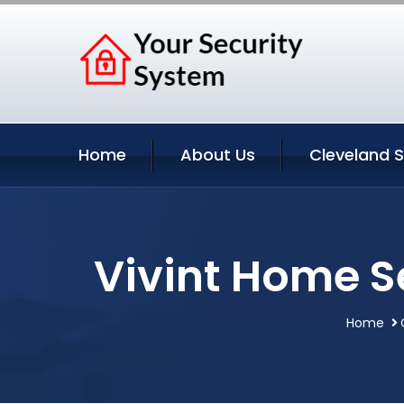
Home
About Us
Cleveland S
Vivint Home S
Home