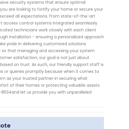
ive security systems that ensure optimal
you are looking to fortify your home or secure your
 exceed all expectations. From state-of-the-art
rt access control systems integrated seamlessly
icated technicians work closely with each client
ough installation - ensuring a personalized approach
ake pride in delivering customized solutions
e so that managing and accessing your system
er satisfaction, our goal is not just about
 based on trust. As such, our friendly support staff is
s or queries promptly because when it comes to
m as your trusted partner in securing what
fort of their homes or protecting valuable assets
8534and let us provide you with unparalleled
uote