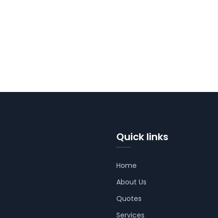
Quick links
Home
About Us
Quotes
Services