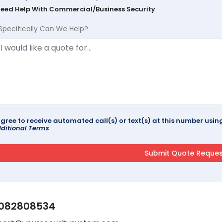
Need Help With Commercial/Business Security
Specifically Can We Help?
agree to receive automated call(s) or text(s) at this number us
ditional Terms
082808534