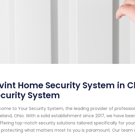
vint Home Security System in C
curity System
ome to Your Security System, the leading provider of professi
eland, Ohio. With a solid establishment since 2017, we have b
ffering top-notch security solutions tailored specifically for y
 protecting what matters most to you is paramount. Our team of