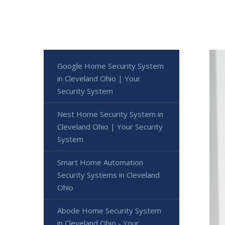
Google Home Security System
in Cleveland Ohio | Your
Security System
Nest Home Security System in
Cleveland Ohio | Your Security
System
Smart Home Automation
Security Systems in Cleveland
Ohio
Abode Home Security System
in Cleveland Ohio - Your