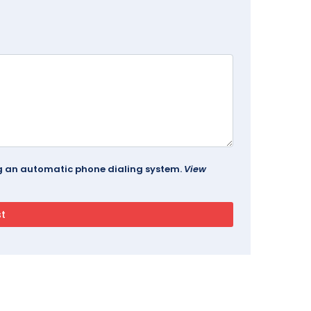
ing an automatic phone dialing system.
View