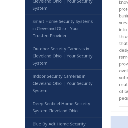
Cleveland Ohio | Your Security
know
System
prot
busi
Smart Home Security Systems
surv
in Cleveland Ohio - Your
into
Trusted Provider
thro
that
Outdoor Security Cameras in
desi
Cleveland Ohio | Your Security
rema
System
prov
avai
Indoor Security Cameras in
safe
Cleveland Ohio | Your Security
matt
System
at b
peac
Deep Sentinel Home Security
System Cleveland Ohio
Blue By Adt Home Security