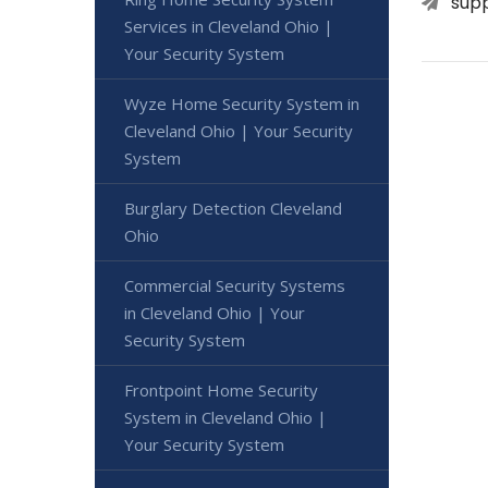
sup
Services in Cleveland Ohio |
Your Security System
Wyze Home Security System in
Cleveland Ohio | Your Security
System
Burglary Detection Cleveland
Ohio
Commercial Security Systems
in Cleveland Ohio | Your
Security System
Frontpoint Home Security
System in Cleveland Ohio |
Your Security System