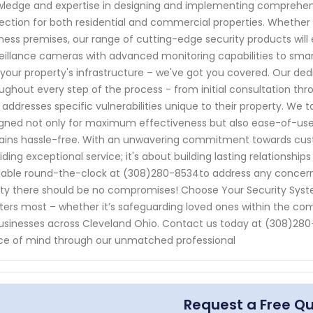
ledge and expertise in designing and implementing comprehens
ection for both residential and commercial properties. Whether 
ness premises, our range of cutting-edge security products will
eillance cameras with advanced monitoring capabilities to sma
 your property's infrastructure – we've got you covered. Our ded
ughout every step of the process - from initial consultation thr
 addresses specific vulnerabilities unique to their property. We t
gned not only for maximum effectiveness but also ease-of-us
ins hassle-free. With an unwavering commitment towards custom
iding exceptional service; it's about building lasting relationships
lable round-the-clock at (308)280-8534to address any concern
ty there should be no compromises! Choose Your Security Syste
ers most – whether it’s safeguarding loved ones within the com
usinesses across Cleveland Ohio. Contact us today at (308)280-
e of mind through our unmatched professional
Request a Free Q