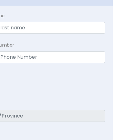
me
Number