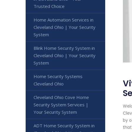
Trusted Choice
Home Automation Services in
Cleveland Ohio | Your Security
System
Blink Home Security System in
Cleveland Ohio | Your Security
System
Home Security Systems
Vi
Cleveland Ohio
Se
Cleveland Ohio Cove Home
Security System Services |
Welc
Your Security System
Clev
by o
ADT Home Security System in
that