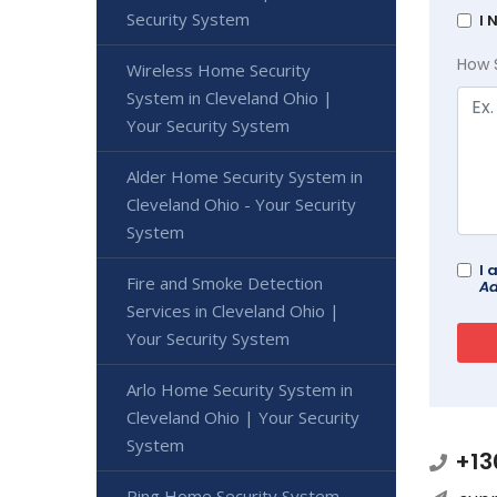
Security System
I 
How 
Wireless Home Security
System in Cleveland Ohio |
Your Security System
Alder Home Security System in
Cleveland Ohio - Your Security
System
I 
Fire and Smoke Detection
Ad
Services in Cleveland Ohio |
Your Security System
Arlo Home Security System in
Cleveland Ohio | Your Security
System
+13
Ring Home Security System