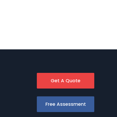
Get A Quote
Free Assessment