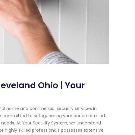
leveland Ohio | Your
onal home and commercial security services in
een committed to safeguarding your peace of mind
our needs. At Your Security System, we understand
 highly skilled professionals possesses extensive