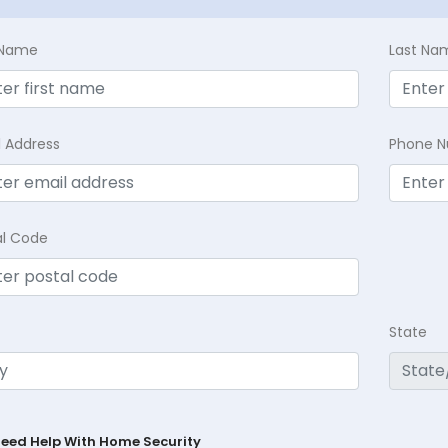
t Name
Last Na
l Address
Phone 
al Code
State
Need Help With Home Security