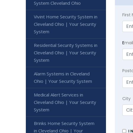
System Cleveland Ohio
Firs
Vivint Home Security System in
Cleveland Ohio | Your Security
System
E
mai
Residential Security Systems in
Cleveland Ohio | Your Security
System
Post
Alarm Systems in Cleveland
Ohio | Your Security System
Medical Alert Services in
City
Cleveland Ohio | Your Security
System
Brinks Home Security System
in Cleveland Ohio | Your
I 