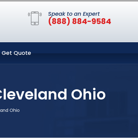
Speak to an Expert
(888) 884-9584
Get Quote
Cleveland Ohio
land Ohio