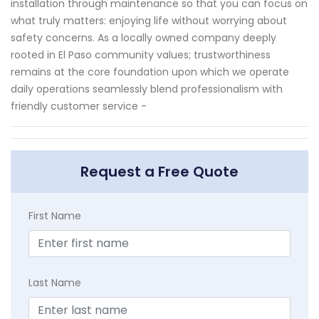
installation through maintenance so that you can focus on
what truly matters: enjoying life without worrying about
safety concerns. As a locally owned company deeply
rooted in El Paso community values; trustworthiness
remains at the core foundation upon which we operate
daily operations seamlessly blend professionalism with
friendly customer service -
Request a Free Quote
First Name
Last Name