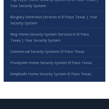
Your Security System
Burglary Detection Services in El Paso Texas | Your
Security System
Ring Home Security System Services in El Paso
Texas | Your Security System
Commercial Security Systems El Paso Texas
Frontpoint Home Security System El Paso Texas
Simplisafe Home Security System El Paso Texas