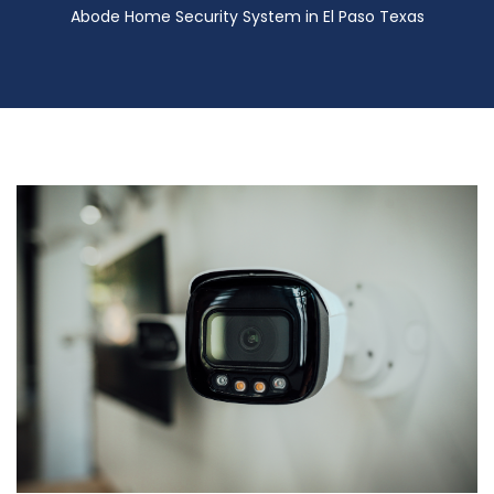
Abode Home Security System in El Paso Texas