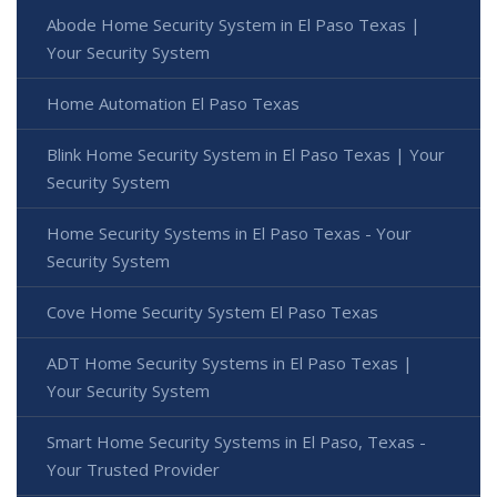
Abode Home Security System in El Paso Texas |
Your Security System
Home Automation El Paso Texas
Blink Home Security System in El Paso Texas | Your
Security System
Home Security Systems in El Paso Texas - Your
Security System
Cove Home Security System El Paso Texas
ADT Home Security Systems in El Paso Texas |
Your Security System
Smart Home Security Systems in El Paso, Texas -
Your Trusted Provider