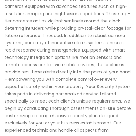
cameras equipped with advanced features such as high-
resolution imaging and night vision capabilities. These top-
tier cameras act as vigilant sentinels around the clock –
deterring intruders while providing crystal-clear footage for
future reference if needed. In addition to robust camera
systems, our array of innovative alarm systems ensures
rapid response during emergencies. Equipped with smart
technology integration options like motion sensors and
remote access control via mobile devices, these alarms
provide real-time alerts directly into the palm of your hand
– empowering you with complete control over every
aspect of safety within your property. Your Security System
takes pride in delivering personalized service tailored
specifically to meet each client's unique requirements. We
begin by conducting thorough assessments on-site before
customizing a comprehensive security plan designed
exclusively for you or your business establishment. Our
experienced technicians handle all aspects from