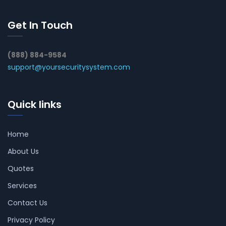
Get In Touch
(888) 884-9584
support@yoursecuritysystem.com
Quick links
Home
About Us
Quotes
Services
Contact Us
Privacy Policy