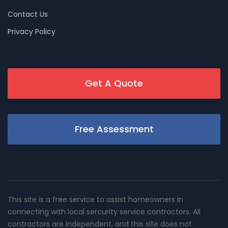
Contact Us
Privacy Policy
Get A Quote
Free Assessment
This site is a free service to assist homeowners in
connecting with local sercurity service contractors. All
contractors are independent, and this site does not