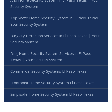
Arlo Home Security System in El Paso Texas | Your
Security System
Top Wyze Home Security System in El Paso Texas |
Your Security System
Burglary Detection Services in El Paso Texas | Your
Security System
Ring Home Security System Services in El Paso
Texas | Your Security System
Commercial Security Systems El Paso Texas
Frontpoint Home Security System El Paso Texas
Simplisafe Home Security System El Paso Texas