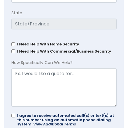
State
I Need Help With Home Security
I Need Help With Commercial/Business Security
How Specifically Can We Help?
I agree to receive automated call(s) or text(s) at
this number using an automatic phone dialing
system.
View Additional Terms