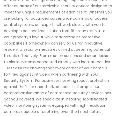
offer an array of customizable security options designed to
meet the unique requirements of each client. Whether you
are looking for advanced surveillance cameras or access
control systems, our experts will work closely with you to
develop a personalized solution that fits seamlessly into
your property's layout while maximizing its protective
capabilities. Homeowners can rely on us for innovative
residential security measures aimed at deterring potential
threats effectively. From motion sensors and smart locks
to alarm systems connected directly with local authorities
- rest assured knowing that every corner of your home is
fortified against intruders when partnering with Your
Security System. For businesses seeking robust protection
against thefts or unauthorized access attempts, our
comprehensive range of commercial security services has
got you covered. We specialize in installing sophisticated
video monitoring systems equipped with high-resolution
cameras capable of capturing even the finest details