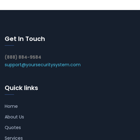
Get In Touch
(888) 884-9584
support@yoursecuritysystem.com
Quick links
Home
About Us
Quotes
Services