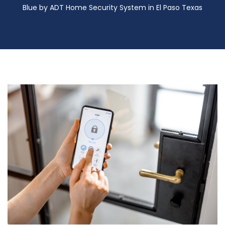
Blue by ADT Home Security System in El Paso Texas