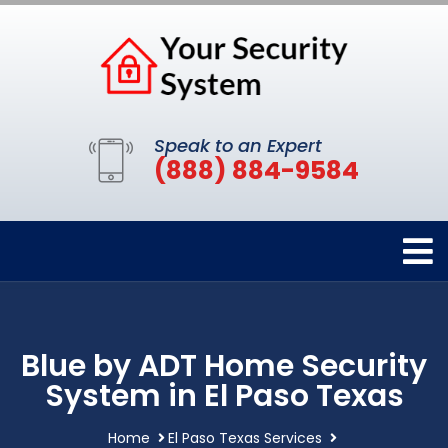
Speak to an Expert
(888) 884-9584
Blue by ADT Home Security
System in El Paso Texas
Home
El Paso Texas Services