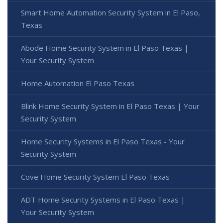
Smart Home Automation Security System in El Paso,
Texas
Abode Home Security System in El Paso Texas |
Your Security System
Home Automation El Paso Texas
Blink Home Security System in El Paso Texas | Your
Security System
Home Security Systems in El Paso Texas - Your
Security System
Cove Home Security System El Paso Texas
ADT Home Security Systems in El Paso Texas |
Your Security System