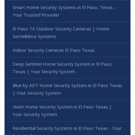
Smart Home Security Systems in El Paso, Texas -
Your Trusted Provider
El Paso TX Outdoor Security Cameras | Home
Surveillance Systems
Indoor Security Cameras El Paso Texas
Deep Sentinel Home Security System in El Paso,
Texas | Your Security System
Blue by ADT Home Security System in El Paso Texas
| Your Security System
Vivint Home Security System in El Paso Texas |
Your Security System
Residential Security Systems in El Paso Texas - Your