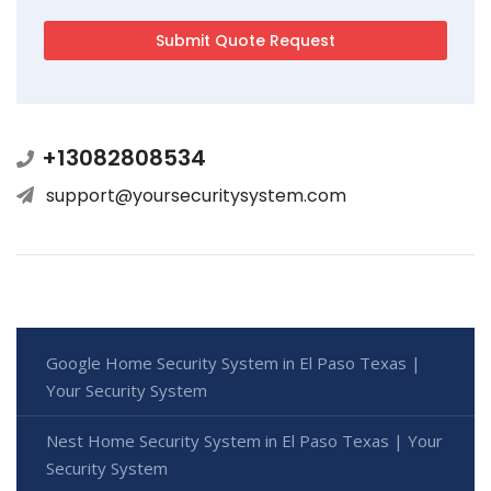
+13082808534
support@yoursecuritysystem.com
Google Home Security System in El Paso Texas |
Your Security System
Nest Home Security System in El Paso Texas | Your
Security System