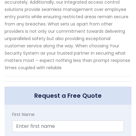
accurately. Additionally, our integrated access control
solutions provide seamless management over employee
entry points while ensuring restricted areas remain secure
from any breaches. What sets us apart from other
providers is not only our commitment towards delivering
unparalleled safety but also providing exceptional
customer service along the way. When choosing Your
Security System as your trusted partner in securing what
matters most – expect nothing less than prompt response
times coupled with reliable
Request a Free Quote
First Name