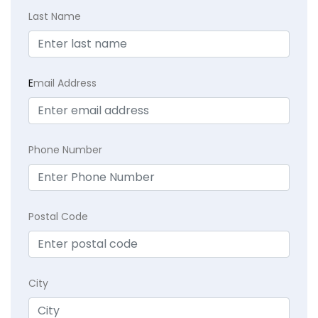
Last Name
E
mail Address
Phone Number
Postal Code
City