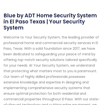
Blue by ADT Home Security System
in El Paso Texas | Your Security
System
Welcome to Your Security System, the leading provider of
professional home and commercial security services in El
Paso, Texas. With a solid foundation since 2017, we have
been dedicated to safeguarding your peace of mind by
offering top-notch security solutions tailored specifically
for your needs. At Your Security System, we understand
that protecting what matters most to you is paramount.
Our team of highly skilled professionals possesses
extensive knowledge and expertise in designing and
implementing comprehensive security systems that
ensure optimal protection for both residential and
commercial properties throughout El Paso. With our state-
of-the-art technology and cutting-edge equipment, we