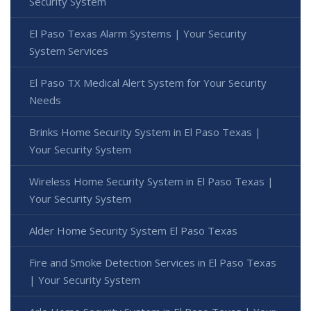
Security System
El Paso Texas Alarm Systems | Your Security
System Services
El Paso TX Medical Alert System for Your Security
Needs
Brinks Home Security System in El Paso Texas |
Your Security System
Wireless Home Security System in El Paso Texas |
Your Security System
Alder Home Security System El Paso Texas
Fire and Smoke Detection Services in El Paso Texas
| Your Security System