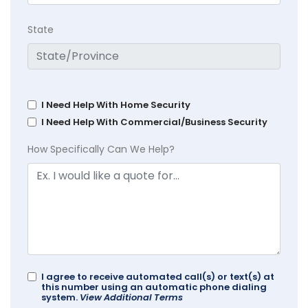
State
I Need Help With Home Security
I Need Help With Commercial/Business Security
How Specifically Can We Help?
I agree to receive automated call(s) or text(s) at
this number using an automatic phone dialing
system.
View Additional Terms