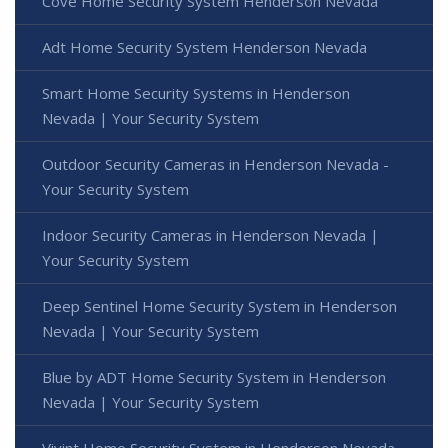
Cove Home Security System Henderson Nevada
Adt Home Security System Henderson Nevada
Smart Home Security Systems in Henderson
Nevada | Your Security System
Outdoor Security Cameras in Henderson Nevada -
Your Security System
Indoor Security Cameras in Henderson Nevada |
Your Security System
Deep Sentinel Home Security System in Henderson
Nevada | Your Security System
Blue by ADT Home Security System in Henderson
Nevada | Your Security System
Vivint Home Security System in Henderson Nevada