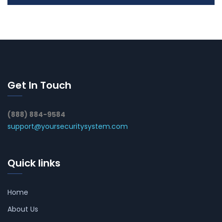
Get In Touch
(888) 884-9584
support@yoursecuritysystem.com
Quick links
Home
About Us