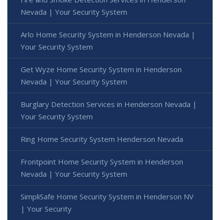
Nevada | Your Security System
Arlo Home Security System in Henderson Nevada |
Your Security System
Get Wyze Home Security System in Henderson
Nevada | Your Security System
Burglary Detection Services in Henderson Nevada |
Your Security System
Ring Home Security System Henderson Nevada
Frontpoint Home Security System in Henderson
Nevada | Your Security System
SimpliSafe Home Security System in Henderson NV
| Your Security