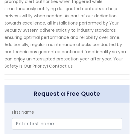
promptly alert authorities when triggered while
simultaneously notifying designated contacts so help
arrives swiftly when needed. As part of our dedication
towards excellence, all installations performed by Your
Security System adhere strictly to industry standards
ensuring optimal performance and reliability over time.
Additionally, regular maintenance checks conducted by
our technicians guarantee continued functionality so you
can enjoy uninterrupted protection year after year. Your
Safety is Our Priority! Contact us
Request a Free Quote
First Name