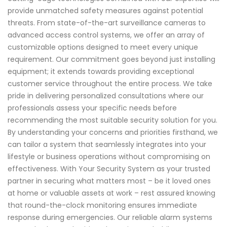
provide unmatched safety measures against potential
threats. From state-of-the-art surveillance cameras to
advanced access control systems, we offer an array of
customizable options designed to meet every unique
requirement. Our commitment goes beyond just installing
equipment; it extends towards providing exceptional
customer service throughout the entire process. We take
pride in delivering personalized consultations where our
professionals assess your specific needs before
recommending the most suitable security solution for you.
By understanding your concerns and priorities firsthand, we
can tailor a system that seamlessly integrates into your
lifestyle or business operations without compromising on
effectiveness. With Your Security System as your trusted
partner in securing what matters most – be it loved ones
at home or valuable assets at work – rest assured knowing
that round-the-clock monitoring ensures immediate
response during emergencies. Our reliable alarm systems