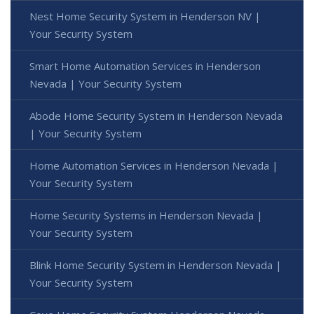
Nest Home Security System in Henderson NV |
Your Security System
Smart Home Automation Services in Henderson
Nevada | Your Security System
Abode Home Security System in Henderson Nevada
| Your Security System
Home Automation Services in Henderson Nevada |
Your Security System
Home Security Systems in Henderson Nevada |
Your Security System
Blink Home Security System in Henderson Nevada |
Your Security System