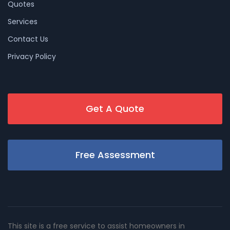
Quotes
Services
Contact Us
Privacy Policy
Get A Quote
Free Assessment
This site is a free service to assist homeowners in