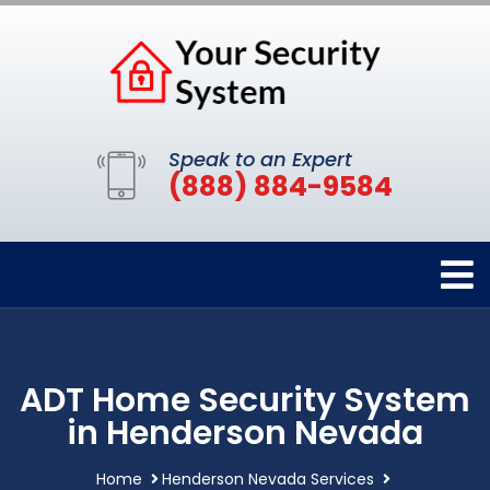
Speak to an Expert
(888) 884-9584
ADT Home Security System
in Henderson Nevada
Home
Henderson Nevada Services