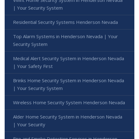
| Your Security System
Residential Security Systems Henderson Nevada
Top Alarm Systems in Henderson Nevada | Your
Security System
Medical Alert Security System in Henderson Nevada
| Your Safety First
Brinks Home Security System in Henderson Nevada
| Your Security System
Wireless Home Security System Henderson Nevada
Alder Home Security System in Henderson Nevada
| Your Security
Fire and Smoke Detection Services in Henderson