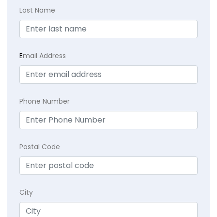
Last Name
E
mail Address
Phone Number
Postal Code
City