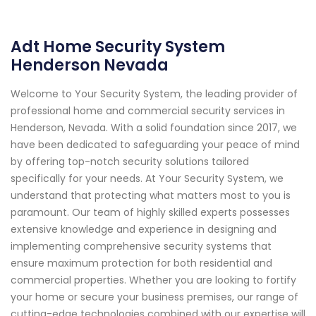
Adt Home Security System
Henderson Nevada
Welcome to Your Security System, the leading provider of
professional home and commercial security services in
Henderson, Nevada. With a solid foundation since 2017, we
have been dedicated to safeguarding your peace of mind
by offering top-notch security solutions tailored
specifically for your needs. At Your Security System, we
understand that protecting what matters most to you is
paramount. Our team of highly skilled experts possesses
extensive knowledge and experience in designing and
implementing comprehensive security systems that
ensure maximum protection for both residential and
commercial properties. Whether you are looking to fortify
your home or secure your business premises, our range of
cutting-edge technologies combined with our expertise will