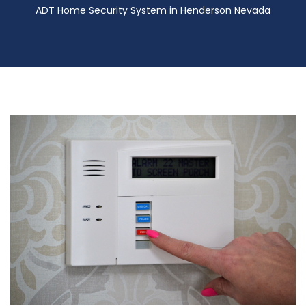
ADT Home Security System in Henderson Nevada