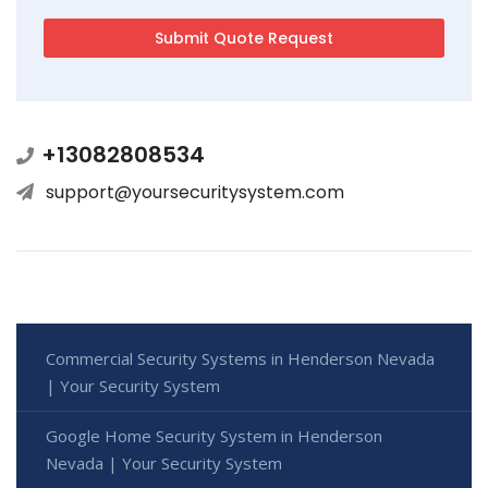
+13082808534
support@yoursecuritysystem.com
Commercial Security Systems in Henderson Nevada
| Your Security System
Google Home Security System in Henderson
Nevada | Your Security System