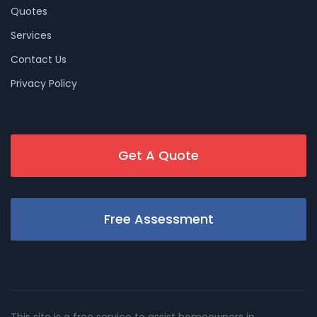
Quotes
Services
Contact Us
Privacy Policy
Get A Quote
Free Assessment