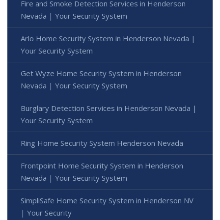
Fire and Smoke Detection Services in Henderson
Nevada | Your Security System
Arlo Home Security System in Henderson Nevada |
Your Security System
Get Wyze Home Security System in Henderson
Nevada | Your Security System
Burglary Detection Services in Henderson Nevada |
Your Security System
Ring Home Security System Henderson Nevada
Frontpoint Home Security System in Henderson
Nevada | Your Security System
SimpliSafe Home Security System in Henderson NV
| Your Security