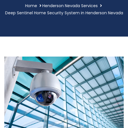
Home
Henderson Nevada Services
Deep Sentinel Home Security System in Henderson Nevada