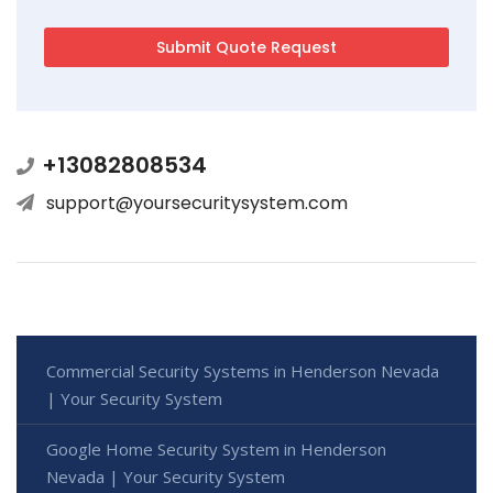
+13082808534
support@yoursecuritysystem.com
Commercial Security Systems in Henderson Nevada
| Your Security System
Google Home Security System in Henderson
Nevada | Your Security System