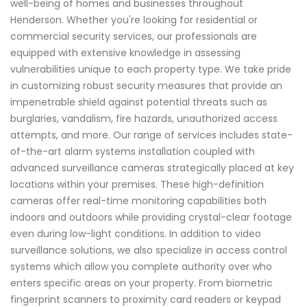
well-being of homes and businesses throughout
Henderson. Whether you're looking for residential or
commercial security services, our professionals are
equipped with extensive knowledge in assessing
vulnerabilities unique to each property type. We take pride
in customizing robust security measures that provide an
impenetrable shield against potential threats such as
burglaries, vandalism, fire hazards, unauthorized access
attempts, and more. Our range of services includes state-
of-the-art alarm systems installation coupled with
advanced surveillance cameras strategically placed at key
locations within your premises. These high-definition
cameras offer real-time monitoring capabilities both
indoors and outdoors while providing crystal-clear footage
even during low-light conditions. In addition to video
surveillance solutions, we also specialize in access control
systems which allow you complete authority over who
enters specific areas on your property. From biometric
fingerprint scanners to proximity card readers or keypad