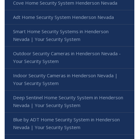
Cove Home Security System Henderson Nevada
Adt Home Security System Henderson Nevada
Smart Home Security Systems in Henderson
Nevada | Your Security System
Outdoor Security Cameras in Henderson Nevada -
Your Security System
Indoor Security Cameras in Henderson Nevada |
Your Security System
Deep Sentinel Home Security System in Henderson
Nevada | Your Security System
Blue by ADT Home Security System in Henderson
Nevada | Your Security System