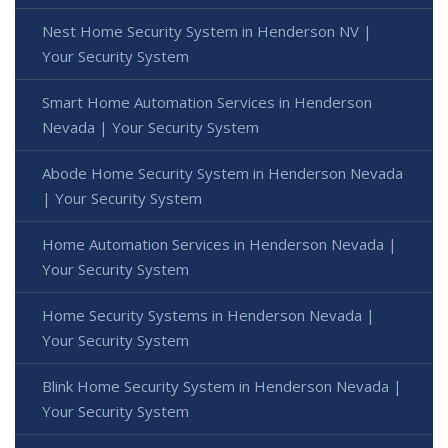
Nest Home Security System in Henderson NV |
Your Security System
Smart Home Automation Services in Henderson
Nevada | Your Security System
Abode Home Security System in Henderson Nevada
| Your Security System
Home Automation Services in Henderson Nevada |
Your Security System
Home Security Systems in Henderson Nevada |
Your Security System
Blink Home Security System in Henderson Nevada |
Your Security System