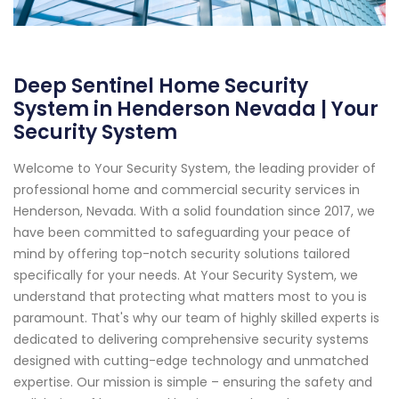
Deep Sentinel Home Security
System in Henderson Nevada | Your
Security System
Welcome to Your Security System, the leading provider of
professional home and commercial security services in
Henderson, Nevada. With a solid foundation since 2017, we
have been committed to safeguarding your peace of
mind by offering top-notch security solutions tailored
specifically for your needs. At Your Security System, we
understand that protecting what matters most to you is
paramount. That's why our team of highly skilled experts is
dedicated to delivering comprehensive security systems
designed with cutting-edge technology and unmatched
expertise. Our mission is simple – ensuring the safety and