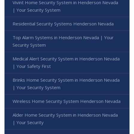
Vivint Home Security System in Henderson Nevada
| Your Security System
Residential Security Systems Henderson Nevada
Top Alarm Systems in Henderson Nevada | Your
Security System
Medical Alert Security System in Henderson Nevada
| Your Safety First
Brinks Home Security System in Henderson Nevada
| Your Security System
Wireless Home Security System Henderson Nevada
Alder Home Security System in Henderson Nevada
| Your Security