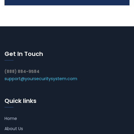
Get In Touch
(888) 884-9584
support@yoursecuritysystem.com
Quick links
Home
About Us