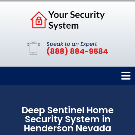
Speak to an Expert
(888) 884-9584
Deep Sentinel Home
Security System in
Henderson Nevada