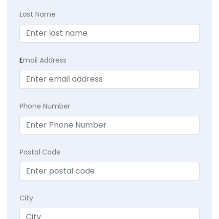
Last Name
E
mail Address
Phone Number
Postal Code
City