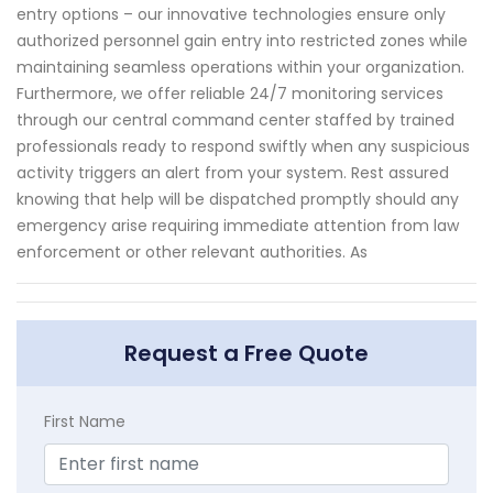
entry options – our innovative technologies ensure only
authorized personnel gain entry into restricted zones while
maintaining seamless operations within your organization.
Furthermore, we offer reliable 24/7 monitoring services
through our central command center staffed by trained
professionals ready to respond swiftly when any suspicious
activity triggers an alert from your system. Rest assured
knowing that help will be dispatched promptly should any
emergency arise requiring immediate attention from law
enforcement or other relevant authorities. As
Request a Free Quote
First Name