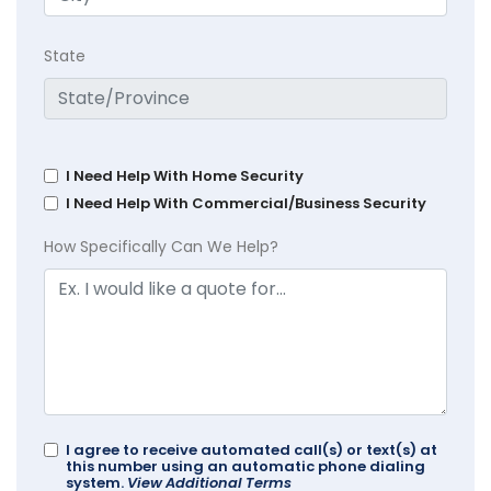
State
I Need Help With Home Security
I Need Help With Commercial/Business Security
How Specifically Can We Help?
I agree to receive automated call(s) or text(s) at
this number using an automatic phone dialing
system.
View Additional Terms