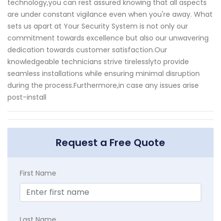
technology,you can rest assured knowing that all aspects
are under constant vigilance even when you're away. What
sets us apart at Your Security System is not only our
commitment towards excellence but also our unwavering
dedication towards customer satisfaction.Our
knowledgeable technicians strive tirelesslyto provide
seamless installations while ensuring minimal disruption
during the process.Furthermore,in case any issues arise
post-install
Request a Free Quote
First Name
Last Name