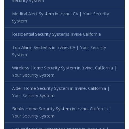
Security System
Medical Alert System in Irvine, CA | Your Security
System
Residential Security Systems Irvine California
Top Alarm Systems in Irvine, CA | Your Security
System
Wireless Home Security System in Irvine, California |
Your Security System
Alder Home Security System in Irvine, California |
Your Security System
Brinks Home Security System in Irvine, California |
Your Security System
Fire and Smoke Detection Services in Irvine, CA |