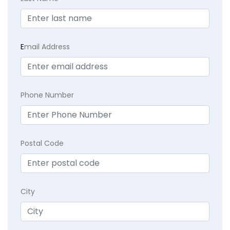
E
mail Address
Phone Number
Postal Code
City