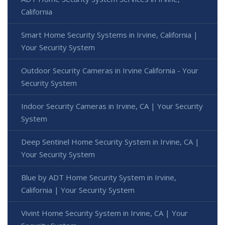
California
Smart Home Security Systems in Irvine, California |
Your Security System
Outdoor Security Cameras in Irvine California - Your
Security System
Indoor Security Cameras in Irvine, CA | Your Security
System
Deep Sentinel Home Security System in Irvine, CA |
Your Security System
Blue by ADT Home Security System in Irvine,
California | Your Security System
Vivint Home Security System in Irvine, CA | Your