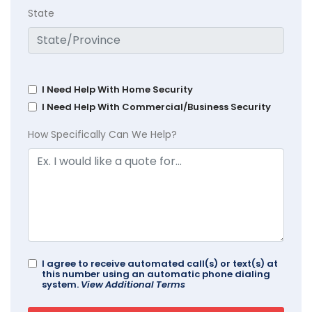
State
I Need Help With Home Security
I Need Help With Commercial/Business Security
How Specifically Can We Help?
I agree to receive automated call(s) or text(s) at
this number using an automatic phone dialing
system.
View Additional Terms