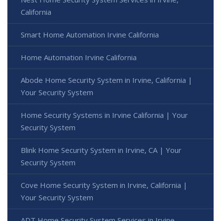
California
Smart Home Automation Irvine California
Home Automation Irvine California
Abode Home Security System in Irvine, California |
Your Security System
Home Security Systems in Irvine California | Your
Security System
Blink Home Security System in Irvine, CA | Your
Security System
Cove Home Security System in Irvine, California |
Your Security System
ADT Home Security System Services in Irvine,