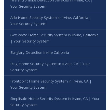
Your Security System
Arlo Home Security System in Irvine, California |
Your Security System
Get Wyze Home Security System in Irvine, California
| Your Security System
Burglary Detection Irvine California
Ring Home Security System in Irvine, CA | Your
Security System
Frontpoint Home Security System in Irvine, CA |
Your Security System
Simplisafe Home Security System in Irvine, CA | Your
Security System