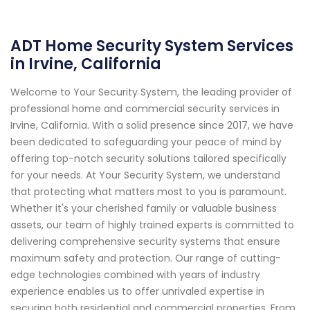
ADT Home Security System Services
in Irvine, California
Welcome to Your Security System, the leading provider of
professional home and commercial security services in
Irvine, California. With a solid presence since 2017, we have
been dedicated to safeguarding your peace of mind by
offering top-notch security solutions tailored specifically
for your needs. At Your Security System, we understand
that protecting what matters most to you is paramount.
Whether it's your cherished family or valuable business
assets, our team of highly trained experts is committed to
delivering comprehensive security systems that ensure
maximum safety and protection. Our range of cutting-
edge technologies combined with years of industry
experience enables us to offer unrivaled expertise in
securing both residential and commercial properties. From