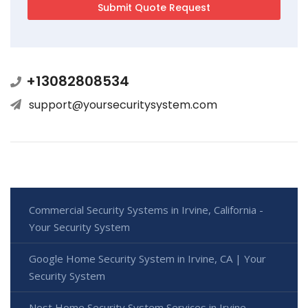
+13082808534
support@yoursecuritysystem.com
Commercial Security Systems in Irvine, California -
Your Security System
Google Home Security System in Irvine, CA | Your
Security System
Nest Home Security System Services in Irvine,