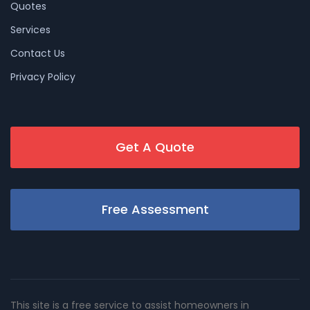
Quotes
Services
Contact Us
Privacy Policy
Get A Quote
Free Assessment
This site is a free service to assist homeowners in