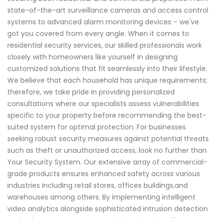
state-of-the-art surveillance cameras and access control
systems to advanced alarm monitoring devices – we've
got you covered from every angle. When it comes to
residential security services, our skilled professionals work
closely with homeowners like yourself in designing
customized solutions that fit seamlessly into their lifestyle.
We believe that each household has unique requirements;
therefore, we take pride in providing personalized
consultations where our specialists assess vulnerabilities
specific to your property before recommending the best-
suited system for optimal protection. For businesses
seeking robust security measures against potential threats
such as theft or unauthorized access, look no further than
Your Security System. Our extensive array of commercial-
grade products ensures enhanced safety across various
industries including retail stores, offices buildings,and
warehouses among others. By implementing intelligent
video analytics alongside sophisticated intrusion detection