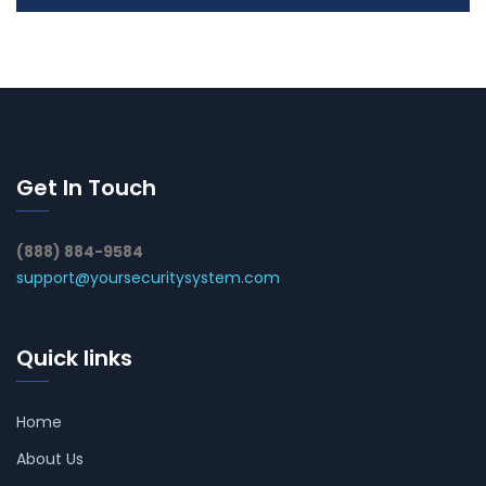
Get In Touch
(888) 884-9584
support@yoursecuritysystem.com
Quick links
Home
About Us