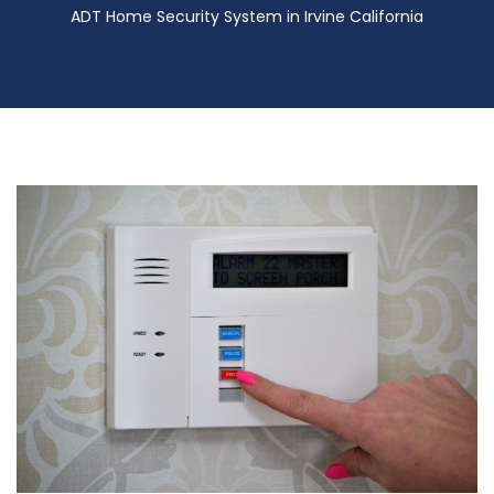
ADT Home Security System in Irvine California