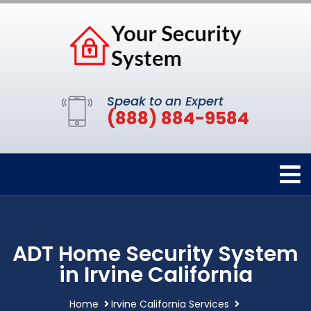
Speak to an Expert
(888) 884-9584
ADT Home Security System
in Irvine California
Home
Irvine California Services