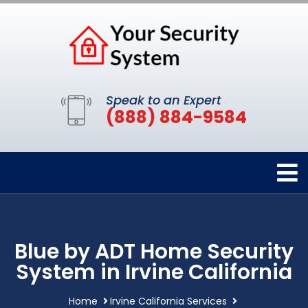
Speak to an Expert
(888) 884-9584
Blue by ADT Home Security
System in Irvine California
Home
Irvine California Services