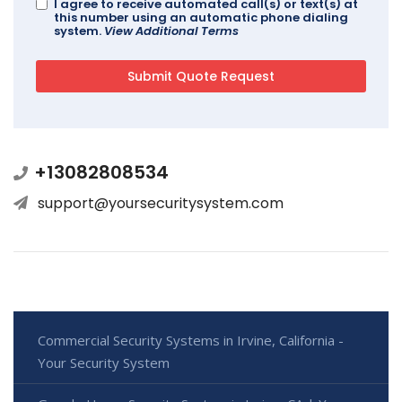
I agree to receive automated call(s) or text(s) at
this number using an automatic phone dialing
system.
View Additional Terms
+13082808534
support@yoursecuritysystem.com
Commercial Security Systems in Irvine, California -
Your Security System