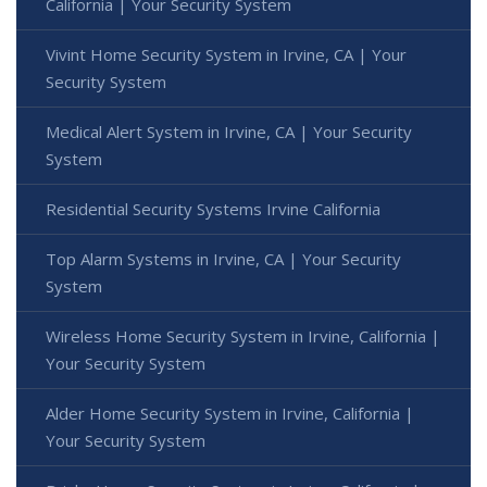
California | Your Security System
Vivint Home Security System in Irvine, CA | Your
Security System
Medical Alert System in Irvine, CA | Your Security
System
Residential Security Systems Irvine California
Top Alarm Systems in Irvine, CA | Your Security
System
Wireless Home Security System in Irvine, California |
Your Security System
Alder Home Security System in Irvine, California |
Your Security System