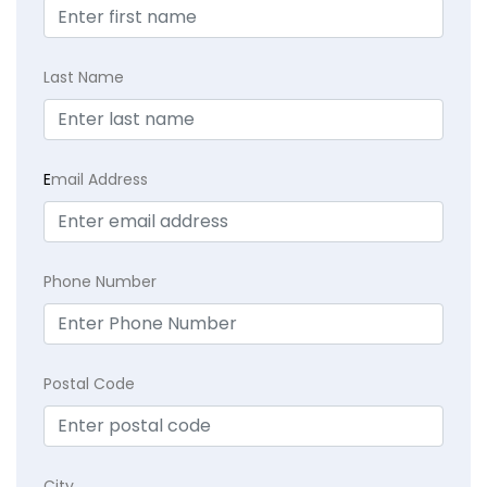
Last Name
E
mail Address
Phone Number
Postal Code
City