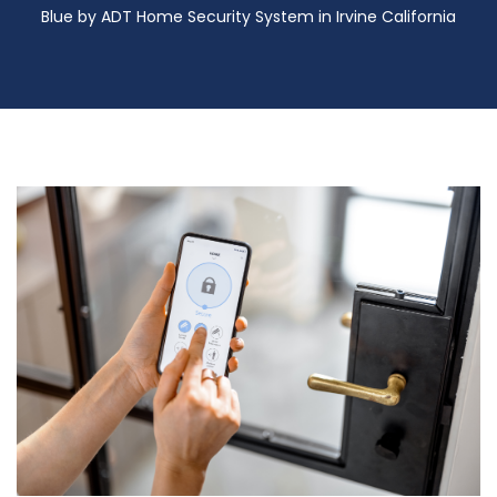
Blue by ADT Home Security System in Irvine California