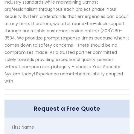
industry standards while maintaining utmost
professionalism throughout each project phase. Your
Security System understands that emergencies can occur
at any time; therefore, we offer round-the-clock support
through our reliable customer service hotline (308)280-
8534. We prioritize prompt response times because when it
comes down to safety concerns - there should be no
compromises made! As a trusted partner committed
solely towards providing exceptional quality services
without compromising integrity – choose Your Security
System today! Experience unmatched reliability coupled
with
Request a Free Quote
First Name