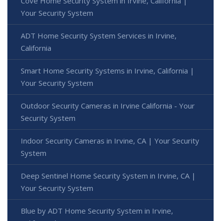
Cove Home Security System in Irvine, California |
Your Security System
ADT Home Security System Services in Irvine,
California
Smart Home Security Systems in Irvine, California |
Your Security System
Outdoor Security Cameras in Irvine California - Your
Security System
Indoor Security Cameras in Irvine, CA | Your Security
System
Deep Sentinel Home Security System in Irvine, CA |
Your Security System
Blue by ADT Home Security System in Irvine,