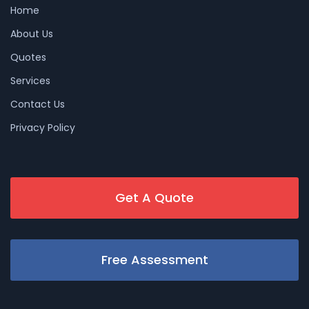
Home
About Us
Quotes
Services
Contact Us
Privacy Policy
Get A Quote
Free Assessment