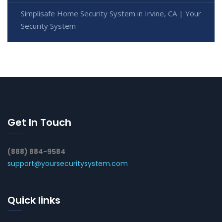
Simplisafe Home Security System in Irvine, CA | Your
Security System
Get In Touch
(888) 884-9584
support@yoursecuritysystem.com
Quick links