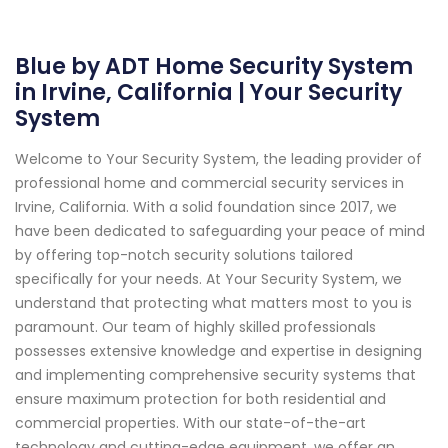
Blue by ADT Home Security System
in Irvine, California | Your Security
System
Welcome to Your Security System, the leading provider of
professional home and commercial security services in
Irvine, California. With a solid foundation since 2017, we
have been dedicated to safeguarding your peace of mind
by offering top-notch security solutions tailored
specifically for your needs. At Your Security System, we
understand that protecting what matters most to you is
paramount. Our team of highly skilled professionals
possesses extensive knowledge and expertise in designing
and implementing comprehensive security systems that
ensure maximum protection for both residential and
commercial properties. With our state-of-the-art
technology and cutting-edge equipment, we offer an