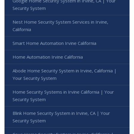
Google Home Security System in Irvine, CA | Your
Security System
Nest Home Security System Services in Irvine,
California
Smart Home Automation Irvine California
Home Automation Irvine California
Abode Home Security System in Irvine, California |
Your Security System
Home Security Systems in Irvine California | Your
Security System
Blink Home Security System in Irvine, CA | Your
Security System