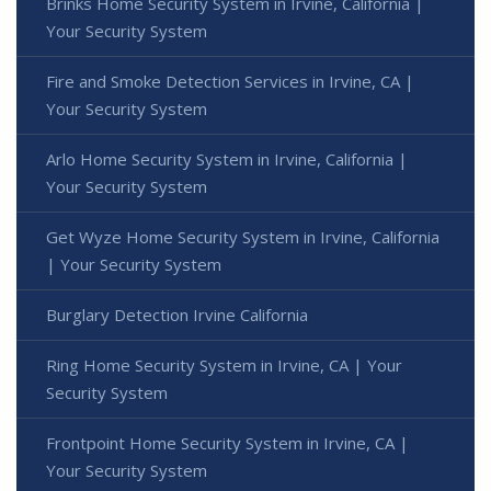
Brinks Home Security System in Irvine, California |
Your Security System
Fire and Smoke Detection Services in Irvine, CA |
Your Security System
Arlo Home Security System in Irvine, California |
Your Security System
Get Wyze Home Security System in Irvine, California
| Your Security System
Burglary Detection Irvine California
Ring Home Security System in Irvine, CA | Your
Security System
Frontpoint Home Security System in Irvine, CA |
Your Security System