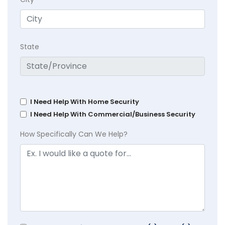
State
I Need Help With Home Security
I Need Help With Commercial/Business Security
How Specifically Can We Help?