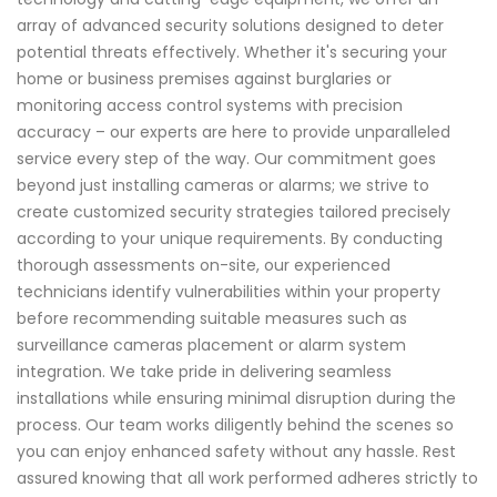
array of advanced security solutions designed to deter
potential threats effectively. Whether it's securing your
home or business premises against burglaries or
monitoring access control systems with precision
accuracy – our experts are here to provide unparalleled
service every step of the way. Our commitment goes
beyond just installing cameras or alarms; we strive to
create customized security strategies tailored precisely
according to your unique requirements. By conducting
thorough assessments on-site, our experienced
technicians identify vulnerabilities within your property
before recommending suitable measures such as
surveillance cameras placement or alarm system
integration. We take pride in delivering seamless
installations while ensuring minimal disruption during the
process. Our team works diligently behind the scenes so
you can enjoy enhanced safety without any hassle. Rest
assured knowing that all work performed adheres strictly to