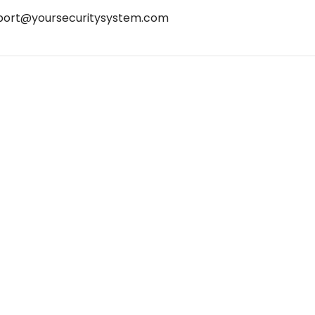
port@yoursecuritysystem.com