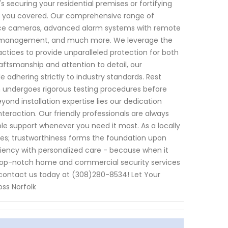
s securing your residential premises or fortifying
ot you covered. Our comprehensive range of
ance cameras, advanced alarm systems with remote
try management, and much more. We leverage the
tices to provide unparalleled protection for both
aftsmanship and attention to detail, our
 adhering strictly to industry standards. Rest
 undergoes rigorous testing procedures before
ond installation expertise lies our dedication
teraction. Our friendly professionals are always
ble support whenever you need it most. As a locally
es; trustworthiness forms the foundation upon
ciency with personalized care - because when it
op-notch home and commercial security services
contact us today at (308)280-8534! Let Your
ss Norfolk