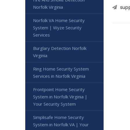
sup
Norfolk Virginia
Norfolk VA Home Security
System | Wyze Security
Services
Burglary Detection Norfolk
Virginia
Ring Home Security System
Services in Norfolk Virginia
Frontpoint Home Security
System in Norfolk Virginia |
Your Security System
Simplisafe Home Security
System in Norfolk VA | Your