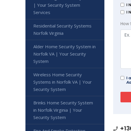
I 
| Your Security System
I 
Services
How 
Residential Security Systems
Norfolk Virginia
Alder Home Security System in
Norfolk VA | Your Security
System
Wireless Home Security
I 
Systems in Norfolk VA | Your
Ad
Security System
Brinks Home Security System
in Norfolk Virginia | Your
Security System
+13
Fire And Smoke Detection