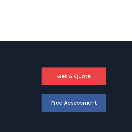
Get A Quote
Free Assessment