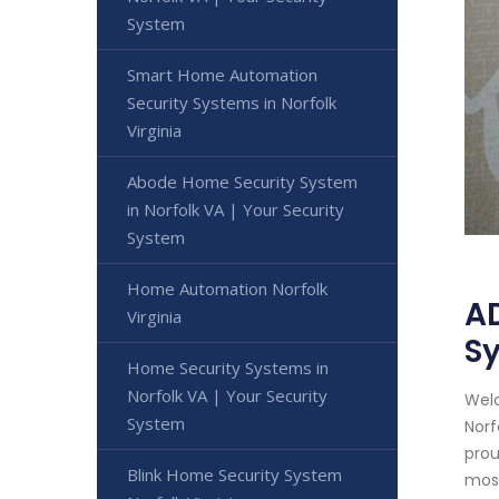
System
Smart Home Automation
Security Systems in Norfolk
Virginia
Abode Home Security System
in Norfolk VA | Your Security
System
Home Automation Norfolk
AD
Virginia
S
Home Security Systems in
Norfolk VA | Your Security
Welc
System
Norf
prou
Blink Home Security System
most