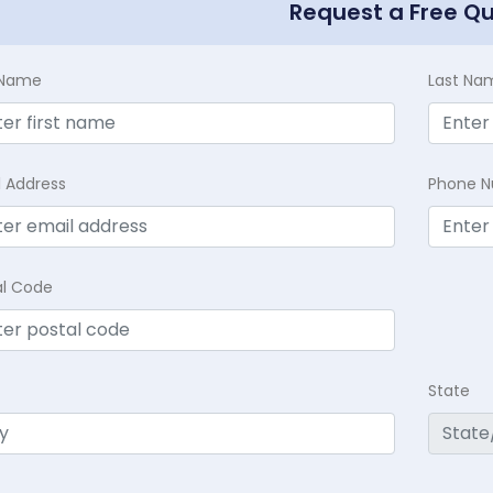
Request a Free Q
t Name
Last Na
l Address
Phone 
al Code
State