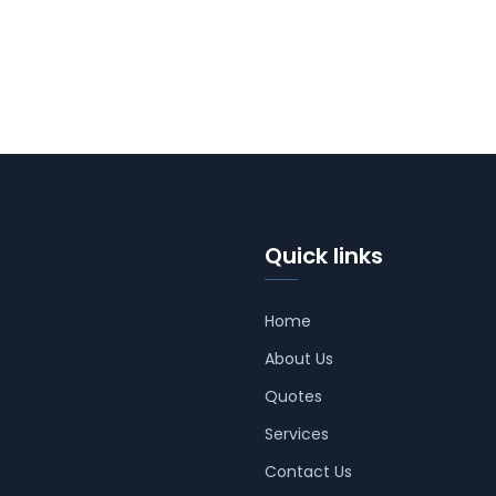
Quick links
Home
About Us
Quotes
Services
Contact Us