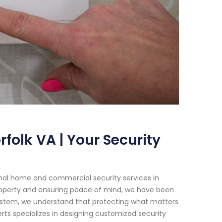
folk VA | Your Security
onal home and commercial security services in
property and ensuring peace of mind, we have been
System, we understand that protecting what matters
rts specializes in designing customized security