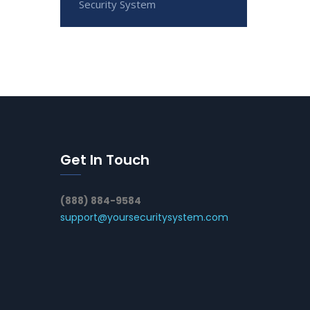
Security System
Get In Touch
(888) 884-9584
support@yoursecuritysystem.com