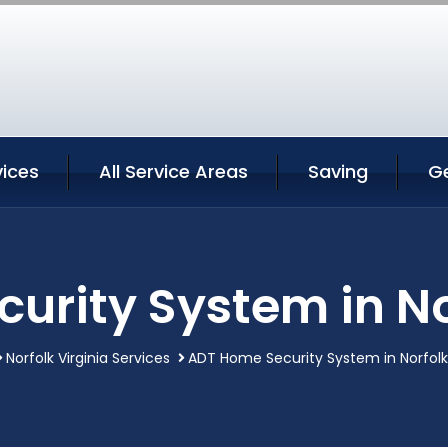
vices
All Service Areas
Saving
G
rity System in No
Norfolk Virginia Services
ADT Home Security System in Norfolk 