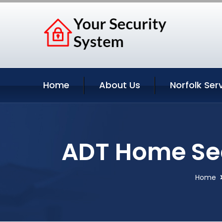
Home
About Us
Norfolk Ser
ADT Home Secu
Home