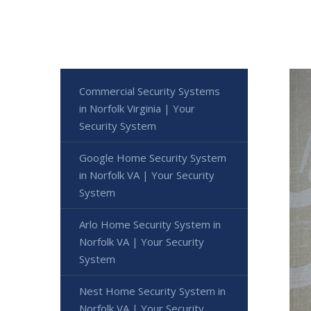
Commercial Security Systems
in Norfolk Virginia | Your
Security System
Google Home Security System
in Norfolk VA | Your Security
System
Arlo Home Security System in
Norfolk VA | Your Security
System
Nest Home Security System in
Norfolk VA | Your Security