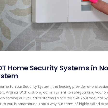
T Home Security Systems in Nor
ystem
ome to Your Security System, the leading provider of professi
olk, Virginia. With a strong commitment to safeguarding your 
dly serving our valued customers since 2017. At Your Security 
 to you is paramount. That's why our team of highly skilled expe