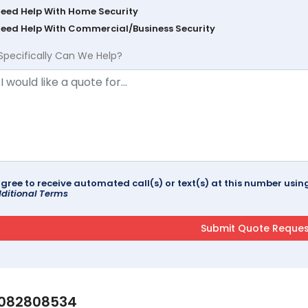
Need Help With Home Security
Need Help With Commercial/Business Security
Specifically Can We Help?
agree to receive automated call(s) or text(s) at this number us
ditional Terms
082808534