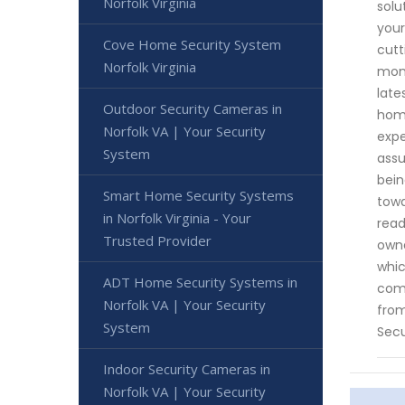
Norfolk Virginia
solu
your
Cove Home Security System
cutt
Norfolk Virginia
moni
late
Outdoor Security Cameras in
home
Norfolk VA | Your Security
expe
System
assu
bein
Smart Home Security Systems
towa
in Norfolk Virginia - Your
read
Trusted Provider
owne
whic
ADT Home Security Systems in
come
Norfolk VA | Your Security
from
System
Secu
Indoor Security Cameras in
Norfolk VA | Your Security