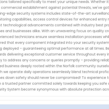
tions tailored specifically to meet your unique needs. Whether it'
 commercial establishment against potential threats, we've g
ing-edge security systems includes state-of-the-art surveill
toring capabilities, access control devices for enhanced en
st technological advancements combined with industry best prac
s and businesses alike. With an unwavering focus on quality cr
rienced technicians ensure seamless installation processes while
red that every component integrated into your security system
g deployed – guaranteeing optimal performance at all times. Bey
rds delivering exceptional customer service throughout every in
y to address any concerns or queries promptly – providing relia
d business deeply rooted within the Norfolk community ourselv
h we operate daily operations seamlessly blend technical profi
s down safety should never be compromised! To experience t
 a trusted partner committed solely towards keeping you safe 
rity System become synonymous with absolute protection acro