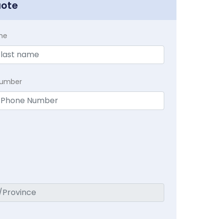
uote
me
Number