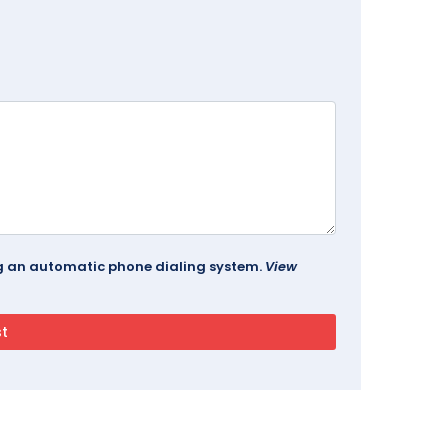
ing an automatic phone dialing system.
View