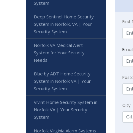
System
Deep Sentinel Home Security
Firs
System in Norfolk, VA | Your
Security System
Norfolk VA Medical Alert
E
mai
System for Your Security
Needs
Blue by ADT Home Security
Post
System in Norfolk VA | Your
Security System
Vivint Home Security System in
City
Norfolk VA | Your Security
System
Norfolk Virginia Alarm Systems