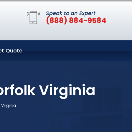
Speak to an Expert
(888) 884-9584
et Quote
rfolk Virginia
Virginia