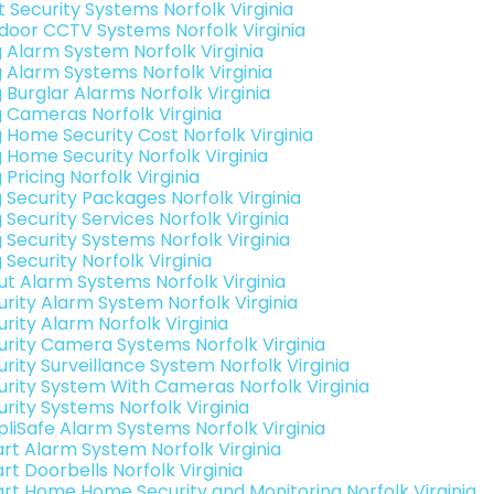
t Security Systems Norfolk Virginia
door CCTV Systems Norfolk Virginia
g Alarm System Norfolk Virginia
g Alarm Systems Norfolk Virginia
 Burglar Alarms Norfolk Virginia
g Cameras Norfolk Virginia
g Home Security Cost Norfolk Virginia
g Home Security Norfolk Virginia
 Pricing Norfolk Virginia
g Security Packages Norfolk Virginia
 Security Services Norfolk Virginia
 Security Systems Norfolk Virginia
 Security Norfolk Virginia
ut Alarm Systems Norfolk Virginia
urity Alarm System Norfolk Virginia
rity Alarm Norfolk Virginia
urity Camera Systems Norfolk Virginia
rity Surveillance System Norfolk Virginia
urity System With Cameras Norfolk Virginia
urity Systems Norfolk Virginia
pliSafe Alarm Systems Norfolk Virginia
rt Alarm System Norfolk Virginia
rt Doorbells Norfolk Virginia
rt Home Home Security and Monitoring Norfolk Virginia