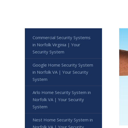
Commercial Security Systems
in Norfolk Virginia | Your
Security System
Google Home Security System
in Norfolk VA | Your Security
System
Arlo Home Security System in
Norfolk VA | Your Security
System
Nest Home Security System in
Norfolk VA | Your Security