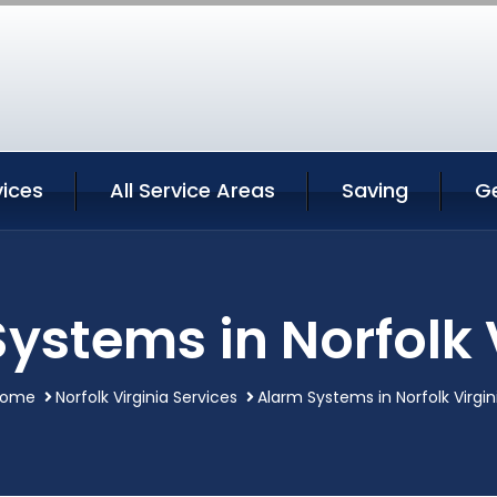
vices
All Service Areas
Saving
G
ystems in Norfolk 
ome
Norfolk Virginia Services
Alarm Systems in Norfolk Virgin