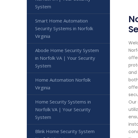
System
No
Smart Home Automation
Se
Security Systems in Norfolk
Virginia
Welc
Abode Home Security System
Norf
offe
in Norfolk VA | Your Security
prot
System
and 
Home Automation Norfolk
both
offe
Virginia
secu
Home Security Systems in
Our 
Norfolk VA | Your Security
util
ensu
System
inst
Blink Home Security System
cond