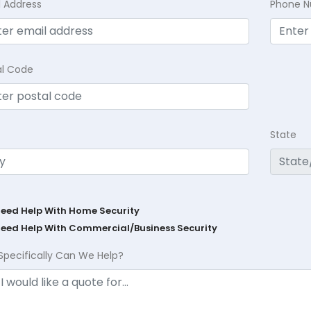
l Address
Phone 
al Code
State
Need Help With Home Security
Need Help With Commercial/Business Security
Specifically Can We Help?