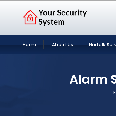
Home
About Us
Norfolk Ser
Alarm S
H