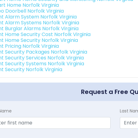
rt Home Norfolk Virginia
o Doorbell Norfolk Virginia
int Alarm System Norfolk Virginia
int Alarm Systems Norfolk Virginia
nt Burglar Alarms Norfolk Virginia
nt Home Security Cost Norfolk Virginia
nt Home Security Norfolk Virginia
nt Pricing Norfolk Virginia
nt Security Packages Norfolk Virginia
nt Security Services Norfolk Virginia
nt Security Systems Norfolk Virginia
nt Security Norfolk Virginia
Request a Free Q
t Name
Last Na