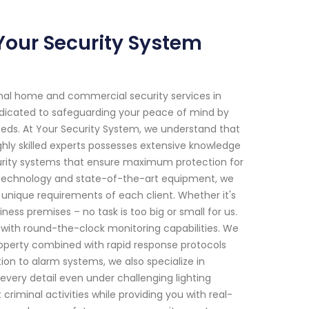
 Your Security System
onal home and commercial security services in
 dedicated to safeguarding your peace of mind by
 needs. At Your Security System, we understand that
hly skilled experts possesses extensive knowledge
rity systems that ensure maximum protection for
e technology and state-of-the-art equipment, we
 unique requirements of each client. Whether it's
ness premises – no task is too big or small for us.
 with round-the-clock monitoring capabilities. We
property combined with rapid response protocols
ion to alarm systems, we also specialize in
 every detail even under challenging lighting
iminal activities while providing you with real-