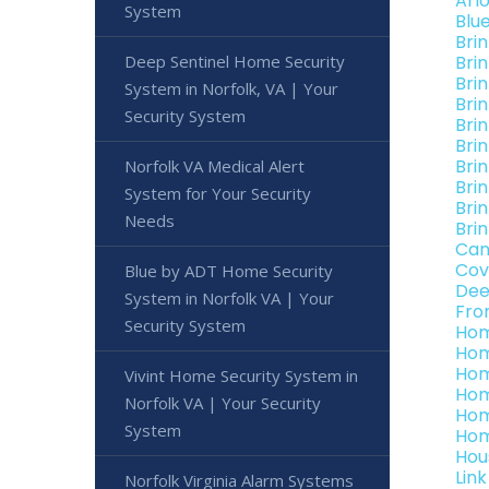
Arl
System
Blu
Bri
Deep Sentinel Home Security
Bri
Brin
System in Norfolk, VA | Your
Bri
Security System
Bri
Brin
Bri
Norfolk VA Medical Alert
Brin
System for Your Security
Brin
Needs
Brin
Can
Cov
Blue by ADT Home Security
Dee
System in Norfolk VA | Your
Fro
Security System
Hom
Hom
Hom
Vivint Home Security System in
Hom
Norfolk VA | Your Security
Hom
System
Hom
Hou
Lin
Norfolk Virginia Alarm Systems