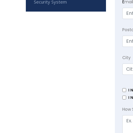
Security System
E
mai
Post
City
I 
I 
How 