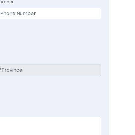
Number