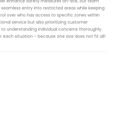
ther enhance safety measures on-site, our team
seamless entry into restricted areas while keeping
rol over who has access to specific zones within
tional service but also prioritizing customer
d to understanding individual concerns thoroughly
each situation – because one size does not fit all!