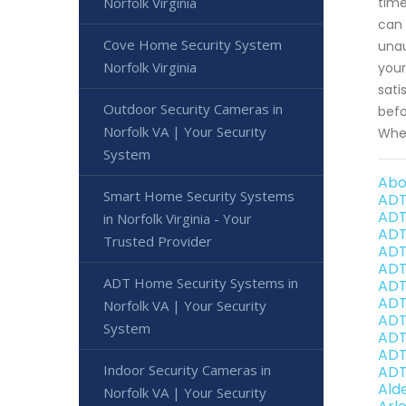
Norfolk Virginia
time
can 
Cove Home Security System
unau
Norfolk Virginia
your
sati
Outdoor Security Cameras in
befo
Norfolk VA | Your Security
When
System
Abo
Smart Home Security Systems
ADT
ADT
in Norfolk Virginia - Your
ADT
Trusted Provider
ADT
ADT
ADT Home Security Systems in
ADT
ADT 
Norfolk VA | Your Security
ADT
System
ADT 
ADT
Indoor Security Cameras in
ADT 
Ald
Norfolk VA | Your Security