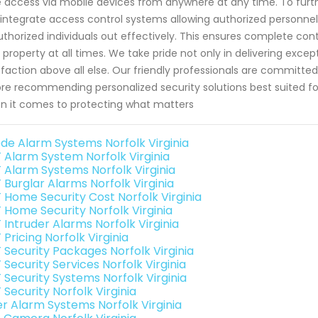
 access via mobile devices from anywhere at any time. To fur
integrate access control systems allowing authorized personnel 
thorized individuals out effectively. This ensures complete cont
 property at all times. We take pride not only in delivering excep
sfaction above all else. Our friendly professionals are committe
re recommending personalized security solutions best suited for 
 it comes to protecting what matters
de Alarm Systems Norfolk Virginia
 Alarm System Norfolk Virginia
 Alarm Systems Norfolk Virginia
 Burglar Alarms Norfolk Virginia
 Home Security Cost Norfolk Virginia
 Home Security Norfolk Virginia
 Intruder Alarms Norfolk Virginia
Pricing Norfolk Virginia
 Security Packages Norfolk Virginia
Security Services Norfolk Virginia
 Security Systems Norfolk Virginia
Security Norfolk Virginia
er Alarm Systems Norfolk Virginia