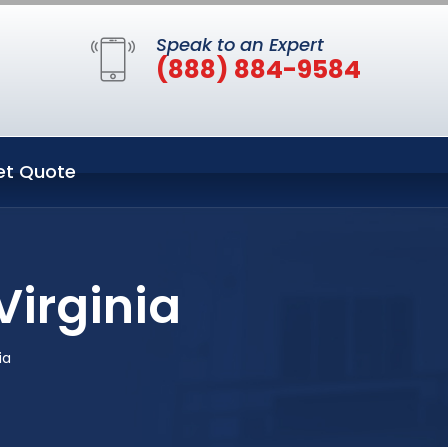
Speak to an Expert
(888) 884-9584
et Quote
Virginia
ia