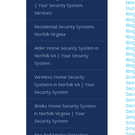
Nes
| Your Security System
Out
Services
Rin
Rin
Ring
Residential Security Systems
Rin
Norfolk Virginia
Rin
Rin
Alder Home Security System in
Ring
Rin
Norfolk VA | Your Security
Ring
System
Ring
Ring
Sco
Wireless Home Security
Sec
Systems in Norfolk VA | Your
Secu
Security System
Sec
Secu
Sec
Brinks Home Security System
Sec
in Norfolk Virginia | Your
Sim
Security System
Sma
Sma
Sma
Fire And Smoke Detection