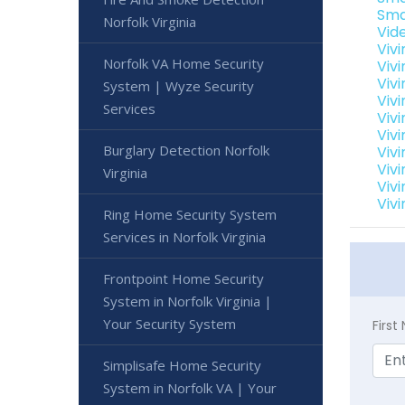
Sma
Norfolk Virginia
Vide
Viv
Norfolk VA Home Security
Viv
Vivi
System | Wyze Security
Vivi
Services
Vivi
Vivi
Burglary Detection Norfolk
Vivi
Vivi
Virginia
Vivi
Vivi
Ring Home Security System
Services in Norfolk Virginia
Frontpoint Home Security
System in Norfolk Virginia |
Your Security System
Firs
Simplisafe Home Security
System in Norfolk VA | Your