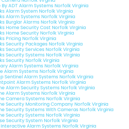
o Camera Norfolk Virginia
e By ADT Alarm Systems Norfolk Virginia
nks Alarm System Norfolk Virginia
nks Alarm Systems Norfolk Virginia
ks Burglar Alarms Norfolk Virginia
nks Home Security Cost Norfolk Virginia
nks Home Security Norfolk Virginia
ks Pricing Norfolk Virginia
nks Security Packages Norfolk Virginia
ks Security Services Norfolk Virginia
ks Security Systems Norfolk Virginia
ks Security Norfolk Virginia
ary Alarm Systems Norfolk Virginia
e Alarm Systems Norfolk Virginia
p Sentinel Alarm Systems Norfolk Virginia
ntpoint Alarm Systems Norfolk Virginia
e Alarm Security Systems Norfolk Virginia
e Alarm Systems Norfolk Virginia
e Camera Systems Norfolk Virginia
e Security Monitoring Company Norfolk Virginia
e Security Systems With Cameras Norfolk Virginia
e Security Systems Norfolk Virginia
se Security System Norfolk Virginia
k Interactive Alarm Systems Norfolk Virginia