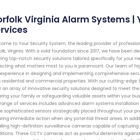
rfolk Virginia Alarm Systems |
rvices
ome to Your Security System, the leading provider of professi
olk, Virginia. With a solid foundation since 2017, we have been
ring top-notch security solutions tailored specifically for your
ecting what matters most to you is paramount. Our team of hig
experience in designing and implementing comprehensive secu
 residential and commercial properties. With our cutting-edg
r an array of innovative security solutions designed to meet the
ring your family or safeguarding valuable assets within your busi
range of services includes advanced alarm systems installation
ize sophisticated sensors strategically placed throughout your 
ring immediate action when any potential threat arises. In addit
alling high-definition surveillance cameras capable of capturing
itions. These CCTV cameras act as powerful deterrents against cr