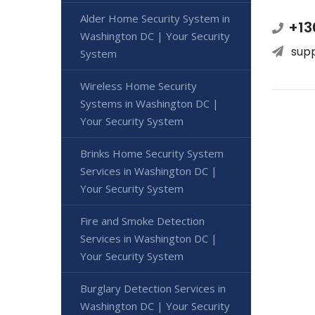
Alder Home Security System in
+13
Washington DC | Your Security
sup
System
Wireless Home Security
Systems in Washington DC |
Your Security System
Brinks Home Security System
Services in Washington DC |
Your Security System
Fire and Smoke Detection
Services in Washington DC |
Your Security System
Burglary Detection Services in
Washington DC | Your Security