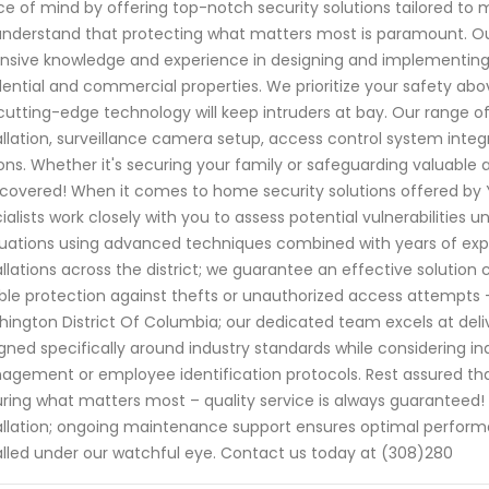
e of mind by offering top-notch security solutions tailored to 
nderstand that protecting what matters most is paramount. Our
nsive knowledge and experience in designing and implementing
dential and commercial properties. We prioritize your safety abo
cutting-edge technology will keep intruders at bay. Our range o
allation, surveillance camera setup, access control system integ
ons. Whether it's securing your family or safeguarding valuable 
covered! When it comes to home security solutions offered by 
ialists work closely with you to assess potential vulnerabilities
uations using advanced techniques combined with years of exp
allations across the district; we guarantee an effective solution
able protection against thefts or unauthorized access attempts -
ington District Of Columbia; our dedicated team excels at del
gned specifically around industry standards while considering in
gement or employee identification protocols. Rest assured tha
ring what matters most – quality service is always guarante
allation; ongoing maintenance support ensures optimal perfo
alled under our watchful eye. Contact us today at (308)280