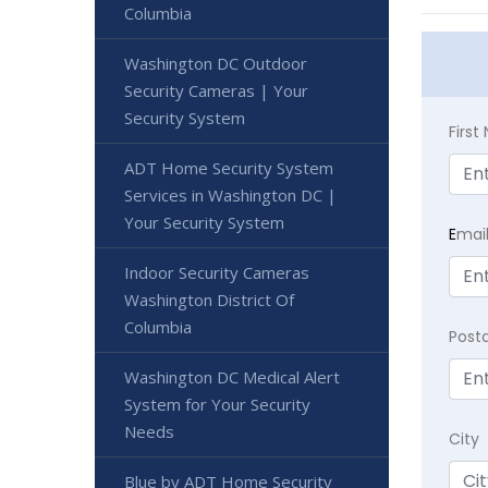
Columbia
Washington DC Outdoor
Security Cameras | Your
Security System
Firs
ADT Home Security System
Services in Washington DC |
Your Security System
E
mai
Indoor Security Cameras
Washington District Of
Columbia
Post
Washington DC Medical Alert
System for Your Security
Needs
City
Blue by ADT Home Security