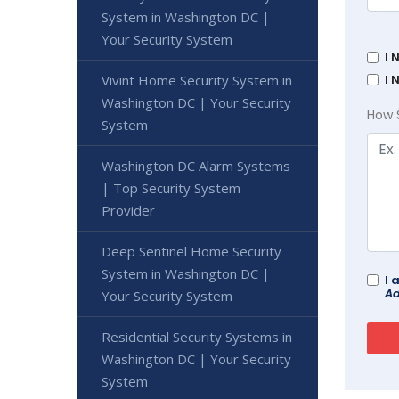
System in Washington DC |
Your Security System
I 
I 
Vivint Home Security System in
Washington DC | Your Security
How 
System
Washington DC Alarm Systems
| Top Security System
Provider
Deep Sentinel Home Security
System in Washington DC |
I 
Ad
Your Security System
Residential Security Systems in
Washington DC | Your Security
System