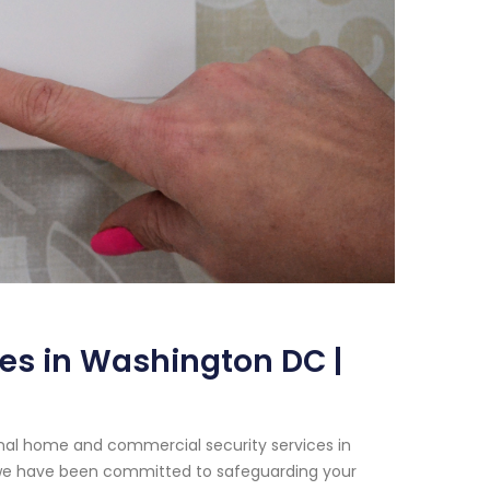
es in Washington DC |
onal home and commercial security services in
, we have been committed to safeguarding your