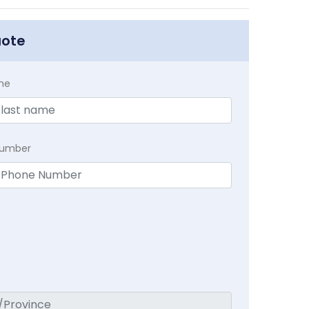
uote
me
Number