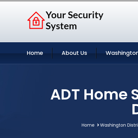
Home
About Us
Washington
ADT Home S
Home
Washington Distr