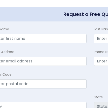
Request a Free Q
t Name
Last Na
l Address
Phone 
al Code
State