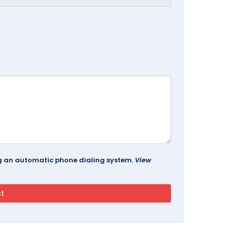
ing an automatic phone dialing system.
View