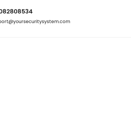
082808534
port@yoursecuritysystem.com