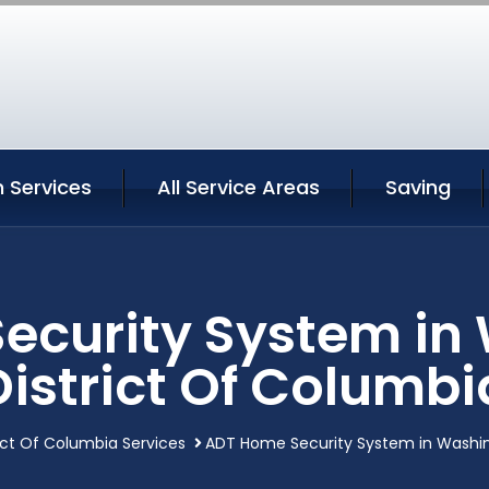
 Services
All Service Areas
Saving
ecurity System in
District Of Columbi
ict Of Columbia Services
ADT Home Security System in Washin