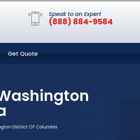
Speak to an Expert
(888) 884-9584
Get Quote
 Washington
a
gton District Of Columbia