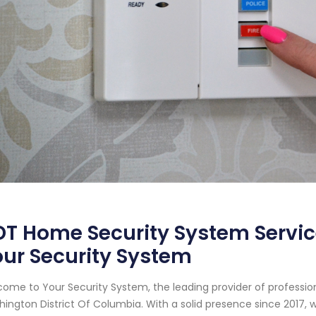
T Home Security System Servic
ur Security System
ome to Your Security System, the leading provider of professi
ington District Of Columbia. With a solid presence since 2017