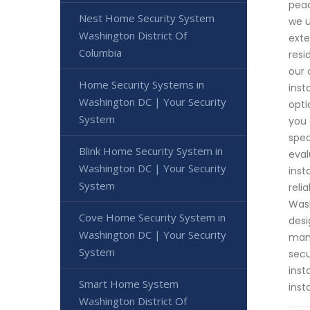
peac
Nest Home Security System
we u
Washington District Of
exte
Columbia
resi
our 
Home Security Systems in
inst
Washington DC | Your Security
opti
System
you 
spec
Blink Home Security System in
eval
Washington DC | Your Security
inst
System
reli
Wash
Cove Home Security System in
desi
Washington DC | Your Security
mana
System
secu
inst
Smart Home System
inst
Washington District Of