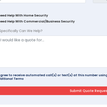
Need Help With Home Security
Need Help With Commercial/Business Security
Specifically Can We Help?
agree to receive automated call(s) or text(s) at this number us
ditional Terms