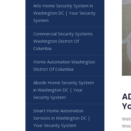
Arlo Home Security System in
Washington DC | Your Security
System
Commercial Security Systems
Washington District Of
Columbia
Home Automation Washington
District Of Columbia
Abode Home Security System
in Washington DC | Your
AD
Security System
Yo
Smart Home Automation
Services in Washington DC |
Welc
Your Security System
Wash