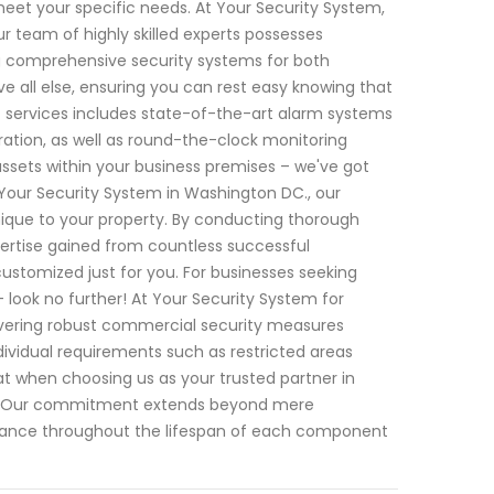
meet your specific needs. At Your Security System,
 team of highly skilled experts possesses
 comprehensive security systems for both
ve all else, ensuring you can rest easy knowing that
f services includes state-of-the-art alarm systems
ration, as well as round-the-clock monitoring
assets within your business premises – we've got
Your Security System in Washington DC., our
 unique to your property. By conducting thorough
ertise gained from countless successful
 customized just for you. For businesses seeking
 look no further! At Your Security System for
ivering robust commercial security measures
dividual requirements such as restricted areas
t when choosing us as your trusted partner in
ed! Our commitment extends beyond mere
rmance throughout the lifespan of each component