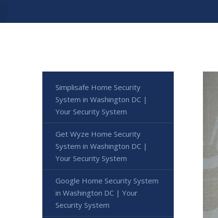
Simplisafe Home Security
System in Washington DC |
Your Security System
Get Wyze Home Security
System in Washington DC |
Your Security System
Google Home Security System
in Washington DC | Your
Security System