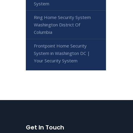
System
Ring Home Security System
Washington District Of
Columbia
Frontpoint Home Security
System in Washington DC |
Your Security System
Get In Touch