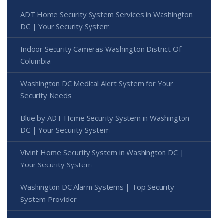
ADT Home Security System Services in Washington
DC | Your Security System
Indoor Security Cameras Washington District Of
Columbia
Washington DC Medical Alert System for Your
Security Needs
Blue by ADT Home Security System in Washington
DC | Your Security System
Vivint Home Security System in Washington DC |
Your Security System
Washington DC Alarm Systems | Top Security
System Provider