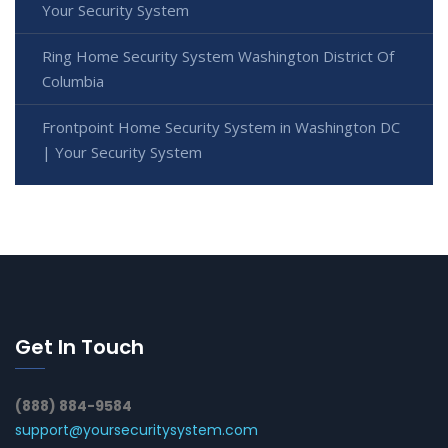
Your Security System
Ring Home Security System Washington District Of
Columbia
Frontpoint Home Security System in Washington DC
| Your Security System
Get In Touch
(888) 884-9584
support@yoursecuritysystem.com