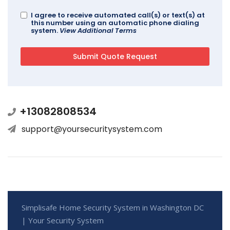
I agree to receive automated call(s) or text(s) at
this number using an automatic phone dialing
system.
View Additional Terms
+13082808534
support@yoursecuritysystem.com
Simplisafe Home Security System in Washington DC
| Your Security System