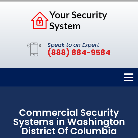
Speak to an Expert
(888) 884-9584
Commercial Security
Systems in Washington
District Of Columbia