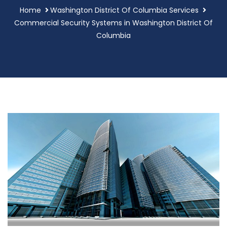
Home
Washington District Of Columbia Services
Commercial Security Systems in Washington District Of
Columbia