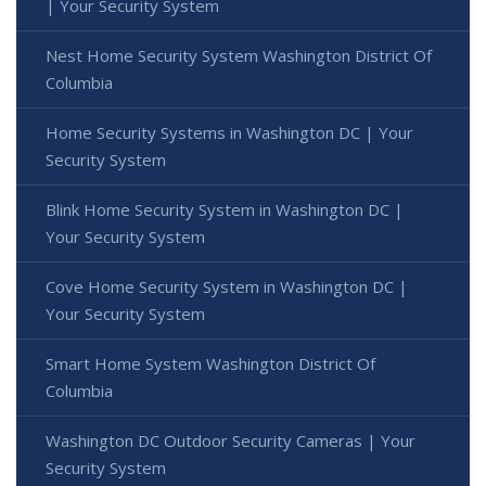
| Your Security System
Nest Home Security System Washington District Of
Columbia
Home Security Systems in Washington DC | Your
Security System
Blink Home Security System in Washington DC |
Your Security System
Cove Home Security System in Washington DC |
Your Security System
Smart Home System Washington District Of
Columbia
Washington DC Outdoor Security Cameras | Your
Security System