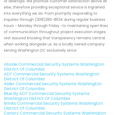
or desktops. We prioritize customer satisfaction above all
else; therefore providing exceptional service is ingrained
into everything we do. From promptly responding to
inquiries through (308)280-8534 during regular business
hours - Monday through Friday -to maintaining open lines
of communication throughout project execution stages;
rest assured knowing that transparency remains central
when working alongside us. As a locally owned company
serving Washington DC exclusively since
Abode Commercial Security Systems Washington
District Of Columbia
ADT Commercial Security Systems Washington
District Of Columbia
Alder Commercial Security Systems Washington
District Of Columbia
Blue By ADT Commercial Security Systems
Washington District Of Columbia
Brinks Commercial Security Systems Washington
District Of Columbia
Canary Commercial Security Systems Washington