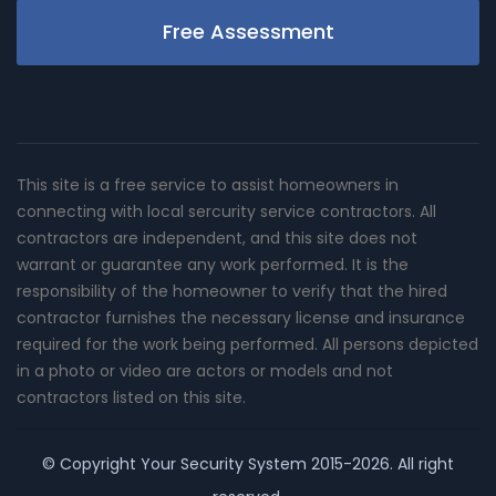
Free Assessment
This site is a free service to assist homeowners in
connecting with local sercurity service contractors. All
contractors are independent, and this site does not
warrant or guarantee any work performed. It is the
responsibility of the homeowner to verify that the hired
contractor furnishes the necessary license and insurance
required for the work being performed. All persons depicted
in a photo or video are actors or models and not
contractors listed on this site.
© Copyright
Your Security System
2015-2026. All right