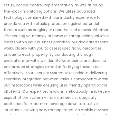
setup, access control implementation, as well as round-
the-clock monitoring options. We utilize advanced
technology combined with our industry experience to
provide you with reliable protection against potential
threats such as burglary or unauthorized access. Whether
it's securing your family at home or safeguarding valuable
assets within your business premises, our dedicated team
works closely with you to assess specific vulnerabilities
unique to each property. By conducting thorough
evaluations on-site, we identify weak points and develop
customized strategies aimed at fortifying these areas
effectively. Your Security System takes pride in delivering
seamless integration between various components within
our installations while ensuring user-friendly operation for
all clients. Our expert technicians meticulously install every
aspect of the system – from cameras strategically
positioned for maximum coverage down to intuitive
interfaces allowing easy management via mobile devices