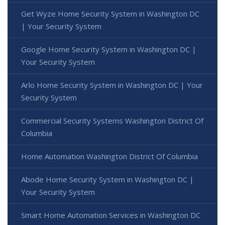
Get Wyze Home Security System in Washington DC
| Your Security System
Google Home Security System in Washington DC |
Your Security System
Arlo Home Security System in Washington DC | Your
Security System
Commercial Security Systems Washington District Of
Columbia
Home Automation Washington District Of Columbia
Abode Home Security System in Washington DC |
Your Security System
Smart Home Automation Services in Washington DC