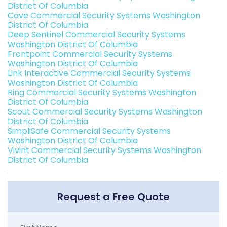
District Of Columbia
Cove Commercial Security Systems Washington
District Of Columbia
Deep Sentinel Commercial Security Systems
Washington District Of Columbia
Frontpoint Commercial Security Systems
Washington District Of Columbia
Link Interactive Commercial Security Systems
Washington District Of Columbia
Ring Commercial Security Systems Washington
District Of Columbia
Scout Commercial Security Systems Washington
District Of Columbia
SimpliSafe Commercial Security Systems
Washington District Of Columbia
Vivint Commercial Security Systems Washington
District Of Columbia
Request a Free Quote