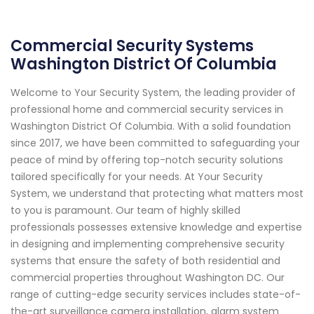
Commercial Security Systems
Washington District Of Columbia
Welcome to Your Security System, the leading provider of
professional home and commercial security services in
Washington District Of Columbia. With a solid foundation
since 2017, we have been committed to safeguarding your
peace of mind by offering top-notch security solutions
tailored specifically for your needs. At Your Security
System, we understand that protecting what matters most
to you is paramount. Our team of highly skilled
professionals possesses extensive knowledge and expertise
in designing and implementing comprehensive security
systems that ensure the safety of both residential and
commercial properties throughout Washington DC. Our
range of cutting-edge security services includes state-of-
the-art surveillance camera installation, alarm system