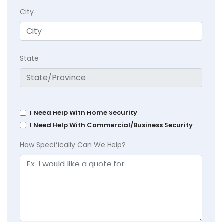
City
State
I Need Help With Home Security
I Need Help With Commercial/Business Security
How Specifically Can We Help?