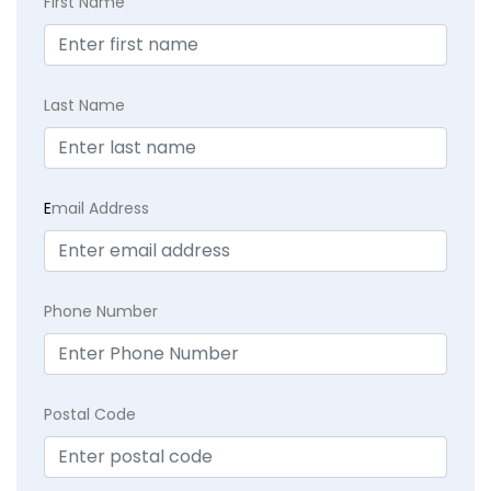
First Name
Last Name
E
mail Address
Phone Number
Postal Code