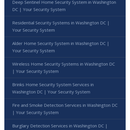
Deep Sentinel Home Security System in Washington
DC | Your Security System
Residential Security Systems in Washington DC |
Your Security System
Alder Home Security System in Washington DC |
Your Security System
Wireless Home Security Systems in Washington DC
| Your Security System
Brinks Home Security System Services in
Washington DC | Your Security System
Fire and Smoke Detection Services in Washington DC
| Your Security System
Burglary Detection Services in Washington DC |