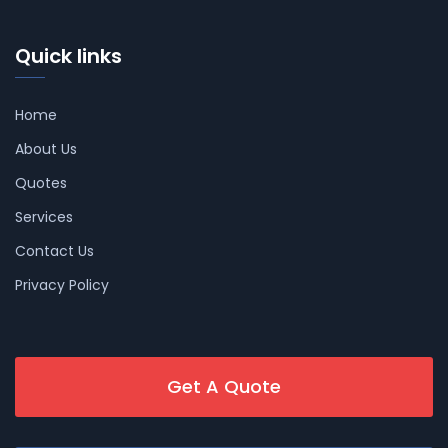
Quick links
Home
About Us
Quotes
Services
Contact Us
Privacy Policy
Get A Quote