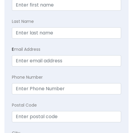
Last Name
E
mail Address
Phone Number
Postal Code