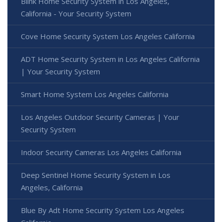
Blink Home Security System in Los Angeles,
California - Your Security System
Cove Home Security System Los Angeles California
ADT Home Security System in Los Angeles California
| Your Security System
Smart Home System Los Angeles California
Los Angeles Outdoor Security Cameras | Your
Security System
Indoor Security Cameras Los Angeles California
Deep Sentinel Home Security System in Los
Angeles, California
Blue By Adt Home Security System Los Angeles