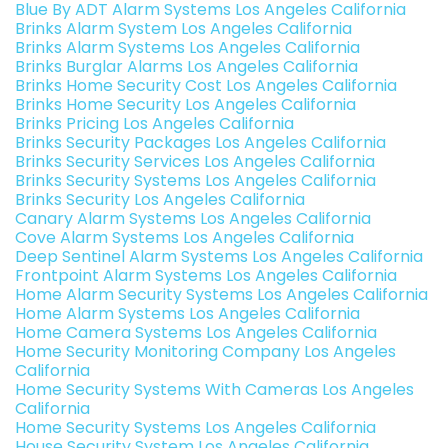
Blue By ADT Alarm Systems Los Angeles California
Brinks Alarm System Los Angeles California
Brinks Alarm Systems Los Angeles California
Brinks Burglar Alarms Los Angeles California
Brinks Home Security Cost Los Angeles California
Brinks Home Security Los Angeles California
Brinks Pricing Los Angeles California
Brinks Security Packages Los Angeles California
Brinks Security Services Los Angeles California
Brinks Security Systems Los Angeles California
Brinks Security Los Angeles California
Canary Alarm Systems Los Angeles California
Cove Alarm Systems Los Angeles California
Deep Sentinel Alarm Systems Los Angeles California
Frontpoint Alarm Systems Los Angeles California
Home Alarm Security Systems Los Angeles California
Home Alarm Systems Los Angeles California
Home Camera Systems Los Angeles California
Home Security Monitoring Company Los Angeles
California
Home Security Systems With Cameras Los Angeles
California
Home Security Systems Los Angeles California
House Security System Los Angeles California