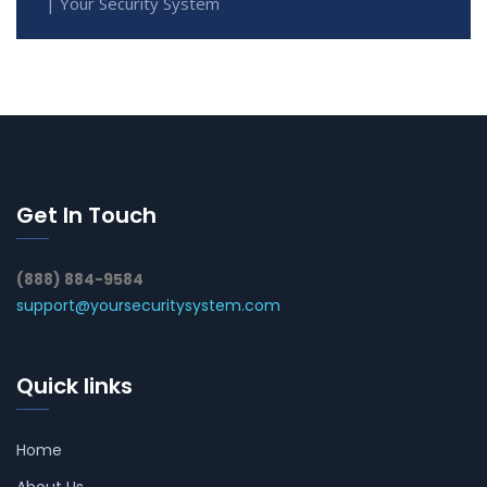
| Your Security System
Get In Touch
(888) 884-9584
support@yoursecuritysystem.com
Quick links
Home