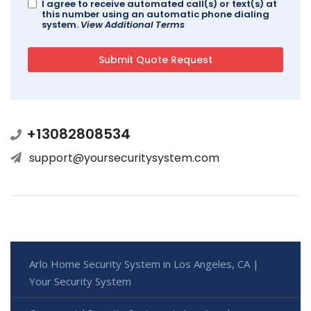
I agree to receive automated call(s) or text(s) at
this number using an automatic phone dialing
system.
View Additional Terms
+13082808534
support@yoursecuritysystem.com
Arlo Home Security System in Los Angeles, CA |
Your Security System