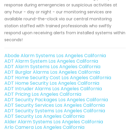
response during emergencies or suspicious activities at
any hour - day or night - our monitoring services are
available round-the-clock via our central monitoring
station staffed with trained professionals who swiftly
respond upon receiving alerts from installed systems within
seconds!
Abode Alarm Systems Los Angeles California
ADT Alarm System Los Angeles California
ADT Alarm Systems Los Angeles California
ADT Burglar Alarms Los Angeles California
ADT Home Security Cost Los Angeles California
ADT Home Security Los Angeles California
ADT Intruder Alarms Los Angeles California
ADT Pricing Los Angeles California
ADT Security Packages Los Angeles California
ADT Security Services Los Angeles California
ADT Security Systems Los Angeles California
ADT Security Los Angeles California
Alder Alarm Systems Los Angeles California
Arlo Camera Los Angeles California