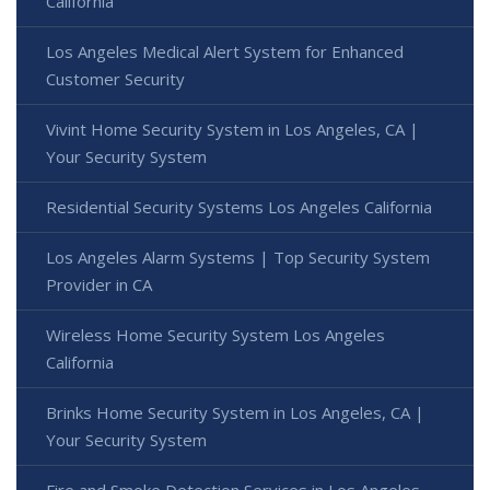
California
Los Angeles Medical Alert System for Enhanced
Customer Security
Vivint Home Security System in Los Angeles, CA |
Your Security System
Residential Security Systems Los Angeles California
Los Angeles Alarm Systems | Top Security System
Provider in CA
Wireless Home Security System Los Angeles
California
Brinks Home Security System in Los Angeles, CA |
Your Security System