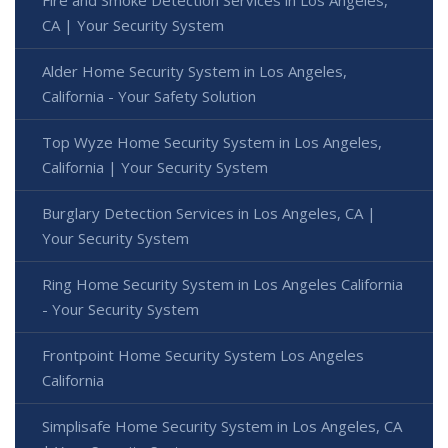
Fire and Smoke Detection Services in Los Angeles,
CA | Your Security System
Alder Home Security System in Los Angeles,
California - Your Safety Solution
Top Wyze Home Security System in Los Angeles,
California | Your Security System
Burglary Detection Services in Los Angeles, CA |
Your Security System
Ring Home Security System in Los Angeles California
- Your Security System
Frontpoint Home Security System Los Angeles
California
Simplisafe Home Security System in Los Angeles, CA