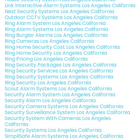
Link Interactive Alarm Systems Los Angeles California
Nest Security Systems Los Angeles California
Outdoor CCTV Systems Los Angeles California
Ring Alarm System Los Angeles California
Ring Alarm Systems Los Angeles California
Ring Burglar Alarms Los Angeles California
Ring Cameras Los Angeles California
Ring Home Security Cost Los Angeles California
Ring Home Security Los Angeles California
Ring Pricing Los Angeles California
Ring Security Packages Los Angeles California
Ring Security Services Los Angeles California
Ring Security Systems Los Angeles California
Ring Security Los Angeles California
Scout Alarm Systems Los Angeles California
Security Alarm System Los Angeles California
Security Alarm Los Angeles California
Security Camera Systems Los Angeles California
Security Surveillance System Los Angeles California
Security System With Cameras Los Angeles
California
Security Systems Los Angeles California
SimpliSafe Alarm Systems Los Angeles California