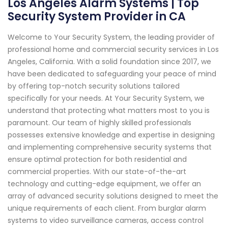
Los Angeles Alarm Systems | Top
Security System Provider in CA
Welcome to Your Security System, the leading provider of
professional home and commercial security services in Los
Angeles, California. With a solid foundation since 2017, we
have been dedicated to safeguarding your peace of mind
by offering top-notch security solutions tailored
specifically for your needs. At Your Security System, we
understand that protecting what matters most to you is
paramount. Our team of highly skilled professionals
possesses extensive knowledge and expertise in designing
and implementing comprehensive security systems that
ensure optimal protection for both residential and
commercial properties. With our state-of-the-art
technology and cutting-edge equipment, we offer an
array of advanced security solutions designed to meet the
unique requirements of each client. From burglar alarm
systems to video surveillance cameras, access control