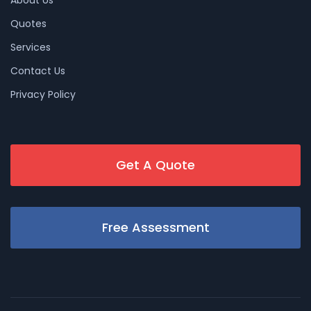
About Us
Quotes
Services
Contact Us
Privacy Policy
Get A Quote
Free Assessment