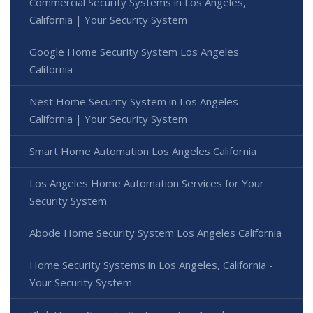
Commercial Security Systems in Los Angeles,
California | Your Security System
Google Home Security System Los Angeles
California
Nest Home Security System in Los Angeles
California | Your Security System
Smart Home Automation Los Angeles California
Los Angeles Home Automation Services for Your
Security System
Abode Home Security System Los Angeles California
Home Security Systems in Los Angeles, California -
Your Security System