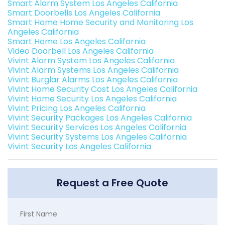
Smart Alarm System Los Angeles California
Smart Doorbells Los Angeles California
Smart Home Home Security and Monitoring Los
Angeles California
Smart Home Los Angeles California
Video Doorbell Los Angeles California
Vivint Alarm System Los Angeles California
Vivint Alarm Systems Los Angeles California
Vivint Burglar Alarms Los Angeles California
Vivint Home Security Cost Los Angeles California
Vivint Home Security Los Angeles California
Vivint Pricing Los Angeles California
Vivint Security Packages Los Angeles California
Vivint Security Services Los Angeles California
Vivint Security Systems Los Angeles California
Vivint Security Los Angeles California
Request a Free Quote
First Name