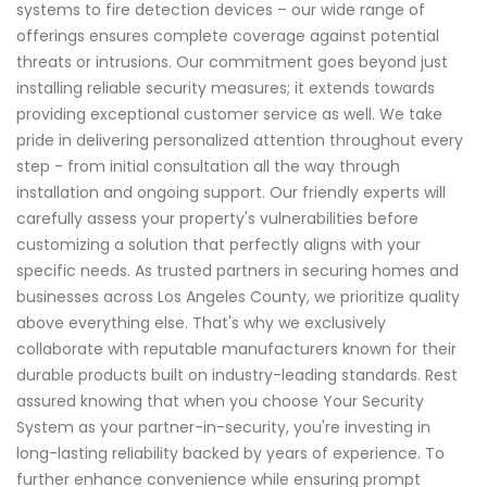
systems to fire detection devices – our wide range of
offerings ensures complete coverage against potential
threats or intrusions. Our commitment goes beyond just
installing reliable security measures; it extends towards
providing exceptional customer service as well. We take
pride in delivering personalized attention throughout every
step - from initial consultation all the way through
installation and ongoing support. Our friendly experts will
carefully assess your property's vulnerabilities before
customizing a solution that perfectly aligns with your
specific needs. As trusted partners in securing homes and
businesses across Los Angeles County, we prioritize quality
above everything else. That's why we exclusively
collaborate with reputable manufacturers known for their
durable products built on industry-leading standards. Rest
assured knowing that when you choose Your Security
System as your partner-in-security, you're investing in
long-lasting reliability backed by years of experience. To
further enhance convenience while ensuring prompt