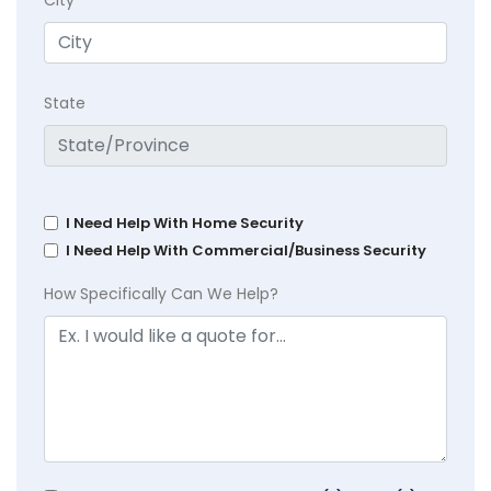
City
State
I Need Help With Home Security
I Need Help With Commercial/Business Security
How Specifically Can We Help?