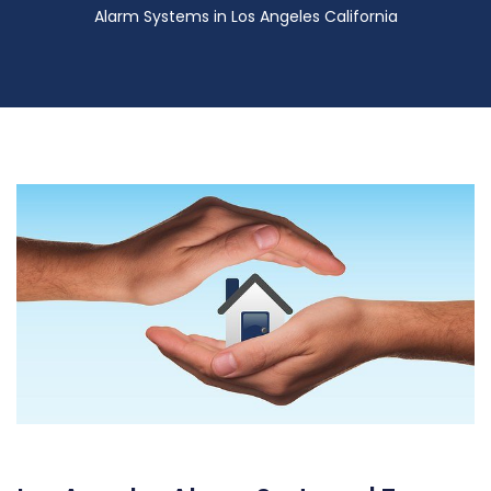
Alarm Systems in Los Angeles California