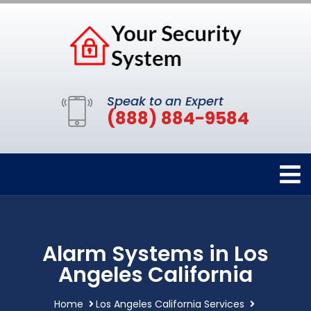
Speak to an Expert
(888) 884-9584
Alarm Systems in Los
Angeles California
Home
Los Angeles California Services