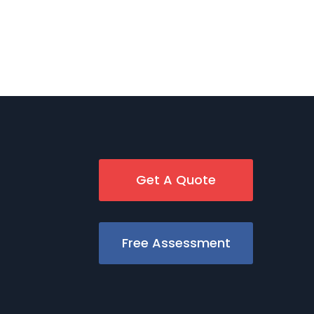
Get A Quote
Free Assessment