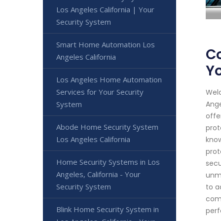
Los Angeles California | Your
Security System
Smart Home Automation Los
Co
Angeles California
Yo
Los Angeles Home Automation
Services for Your Security
Welc
System
Ange
offe
Abode Home Security System
prot
Los Angeles California
know
prot
Home Security Systems in Los
secu
Angeles, California - Your
unma
Security System
to a
comm
Blink Home Security System in
perf