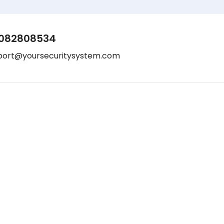
082808534
port@yoursecuritysystem.com