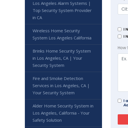
Los Angeles Alarm Systems |
Top Security System Provider
in CA
I 
Wireless Home Security
I 
System Los Angeles California
How 
Brinks Home Security System
in Los Angeles, CA | Your
Security System
Fire and Smoke Detection
Services in Los Angeles, CA |
Your Security System
I 
Ad
Alder Home Security System in
Los Angeles, California - Your
Safety Solution