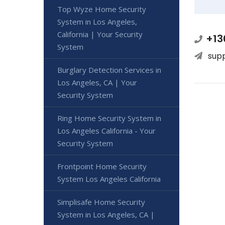
Top Wyze Home Security
System in Los Angeles,
California | Your Security
+13
System
sup
Burglary Detection Services in
Los Angeles, CA | Your
Security System
Ring Home Security System in
Los Angeles California - Your
Security System
Frontpoint Home Security
System Los Angeles California
Simplisafe Home Security
System in Los Angeles, CA |