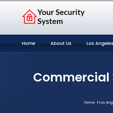
Home
About Us
Los Angeles
Commercial S
Home
Los Ang