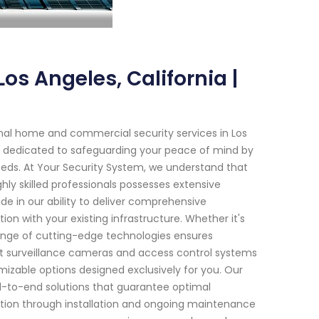
os Angeles, California |
nal home and commercial security services in Los
en dedicated to safeguarding your peace of mind by
 needs. At Your Security System, we understand that
ly skilled professionals possesses extensive
de in our ability to deliver comprehensive
ion with your existing infrastructure. Whether it's
range of cutting-edge technologies ensures
t surveillance cameras and access control systems
izable options designed exclusively for you. Our
-to-end solutions that guarantee optimal
tation through installation and ongoing maintenance