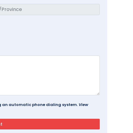
ing an automatic phone dialing system.
View