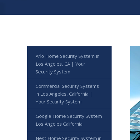
Arlo Home Security System in
Los Angeles, CA | Your
Security System
Commercial Security Systems
in Los Angeles, California |
Your Security System
Google Home Security System
Los Angeles California
Nest Home Security System in