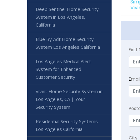
Sim
Viv
Deep Sentinel Home Security
System in Los Angeles,
California
Blue By Adt Home Security
System Los Angeles California
Firs
Los Angeles Medical Alert
System for Enhanced
Customer Security
E
mai
Vivint Home Security System in
Los Angeles, CA | Your
Security System
Post
Residential Security Systems
Los Angeles California
City