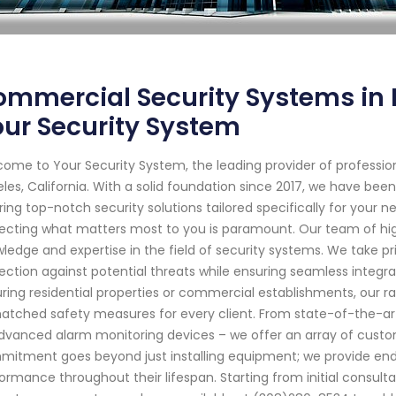
mmercial Security Systems in L
ur Security System
ome to Your Security System, the leading provider of professio
les, California. With a solid foundation since 2017, we have be
ring top-notch security solutions tailored specifically for your
ecting what matters most to you is paramount. Our team of high
ledge and expertise in the field of security systems. We take pri
ection against potential threats while ensuring seamless integrat
ring residential properties or commercial establishments, our 
tched safety measures for every client. From state-of-the-ar
dvanced alarm monitoring devices – we offer an array of custom
itment goes beyond just installing equipment; we provide end
ormance throughout their lifespan. Starting from initial consul