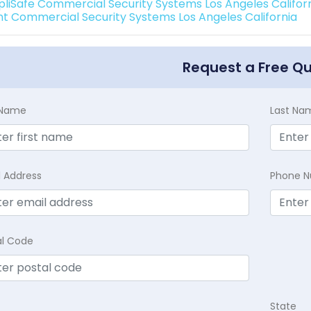
pliSafe Commercial Security Systems Los Angeles Califor
int Commercial Security Systems Los Angeles California
Request a Free Q
t Name
Last Na
l Address
Phone 
al Code
State