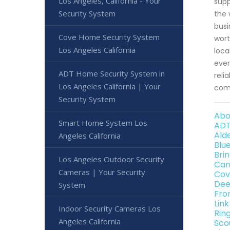
Los Angeles, California - Your
supp
Security System
the 
busi
Cove Home Security System
wort
Los Angeles California
loca
ever
ADT Home Security System in
reli
Los Angeles California | Your
come
Security System
Abo
Smart Home System Los
ADT
Ald
Angeles California
Blu
Bri
Los Angeles Outdoor Security
Can
Cameras | Your Security
Cov
Dee
System
Fro
Lin
Indoor Security Cameras Los
Rin
Angeles California
Sco