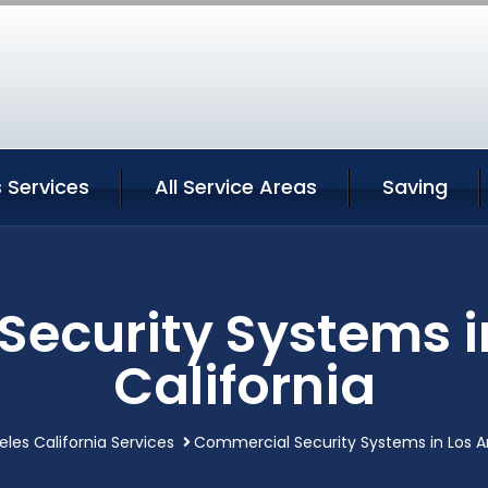
 Services
All Service Areas
Saving
ecurity Systems i
California
eles California Services
Commercial Security Systems in Los An