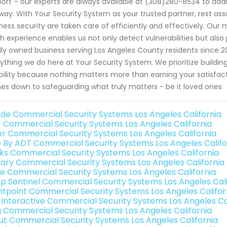
ort – our experts are always available at (308)280-8534 to ad
way. With Your Security System as your trusted partner, rest as
ness security are taken care of efficiently and effectively. Our
h experience enables us not only detect vulnerabilities but als
lly owned business serving Los Angeles County residents since 20
ything we do here at Your Security System. We prioritize building
ability because nothing matters more than earning your satisfact
s down to safeguarding what truly matters - be it loved ones
de Commercial Security Systems Los Angeles California
 Commercial Security Systems Los Angeles California
er Commercial Security Systems Los Angeles California
e By ADT Commercial Security Systems Los Angeles Califo
nks Commercial Security Systems Los Angeles California
ary Commercial Security Systems Los Angeles California
e Commercial Security Systems Los Angeles California
p Sentinel Commercial Security Systems Los Angeles Cali
ntpoint Commercial Security Systems Los Angeles Califor
k Interactive Commercial Security Systems Los Angeles Ca
g Commercial Security Systems Los Angeles California
ut Commercial Security Systems Los Angeles California