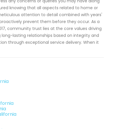
dress any concerns or queries you may have along
sured knowing that all aspects related to home or
 meticulous attention to detail combined with years'
o proactively prevent them before they occur. As a
17, community trust lies at the core values driving
 long-lasting relationships based on integrity and
ion through exceptional service delivery. When it
rnia
fornia
nia
lifornia