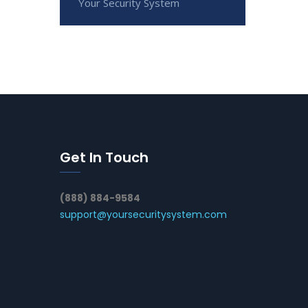
Your Security System
Get In Touch
(888) 884-9584
support@yoursecuritysystem.com