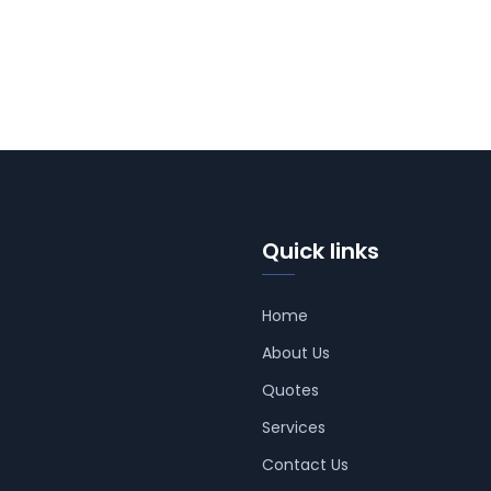
Quick links
Home
About Us
Quotes
Services
Contact Us