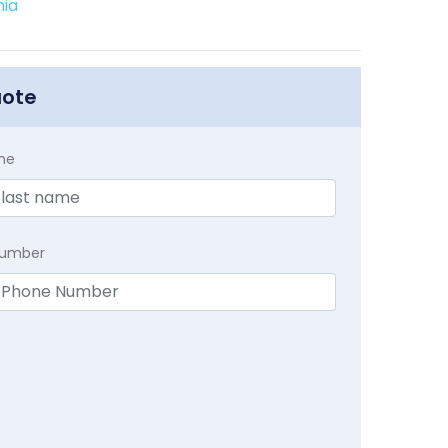
nia
uote
me
Number