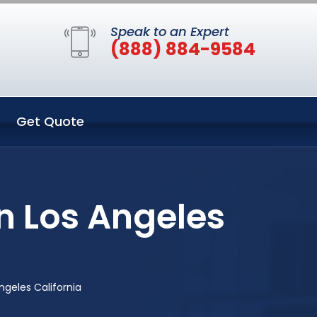
Speak to an Expert
(888) 884-9584
Get Quote
n Los Angeles
geles California