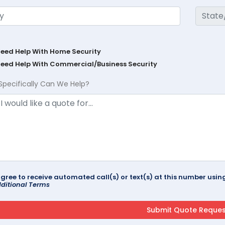
Need Help With Home Security
Need Help With Commercial/Business Security
Specifically Can We Help?
agree to receive automated call(s) or text(s) at this number us
ditional Terms