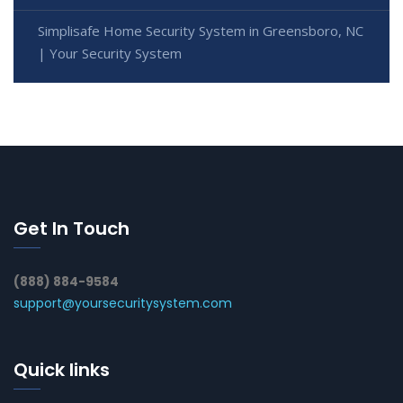
Simplisafe Home Security System in Greensboro, NC
| Your Security System
Get In Touch
(888) 884-9584
support@yoursecuritysystem.com
Quick links