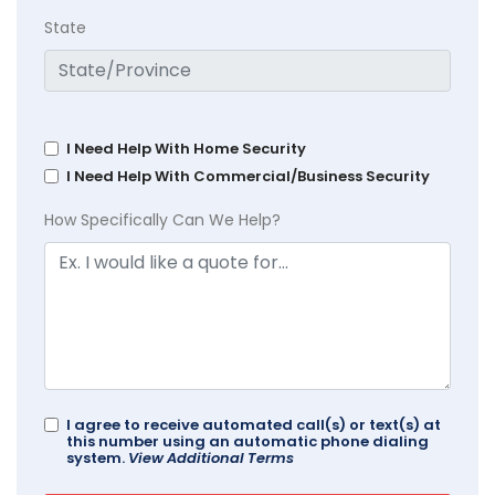
State
I Need Help With Home Security
I Need Help With Commercial/Business Security
How Specifically Can We Help?
I agree to receive automated call(s) or text(s) at
this number using an automatic phone dialing
system.
View Additional Terms