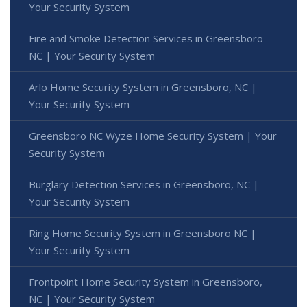
Your Security System
Fire and Smoke Detection Services in Greensboro
NC | Your Security System
Arlo Home Security System in Greensboro, NC |
Your Security System
Greensboro NC Wyze Home Security System | Your
Security System
Burglary Detection Services in Greensboro, NC |
Your Security System
Ring Home Security System in Greensboro NC |
Your Security System
Frontpoint Home Security System in Greensboro,
NC | Your Security System