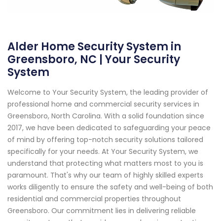
Alder Home Security System in
Greensboro, NC | Your Security
System
Welcome to Your Security System, the leading provider of
professional home and commercial security services in
Greensboro, North Carolina. With a solid foundation since
2017, we have been dedicated to safeguarding your peace
of mind by offering top-notch security solutions tailored
specifically for your needs. At Your Security System, we
understand that protecting what matters most to you is
paramount. That's why our team of highly skilled experts
works diligently to ensure the safety and well-being of both
residential and commercial properties throughout
Greensboro. Our commitment lies in delivering reliable