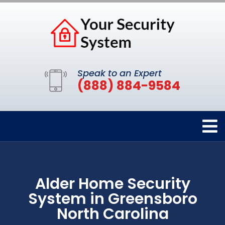
Speak to an Expert
(888) 884-9584
Alder Home Security
System in Greensboro
North Carolina