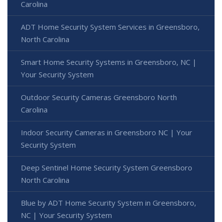
Carolina
ADT Home Security System Services in Greensboro,
North Carolina
Smart Home Security Systems in Greensboro, NC |
Your Security System
Outdoor Security Cameras Greensboro North
Carolina
Indoor Security Cameras in Greensboro NC | Your
Security System
Deep Sentinel Home Security System Greensboro
North Carolina
Blue by ADT Home Security System in Greensboro,
NC | Your Security System