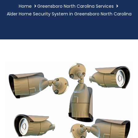
Home
Greensboro North Carolina Services
Alder Home Security System in Greensboro North Carolina