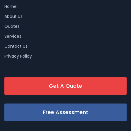
Home
About Us
Quotes
Services
Contact Us
Privacy Policy
Get A Quote
Free Assessment