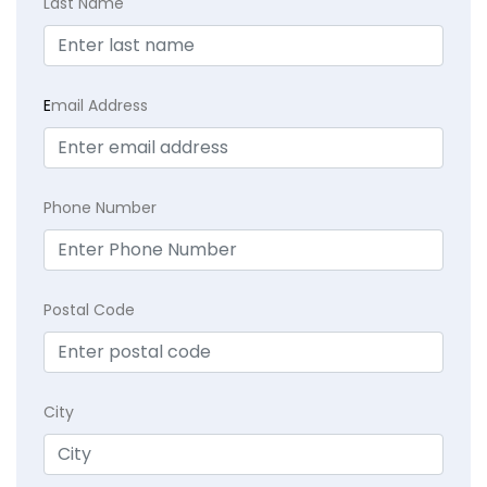
Last Name
E
mail Address
Phone Number
Postal Code
City