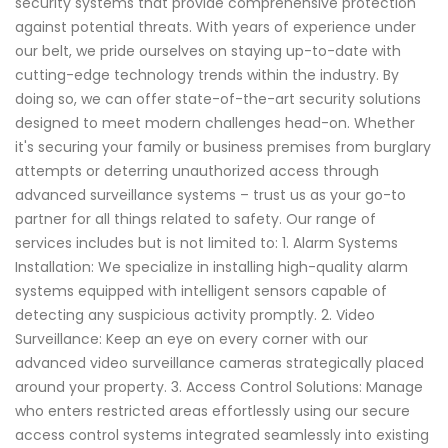
security systems that provide comprehensive protection
against potential threats. With years of experience under
our belt, we pride ourselves on staying up-to-date with
cutting-edge technology trends within the industry. By
doing so, we can offer state-of-the-art security solutions
designed to meet modern challenges head-on. Whether
it's securing your family or business premises from burglary
attempts or deterring unauthorized access through
advanced surveillance systems – trust us as your go-to
partner for all things related to safety. Our range of
services includes but is not limited to: 1. Alarm Systems
Installation: We specialize in installing high-quality alarm
systems equipped with intelligent sensors capable of
detecting any suspicious activity promptly. 2. Video
Surveillance: Keep an eye on every corner with our
advanced video surveillance cameras strategically placed
around your property. 3. Access Control Solutions: Manage
who enters restricted areas effortlessly using our secure
access control systems integrated seamlessly into existing