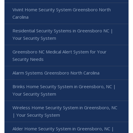
Vivint Home Security System Greensboro North
Carolina
Residential Security Systems in Greensboro NC |
Your Security System
Greensboro NC Medical Alert System for Your
Security Needs
Alarm Systems Greensboro North Carolina
Brinks Home Security System in Greensboro, NC |
Your Security System
Wireless Home Security System in Greensboro, NC
| Your Security System
Alder Home Security System in Greensboro, NC |