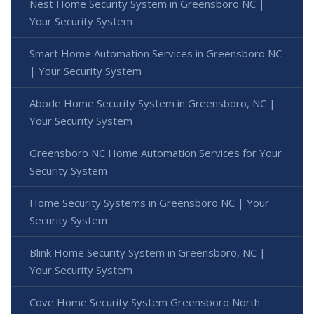
Nest Home Security System in Greensboro NC |
Your Security System
Smart Home Automation Services in Greensboro NC
| Your Security System
Abode Home Security System in Greensboro, NC |
Your Security System
Greensboro NC Home Automation Services for Your
Security System
Home Security Systems in Greensboro NC | Your
Security System
Blink Home Security System in Greensboro, NC |
Your Security System
Cove Home Security System Greensboro North