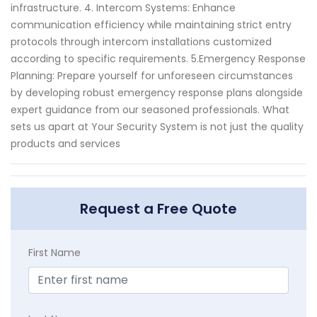
infrastructure. 4. Intercom Systems: Enhance
communication efficiency while maintaining strict entry
protocols through intercom installations customized
according to specific requirements. 5.Emergency Response
Planning: Prepare yourself for unforeseen circumstances
by developing robust emergency response plans alongside
expert guidance from our seasoned professionals. What
sets us apart at Your Security System is not just the quality
products and services
Request a Free Quote
First Name