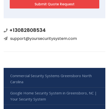
+13082808534
support@yoursecuritysystem.com
Commercial Security Systems Greensboro North
Carolina
Google Home Security System in Greensboro, NC |
Your Security System