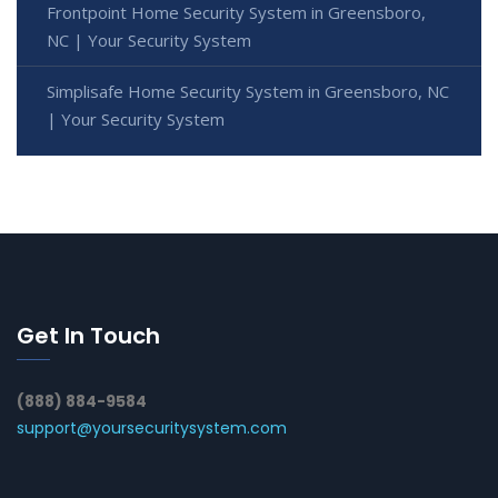
Frontpoint Home Security System in Greensboro,
NC | Your Security System
Simplisafe Home Security System in Greensboro, NC
| Your Security System
Get In Touch
(888) 884-9584
support@yoursecuritysystem.com