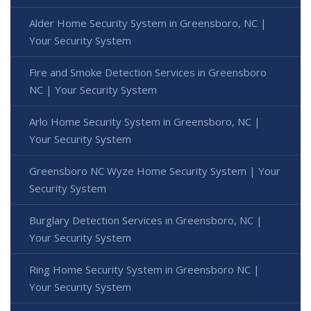
Alder Home Security System in Greensboro, NC |
Your Security System
Fire and Smoke Detection Services in Greensboro
NC | Your Security System
Arlo Home Security System in Greensboro, NC |
Your Security System
Greensboro NC Wyze Home Security System | Your
Security System
Burglary Detection Services in Greensboro, NC |
Your Security System
Ring Home Security System in Greensboro NC |
Your Security System