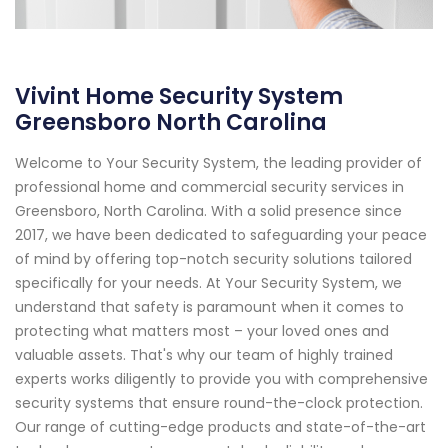
Vivint Home Security System
Greensboro North Carolina
Welcome to Your Security System, the leading provider of
professional home and commercial security services in
Greensboro, North Carolina. With a solid presence since
2017, we have been dedicated to safeguarding your peace
of mind by offering top-notch security solutions tailored
specifically for your needs. At Your Security System, we
understand that safety is paramount when it comes to
protecting what matters most – your loved ones and
valuable assets. That's why our team of highly trained
experts works diligently to provide you with comprehensive
security systems that ensure round-the-clock protection.
Our range of cutting-edge products and state-of-the-art