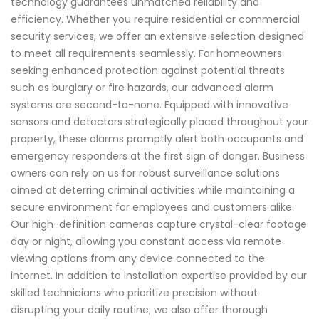
technology guarantees unmatched reliability and
efficiency. Whether you require residential or commercial
security services, we offer an extensive selection designed
to meet all requirements seamlessly. For homeowners
seeking enhanced protection against potential threats
such as burglary or fire hazards, our advanced alarm
systems are second-to-none. Equipped with innovative
sensors and detectors strategically placed throughout your
property, these alarms promptly alert both occupants and
emergency responders at the first sign of danger. Business
owners can rely on us for robust surveillance solutions
aimed at deterring criminal activities while maintaining a
secure environment for employees and customers alike.
Our high-definition cameras capture crystal-clear footage
day or night, allowing you constant access via remote
viewing options from any device connected to the
internet. In addition to installation expertise provided by our
skilled technicians who prioritize precision without
disrupting your daily routine; we also offer thorough