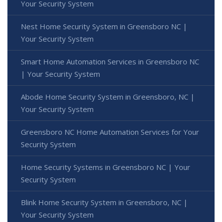
Your Security System
Nest Home Security System in Greensboro NC |
Your Security System
Smart Home Automation Services in Greensboro NC
| Your Security System
Abode Home Security System in Greensboro, NC |
Your Security System
Greensboro NC Home Automation Services for Your
Security System
Home Security Systems in Greensboro NC | Your
Security System
Blink Home Security System in Greensboro, NC |
Your Security System