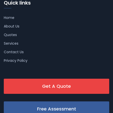
Quick links
Home
About Us
Quotes
Services
Contact Us
Privacy Policy
Get A Quote
Free Assessment