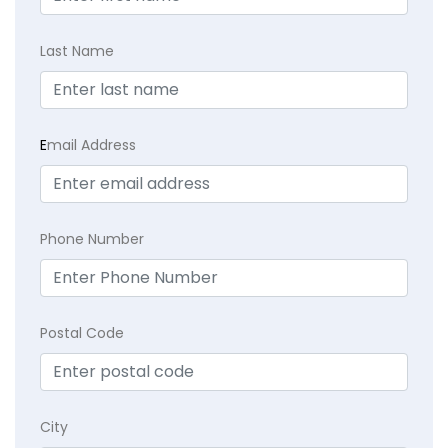
Last Name
E
mail Address
Phone Number
Postal Code
City