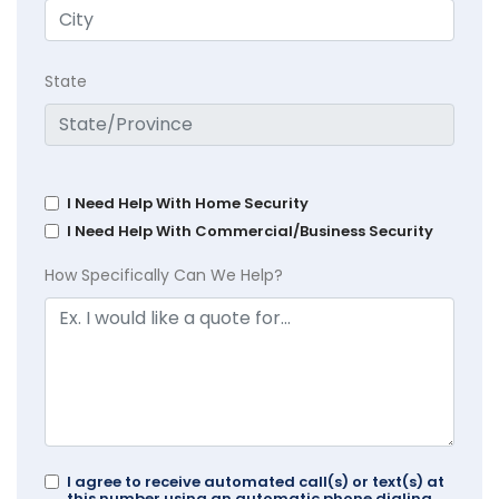
State
I Need Help With Home Security
I Need Help With Commercial/Business Security
How Specifically Can We Help?
I agree to receive automated call(s) or text(s) at
this number using an automatic phone dialing