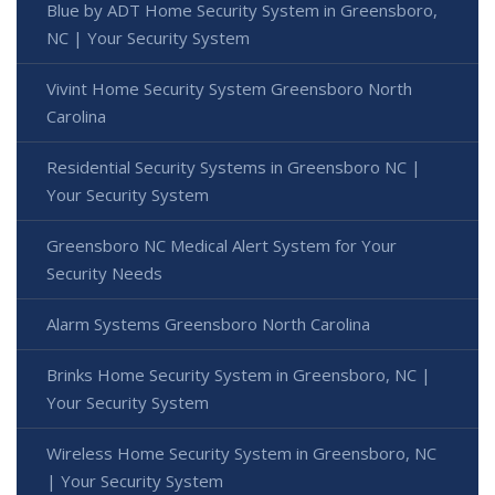
Blue by ADT Home Security System in Greensboro,
NC | Your Security System
Vivint Home Security System Greensboro North
Carolina
Residential Security Systems in Greensboro NC |
Your Security System
Greensboro NC Medical Alert System for Your
Security Needs
Alarm Systems Greensboro North Carolina
Brinks Home Security System in Greensboro, NC |
Your Security System
Wireless Home Security System in Greensboro, NC
| Your Security System