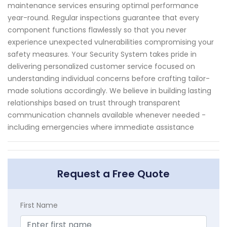
maintenance services ensuring optimal performance
year-round. Regular inspections guarantee that every
component functions flawlessly so that you never
experience unexpected vulnerabilities compromising your
safety measures. Your Security System takes pride in
delivering personalized customer service focused on
understanding individual concerns before crafting tailor-
made solutions accordingly. We believe in building lasting
relationships based on trust through transparent
communication channels available whenever needed -
including emergencies where immediate assistance
Request a Free Quote
First Name