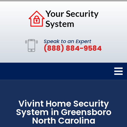
Speak to an Expert
(888) 884-9584
Vivint Home Security
System in Greensboro
North Carolina