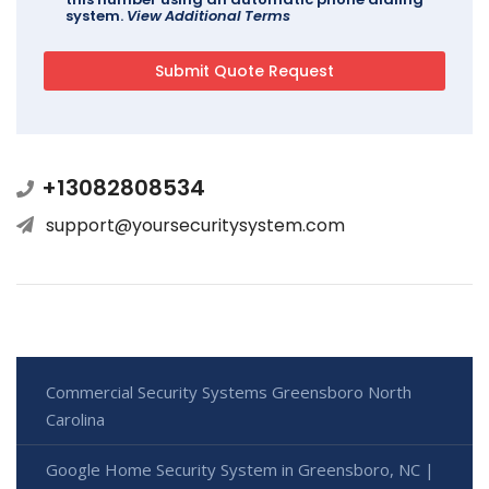
system.
View Additional Terms
+13082808534
support@yoursecuritysystem.com
Commercial Security Systems Greensboro North
Carolina
Google Home Security System in Greensboro, NC |