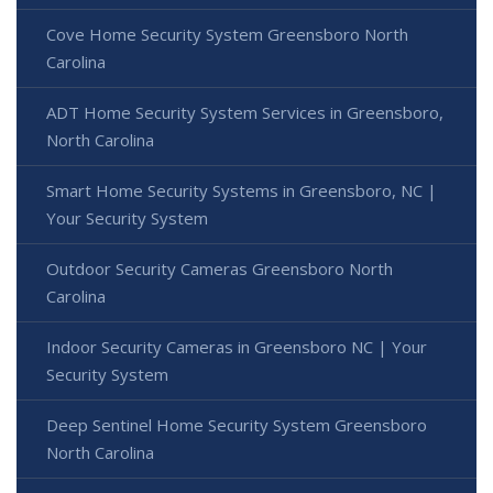
Cove Home Security System Greensboro North
Carolina
ADT Home Security System Services in Greensboro,
North Carolina
Smart Home Security Systems in Greensboro, NC |
Your Security System
Outdoor Security Cameras Greensboro North
Carolina
Indoor Security Cameras in Greensboro NC | Your
Security System
Deep Sentinel Home Security System Greensboro
North Carolina