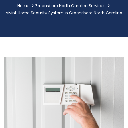
Home
Greensboro North Carolina Services
Vivint Home Security System in Greensboro North Carolina