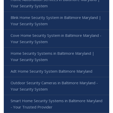
Your Security System
Blink Home Security System in Baltimore Maryland |
Your Security System
Cove Home Security System in Baltimore Maryland -
Your Security System
Home Security Systems in Baltimore Maryland |
Your Security System
Adt Home Security System Baltimore Maryland
Outdoor Security Cameras in Baltimore Maryland -
Your Security System
Smart Home Security Systems in Baltimore Maryland
- Your Trusted Provider