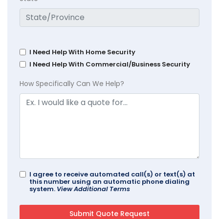
I Need Help With Home Security
I Need Help With Commercial/Business Security
How Specifically Can We Help?
I agree to receive automated call(s) or text(s) at
this number using an automatic phone dialing
system.
View Additional Terms