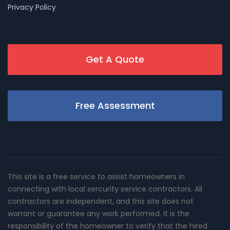
Privacy Policy
Get A Quote
Free Assessment
This site is a free service to assist homeowners in
connecting with local sercurity service contractors. All
contractors are independent, and this site does not
warrant or guarantee any work performed. It is the
responsibility of the homeowner to verify that the hired