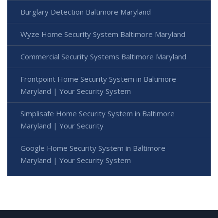
Burglary Detection Baltimore Maryland
Wyze Home Security System Baltimore Maryland
Commercial Security Systems Baltimore Maryland
Frontpoint Home Security System in Baltimore
Maryland | Your Security System
Simplisafe Home Security System in Baltimore
Maryland | Your Security
Google Home Security System in Baltimore
Maryland | Your Security System