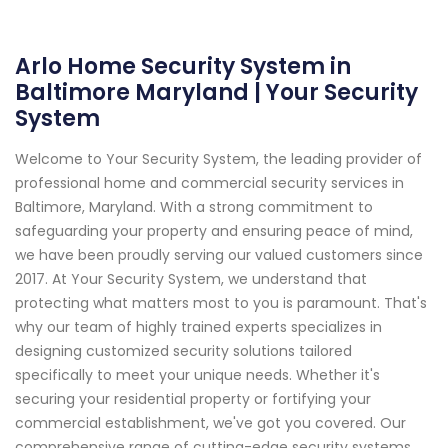
Arlo Home Security System in
Baltimore Maryland | Your Security
System
Welcome to Your Security System, the leading provider of
professional home and commercial security services in
Baltimore, Maryland. With a strong commitment to
safeguarding your property and ensuring peace of mind,
we have been proudly serving our valued customers since
2017. At Your Security System, we understand that
protecting what matters most to you is paramount. That's
why our team of highly trained experts specializes in
designing customized security solutions tailored
specifically to meet your unique needs. Whether it's
securing your residential property or fortifying your
commercial establishment, we've got you covered. Our
comprehensive range of cutting-edge security systems