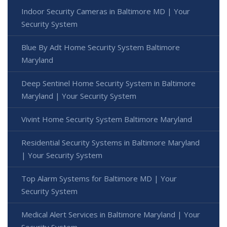
Indoor Security Cameras in Baltimore MD | Your
Security System
Blue By Adt Home Security System Baltimore
Maryland
Deep Sentinel Home Security System in Baltimore
Maryland | Your Security System
Vivint Home Security System Baltimore Maryland
Residential Security Systems in Baltimore Maryland
| Your Security System
Top Alarm Systems for Baltimore MD | Your
Security System
Medical Alert Services in Baltimore Maryland | Your