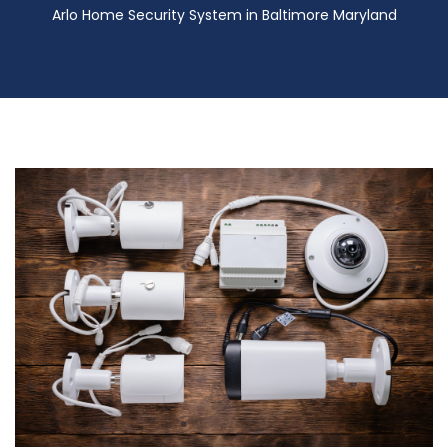
Arlo Home Security System in Baltimore Maryland