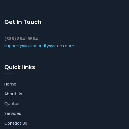
Get In Touch
(888) 884-9584
support@yoursecuritysystem.com
Quick links
Home
About Us
Quotes
Services
Contact Us