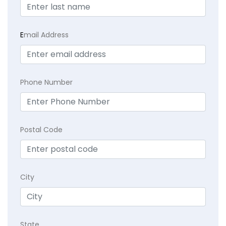
E
mail Address
Phone Number
Postal Code
City
State