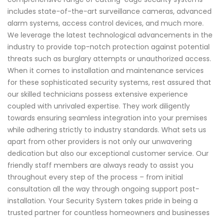
includes state-of-the-art surveillance cameras, advanced
alarm systems, access control devices, and much more.
We leverage the latest technological advancements in the
industry to provide top-notch protection against potential
threats such as burglary attempts or unauthorized access.
When it comes to installation and maintenance services
for these sophisticated security systems, rest assured that
our skilled technicians possess extensive experience
coupled with unrivaled expertise. They work diligently
towards ensuring seamless integration into your premises
while adhering strictly to industry standards. What sets us
apart from other providers is not only our unwavering
dedication but also our exceptional customer service. Our
friendly staff members are always ready to assist you
throughout every step of the process – from initial
consultation all the way through ongoing support post-
installation. Your Security System takes pride in being a
trusted partner for countless homeowners and businesses