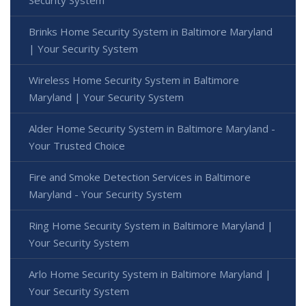
Security System
Brinks Home Security System in Baltimore Maryland
| Your Security System
Wireless Home Security System in Baltimore
Maryland | Your Security System
Alder Home Security System in Baltimore Maryland -
Your Trusted Choice
Fire and Smoke Detection Services in Baltimore
Maryland - Your Security System
Ring Home Security System in Baltimore Maryland |
Your Security System
Arlo Home Security System in Baltimore Maryland |
Your Security System