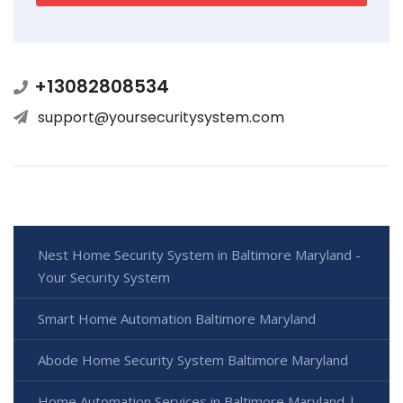
+13082808534
support@yoursecuritysystem.com
Nest Home Security System in Baltimore Maryland -
Your Security System
Smart Home Automation Baltimore Maryland
Abode Home Security System Baltimore Maryland
Home Automation Services in Baltimore Maryland |