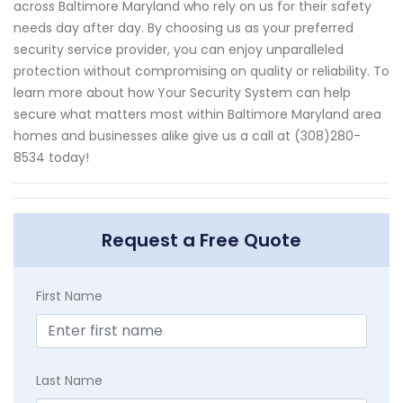
across Baltimore Maryland who rely on us for their safety
needs day after day. By choosing us as your preferred
security service provider, you can enjoy unparalleled
protection without compromising on quality or reliability. To
learn more about how Your Security System can help
secure what matters most within Baltimore Maryland area
homes and businesses alike give us a call at (308)280-
8534 today!
Request a Free Quote
First Name
Last Name