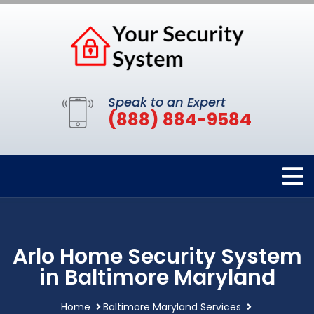
Speak to an Expert
(888) 884-9584
Arlo Home Security System
in Baltimore Maryland
Home
Baltimore Maryland Services