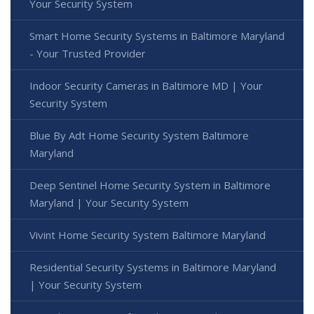
Your Security System
Smart Home Security Systems in Baltimore Maryland
- Your Trusted Provider
Indoor Security Cameras in Baltimore MD | Your
Security System
Blue By Adt Home Security System Baltimore
Maryland
Deep Sentinel Home Security System in Baltimore
Maryland | Your Security System
Vivint Home Security System Baltimore Maryland
Residential Security Systems in Baltimore Maryland
| Your Security System