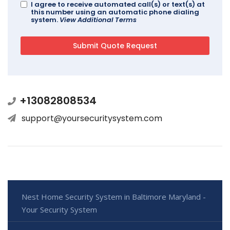
I agree to receive automated call(s) or text(s) at
this number using an automatic phone dialing
system.
View Additional Terms
+13082808534
support@yoursecuritysystem.com
Nest Home Security System in Baltimore Maryland -
Your Security System