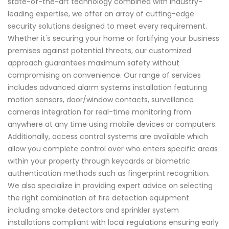
state-of-the-art technology combined with industry-
leading expertise, we offer an array of cutting-edge
security solutions designed to meet every requirement.
Whether it's securing your home or fortifying your business
premises against potential threats, our customized
approach guarantees maximum safety without
compromising on convenience. Our range of services
includes advanced alarm systems installation featuring
motion sensors, door/window contacts, surveillance
cameras integration for real-time monitoring from
anywhere at any time using mobile devices or computers.
Additionally, access control systems are available which
allow you complete control over who enters specific areas
within your property through keycards or biometric
authentication methods such as fingerprint recognition.
We also specialize in providing expert advice on selecting
the right combination of fire detection equipment
including smoke detectors and sprinkler system
installations compliant with local regulations ensuring early