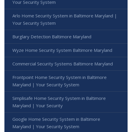
Your Security System
Arlo Home Security System in Baltimore Maryland |
Your Security System
Burglary Detection Baltimore Maryland
Wyze Home Security System Baltimore Maryland
Commercial Security Systems Baltimore Maryland
Frontpoint Home Security System in Baltimore
Maryland | Your Security System
Simplisafe Home Security System in Baltimore
Maryland | Your Security
Google Home Security System in Baltimore
Maryland | Your Security System