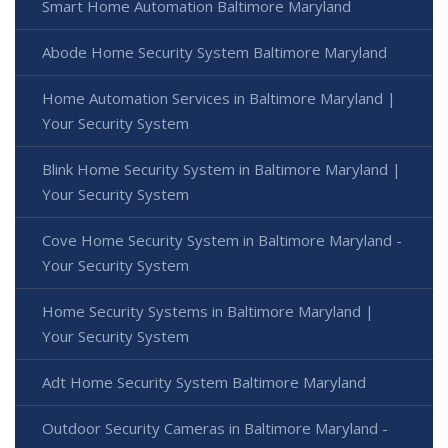
Smart Home Automation Baltimore Maryland
Abode Home Security System Baltimore Maryland
Home Automation Services in Baltimore Maryland |
Your Security System
Blink Home Security System in Baltimore Maryland |
Your Security System
Cove Home Security System in Baltimore Maryland -
Your Security System
Home Security Systems in Baltimore Maryland |
Your Security System
Adt Home Security System Baltimore Maryland
Outdoor Security Cameras in Baltimore Maryland -