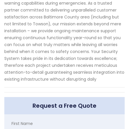
warning capabilities during emergencies. As a trusted
partner committed to delivering unparalleled customer
satisfaction across Baltimore County area (including but
not limited to Towson), our mission extends beyond mere
installation – we provide ongoing maintenance support
ensuring continuous functionality year-round so that you
can focus on what truly matters while leaving all worries
behind when it comes to safety concerns. Your Security
System takes pride in its dedication towards excellence;
therefore each project undertaken receives meticulous
attention-to-detail guaranteeing seamless integration into
existing infrastructure without disrupting daily
Request a Free Quote
First Name