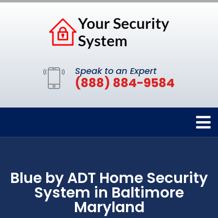
Speak to an Expert
(888) 884-9584
Blue by ADT Home Security
System in Baltimore
Maryland