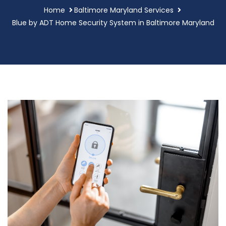
Home
Baltimore Maryland Services
Blue by ADT Home Security System in Baltimore Maryland