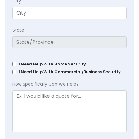
City
State
I Need Help With Home Security
I Need Help With Commercial/Business Security
How Specifically Can We Help?