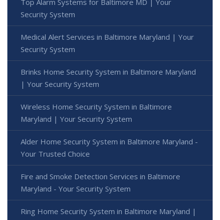
Top Alarm Systems for Baltimore MD | Your
Security System
Medical Alert Services in Baltimore Maryland | Your
Security System
Brinks Home Security System in Baltimore Maryland
| Your Security System
Wireless Home Security System in Baltimore
Maryland | Your Security System
Alder Home Security System in Baltimore Maryland -
Your Trusted Choice
Fire and Smoke Detection Services in Baltimore
Maryland - Your Security System
Ring Home Security System in Baltimore Maryland |