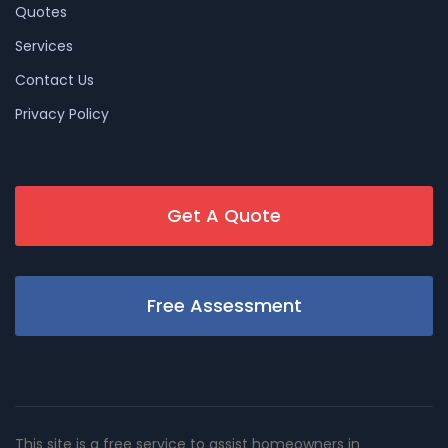
Quotes
Services
Contact Us
Privacy Policy
Get A Quote
Free Assessment
This site is a free service to assist homeowners in