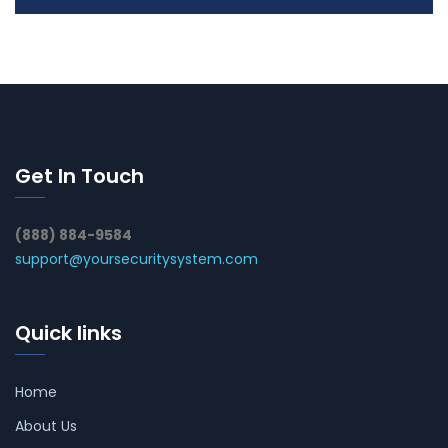
Get In Touch
(888) 884-9584
support@yoursecuritysystem.com
Quick links
Home
About Us