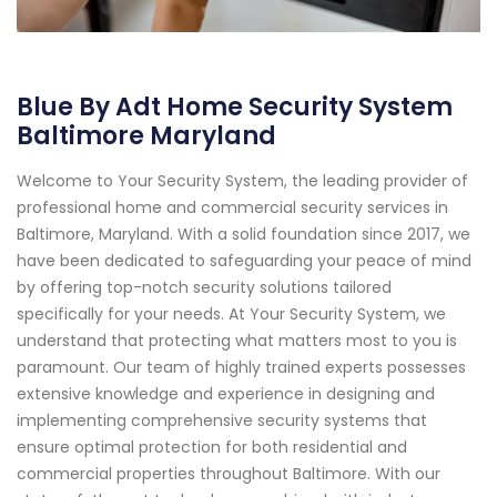
Blue By Adt Home Security System
Baltimore Maryland
Welcome to Your Security System, the leading provider of
professional home and commercial security services in
Baltimore, Maryland. With a solid foundation since 2017, we
have been dedicated to safeguarding your peace of mind
by offering top-notch security solutions tailored
specifically for your needs. At Your Security System, we
understand that protecting what matters most to you is
paramount. Our team of highly trained experts possesses
extensive knowledge and experience in designing and
implementing comprehensive security systems that
ensure optimal protection for both residential and
commercial properties throughout Baltimore. With our