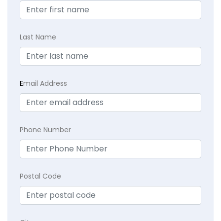
Last Name
E
mail Address
Phone Number
Postal Code