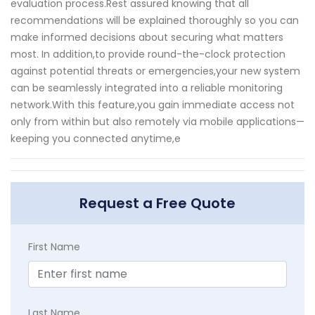
evaluation process.Rest assured knowing that all
recommendations will be explained thoroughly so you can
make informed decisions about securing what matters
most. In addition,to provide round-the-clock protection
against potential threats or emergencies,your new system
can be seamlessly integrated into a reliable monitoring
network.With this feature,you gain immediate access not
only from within but also remotely via mobile applications—
keeping you connected anytime,e
Request a Free Quote
First Name
Last Name