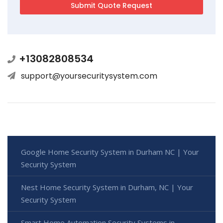
+13082808534
support@yoursecuritysystem.com
Google Home Security System in Durham NC | Your
Security System
Nest Home Security System in Durham, NC | Your
Security System
Smart Home Automation Security Systems in