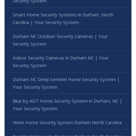
Security System
Smart Home Security Systems in Durham, North
Carolina | Your Security System
Durham NC Outdoor Security Cameras | Your
Security System
Indoor Security Cameras in Durham NC | Your
Security System
Durham NC Deep Sentinel Home Security System |
Your Security System
Blue by ADT Home Security System in Durham, NC |
Your Security System
Vivint Home Security System Durham North Carolina