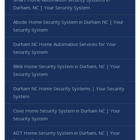
Durham, NC | Your Security System
Abode Home Security System in Durham NC | Your
Security System
Durham NC Home Automation Services for Your
Security System
Blink Home Security System in Durham, NC | Your
Security System
Durham NC Home Security Systems | Your Security
System
Cove Home Security System in Durham NC | Your
Security System
ADT Home Security System in Durham, NC | Your