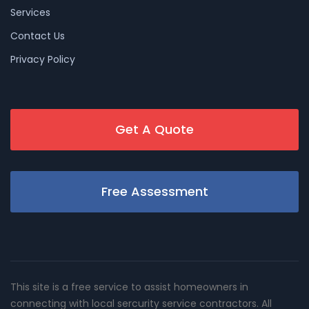
Services
Contact Us
Privacy Policy
Get A Quote
Free Assessment
This site is a free service to assist homeowners in
connecting with local sercurity service contractors. All