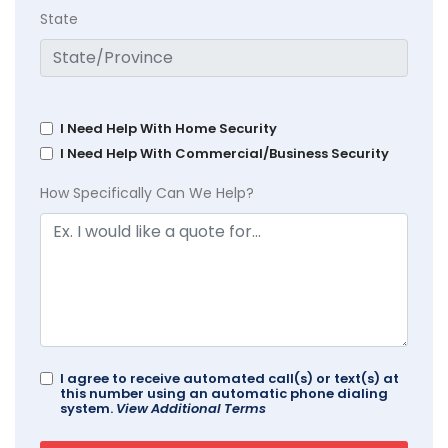
State
I Need Help With Home Security
I Need Help With Commercial/Business Security
How Specifically Can We Help?
I agree to receive automated call(s) or text(s) at
this number using an automatic phone dialing
system.
View Additional Terms