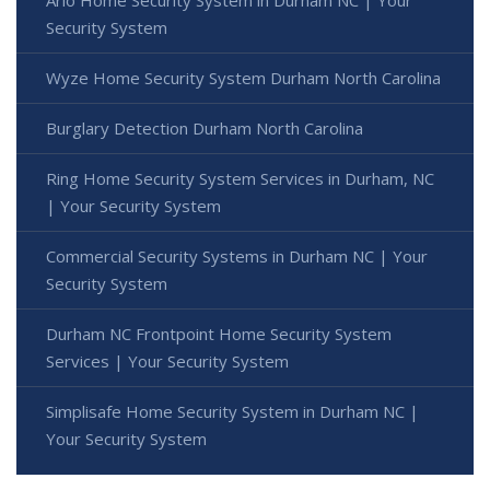
Arlo Home Security System in Durham NC | Your
Security System
Wyze Home Security System Durham North Carolina
Burglary Detection Durham North Carolina
Ring Home Security System Services in Durham, NC
| Your Security System
Commercial Security Systems in Durham NC | Your
Security System
Durham NC Frontpoint Home Security System
Services | Your Security System
Simplisafe Home Security System in Durham NC |
Your Security System