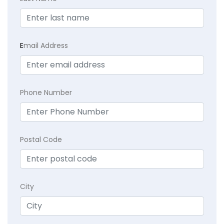
E
mail Address
Phone Number
Postal Code
City