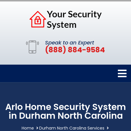
Speak to an Expert
(888) 884-9584
Arlo Home Security System
in Durham North Carolina
Home
Durham North Carolina Services