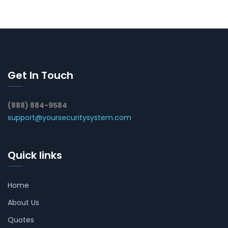
Get In Touch
(888) 884-9584
support@yoursecuritysystem.com
Quick links
Home
About Us
Quotes