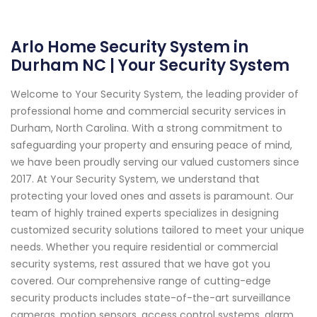
Arlo Home Security System in
Durham NC | Your Security System
Welcome to Your Security System, the leading provider of
professional home and commercial security services in
Durham, North Carolina. With a strong commitment to
safeguarding your property and ensuring peace of mind,
we have been proudly serving our valued customers since
2017. At Your Security System, we understand that
protecting your loved ones and assets is paramount. Our
team of highly trained experts specializes in designing
customized security solutions tailored to meet your unique
needs. Whether you require residential or commercial
security systems, rest assured that we have got you
covered. Our comprehensive range of cutting-edge
security products includes state-of-the-art surveillance
cameras, motion sensors, access control systems, alarm