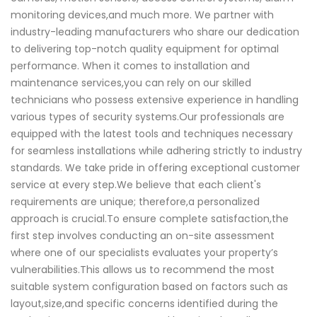
monitoring devices,and much more. We partner with
industry-leading manufacturers who share our dedication
to delivering top-notch quality equipment for optimal
performance. When it comes to installation and
maintenance services,you can rely on our skilled
technicians who possess extensive experience in handling
various types of security systems.Our professionals are
equipped with the latest tools and techniques necessary
for seamless installations while adhering strictly to industry
standards. We take pride in offering exceptional customer
service at every step.We believe that each client's
requirements are unique; therefore,a personalized
approach is crucial.To ensure complete satisfaction,the
first step involves conducting an on-site assessment
where one of our specialists evaluates your property’s
vulnerabilities.This allows us to recommend the most
suitable system configuration based on factors such as
layout,size,and specific concerns identified during the