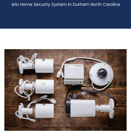
Arlo Home Security System in Durham North Carolina