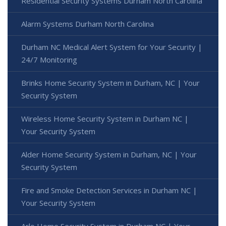
Residential Security Systems Durham North Carolina
Alarm Systems Durham North Carolina
Durham NC Medical Alert System for Your Security |
24/7 Monitoring
Brinks Home Security System in Durham, NC | Your
Security System
Wireless Home Security System in Durham NC |
Your Security System
Alder Home Security System in Durham, NC | Your
Security System
Fire and Smoke Detection Services in Durham NC |
Your Security System