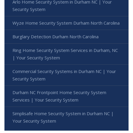
Arlo Home Security System in Durham NC | Your
Security System
Wyze Home Security System Durham North Carolina
Burglary Detection Durham North Carolina
Ring Home Security System Services in Durham, NC
| Your Security System
Commercial Security Systems in Durham NC | Your
Security System
Durham NC Frontpoint Home Security System
Services | Your Security System
Simplisafe Home Security System in Durham NC |
Your Security System