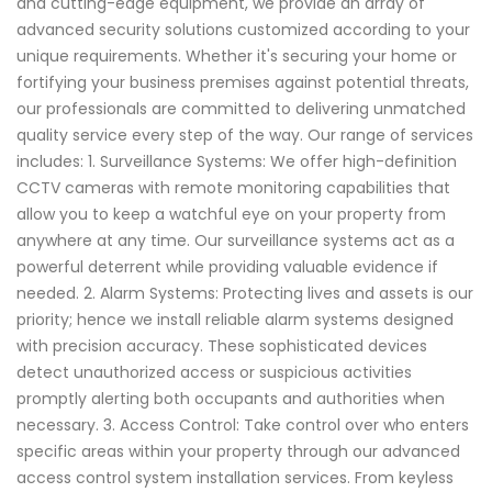
and cutting-edge equipment, we provide an array of
advanced security solutions customized according to your
unique requirements. Whether it's securing your home or
fortifying your business premises against potential threats,
our professionals are committed to delivering unmatched
quality service every step of the way. Our range of services
includes: 1. Surveillance Systems: We offer high-definition
CCTV cameras with remote monitoring capabilities that
allow you to keep a watchful eye on your property from
anywhere at any time. Our surveillance systems act as a
powerful deterrent while providing valuable evidence if
needed. 2. Alarm Systems: Protecting lives and assets is our
priority; hence we install reliable alarm systems designed
with precision accuracy. These sophisticated devices
detect unauthorized access or suspicious activities
promptly alerting both occupants and authorities when
necessary. 3. Access Control: Take control over who enters
specific areas within your property through our advanced
access control system installation services. From keyless