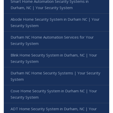
Smart Home Automation Security Systems in
Durham, NC | Your Security System
Abode Home Security System in Durham NC | Your
Security System
Durham NC Home Automation Services for Your
Security System
Blink Home Security System in Durham, NC | Your
Security System
Durham NC Home Security Systems | Your Security
System
Cove Home Security System in Durham NC | Your
Security System
ADT Home Security System in Durham, NC | Your