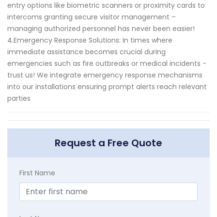
entry options like biometric scanners or proximity cards to
intercoms granting secure visitor management –
managing authorized personnel has never been easier!
4.Emergency Response Solutions: In times where
immediate assistance becomes crucial during
emergencies such as fire outbreaks or medical incidents -
trust us! We integrate emergency response mechanisms
into our installations ensuring prompt alerts reach relevant
parties
Request a Free Quote
First Name