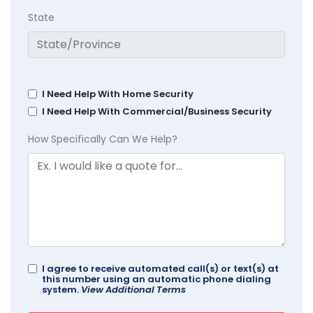
State
I Need Help With Home Security
I Need Help With Commercial/Business Security
How Specifically Can We Help?
I agree to receive automated call(s) or text(s) at
this number using an automatic phone dialing
system.
View Additional Terms