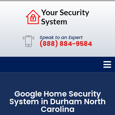
Speak to an Expert
(888) 884-9584
Google Home Security
System in Durham North
Carolina