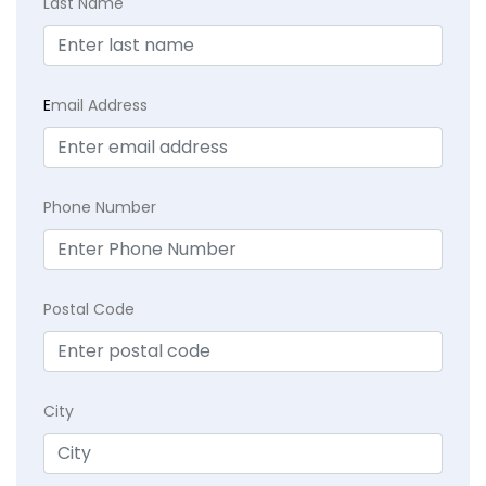
Last Name
E
mail Address
Phone Number
Postal Code
City