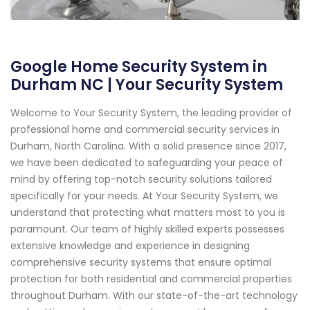
Google Home Security System in
Durham NC | Your Security System
Welcome to Your Security System, the leading provider of
professional home and commercial security services in
Durham, North Carolina. With a solid presence since 2017,
we have been dedicated to safeguarding your peace of
mind by offering top-notch security solutions tailored
specifically for your needs. At Your Security System, we
understand that protecting what matters most to you is
paramount. Our team of highly skilled experts possesses
extensive knowledge and experience in designing
comprehensive security systems that ensure optimal
protection for both residential and commercial properties
throughout Durham. With our state-of-the-art technology