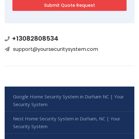
+13082808534
support@yoursecuritysystem.com
Google Home Security System in Durham NC | Your
Security System
Nest Home Security System in Durham, NC | Your
Security System