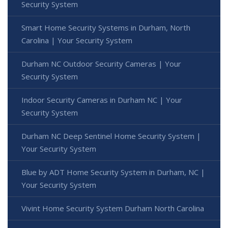
Security System
Smart Home Security Systems in Durham, North
Carolina | Your Security System
Durham NC Outdoor Security Cameras | Your
Security System
Indoor Security Cameras in Durham NC | Your
Security System
Durham NC Deep Sentinel Home Security System |
Your Security System
Blue by ADT Home Security System in Durham, NC |
Your Security System
Vivint Home Security System Durham North Carolina