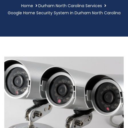
Home
Durham North Carolina Services
Google Home Security System in Durham North Carolina