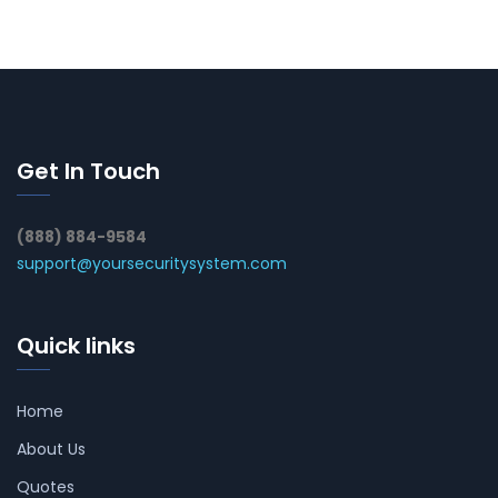
Get In Touch
(888) 884-9584
support@yoursecuritysystem.com
Quick links
Home
About Us
Quotes