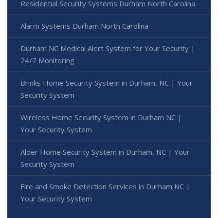
Residential Security Systems Durham North Carolina
Alarm Systems Durham North Carolina
Durham NC Medical Alert System for Your Security |
24/7 Monitoring
Brinks Home Security System in Durham, NC | Your
Security System
Wireless Home Security System in Durham NC |
Your Security System
Alder Home Security System in Durham, NC | Your
Security System
Fire and Smoke Detection Services in Durham NC |
Your Security System