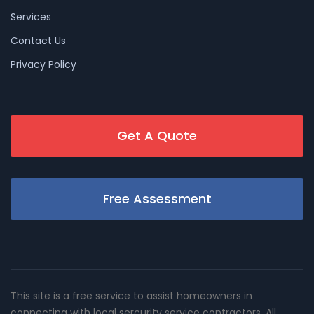
Services
Contact Us
Privacy Policy
Get A Quote
Free Assessment
This site is a free service to assist homeowners in
connecting with local sercurity service contractors. All