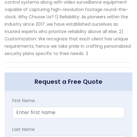
control systems along with video surveillance equipment
capable of capturing high-resolution footage round-the-
clock. Why Choose Us? 1) Reliability: As pioneers within the
industry since 2017 ,we have established ourselves as
trusted experts who prioritize reliability above all else. 2)
Customization: We recognize that each client has unique
requirements; hence we take pride in crafting personalized
security plans specific to their needs. 3
Request a Free Quote
First Name
Last Name