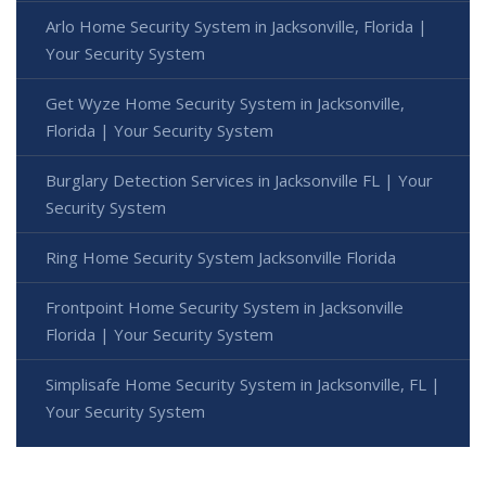
Arlo Home Security System in Jacksonville, Florida |
Your Security System
Get Wyze Home Security System in Jacksonville,
Florida | Your Security System
Burglary Detection Services in Jacksonville FL | Your
Security System
Ring Home Security System Jacksonville Florida
Frontpoint Home Security System in Jacksonville
Florida | Your Security System
Simplisafe Home Security System in Jacksonville, FL |
Your Security System