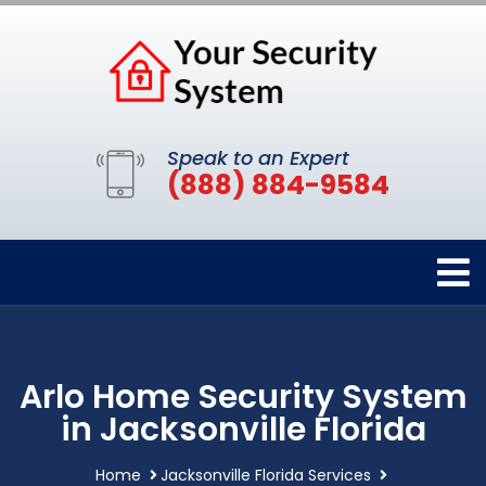
Speak to an Expert
(888) 884-9584
Arlo Home Security System
in Jacksonville Florida
Home
Jacksonville Florida Services