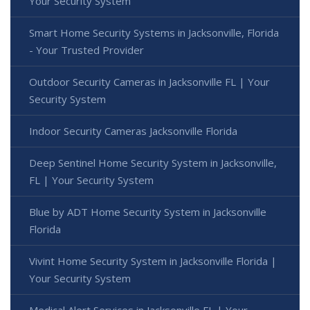
Your Security System
Smart Home Security Systems in Jacksonville, Florida
- Your Trusted Provider
Outdoor Security Cameras in Jacksonville FL | Your
Security System
Indoor Security Cameras Jacksonville Florida
Deep Sentinel Home Security System in Jacksonville,
FL | Your Security System
Blue by ADT Home Security System in Jacksonville
Florida
Vivint Home Security System in Jacksonville Florida |
Your Security System