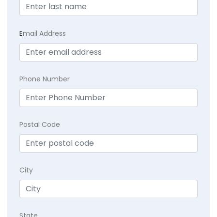
E
mail Address
Phone Number
Postal Code
City
State