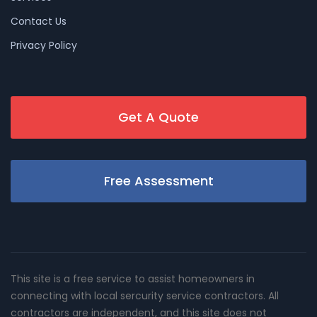
Contact Us
Privacy Policy
Get A Quote
Free Assessment
This site is a free service to assist homeowners in
connecting with local sercurity service contractors. All
contractors are independent, and this site does not