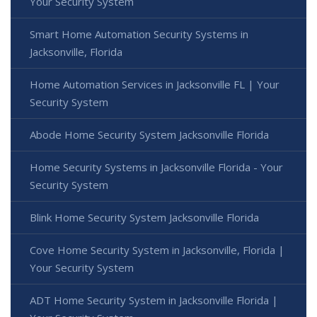
Your Security System
Smart Home Automation Security Systems in
Jacksonville, Florida
Home Automation Services in Jacksonville FL | Your
Security System
Abode Home Security System Jacksonville Florida
Home Security Systems in Jacksonville Florida - Your
Security System
Blink Home Security System Jacksonville Florida
Cove Home Security System in Jacksonville, Florida |
Your Security System
ADT Home Security System in Jacksonville Florida |