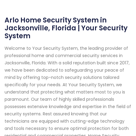
Arlo Home Security System in
Jacksonville, Florida | Your Security
System
Welcome to Your Security System, the leading provider of
professional home and commercial security services in
Jacksonville, Florida. With a solid reputation built since 2017,
we have been dedicated to safeguarding your peace of
mind by offering top-notch security solutions tailored
specifically for your needs. At Your Security System, we
understand that protecting what matters most to you is
paramount. Our team of highly skilled professionals
possesses extensive knowledge and expertise in the field of
security systems. Rest assured knowing that our
technicians are equipped with cutting-edge technology
and tools necessary to ensure optimal protection for both
residential and commercial properties. Home Security