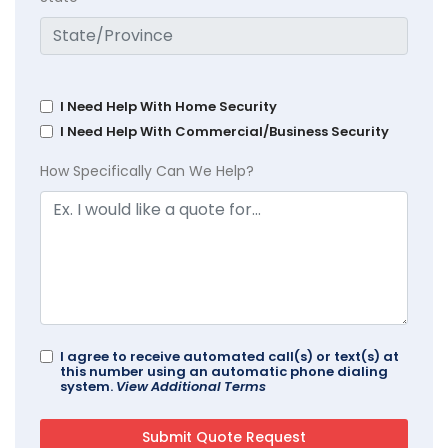
I Need Help With Home Security
I Need Help With Commercial/Business Security
How Specifically Can We Help?
I agree to receive automated call(s) or text(s) at
this number using an automatic phone dialing
system.
View Additional Terms