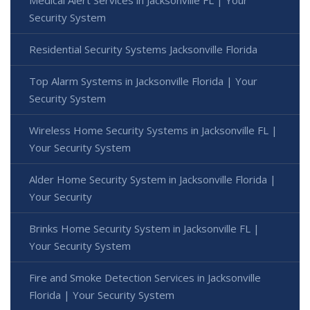
Medical Alert Services in Jacksonville FL | Your
Security System
Residential Security Systems Jacksonville Florida
Top Alarm Systems in Jacksonville Florida | Your
Security System
Wireless Home Security Systems in Jacksonville FL |
Your Security System
Alder Home Security System in Jacksonville Florida |
Your Security
Brinks Home Security System in Jacksonville FL |
Your Security System
Fire and Smoke Detection Services in Jacksonville
Florida | Your Security System