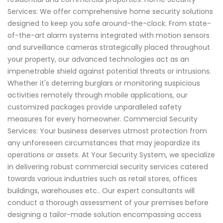
Services: We offer comprehensive home security solutions
designed to keep you safe around-the-clock. From state-
of-the-art alarm systems integrated with motion sensors
and surveillance cameras strategically placed throughout
your property, our advanced technologies act as an
impenetrable shield against potential threats or intrusions.
Whether it's deterring burglars or monitoring suspicious
activities remotely through mobile applications, our
customized packages provide unparalleled safety
measures for every homeowner. Commercial Security
Services: Your business deserves utmost protection from
any unforeseen circumstances that may jeopardize its
operations or assets. At Your Security System, we specialize
in delivering robust commercial security services catered
towards various industries such as retail stores, offices
buildings, warehouses etc.. Our expert consultants will
conduct a thorough assessment of your premises before
designing a tailor-made solution encompassing access