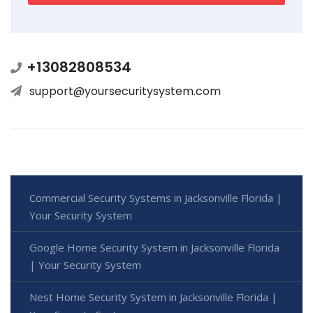
+13082808534
support@yoursecuritysystem.com
Commercial Security Systems in Jacksonville Florida |
Your Security System
Google Home Security System in Jacksonville Florida
| Your Security System
Nest Home Security System in Jacksonville Florida |