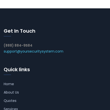
Get In Touch
(888) 884-9584
support@yoursecuritysystem.com
Quick links
Home
About Us
Quotes
Services