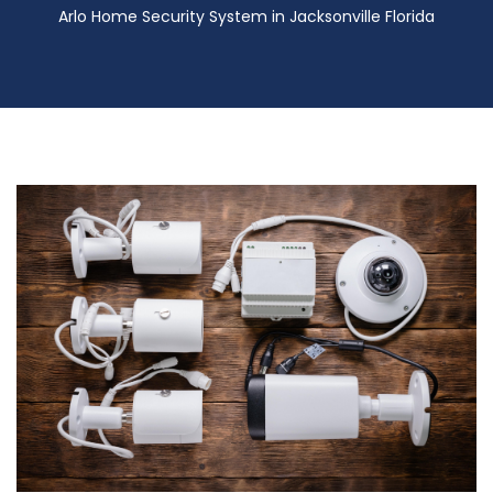
Arlo Home Security System in Jacksonville Florida