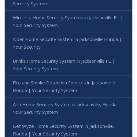
Security System
Wireless Home Security Systems in Jacksonville FL |
Your Security System
Alder Home Security System in Jacksonville Florida |
Your Security
Brinks Home Security System in Jacksonville FL |
Your Security System
Fire and Smoke Detection Services in Jacksonville
Florida | Your Security System
Arlo Home Security System in Jacksonville, Florida |
Your Security System
Get Wyze Home Security System in Jacksonville,
Florida | Your Security System