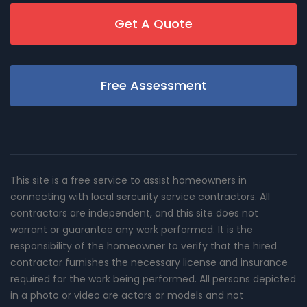
Get A Quote
Free Assessment
This site is a free service to assist homeowners in
connecting with local sercurity service contractors. All
contractors are independent, and this site does not
warrant or guarantee any work performed. It is the
responsibility of the homeowner to verify that the hired
contractor furnishes the necessary license and insurance
required for the work being performed. All persons depicted
in a photo or video are actors or models and not