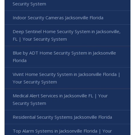
Security System
Indoor Security Cameras Jacksonville Florida
Deep Sentinel Home Security System in Jacksonville,
FL | Your Security System
Blue by ADT Home Security System in Jacksonville
Florida
Vivint Home Security System in Jacksonville Florida |
Your Security System
Medical Alert Services in Jacksonville FL | Your
Security System
Residential Security Systems Jacksonville Florida
Top Alarm Systems in Jacksonville Florida | Your