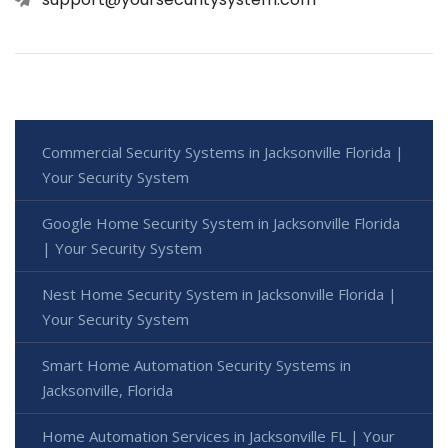
Commercial Security Systems in Jacksonville Florida |
Your Security System
Google Home Security System in Jacksonville Florida
| Your Security System
Nest Home Security System in Jacksonville Florida |
Your Security System
Smart Home Automation Security Systems in
Jacksonville, Florida
Home Automation Services in Jacksonville FL | Your