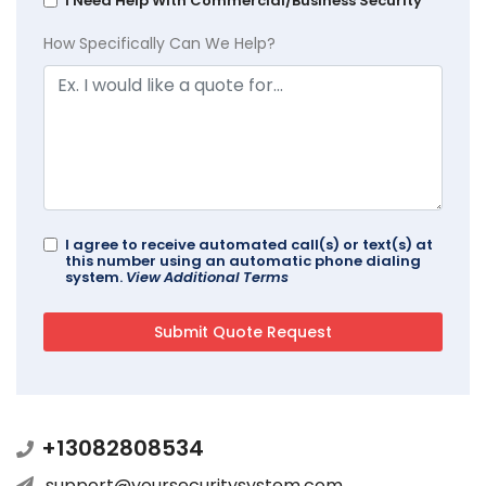
I Need Help With Commercial/Business Security
How Specifically Can We Help?
I agree to receive automated call(s) or text(s) at
this number using an automatic phone dialing
system.
View Additional Terms
+13082808534
support@yoursecuritysystem.com