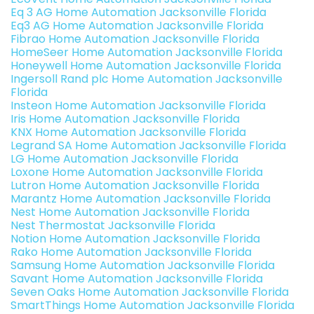
Eq 3 AG Home Automation Jacksonville Florida
Eq3 AG Home Automation Jacksonville Florida
Fibrao Home Automation Jacksonville Florida
HomeSeer Home Automation Jacksonville Florida
Honeywell Home Automation Jacksonville Florida
Ingersoll Rand plc Home Automation Jacksonville
Florida
Insteon Home Automation Jacksonville Florida
Iris Home Automation Jacksonville Florida
KNX Home Automation Jacksonville Florida
Legrand SA Home Automation Jacksonville Florida
LG Home Automation Jacksonville Florida
Loxone Home Automation Jacksonville Florida
Lutron Home Automation Jacksonville Florida
Marantz Home Automation Jacksonville Florida
Nest Home Automation Jacksonville Florida
Nest Thermostat Jacksonville Florida
Notion Home Automation Jacksonville Florida
Rako Home Automation Jacksonville Florida
Samsung Home Automation Jacksonville Florida
Savant Home Automation Jacksonville Florida
Seven Oaks Home Automation Jacksonville Florida
SmartThings Home Automation Jacksonville Florida