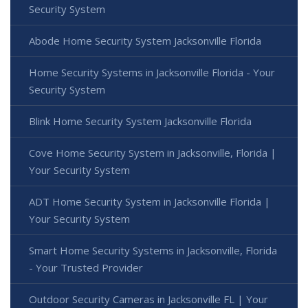
Security System
Abode Home Security System Jacksonville Florida
Home Security Systems in Jacksonville Florida - Your
Security System
Blink Home Security System Jacksonville Florida
Cove Home Security System in Jacksonville, Florida |
Your Security System
ADT Home Security System in Jacksonville Florida |
Your Security System
Smart Home Security Systems in Jacksonville, Florida
- Your Trusted Provider
Outdoor Security Cameras in Jacksonville FL | Your