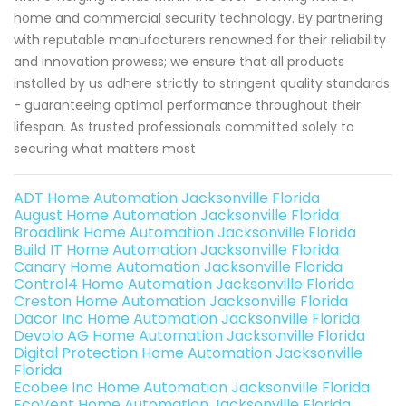
home and commercial security technology. By partnering
with reputable manufacturers renowned for their reliability
and innovation prowess; we ensure that all products
installed by us adhere strictly to stringent quality standards
- guaranteeing optimal performance throughout their
lifespan. As trusted professionals committed solely to
securing what matters most
ADT Home Automation Jacksonville Florida
August Home Automation Jacksonville Florida
Broadlink Home Automation Jacksonville Florida
Build IT Home Automation Jacksonville Florida
Canary Home Automation Jacksonville Florida
Control4 Home Automation Jacksonville Florida
Creston Home Automation Jacksonville Florida
Dacor Inc Home Automation Jacksonville Florida
Devolo AG Home Automation Jacksonville Florida
Digital Protection Home Automation Jacksonville
Florida
Ecobee Inc Home Automation Jacksonville Florida
EcoVent Home Automation Jacksonville Florida