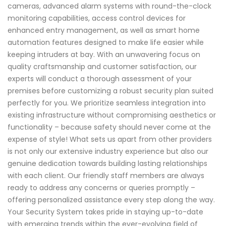
cameras, advanced alarm systems with round-the-clock
monitoring capabilities, access control devices for
enhanced entry management, as well as smart home
automation features designed to make life easier while
keeping intruders at bay. With an unwavering focus on
quality craftsmanship and customer satisfaction, our
experts will conduct a thorough assessment of your
premises before customizing a robust security plan suited
perfectly for you. We prioritize seamless integration into
existing infrastructure without compromising aesthetics or
functionality – because safety should never come at the
expense of style! What sets us apart from other providers
is not only our extensive industry experience but also our
genuine dedication towards building lasting relationships
with each client. Our friendly staff members are always
ready to address any concerns or queries promptly –
offering personalized assistance every step along the way.
Your Security System takes pride in staying up-to-date
with emerging trends within the ever-evolving field of