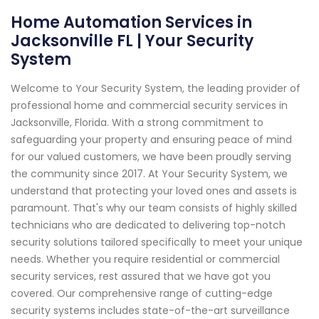
Home Automation Services in
Jacksonville FL | Your Security
System
Welcome to Your Security System, the leading provider of
professional home and commercial security services in
Jacksonville, Florida. With a strong commitment to
safeguarding your property and ensuring peace of mind
for our valued customers, we have been proudly serving
the community since 2017. At Your Security System, we
understand that protecting your loved ones and assets is
paramount. That's why our team consists of highly skilled
technicians who are dedicated to delivering top-notch
security solutions tailored specifically to meet your unique
needs. Whether you require residential or commercial
security services, rest assured that we have got you
covered. Our comprehensive range of cutting-edge
security systems includes state-of-the-art surveillance