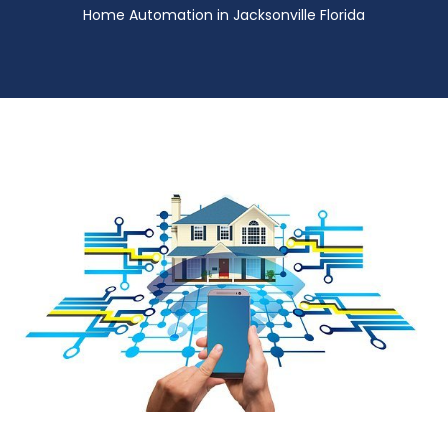
Home Automation in Jacksonville Florida