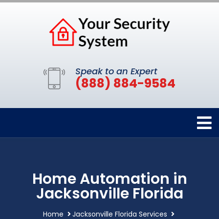
Speak to an Expert
(888) 884-9584
Home Automation in
Jacksonville Florida
Home
Jacksonville Florida Services