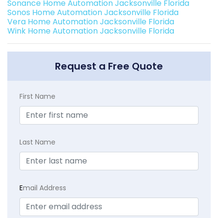
Sonance Home Automation Jacksonville Florida
Sonos Home Automation Jacksonville Florida
Vera Home Automation Jacksonville Florida
Wink Home Automation Jacksonville Florida
Request a Free Quote
First Name
Last Name
E
mail Address