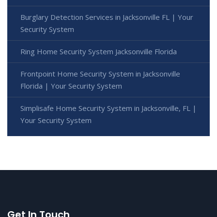
Burglary Detection Services in Jacksonville FL | Your
Security System
Ring Home Security System Jacksonville Florida
Frontpoint Home Security System in Jacksonville
Florida | Your Security System
Simplisafe Home Security System in Jacksonville, FL |
Your Security System
Get In Touch