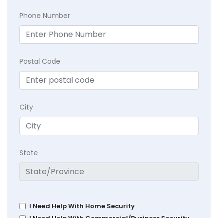
Phone Number
Postal Code
City
State
I Need Help With Home Security