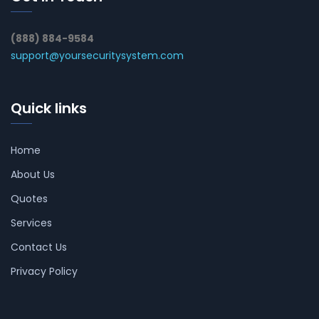
(888) 884-9584
support@yoursecuritysystem.com
Quick links
Home
About Us
Quotes
Services
Contact Us
Privacy Policy