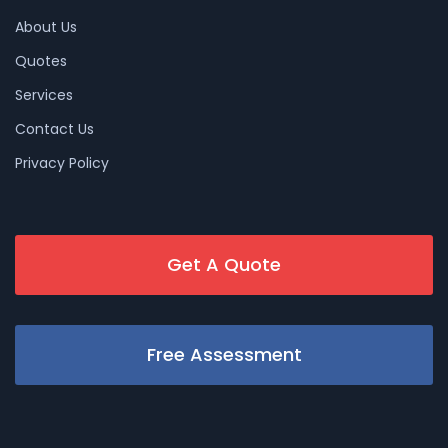
About Us
Quotes
Services
Contact Us
Privacy Policy
Get A Quote
Free Assessment