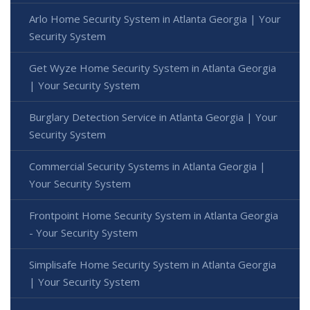
Arlo Home Security System in Atlanta Georgia | Your
Security System
Get Wyze Home Security System in Atlanta Georgia
| Your Security System
Burglary Detection Service in Atlanta Georgia | Your
Security System
Commercial Security Systems in Atlanta Georgia |
Your Security System
Frontpoint Home Security System in Atlanta Georgia
- Your Security System
Simplisafe Home Security System in Atlanta Georgia
| Your Security System