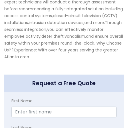
expert technicians will conduct a thorough assessment
before recommending a fully-integrated solution including
access control systems,closed-circuit television (CCTV)
installations,intrusion detection devices,and more.Through
seamless integration,you can effectively monitor
employee activity,deter theft,vandalism,and ensure overall
safety within your premises round-the-clock. Why Choose
Us? 1.Experience: With over four years serving the greater
Atlanta area
Request a Free Quote
First Name
Last Name