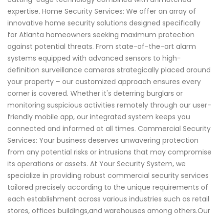
expertise. Home Security Services: We offer an array of
innovative home security solutions designed specifically
for Atlanta homeowners seeking maximum protection
against potential threats. From state-of-the-art alarm
systems equipped with advanced sensors to high-
definition surveillance cameras strategically placed around
your property – our customized approach ensures every
corner is covered. Whether it's deterring burglars or
monitoring suspicious activities remotely through our user-
friendly mobile app, our integrated system keeps you
connected and informed at all times. Commercial Security
Services: Your business deserves unwavering protection
from any potential risks or intrusions that may compromise
its operations or assets. At Your Security System, we
specialize in providing robust commercial security services
tailored precisely according to the unique requirements of
each establishment across various industries such as retail
stores, offices buildings,and warehouses among others.Our