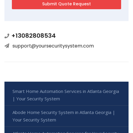
+13082808534
support@yoursecuritysystem.com
Smart Home Automation Services in Atlanta Georgia
| Your Security System
Abode Home Security System in Atlanta Georgia |
Your Security System