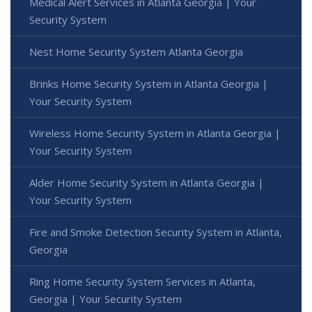
Medical Alert Services in Atlanta Georgia | Your
Security System
Nest Home Security System Atlanta Georgia
Brinks Home Security System in Atlanta Georgia |
Your Security System
Wireless Home Security System in Atlanta Georgia |
Your Security System
Alder Home Security System in Atlanta Georgia |
Your Security System
Fire and Smoke Detection Security System in Atlanta,
Georgia
Ring Home Security System Services in Atlanta,
Georgia | Your Security System