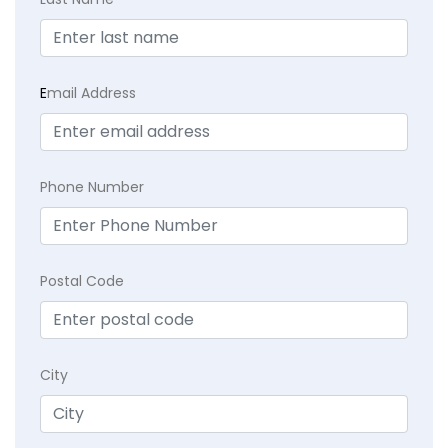
E
mail Address
Phone Number
Postal Code
City