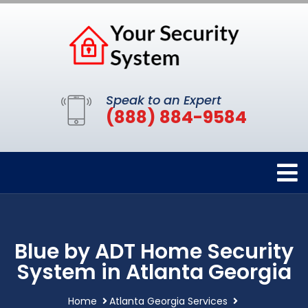
Speak to an Expert
(888) 884-9584
Blue by ADT Home Security
System in Atlanta Georgia
Home
Atlanta Georgia Services