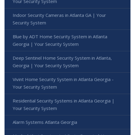
Your Security System
Indoor Security Cameras in Atlanta GA | Your
Security System
Blue by ADT Home Security System in Atlanta
Georgia | Your Security System
Deep Sentinel Home Security System in Atlanta,
Georgia | Your Security System
Vivint Home Security System in Atlanta Georgia -
Your Security System
Residential Security Systems in Atlanta Georgia |
Your Security System
Alarm Systems Atlanta Georgia