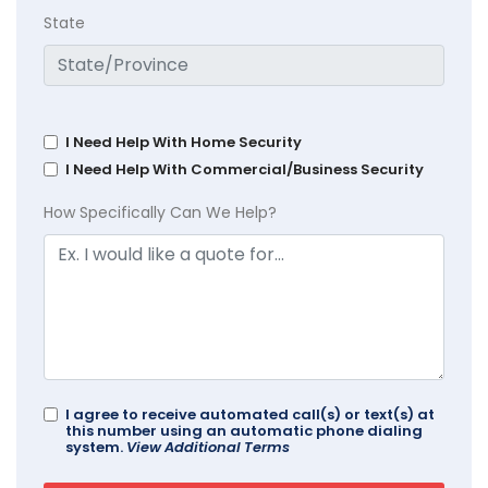
State
I Need Help With Home Security
I Need Help With Commercial/Business Security
How Specifically Can We Help?
I agree to receive automated call(s) or text(s) at
this number using an automatic phone dialing
system.
View Additional Terms