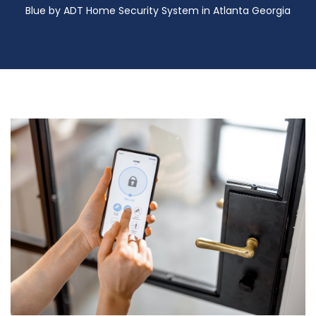
Blue by ADT Home Security System in Atlanta Georgia