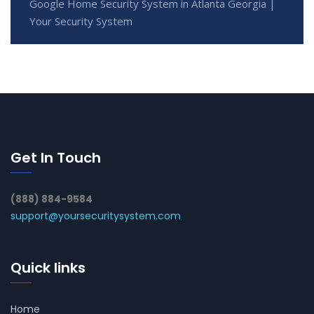
Google Home Security System in Atlanta Georgia |
Your Security System
Get In Touch
(888) 884-9584
support@yoursecuritysystem.com
Quick links
Home