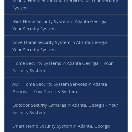
Atlanta Home Automation Services for Your Security
System
Blink Home Security System in Atlanta Georgia -
Your Security System
Cove Home Security System in Atlanta Georgia -
Your Security System
Home Security Systems in Atlanta Georgia | Your
Security System
ADT Home Security System Services in Atlanta
Georgia | Your Security System
Outdoor Security Cameras in Atlanta, Georgia - Your
Security System
Smart Home Security System in Atlanta, Georgia |