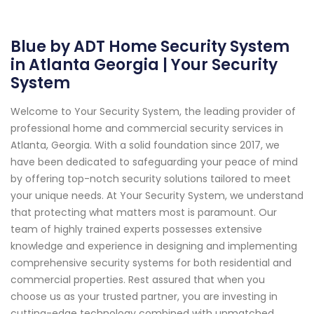
Blue by ADT Home Security System
in Atlanta Georgia | Your Security
System
Welcome to Your Security System, the leading provider of
professional home and commercial security services in
Atlanta, Georgia. With a solid foundation since 2017, we
have been dedicated to safeguarding your peace of mind
by offering top-notch security solutions tailored to meet
your unique needs. At Your Security System, we understand
that protecting what matters most is paramount. Our
team of highly trained experts possesses extensive
knowledge and experience in designing and implementing
comprehensive security systems for both residential and
commercial properties. Rest assured that when you
choose us as your trusted partner, you are investing in
cutting-edge technology combined with unmatched